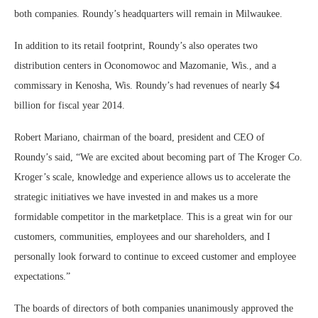
both companies. Roundy’s headquarters will remain in Milwaukee.
In addition to its retail footprint, Roundy’s also operates two
distribution centers in Oconomowoc and Mazomanie, Wis., and a
commissary in Kenosha, Wis. Roundy’s had revenues of nearly $4
billion for fiscal year 2014.
Robert Mariano, chairman of the board, president and CEO of
Roundy’s said, “We are excited about becoming part of The Kroger Co.
Kroger’s scale, knowledge and experience allows us to accelerate the
strategic initiatives we have invested in and makes us a more
formidable competitor in the marketplace. This is a great win for our
customers, communities, employees and our shareholders, and I
personally look forward to continue to exceed customer and employee
expectations.”
The boards of directors of both companies unanimously approved the