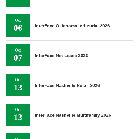
Oct
06
InterFace Oklahoma Industrial 2026
Oct
07
InterFace Net Lease 2026
Oct
13
InterFace Nashville Retail 2026
Oct
13
InterFace Nashville Multifamily 2026