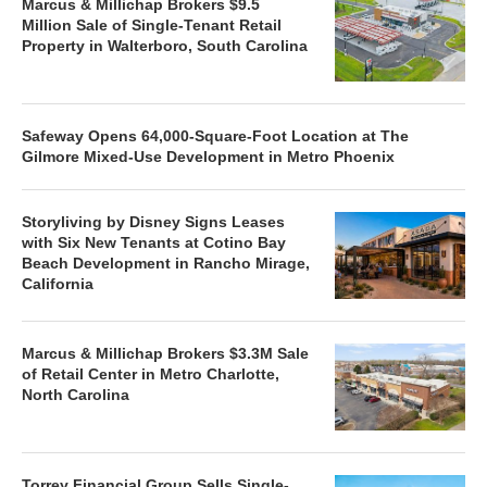
Marcus & Millichap Brokers $9.5
Million Sale of Single-Tenant Retail
Property in Walterboro, South Carolina
Safeway Opens 64,000-Square-Foot Location at The
Gilmore Mixed-Use Development in Metro Phoenix
Storyliving by Disney Signs Leases
with Six New Tenants at Cotino Bay
Beach Development in Rancho Mirage,
California
Marcus & Millichap Brokers $3.3M Sale
of Retail Center in Metro Charlotte,
North Carolina
Torrey Financial Group Sells Single-