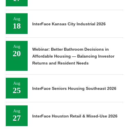
Aug
18
InterFace Kansas City Industrial 2026
Aug
Webinar: Better Bathroom Decisions in
20
Affordable Housing — Balancing Investor
Returns and Resident Needs
Aug
25
InterFace Seniors Housing Southeast 2026
Aug
27
InterFace Houston Retail & Mixed-Use 2026