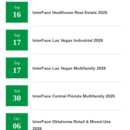
Sep
16
InterFace Healthcare Real Estate 2026
Sep
17
InterFace Las Vegas Industrial 2026
Sep
17
InterFace Las Vegas Multifamily 2026
Sep
30
InterFace Central Florida Multifamily 2026
Oct
InterFace Oklahoma Retail & Mixed-Use
06
2026