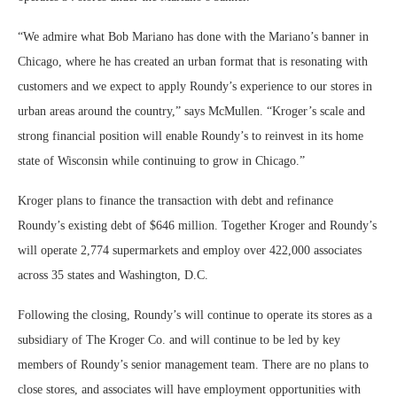
“We admire what Bob Mariano has done with the Mariano’s banner in
Chicago, where he has created an urban format that is resonating with
customers and we expect to apply Roundy’s experience to our stores in
urban areas around the country,” says McMullen. “Kroger’s scale and
strong financial position will enable Roundy’s to reinvest in its home
state of Wisconsin while continuing to grow in Chicago.”
Kroger plans to finance the transaction with debt and refinance
Roundy’s existing debt of $646 million. Together Kroger and Roundy’s
will operate 2,774 supermarkets and employ over 422,000 associates
across 35 states and Washington, D.C.
Following the closing, Roundy’s will continue to operate its stores as a
subsidiary of The Kroger Co. and will continue to be led by key
members of Roundy’s senior management team. There are no plans to
close stores, and associates will have employment opportunities with