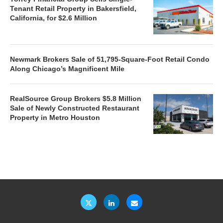
Tenant Retail Property in Bakersfield,
California, for $2.6 Million
Newmark Brokers Sale of 51,795-Square-Foot Retail Condo
Along Chicago’s Magnificent Mile
RealSource Group Brokers $5.8 Million
Sale of Newly Constructed Restaurant
Property in Metro Houston