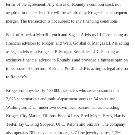
terms of the agreement. Any shares of Roundy’s common stock not
acquired in the tender offer will be acquired by Kroger in a subsequent
merger. The transaction is not subject to any financing conditions.
Bank of America Merrill Lynch and Sagent Advisors LLC are acting as
financial advisors to Kroger, and Weil, Gotshal & Manges LLP is acting
as legal advisor to Kroger. J.P. Morgan Securities LLC is acting as
exclusive financial advisor to Roundy’s and provided a fairness opinion
to its board of directors. Kirkland & Ellis LLP is acting as legal advisor
to Roundy’s.
Kroger employs nearly 400,000 associates who serve customers in
2,623 supermarkets and multi-department stores in 34 states and
Washington, D.C., under two dozen local banner names, including
Kroger, City Market, Dillons, Food 4 Less, Fred Meyer, Fry’s, Harris
Teeter, Jay C, King Soopers, QFC, Ralphs and Smith’s. The company
also operates 781 convenience stores, 327 fine jewelry stores, 1,350