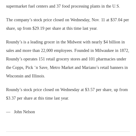
supermarket fuel centers and 37 food processing plants in the U.S.
The company’s stock price closed on Wednesday, Nov. 11 at $37.04 per
share, up from $29.19 per share at this time last year.
Roundy’s is a leading grocer in the Midwest with nearly $4 billion in
sales and more than 22,000 employees. Founded in Milwaukee in 1872,
Roundy’s operates 151 retail grocery stores and 101 pharmacies under
the Copps, Pick ‘n Save, Metro Market and Mariano’s retail banners in
Wisconsin and Illinois.
Roundy’s stock price closed on Wednesday at $3.57 per share, up from
$3.37 per share at this time last year.
— John Nelson