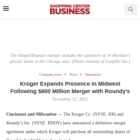
The Kroger/Roundy's merger includes the operation of 34 Mariano's
grocery stores in the Chicago area. (Photo courtesy of LoopNet Inc.)
Company news
News
Operations
Kroger Expands Presence in Midwest
Following $800 Million Merger with Roundy’s
November 12, 2015
Cincinnati and Milwaukee
— The Kroger Co. (NYSE: KR) and
Roundy’s Inc. (NYSE: RNDY) have announced a definitive merger
agreement under which Kroger will purchase all outstanding shares of