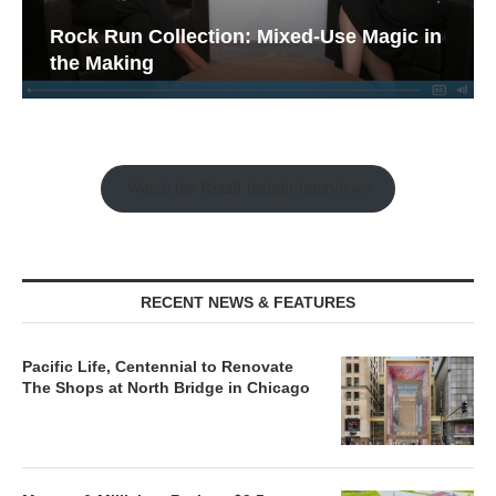
Rock Run Collection: Mixed-Use Magic in
the Making
Watch the Retail Insight Interviews
RECENT NEWS & FEATURES
Pacific Life, Centennial to Renovate
The Shops at North Bridge in Chicago