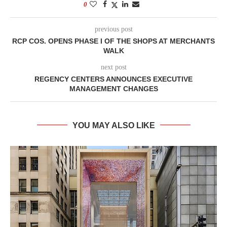
0
previous post
RCP COS. OPENS PHASE I OF THE SHOPS AT MERCHANTS
WALK
next post
REGENCY CENTERS ANNOUNCES EXECUTIVE
MANAGEMENT CHANGES
YOU MAY ALSO LIKE