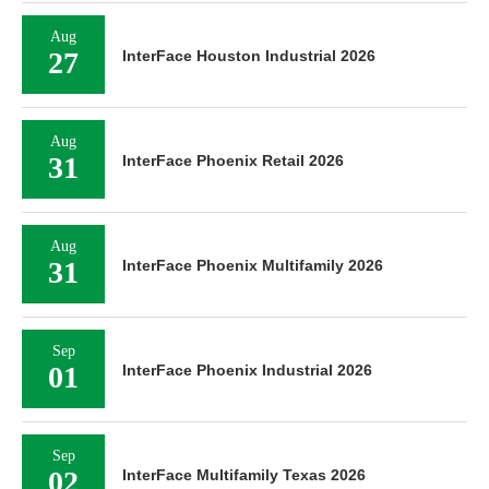
Aug
27
InterFace Houston Industrial 2026
Aug
31
InterFace Phoenix Retail 2026
Aug
31
InterFace Phoenix Multifamily 2026
Sep
01
InterFace Phoenix Industrial 2026
Sep
02
InterFace Multifamily Texas 2026