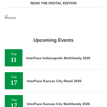
READ THE DIGITAL EDITION
Upcoming Events
Aug
11
InterFace Indianapolis Multifamily 2026
Aug
17
InterFace Kansas City Retail 2026
Aug
17
InterFace Kansas City Multifamily 2026