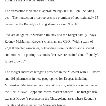
Roundy’s for $3.60 per share in cash.
The transaction is valued at approximately $800 million, including
debt. The transaction price represents a premium of approximately 65
percent to the Roundy’s closing share price on Nov. 10.
“We are delighted to welcome Roundy’s to the Kroger family,” says
Rodney McMullen, Kroger’s chairman and CEO. “With a team of
22,000 talented associates, outstanding store locations and a shared
commitment to putting customers first, we are excited about Roundy’s
future growth.”
The merger increases Kroger’s presence in the Midwest with 151 stores
and 101 pharmacies in new geographies for Kroger, including
Milwaukee, Madison and northern Wisconsin, which are served under
the Pick ‘n Save, Copps and Metro Market banners. The merger also
expands Kroger’s presence in the Chicagoland area, where Roundy’s
operates 34 stores under the Mariano’s banner.