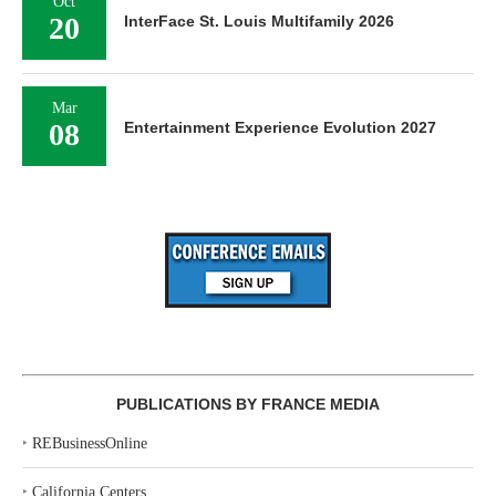
Oct
20
InterFace St. Louis Multifamily 2026
Mar
08
Entertainment Experience Evolution 2027
PUBLICATIONS BY FRANCE MEDIA
‣
REBusinessOnline
‣
California Centers