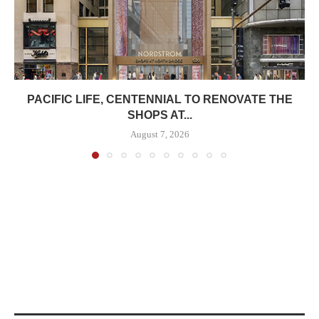
PACIFIC LIFE, CENTENNIAL TO RENOVATE THE
SHOPS AT...
August 7, 2026