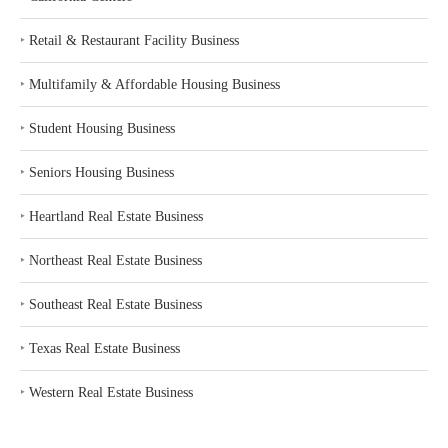
‣
Retail & Restaurant Facility Business
‣
Multifamily & Affordable Housing Business
‣
Student Housing Business
‣
Seniors Housing Business
‣
Heartland Real Estate Business
‣
Northeast Real Estate Business
‣
Southeast Real Estate Business
‣
Texas Real Estate Business
‣
Western Real Estate Business