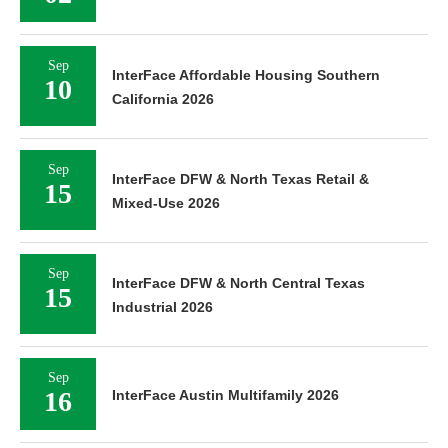
Sep
InterFace Affordable Housing Southern
10
California 2026
Sep
InterFace DFW & North Texas Retail &
15
Mixed-Use 2026
Sep
InterFace DFW & North Central Texas
15
Industrial 2026
Sep
16
InterFace Austin Multifamily 2026