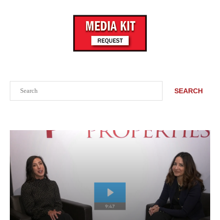
Search
SEARCH