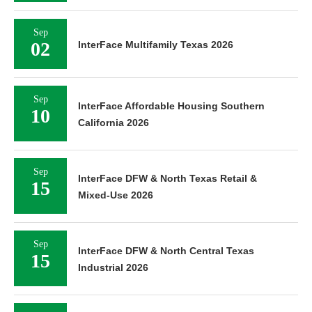
Sep
02
InterFace Multifamily Texas 2026
Sep
InterFace Affordable Housing Southern
10
California 2026
Sep
InterFace DFW & North Texas Retail &
15
Mixed-Use 2026
Sep
InterFace DFW & North Central Texas
15
Industrial 2026