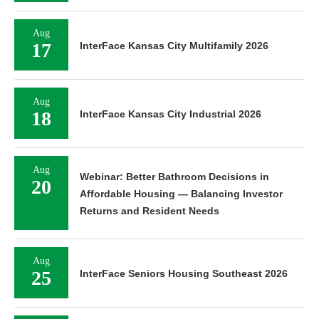
Aug
17
InterFace Kansas City Multifamily 2026
Aug
18
InterFace Kansas City Industrial 2026
Aug
Webinar: Better Bathroom Decisions in
20
Affordable Housing — Balancing Investor
Returns and Resident Needs
Aug
25
InterFace Seniors Housing Southeast 2026