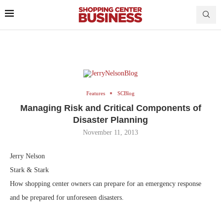
Features
SCBlog
Managing Risk and Critical Components of
Disaster Planning
November 11, 2013
Jerry Nelson
Stark & Stark
How shopping center owners can prepare for an emergency response
and be prepared for unforeseen disasters.