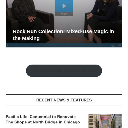
Rock Run Collection: Mixed-Use Magic in
the Making
Watch the Retail Insight Interviews
RECENT NEWS & FEATURES
Pacific Life, Centennial to Renovate
The Shops at North Bridge in Chicago