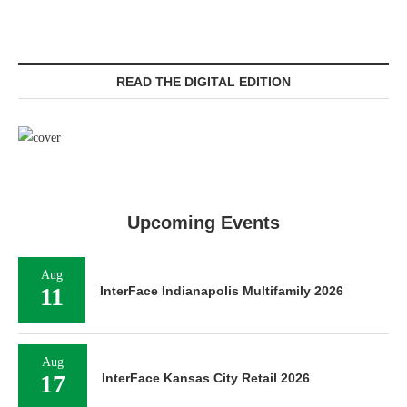
READ THE DIGITAL EDITION
Upcoming Events
Aug
11
InterFace Indianapolis Multifamily 2026
Aug
17
InterFace Kansas City Retail 2026