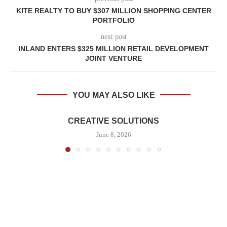
KITE REALTY TO BUY $307 MILLION SHOPPING CENTER
PORTFOLIO
next post
INLAND ENTERS $325 MILLION RETAIL DEVELOPMENT
JOINT VENTURE
YOU MAY ALSO LIKE
CREATIVE SOLUTIONS
June 8, 2026