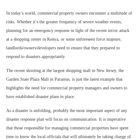
In today’s world, commercial property owners encounter a multitude of
risks. Whether it’s the greater frequency of severe weather events,
planning for an emergency response in light of the recent terror attack
at a shopping center in Kenya, or some unforeseen force majeure,
landlords/owners/developers need to ensure that they prepared to
respond to disasters appropriately.
The recent shooting at the largest shopping mall in New Jersey, the
Garden State Plaza Mall in Paramus, is just the latest example that
highlights the need for commercial property managers and owners to
have established disaster plans in place.
As a disaster is unfolding, probably the most important aspect of any
disaster response plan will focus on communication. It is imperative
that those responsible for managing commercial properties have spent
time to know the local officials that will ultimately be taking charge of