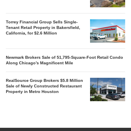
Torrey Financial Group Sells Single-
Tenant Retail Property in Bakersfield,
California, for $2.6 Million
Newmark Brokers Sale of 51,795-Square-Foot Retail Condo
Along Chicago’s Magnificent Mile
RealSource Group Brokers $5.8 Million
Sale of Newly Constructed Restaurant
Property in Metro Houston