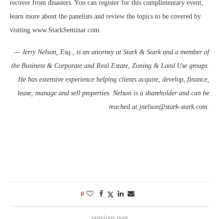
recover from disasters. You can register for this complimentary event,
learn more about the panelists and review the topics to be covered by
visiting www.StarkSeminar.com.
— Jerry Nelson, Esq., is an attorney at Stark & Stark and a member of
the Business & Corporate and Real Estate, Zoning & Land Use groups.
He has extensive experience helping clients acquire, develop, finance,
lease, manage and sell properties. Nelson is a shareholder and can be
reached at jnelson@stark-stark.com
.
0
previous post