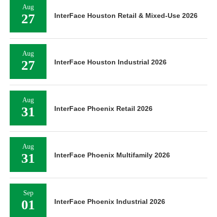
Aug
27
InterFace Houston Retail & Mixed-Use 2026
Aug
27
InterFace Houston Industrial 2026
Aug
31
InterFace Phoenix Retail 2026
Aug
31
InterFace Phoenix Multifamily 2026
Sep
01
InterFace Phoenix Industrial 2026