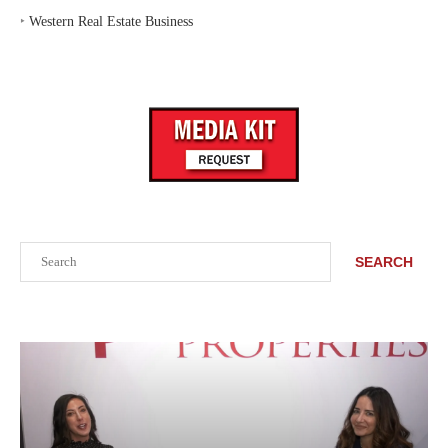
‣
Western Real Estate Business
Search
SEARCH