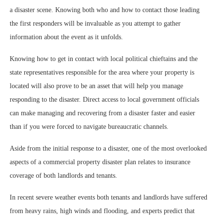
a disaster scene. Knowing both who and how to contact those leading
the first responders will be invaluable as you attempt to gather
information about the event as it unfolds.
Knowing how to get in contact with local political chieftains and the
state representatives responsible for the area where your property is
located will also prove to be an asset that will help you manage
responding to the disaster. Direct access to local government officials
can make managing and recovering from a disaster faster and easier
than if you were forced to navigate bureaucratic channels.
Aside from the initial response to a disaster, one of the most overlooked
aspects of a commercial property disaster plan relates to insurance
coverage of both landlords and tenants.
In recent severe weather events both tenants and landlords have suffered
from heavy rains, high winds and flooding, and experts predict that