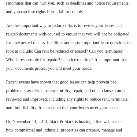
landmines that can hurt you, such as deadlines and notice requirements,
and you can lose rights if you fail to comply.
Another important way to reduce risks is to review your leases and
related documents with counsel to ensure that you will not be obligated
for unexpected repairs, liabilities and costs. Important lease questions to
look at include: Can rent be reduced or abated? Can you terminate?
Who is responsible for repairs? Is notice required? It is important that
your documents protect you and meet your needs.
Recent events have shown that good leases can help prevent bad
problems. Casualty, insurance, utility, repair, and other clauses can be
reviewed and improved, including any rights to reduce rent, terminate,
and limit liability. It is essential that your leases meet your needs.
On November 14, 2013, Stark & Stark is hosting a live webinar on
how commercial and industrial properties can prepare, manage and