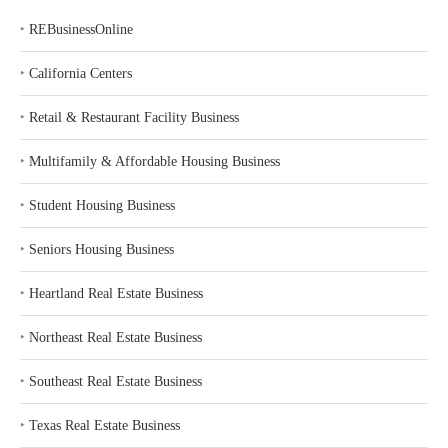
‣
REBusinessOnline
‣
California Centers
‣
Retail & Restaurant Facility Business
‣
Multifamily & Affordable Housing Business
‣
Student Housing Business
‣
Seniors Housing Business
‣
Heartland Real Estate Business
‣
Northeast Real Estate Business
‣
Southeast Real Estate Business
‣
Texas Real Estate Business