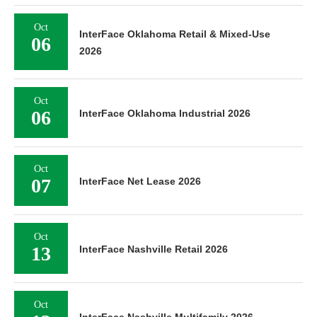
Oct
InterFace Oklahoma Retail & Mixed-Use
06
2026
Oct
06
InterFace Oklahoma Industrial 2026
Oct
07
InterFace Net Lease 2026
Oct
13
InterFace Nashville Retail 2026
Oct
InterFace Nashville Multifamily 2026