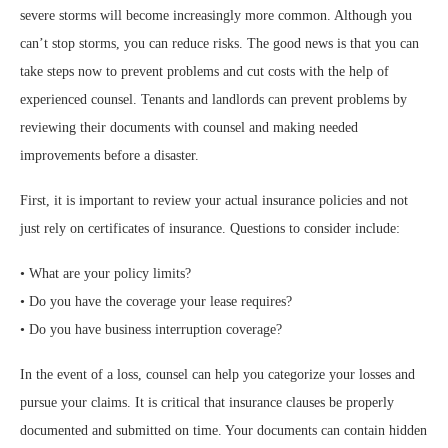
severe storms will become increasingly more common. Although you
can’t stop storms, you can reduce risks. The good news is that you can
take steps now to prevent problems and cut costs with the help of
experienced counsel. Tenants and landlords can prevent problems by
reviewing their documents with counsel and making needed
improvements before a disaster.
First, it is important to review your actual insurance policies and not
just rely on certificates of insurance. Questions to consider include:
• What are your policy limits?
• Do you have the coverage your lease requires?
• Do you have business interruption coverage?
In the event of a loss, counsel can help you categorize your losses and
pursue your claims. It is critical that insurance clauses be properly
documented and submitted on time. Your documents can contain hidden