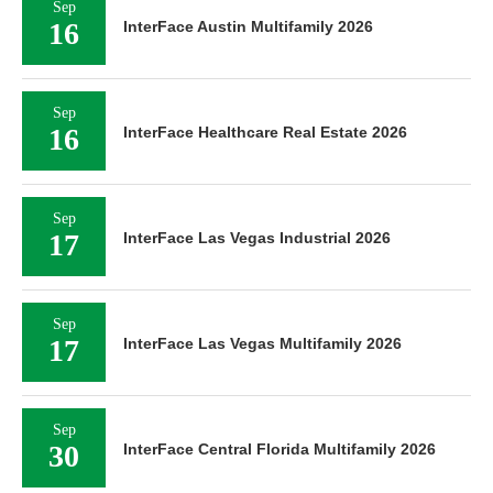
Sep
16
InterFace Austin Multifamily 2026
Sep
16
InterFace Healthcare Real Estate 2026
Sep
17
InterFace Las Vegas Industrial 2026
Sep
17
InterFace Las Vegas Multifamily 2026
Sep
30
InterFace Central Florida Multifamily 2026