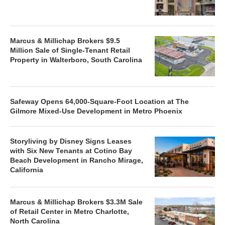
Marcus & Millichap Brokers $9.5
Million Sale of Single-Tenant Retail
Property in Walterboro, South Carolina
Safeway Opens 64,000-Square-Foot Location at The
Gilmore Mixed-Use Development in Metro Phoenix
Storyliving by Disney Signs Leases
with Six New Tenants at Cotino Bay
Beach Development in Rancho Mirage,
California
Marcus & Millichap Brokers $3.3M Sale
of Retail Center in Metro Charlotte,
North Carolina