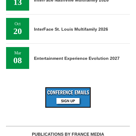
13
Oct
20
InterFace St. Louis Multifamily 2026
Mar
08
Entertainment Experience Evolution 2027
PUBLICATIONS BY FRANCE MEDIA