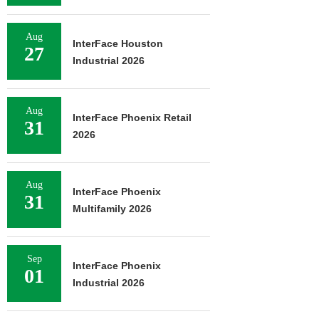
Aug
InterFace Houston
27
Industrial 2026
Aug
InterFace Phoenix Retail
31
2026
Aug
InterFace Phoenix
31
Multifamily 2026
Sep
InterFace Phoenix
01
Industrial 2026