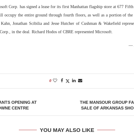
soft Corp. has signed a lease for its first Manhattan flagship store at 677 Fif
Bohler on W
ll occupy the entire ground through fourth floors, as well as a portion of the
Developmen
 Kahn, Jonathan Scibilia and Jesse Hutcher of Cushman & Wakefield represen
No...
Corp., in the deal. Richard Hodos of CBRE represented Microsoft.
0
ANTS OPENING AT
THE MANSOUR GROUP FA
OWNE CENTRE
SALE OF ARKANSAS SHO
YOU MAY ALSO LIKE