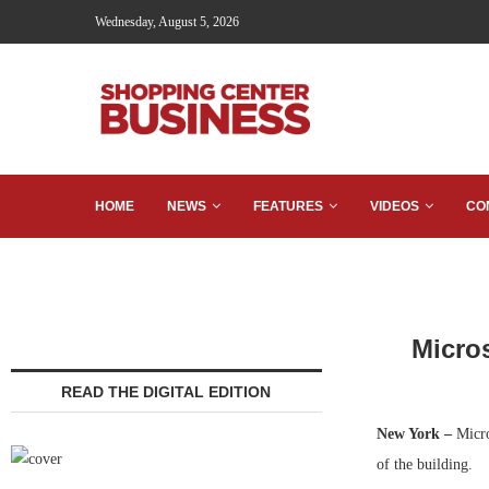
Wednesday, August 5, 2026
HOME
NEWS
FEATURES
VIDEOS
CO
Micros
READ THE DIGITAL EDITION
New York –
Micros
of the building.