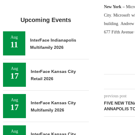
New York
–
Micro
City. Microsoft wi
Upcoming Events
building. Andrew
677 Fifth Avenue 
Aug
InterFace Indianapolis
11
Multifamily 2026
Aug
InterFace Kansas City
17
Retail 2026
previous post
Aug
InterFace Kansas City
FIVE NEW TEN
17
ANNAPOLIS T
Multifamily 2026
Aug
InterFace Kansas City