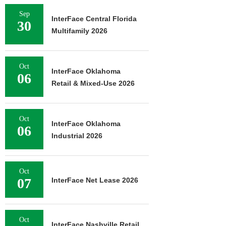
Sep
InterFace Central Florida
30
Multifamily 2026
Oct
InterFace Oklahoma
06
Retail & Mixed-Use 2026
Oct
InterFace Oklahoma
06
Industrial 2026
Oct
07
InterFace Net Lease 2026
Oct
InterFace Nashville Retail