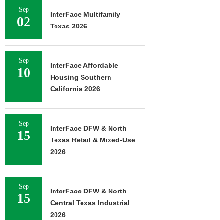
Sep
InterFace Multifamily
02
Texas 2026
Sep
InterFace Affordable
10
Housing Southern
California 2026
Sep
InterFace DFW & North
15
Texas Retail & Mixed-Use
2026
Sep
InterFace DFW & North
15
Central Texas Industrial
2026