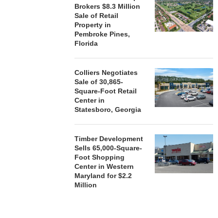
Brokers $8.3 Million
Sale of Retail
Property in
Pembroke Pines,
Florida
Colliers Negotiates
Sale of 30,865-
Square-Foot Retail
Center in
Statesboro, Georgia
Timber Development
Sells 65,000-Square-
Foot Shopping
Center in Western
Maryland for $2.2
Million