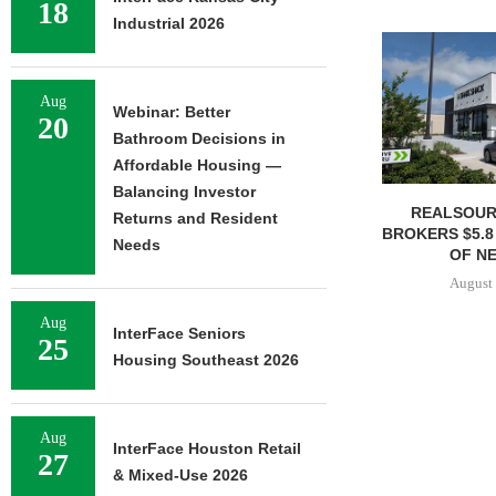
18
Industrial 2026
Aug
Webinar: Better
20
Bathroom Decisions in
Affordable Housing —
Balancing Investor
REALSOUR
Returns and Resident
BROKERS $5.8
Needs
OF NE
August 
Aug
InterFace Seniors
25
Housing Southeast 2026
Aug
InterFace Houston Retail
27
& Mixed-Use 2026