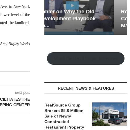
th Ave. in New York
hy the Old
Rock Run
 lower level of the
t Playbook
Collection: Mixed-Use
ted the landlord,
Magic in the Making
—
Amy Bigley Works
Watch the Retail Insight Interviews
RECENT NEWS & FEATURES
next post
CILITATES THE
PPING CENTER
RealSource Group
Brokers $5.8 Million
Sale of Newly
Constructed
Restaurant Property