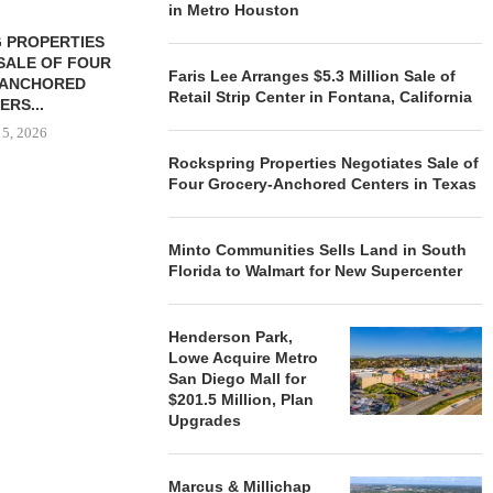
in Metro Houston
 PROPERTIES
MINTO COMMUNITIES SELLS
SALE OF FOUR
LAND IN SOUTH FLORIDA
Faris Lee Arranges $5.3 Million Sale of
-ANCHORED
TO...
Retail Strip Center in Fontana, California
ERS...
August 5, 2026
 5, 2026
Rockspring Properties Negotiates Sale of
Four Grocery-Anchored Centers in Texas
HENDERSON
ACQUIRE MET
Minto Communities Sells Land in South
MAL
Florida to Walmart for New Supercenter
August
Henderson Park,
Lowe Acquire Metro
San Diego Mall for
$201.5 Million, Plan
Upgrades
Marcus & Millichap