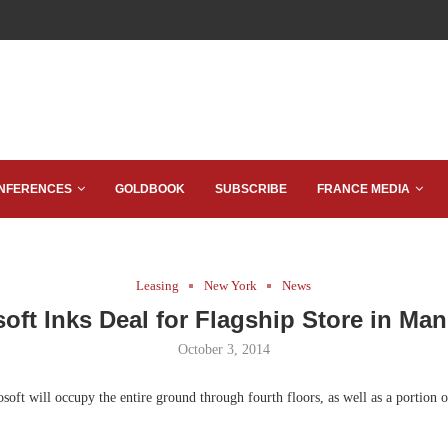
NFERENCES
GOLDBOOK
SUBSCRIBE
FRANCE MEDIA
Leasing
New York
News
oft Inks Deal for Flagship Store in Ma
October 3, 2014
oft will occupy the entire ground through fourth floors, as well as a portion o