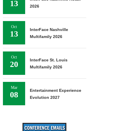
13
2026
Oct
InterFace Nashville
13
Multifamily 2026
Oct
InterFace St. Louis
20
Multifamily 2026
Mar
Entertainment Experience
08
Evolution 2027