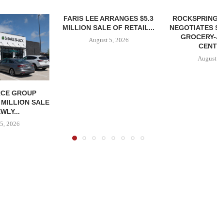
FARIS LEE ARRANGES $5.3
ROCKSPRING
MILLION SALE OF RETAIL...
NEGOTIATES 
GROCERY
August 5, 2026
CENT
August
CE GROUP
 MILLION SALE
WLY...
5, 2026