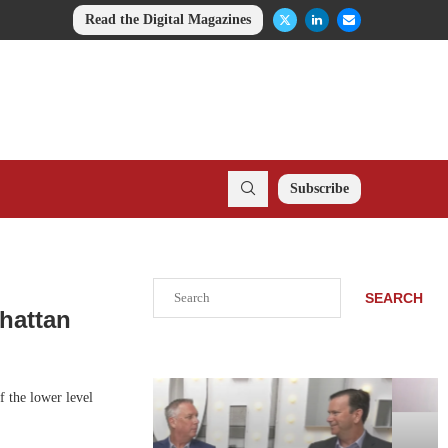
Read the Digital Magazines
Subscribe
Search
SEARCH
nhattan
f the lower level