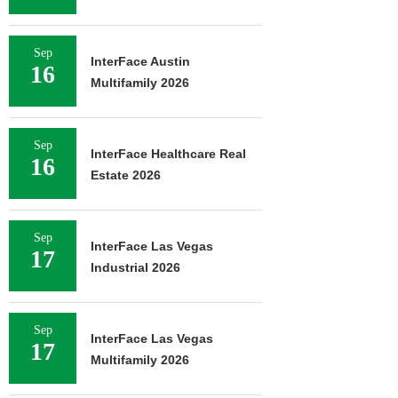
Sep
InterFace Austin
16
Multifamily 2026
Sep
InterFace Healthcare Real
16
Estate 2026
Sep
InterFace Las Vegas
17
Industrial 2026
Sep
InterFace Las Vegas
17
Multifamily 2026