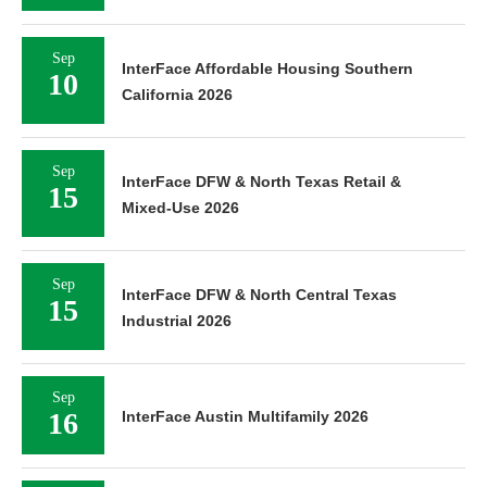
Sep
InterFace Affordable Housing Southern
10
California 2026
Sep
InterFace DFW & North Texas Retail &
15
Mixed-Use 2026
Sep
InterFace DFW & North Central Texas
15
Industrial 2026
Sep
16
InterFace Austin Multifamily 2026