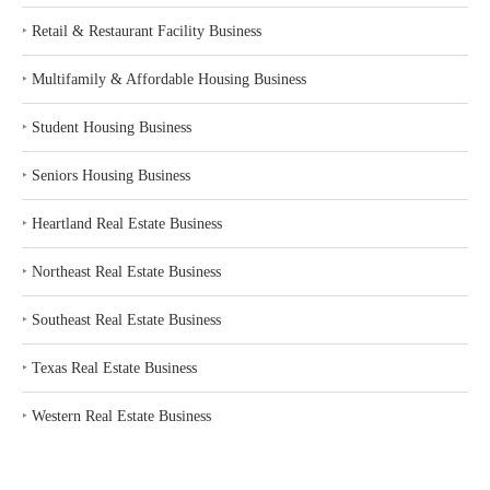
‣
Retail & Restaurant Facility Business
‣
Multifamily & Affordable Housing Business
‣
Student Housing Business
‣
Seniors Housing Business
‣
Heartland Real Estate Business
‣
Northeast Real Estate Business
‣
Southeast Real Estate Business
‣
Texas Real Estate Business
‣
Western Real Estate Business