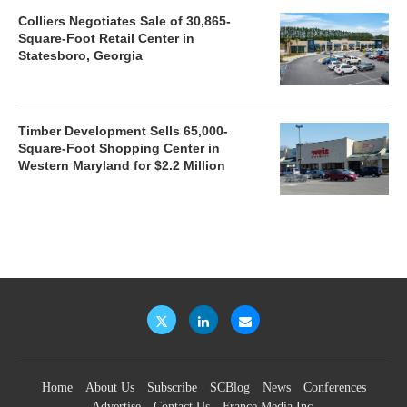
Colliers Negotiates Sale of 30,865-
Square-Foot Retail Center in
Statesboro, Georgia
Timber Development Sells 65,000-
Square-Foot Shopping Center in
Western Maryland for $2.2 Million
Home
About Us
Subscribe
SCBlog
News
Conferences
Advertise
Contact Us
France Media Inc.