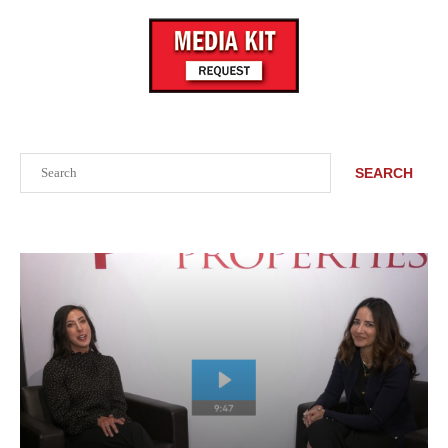
Search
SEARCH