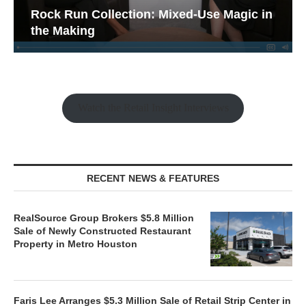
Rock Run Collection: Mixed-Use Magic in
the Making
Watch the Retail Insight Interviews
RECENT NEWS & FEATURES
RealSource Group Brokers $5.8 Million
Sale of Newly Constructed Restaurant
Property in Metro Houston
Faris Lee Arranges $5.3 Million Sale of Retail Strip Center in