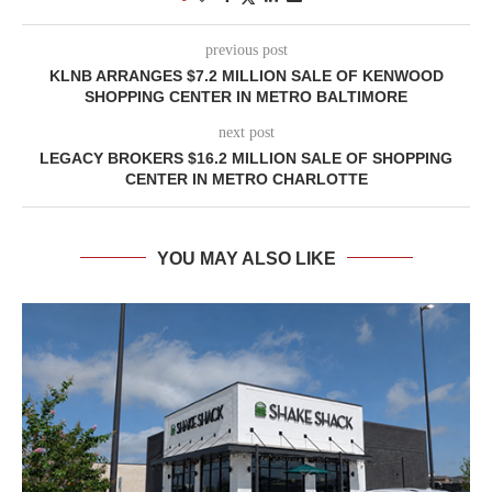
previous post
KLNB ARRANGES $7.2 MILLION SALE OF KENWOOD
SHOPPING CENTER IN METRO BALTIMORE
next post
LEGACY BROKERS $16.2 MILLION SALE OF SHOPPING
CENTER IN METRO CHARLOTTE
YOU MAY ALSO LIKE