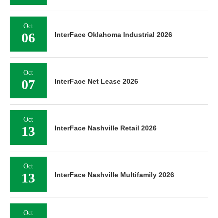
Oct
06
InterFace Oklahoma Industrial 2026
Oct
07
InterFace Net Lease 2026
Oct
13
InterFace Nashville Retail 2026
Oct
13
InterFace Nashville Multifamily 2026
Oct