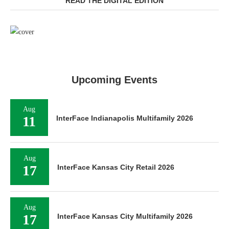
READ THE DIGITAL EDITION
Upcoming Events
Aug
11
InterFace Indianapolis Multifamily 2026
Aug
17
InterFace Kansas City Retail 2026
Aug
17
InterFace Kansas City Multifamily 2026