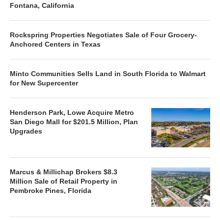
Fontana, California
Rockspring Properties Negotiates Sale of Four Grocery-
Anchored Centers in Texas
Minto Communities Sells Land in South Florida to Walmart
for New Supercenter
Henderson Park, Lowe Acquire Metro
San Diego Mall for $201.5 Million, Plan
Upgrades
Marcus & Millichap Brokers $8.3
Million Sale of Retail Property in
Pembroke Pines, Florida