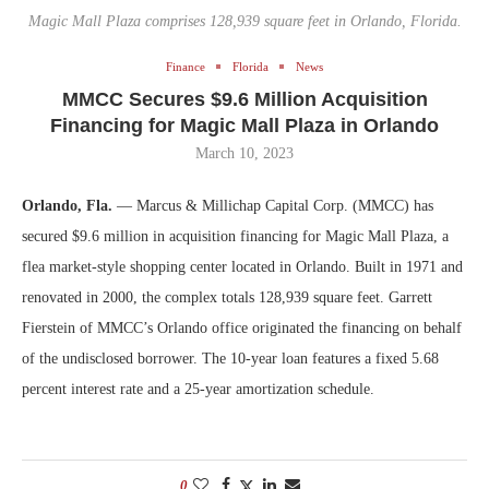
Magic Mall Plaza comprises 128,939 square feet in Orlando, Florida.
Finance
Florida
News
MMCC Secures $9.6 Million Acquisition
Financing for Magic Mall Plaza in Orlando
March 10, 2023
Orlando, Fla.
— Marcus & Millichap Capital Corp. (MMCC) has
secured $9.6 million in acquisition financing for Magic Mall Plaza, a
flea market-style shopping center located in Orlando. Built in 1971 and
renovated in 2000, the complex totals 128,939 square feet. Garrett
Fierstein of MMCC’s Orlando office originated the financing on behalf
of the undisclosed borrower. The 10-year loan features a fixed 5.68
percent interest rate and a 25-year amortization schedule.
0