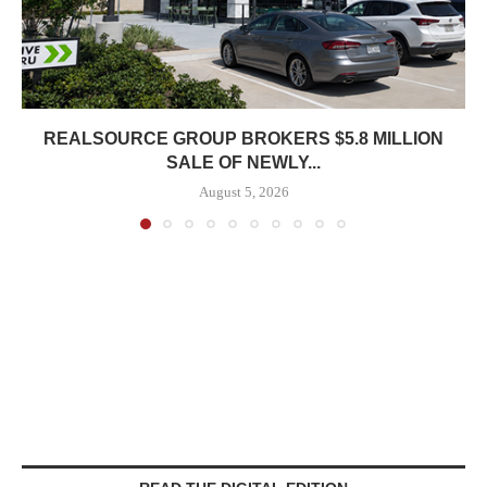
REALSOURCE GROUP BROKERS $5.8 MILLION
SALE OF NEWLY...
August 5, 2026