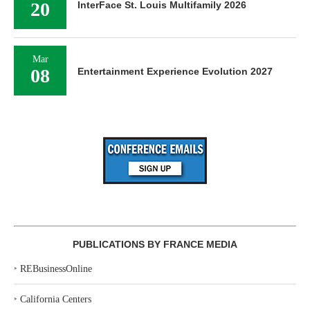
20
InterFace St. Louis Multifamily 2026
Mar
08
Entertainment Experience Evolution 2027
PUBLICATIONS BY FRANCE MEDIA
‣
REBusinessOnline
‣
California Centers