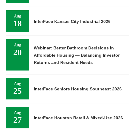
Aug
18
InterFace Kansas City Industrial 2026
Aug
Webinar: Better Bathroom Decisions in
20
Affordable Housing — Balancing Investor
Returns and Resident Needs
Aug
25
InterFace Seniors Housing Southeast 2026
Aug
27
InterFace Houston Retail & Mixed-Use 2026