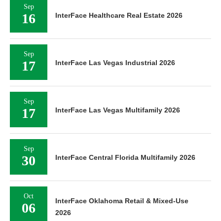
Sep
16
InterFace Healthcare Real Estate 2026
Sep
17
InterFace Las Vegas Industrial 2026
Sep
17
InterFace Las Vegas Multifamily 2026
Sep
30
InterFace Central Florida Multifamily 2026
Oct
InterFace Oklahoma Retail & Mixed-Use
06
2026