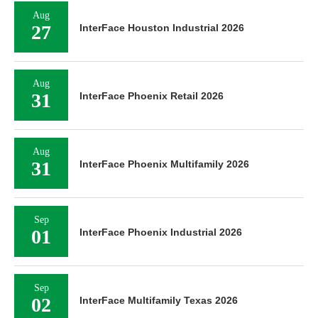
Aug
27
InterFace Houston Industrial 2026
Aug
31
InterFace Phoenix Retail 2026
Aug
31
InterFace Phoenix Multifamily 2026
Sep
01
InterFace Phoenix Industrial 2026
Sep
02
InterFace Multifamily Texas 2026