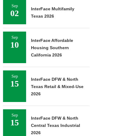
Sep
InterFace Multifamily
02
Texas 2026
Sep
InterFace Affordable
10
Housing Southern
California 2026
Sep
InterFace DFW & North
15
Texas Retail & Mixed-Use
2026
Sep
InterFace DFW & North
15
Central Texas Industrial
2026