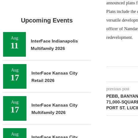
announced plans f
Plans include the 
Upcoming Events
versatile develop
officer of Namdar
redevelopment.
Aug
InterFace Indianapolis
11
Multifamily 2026
Aug
InterFace Kansas City
17
Retail 2026
previous post
PEBB, BANYA
71,000-SQUAR
Aug
InterFace Kansas City
17
PORT ST. LUCI
Multifamily 2026
Aug
InterFace Kansas City