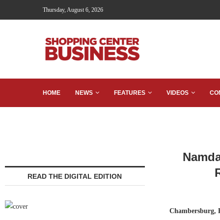
Thursday, August 6, 2026
HOME
NEWS
FEATURES
VIDEOS
CO
Namdar
READ THE DIGITAL EDITION
Chambersburg, 