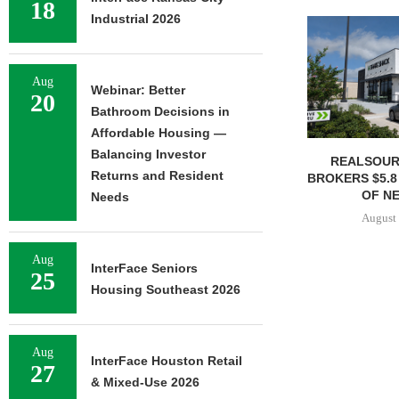
18
Industrial 2026
Aug
Webinar: Better
20
Bathroom Decisions in
Affordable Housing —
Balancing Investor
REALSOUR
Returns and Resident
BROKERS $5.8
OF NE
Needs
August 
Aug
InterFace Seniors
25
Housing Southeast 2026
Aug
InterFace Houston Retail
27
& Mixed-Use 2026