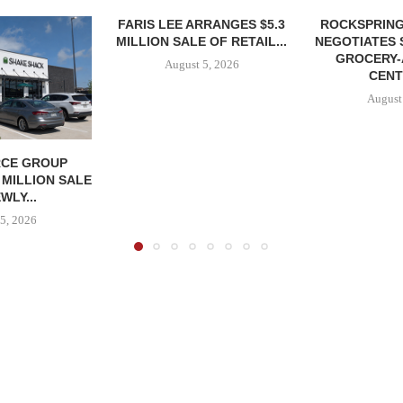
FARIS LEE ARRANGES $5.3
ROCKSPRING
MILLION SALE OF RETAIL...
NEGOTIATES 
GROCERY
August 5, 2026
CENT
August
CE GROUP
 MILLION SALE
WLY...
5, 2026