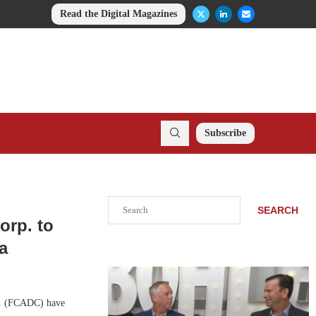
Read the Digital Magazines
Subscribe
Search
SEARCH
orp. to
a
p. (FCADC) have