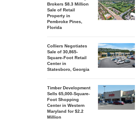
Brokers $8.3 Million
Sale of Retail
Property in
Pembroke Pines,
Florida
Colliers Negotiates
Sale of 30,865-
Square-Foot Retail
Center in
Statesboro, Georgia
Timber Development
Sells 65,000-Square-
Foot Shopping
Center in Western
Maryland for $2.2
Million