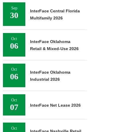
Sep
InterFace Central Florida
30
Multifamily 2026
Oct
InterFace Oklahoma
06
Retail & Mixed-Use 2026
Oct
InterFace Oklahoma
06
Industrial 2026
Oct
07
InterFace Net Lease 2026
Oct
InterFace Nashville Retail