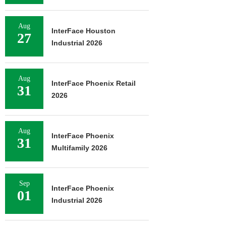
Aug
InterFace Houston
27
Industrial 2026
Aug
InterFace Phoenix Retail
31
2026
Aug
InterFace Phoenix
31
Multifamily 2026
Sep
InterFace Phoenix
01
Industrial 2026