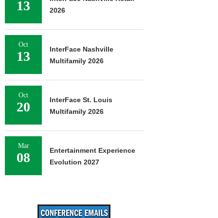
13
2026
Oct
InterFace Nashville
13
Multifamily 2026
Oct
InterFace St. Louis
20
Multifamily 2026
Mar
Entertainment Experience
08
Evolution 2027