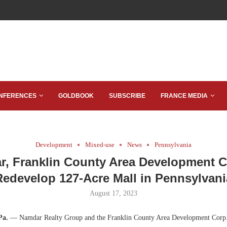
NFERENCES
GOLDBOOK
SUBSCRIBE
FRANCE MEDIA
Development
Mixed-use
News
Pennsylvania
, Franklin County Area Development C
Redevelop 127-Acre Mall in Pennsylvani
August 17, 2023
Pa.
— Namdar Realty Group and the Franklin County Area Development Cor