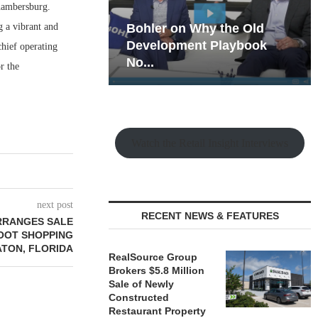
hambersburg.
g a vibrant and
hy the Old
Rock Run
t Playbook
Collection: Mixed-Use
chief operating
Magic in the Making
r the
Watch the Retail Insight Interviews
next post
RECENT NEWS & FEATURES
RRANGES SALE
FOOT SHOPPING
ATON, FLORIDA
RealSource Group
Brokers $5.8 Million
Sale of Newly
Constructed
Restaurant Property