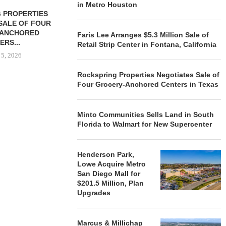
in Metro Houston
 PROPERTIES
MINTO COMMUNITIES SELLS
SALE OF FOUR
LAND IN SOUTH FLORIDA
-ANCHORED
TO...
Faris Lee Arranges $5.3 Million Sale of
ERS...
Retail Strip Center in Fontana, California
August 5, 2026
 5, 2026
Rockspring Properties Negotiates Sale of
Four Grocery-Anchored Centers in Texas
HENDERSON
ACQUIRE MET
MAL
Minto Communities Sells Land in South
August
Florida to Walmart for New Supercenter
Henderson Park,
Lowe Acquire Metro
San Diego Mall for
$201.5 Million, Plan
Upgrades
Marcus & Millichap