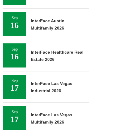
Sep
InterFace Austin
16
Multifamily 2026
Sep
InterFace Healthcare Real
16
Estate 2026
Sep
InterFace Las Vegas
17
Industrial 2026
Sep
InterFace Las Vegas
17
Multifamily 2026