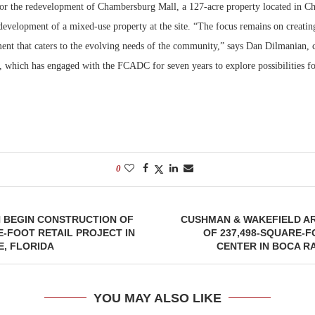
or the redevelopment of Chambersburg Mall, a 127-acre property located in C
development of a mixed-use property at the site. “The focus remains on creatin
Bohler on W
Developmen
ment that caters to the evolving needs of the community,” says Dan Dilmanian, 
No...
, which has engaged with the FCADC for seven years to explore possibilities fo
0
N BEGIN CONSTRUCTION OF
CUSHMAN & WAKEFIELD A
E-FOOT RETAIL PROJECT IN
OF 237,498-SQUARE-
E, FLORIDA
CENTER IN BOCA R
YOU MAY ALSO LIKE