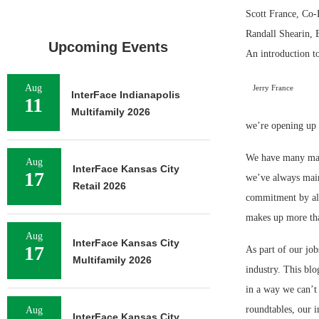
Scott France, Co-
Randall Shearin, 
Upcoming Events
An introduction t
Aug
Jerry France
InterFace Indianapolis
11
Multifamily 2026
we’re opening up o
We have many maga
Aug
InterFace Kansas City
17
we’ve always main
Retail 2026
commitment by all 
makes up more tha
Aug
InterFace Kansas City
17
As part of our jo
Multifamily 2026
industry. This blo
in a way we can’t
roundtables, our i
Aug
InterFace Kansas City