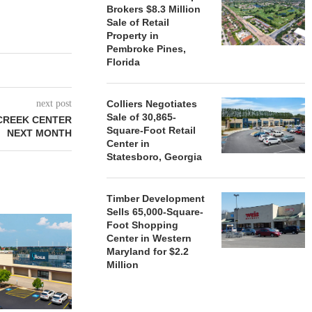
Brokers $8.3 Million
Sale of Retail
Property in
Pembroke Pines,
Florida
next post
Colliers Negotiates
Sale of 30,865-
CREEK CENTER
Square-Foot Retail
NEXT MONTH
Center in
Statesboro, Georgia
Timber Development
Sells 65,000-Square-
Foot Shopping
Center in Western
Maryland for $2.2
Million