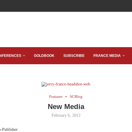
NFERENCES
GOLDBOOK
SUBSCRIBE
FRANCE MEDIA
Features
SCBlog
New Media
February 6, 2012
o-Publisher