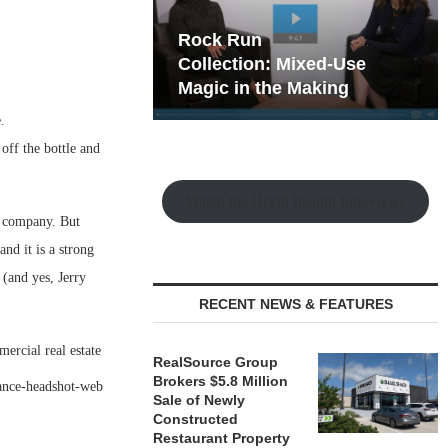
hy the Old
Rock Run
t Playbook
Collection: Mixed-Use
Magic in the Making
.
ff the bottle and
Watch the Retail Insight Interviews
t company. But
and it is a strong
(and yes, Jerry
RECENT NEWS & FEATURES
ercial real estate
RealSource Group
Brokers $5.8 Million
Sale of Newly
Constructed
Restaurant Property