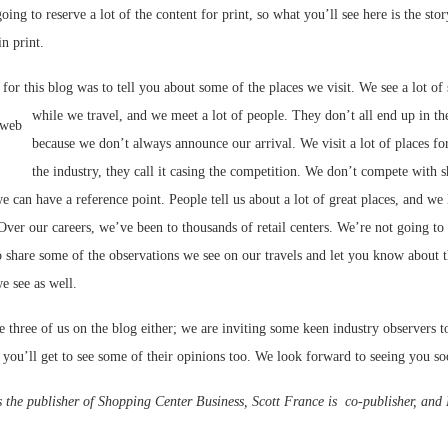
oing to reserve a lot of the content for print, so what you’ll see here is the stor
in print.
 for this blog was to tell you about some of the places we visit. We see a lot of
while we travel, and we meet a lot of people. They don’t all end up in t
because we don’t always announce our arrival. We visit a lot of places f
the industry, they call it casing the competition. We don’t compete with 
e can have a reference point. People tell us about a lot of great places, and we 
Over our careers, we’ve been to thousands of retail centers. We’re not going to
 share some of the observations we see on our travels and let you know about t
we see as well.
he three of us on the blog either; we are inviting some keen industry observers t
 you’ll get to see some of their opinions too. We look forward to seeing you so
s the publisher of Shopping Center Business, Scott France is co-publisher, and