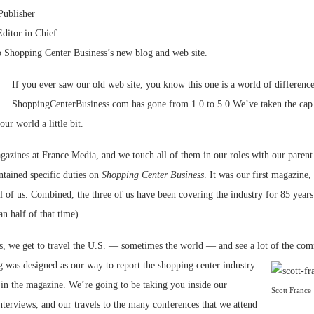
Publisher
Bohler on W
Editor in Chief
Developmen
o Shopping Center Business’s new blog and web site.
No...
If you ever saw our old web site, you know this one is a world of difference
ShoppingCenterBusiness.com has gone from 1.0 to 5.0 We’ve taken the cap o
ur world a little bit.
zines at France Media, and we touch all of them in our roles with our paren
tained specific duties on
Shopping Center Business
. It was our first magazine, 
of us. Combined, the three of us have been covering the industry for 85 years 
n half of that time).
bs, we get to travel the U.S. — sometimes the world — and see a lot of
the comm
g was designed as our way to report the shopping center industry
 in the magazine. We’re going to be taking you inside our
Scott France
nterviews, and our travels to the many conferences that we attend