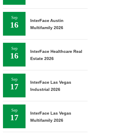
Sep
InterFace Austin
16
Multifamily 2026
Sep
InterFace Healthcare Real
16
Estate 2026
Sep
InterFace Las Vegas
17
Industrial 2026
Sep
InterFace Las Vegas
17
Multifamily 2026