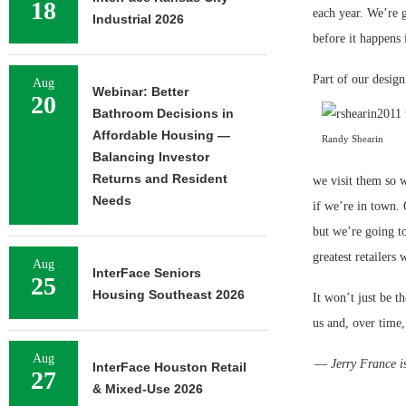
18
each year. We’re g
Industrial 2026
before it happens 
Part of our design
Aug
Webinar: Better
20
Bathroom Decisions in
Affordable Housing —
Randy Shearin
Balancing Investor
Returns and Resident
we visit them so w
Needs
if we’re in town. 
but we’re going to
greatest retailers 
Aug
InterFace Seniors
25
Housing Southeast 2026
It won’t just be t
us and, over time,
Aug
—
Jerry France i
InterFace Houston Retail
27
& Mixed-Use 2026