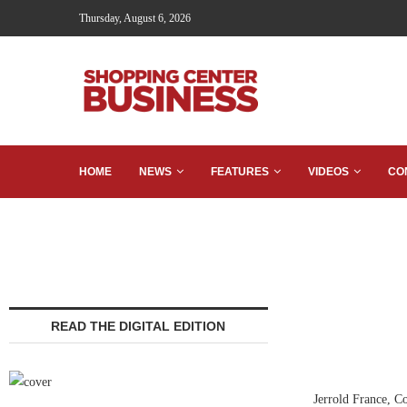
Thursday, August 6, 2026
HOME
NEWS
FEATURES
VIDEOS
CO
READ THE DIGITAL EDITION
Jerrold France, C