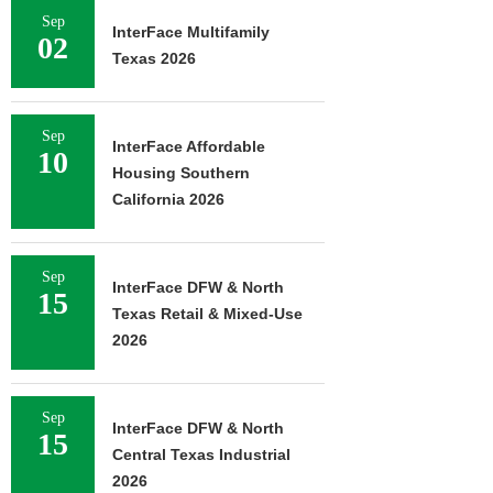
Sep
InterFace Multifamily
02
Texas 2026
Sep
InterFace Affordable
10
Housing Southern
California 2026
Sep
InterFace DFW & North
15
Texas Retail & Mixed-Use
2026
Sep
InterFace DFW & North
15
Central Texas Industrial
2026