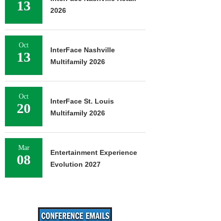
13
2026
Oct
InterFace Nashville
13
Multifamily 2026
Oct
InterFace St. Louis
20
Multifamily 2026
Mar
Entertainment Experience
08
Evolution 2027