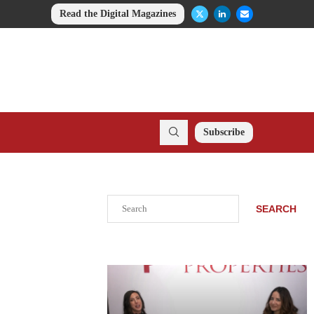
Read the Digital Magazines
Subscribe
Search
SEARCH