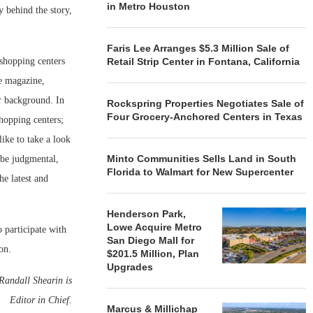
in Metro Houston
y behind the story,
Faris Lee Arranges $5.3 Million Sale of
 shopping centers
Retail Strip Center in Fontana, California
he magazine,
or background. In
Rockspring Properties Negotiates Sale of
Four Grocery-Anchored Centers in Texas
shopping centers;
like to take a look
Minto Communities Sells Land in South
 be judgmental,
Florida to Walmart for New Supercenter
he latest and
Henderson Park,
Lowe Acquire Metro
o participate with
San Diego Mall for
on.
$201.5 Million, Plan
Upgrades
 Randall Shearin is
Editor in Chief.
Marcus & Millichap