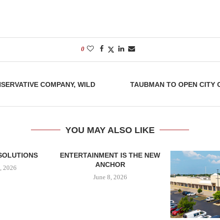
0
SERVATIVE COMPANY, WILD
TAUBMAN TO OPEN CITY 
YOU MAY ALSO LIKE
SOLUTIONS
ENTERTAINMENT IS THE NEW
ANCHOR
, 2026
June 8, 2026