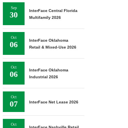
Sep
InterFace Central Florida
30
Multifamily 2026
Oct
InterFace Oklahoma
06
Retail & Mixed-Use 2026
Oct
InterFace Oklahoma
06
Industrial 2026
Oct
07
InterFace Net Lease 2026
Oct
InterFace Nashville Retail