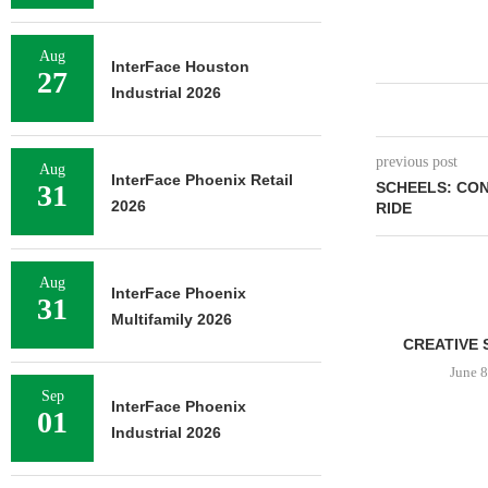
Aug
InterFace Houston
27
Industrial 2026
previous post
Aug
InterFace Phoenix Retail
31
SCHEELS: CON
2026
RIDE
Aug
InterFace Phoenix
31
Multifamily 2026
CREATIVE 
June 8
Sep
InterFace Phoenix
01
Industrial 2026