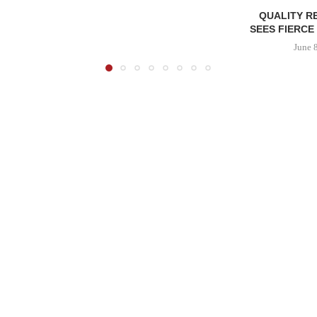
QUALITY R
SEES FIERCE
June 