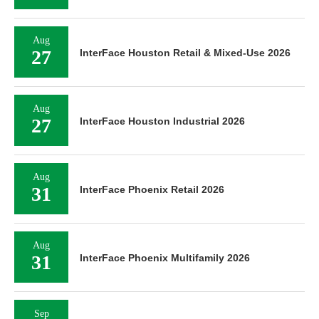
Aug
27
InterFace Houston Retail & Mixed-Use 2026
Aug
27
InterFace Houston Industrial 2026
Aug
31
InterFace Phoenix Retail 2026
Aug
31
InterFace Phoenix Multifamily 2026
Sep