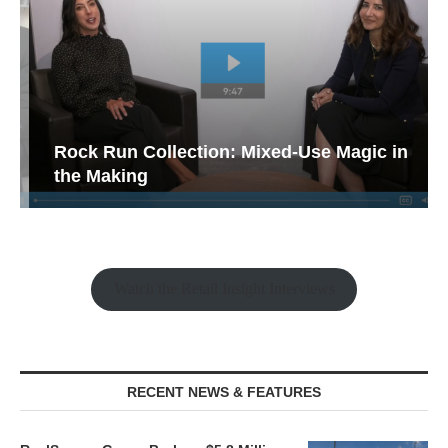
Rock Run Collection: Mixed-Use Magic in
the Making
Watch the Retail Insight Interviews
RECENT NEWS & FEATURES