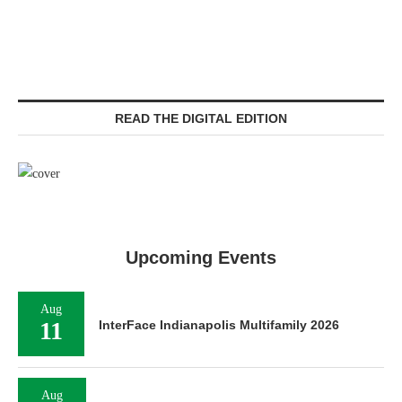
READ THE DIGITAL EDITION
Upcoming Events
Aug
11
InterFace Indianapolis Multifamily 2026
Aug