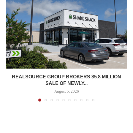
REALSOURCE GROUP BROKERS $5.8 MILLION
SALE OF NEWLY...
August 5, 2026