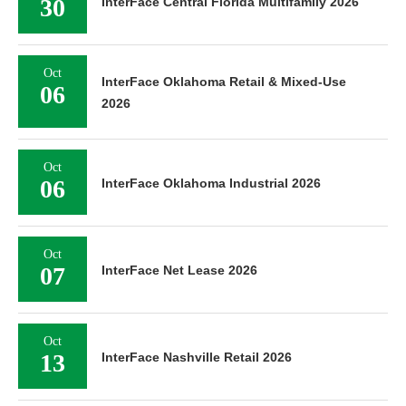
30
InterFace Central Florida Multifamily 2026
Oct
InterFace Oklahoma Retail & Mixed-Use
06
2026
Oct
06
InterFace Oklahoma Industrial 2026
Oct
07
InterFace Net Lease 2026
Oct
13
InterFace Nashville Retail 2026