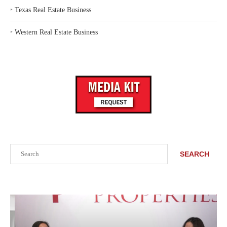
‣
Texas Real Estate Business
‣
Western Real Estate Business
Search
SEARCH