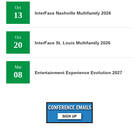
Oct
13
InterFace Nashville Multifamily 2026
Oct
20
InterFace St. Louis Multifamily 2026
Mar
08
Entertainment Experience Evolution 2027