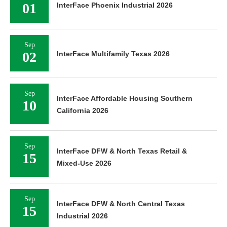
01
InterFace Phoenix Industrial 2026
Sep
02
InterFace Multifamily Texas 2026
Sep
InterFace Affordable Housing Southern
10
California 2026
Sep
InterFace DFW & North Texas Retail &
15
Mixed-Use 2026
Sep
InterFace DFW & North Central Texas
15
Industrial 2026