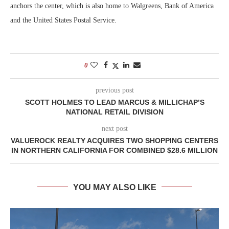
anchors the center, which is also home to Walgreens, Bank of America
and the United States Postal Service.
0
previous post
SCOTT HOLMES TO LEAD MARCUS & MILLICHAP’S
NATIONAL RETAIL DIVISION
next post
VALUEROCK REALTY ACQUIRES TWO SHOPPING CENTERS
IN NORTHERN CALIFORNIA FOR COMBINED $28.6 MILLION
YOU MAY ALSO LIKE