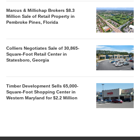
Marcus & Millichap Brokers $8.3
Million Sale of Retail Property in
Pembroke Pines, Florida
Colliers Negotiates Sale of 30,865-
Square-Foot Retail Center in
Statesboro, Georgia
Timber Development Sells 65,000-
Square-Foot Shopping Center in
Western Maryland for $2.2 Million