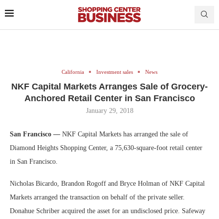
California
Investment sales
News
NKF Capital Markets Arranges Sale of Grocery-
Anchored Retail Center in San Francisco
January 29, 2018
San Francisco —
NKF Capital Markets has arranged the sale of
Diamond Heights Shopping Center, a 75,630-square-foot retail center
in San Francisco.
Nicholas Bicardo, Brandon Rogoff and Bryce Holman of NKF Capital
Markets arranged the transaction on behalf of the private seller.
Donahue Schriber acquired the asset for an undisclosed price. Safeway