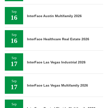
Sep
16
InterFace Austin Multifamily 2026
Sep
16
InterFace Healthcare Real Estate 2026
Sep
17
InterFace Las Vegas Industrial 2026
Sep
17
InterFace Las Vegas Multifamily 2026
Sep