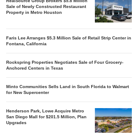
RealSource Group Brokers $5.8 Million
Sale of Newly Constructed Restaurant
Property in Metro Houston
Faris Lee Arranges $5.3 Million Sale of Retail Strip Center in
Fontana, California
Rockspring Properties Negotiates Sale of Four Grocery-
Anchored Centers in Texas
Minto Communities Sells Land in South Florida to Walmart
for New Supercenter
Henderson Park, Lowe Acquire Metro
San Diego Mall for $201.5 Million, Plan
Upgrades