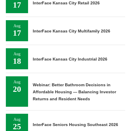
17
InterFace Kansas City Retail 2026
Aug
17
InterFace Kansas City Multifamily 2026
Aug
18
InterFace Kansas City Industrial 2026
Aug
Webinar: Better Bathroom Decisions in
20
Affordable Housing — Balancing Investor
Returns and Resident Needs
Aug
25
InterFace Seniors Housing Southeast 2026