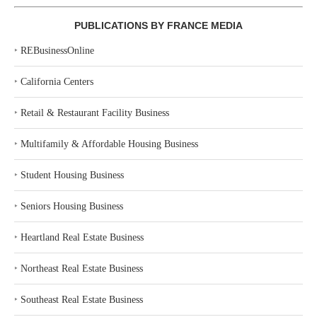
PUBLICATIONS BY FRANCE MEDIA
‣
REBusinessOnline
‣
California Centers
‣
Retail & Restaurant Facility Business
‣
Multifamily & Affordable Housing Business
‣
Student Housing Business
‣
Seniors Housing Business
‣
Heartland Real Estate Business
‣
Northeast Real Estate Business
‣
Southeast Real Estate Business