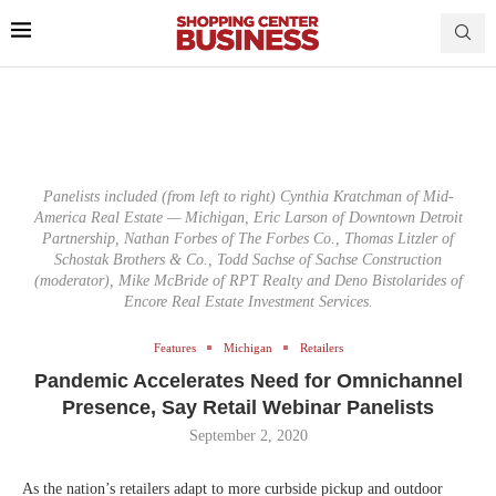
Panelists included (from left to right) Cynthia Kratchman of Mid-
America Real Estate — Michigan, Eric Larson of Downtown Detroit
Partnership, Nathan Forbes of The Forbes Co., Thomas Litzler of
Schostak Brothers & Co., Todd Sachse of Sachse Construction
(moderator), Mike McBride of RPT Realty and Deno Bistolarides of
Encore Real Estate Investment Services.
Features
Michigan
Retailers
Pandemic Accelerates Need for Omnichannel
Presence, Say Retail Webinar Panelists
September 2, 2020
As the nation’s retailers adapt to more curbside pickup and outdoor