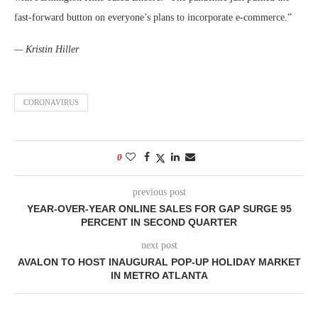
fast-forward button on everyone’s plans to incorporate e-commerce.”
— Kristin Hiller
CORONAVIRUS
0
previous post
YEAR-OVER-YEAR ONLINE SALES FOR GAP SURGE 95
PERCENT IN SECOND QUARTER
next post
AVALON TO HOST INAUGURAL POP-UP HOLIDAY MARKET
IN METRO ATLANTA