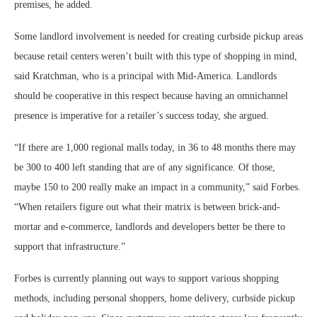
premises, he added.
Some landlord involvement is needed for creating curbside pickup areas
because retail centers weren’t built with this type of shopping in mind,
said Kratchman, who is a principal with Mid-America. Landlords
should be cooperative in this respect because having an omnichannel
presence is imperative for a retailer’s success today, she argued.
“If there are 1,000 regional malls today, in 36 to 48 months there may
be 300 to 400 left standing that are of any significance. Of those,
maybe 150 to 200 really make an impact in a community,” said Forbes.
“When retailers figure out what their matrix is between brick-and-
mortar and e-commerce, landlords and developers better be there to
support that infrastructure.”
Forbes is currently planning out ways to support various shopping
methods, including personal shoppers, home delivery, curbside pickup