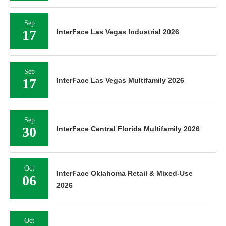
Sep
17
InterFace Las Vegas Industrial 2026
Sep
17
InterFace Las Vegas Multifamily 2026
Sep
30
InterFace Central Florida Multifamily 2026
Oct
InterFace Oklahoma Retail & Mixed-Use
06
2026
Oct