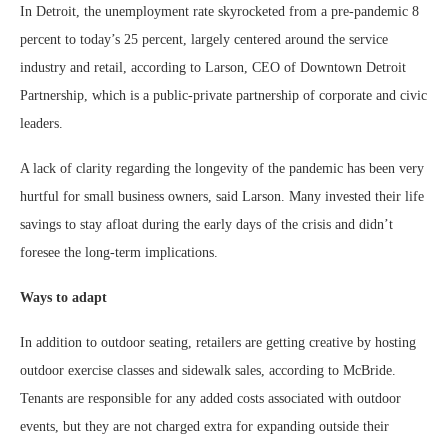
In Detroit, the unemployment rate skyrocketed from a pre-pandemic 8
percent to today’s 25 percent, largely centered around the service
industry and retail, according to Larson, CEO of Downtown Detroit
Partnership, which is a public-private partnership of corporate and civic
leaders.
A lack of clarity regarding the longevity of the pandemic has been very
hurtful for small business owners, said Larson. Many invested their life
savings to stay afloat during the early days of the crisis and didn’t
foresee the long-term implications.
Ways to adapt
In addition to outdoor seating, retailers are getting creative by hosting
outdoor exercise classes and sidewalk sales, according to McBride.
Tenants are responsible for any added costs associated with outdoor
events, but they are not charged extra for expanding outside their