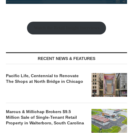
Watch the Retail Insight Interviews
RECENT NEWS & FEATURES
Pacific Life, Centennial to Renovate
The Shops at North Bridge in Chicago
Marcus & Millichap Brokers $9.5
Million Sale of Single-Tenant Retail
Property in Walterboro, South Carolina