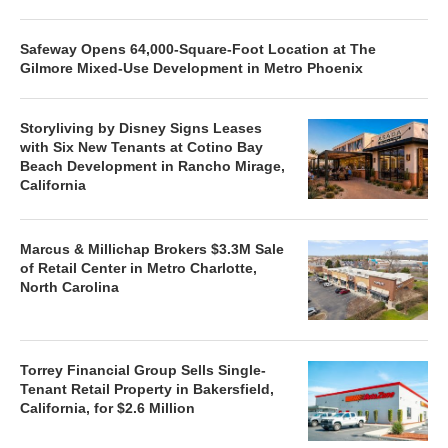
Safeway Opens 64,000-Square-Foot Location at The
Gilmore Mixed-Use Development in Metro Phoenix
Storyliving by Disney Signs Leases
with Six New Tenants at Cotino Bay
Beach Development in Rancho Mirage,
California
Marcus & Millichap Brokers $3.3M Sale
of Retail Center in Metro Charlotte,
North Carolina
Torrey Financial Group Sells Single-
Tenant Retail Property in Bakersfield,
California, for $2.6 Million