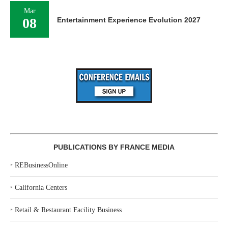
Mar
08
Entertainment Experience Evolution 2027
PUBLICATIONS BY FRANCE MEDIA
‣
REBusinessOnline
‣
California Centers
‣
Retail & Restaurant Facility Business