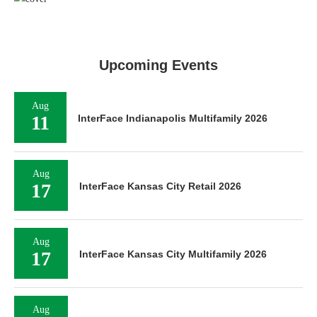
Upcoming Events
Aug
11
InterFace Indianapolis Multifamily 2026
Aug
17
InterFace Kansas City Retail 2026
Aug
17
InterFace Kansas City Multifamily 2026
Aug