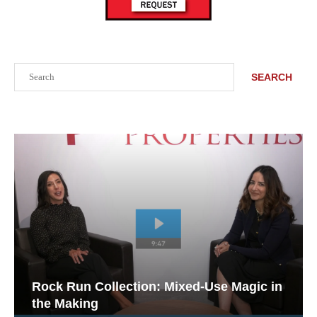
Search
SEARCH
Rock Run Collection: Mixed-Use Magic in
the Making