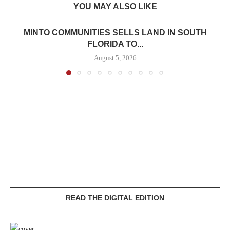
YOU MAY ALSO LIKE
MINTO COMMUNITIES SELLS LAND IN SOUTH
FLORIDA TO...
August 5, 2026
READ THE DIGITAL EDITION