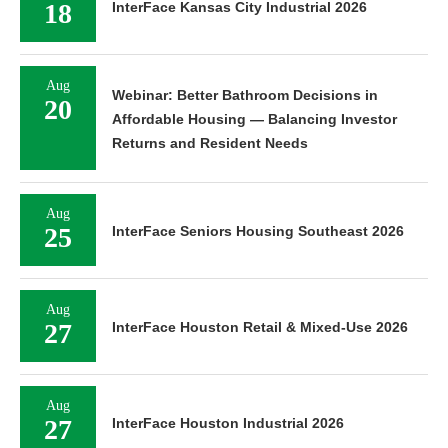
18
InterFace Kansas City Industrial 2026
Aug
Webinar: Better Bathroom Decisions in
20
Affordable Housing — Balancing Investor
Returns and Resident Needs
Aug
25
InterFace Seniors Housing Southeast 2026
Aug
27
InterFace Houston Retail & Mixed-Use 2026
Aug
27
InterFace Houston Industrial 2026