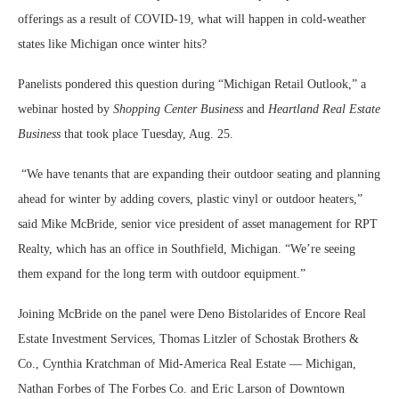
offerings as a result of COVID-19, what will happen in cold-weather
states like Michigan once winter hits?
Panelists pondered this question during “Michigan Retail Outlook,” a
webinar hosted by
Shopping Center Business
and
Heartland Real Estate
Business
that took place Tuesday, Aug. 25.
“We have tenants that are expanding their outdoor seating and planning
ahead for winter by adding covers, plastic vinyl or outdoor heaters,”
said Mike McBride, senior vice president of asset management for RPT
Realty, which has an office in Southfield, Michigan. “We’re seeing
them expand for the long term with outdoor equipment.”
Joining McBride on the panel were Deno Bistolarides of Encore Real
Estate Investment Services, Thomas Litzler of Schostak Brothers &
Co., Cynthia Kratchman of Mid-America Real Estate — Michigan,
Nathan Forbes of The Forbes Co. and Eric Larson of Downtown