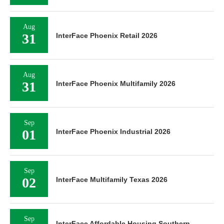
Aug
31
InterFace Phoenix Retail 2026
Aug
31
InterFace Phoenix Multifamily 2026
Sep
01
InterFace Phoenix Industrial 2026
Sep
02
InterFace Multifamily Texas 2026
Sep
InterFace Affordable Housing Southern