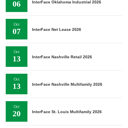
06
InterFace Oklahoma Industrial 2026
Oct
07
InterFace Net Lease 2026
Oct
13
InterFace Nashville Retail 2026
Oct
13
InterFace Nashville Multifamily 2026
Oct
20
InterFace St. Louis Multifamily 2026