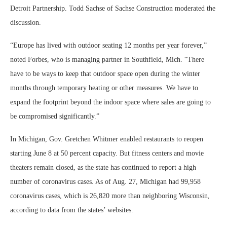
Detroit Partnership. Todd Sachse of Sachse Construction moderated the
discussion.
“Europe has lived with outdoor seating 12 months per year forever,”
noted Forbes, who is managing partner in Southfield, Mich. “There
have to be ways to keep that outdoor space open during the winter
months through temporary heating or other measures. We have to
expand the footprint beyond the indoor space where sales are going to
be compromised significantly.”
In Michigan, Gov. Gretchen Whitmer enabled restaurants to reopen
starting June 8 at 50 percent capacity. But fitness centers and movie
theaters remain closed, as the state has continued to report a high
number of coronavirus cases. As of Aug. 27, Michigan had 99,958
coronavirus cases, which is 26,820 more than neighboring Wisconsin,
according to data from the states’ websites.