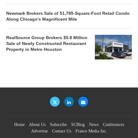
Newmark Brokers Sale of 51,795-Square-Foot Retail Condo
Along Chicago’s Magnificent Mile
RealSource Group Brokers $5.8 Million
Sale of Newly Constructed Restaurant
Property in Metro Houston
Home
About Us
Subscribe
SCBlog
News
Conferences
Advertise
Contact Us
France Media Inc.