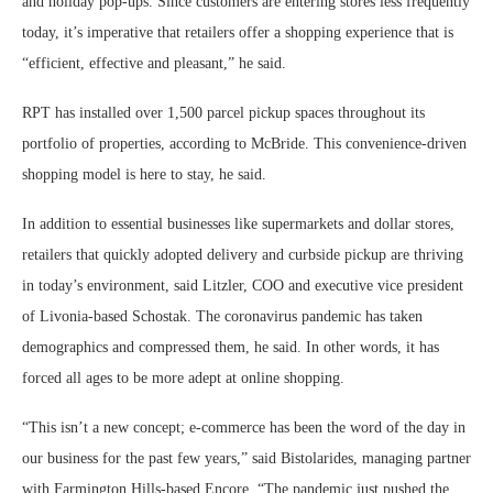
and holiday pop-ups. Since customers are entering stores less frequently
today, it’s imperative that retailers offer a shopping experience that is
“efficient, effective and pleasant,” he said.
RPT has installed over 1,500 parcel pickup spaces throughout its
portfolio of properties, according to McBride. This convenience-driven
shopping model is here to stay, he said.
In addition to essential businesses like supermarkets and dollar stores,
retailers that quickly adopted delivery and curbside pickup are thriving
in today’s environment, said Litzler, COO and executive vice president
of Livonia-based Schostak. The coronavirus pandemic has taken
demographics and compressed them, he said. In other words, it has
forced all ages to be more adept at online shopping.
“This isn’t a new concept; e-commerce has been the word of the day in
our business for the past few years,” said Bistolarides, managing partner
with Farmington Hills-based Encore. “The pandemic just pushed the