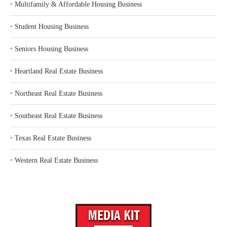
‣
Multifamily & Affordable Housing Business
‣
Student Housing Business
‣
Seniors Housing Business
‣
Heartland Real Estate Business
‣
Northeast Real Estate Business
‣
Southeast Real Estate Business
‣
Texas Real Estate Business
‣
Western Real Estate Business