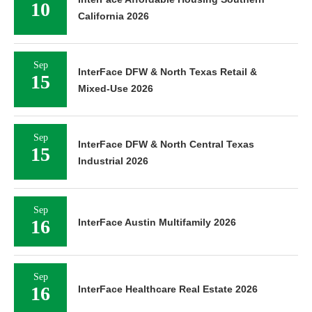
10
California 2026
Sep
InterFace DFW & North Texas Retail &
15
Mixed-Use 2026
Sep
InterFace DFW & North Central Texas
15
Industrial 2026
Sep
16
InterFace Austin Multifamily 2026
Sep
16
InterFace Healthcare Real Estate 2026