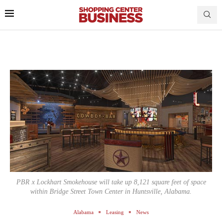
PBR x Lockhart Smokehouse will take up 8,121 square feet of space
within Bridge Street Town Center in Huntsville, Alabama.
Alabama
Leasing
News