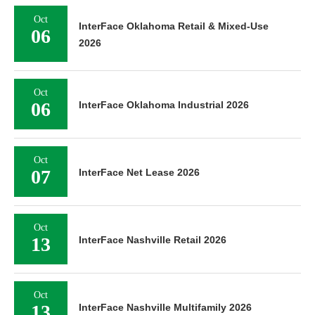
Oct
InterFace Oklahoma Retail & Mixed-Use
06
2026
Oct
06
InterFace Oklahoma Industrial 2026
Oct
07
InterFace Net Lease 2026
Oct
13
InterFace Nashville Retail 2026
Oct
13
InterFace Nashville Multifamily 2026