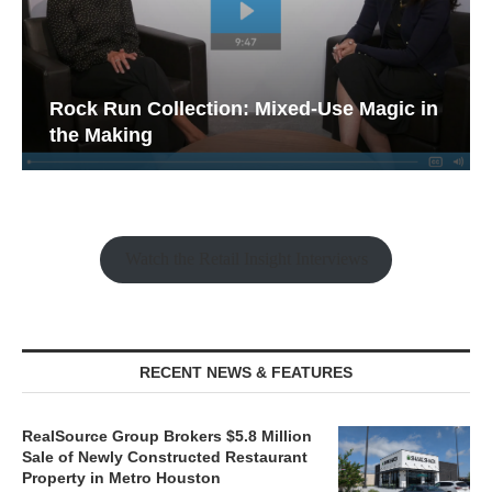
Rock Run Collection: Mixed-Use Magic in
the Making
Watch the Retail Insight Interviews
RECENT NEWS & FEATURES
RealSource Group Brokers $5.8 Million
Sale of Newly Constructed Restaurant
Property in Metro Houston