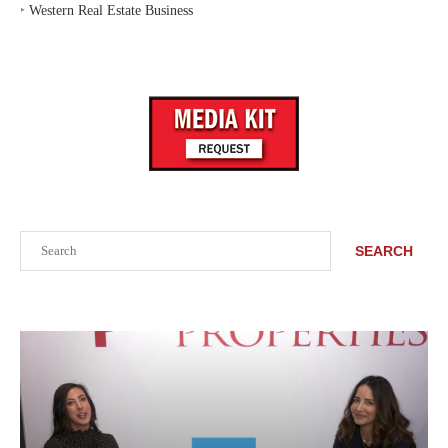
‣
Western Real Estate Business
Search
SEARCH