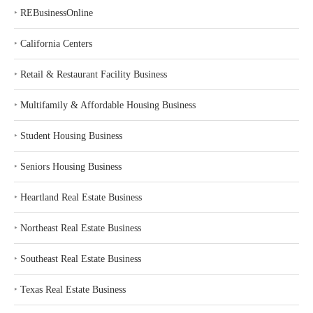
‣
REBusinessOnline
‣
California Centers
‣
Retail & Restaurant Facility Business
‣
Multifamily & Affordable Housing Business
‣
Student Housing Business
‣
Seniors Housing Business
‣
Heartland Real Estate Business
‣
Northeast Real Estate Business
‣
Southeast Real Estate Business
‣
Texas Real Estate Business