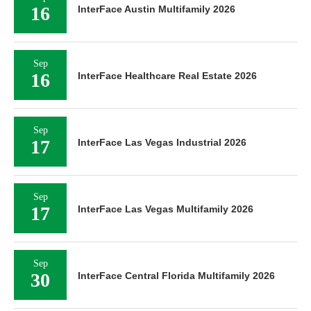
16
InterFace Austin Multifamily 2026
Sep
16
InterFace Healthcare Real Estate 2026
Sep
17
InterFace Las Vegas Industrial 2026
Sep
17
InterFace Las Vegas Multifamily 2026
Sep
30
InterFace Central Florida Multifamily 2026