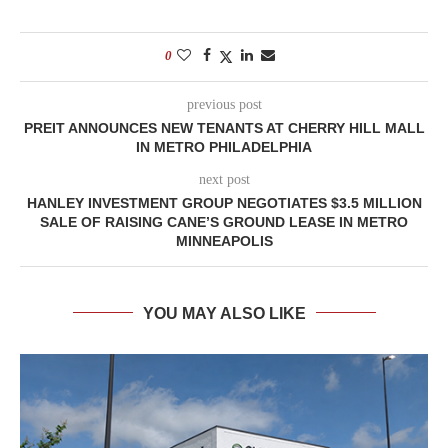
0
previous post
PREIT ANNOUNCES NEW TENANTS AT CHERRY HILL MALL
IN METRO PHILADELPHIA
next post
HANLEY INVESTMENT GROUP NEGOTIATES $3.5 MILLION
SALE OF RAISING CANE’S GROUND LEASE IN METRO
MINNEAPOLIS
YOU MAY ALSO LIKE