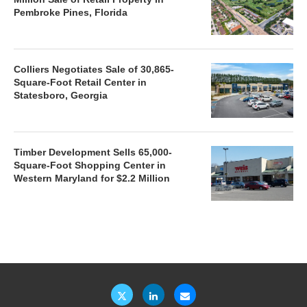
Pembroke Pines, Florida
Colliers Negotiates Sale of 30,865-
Square-Foot Retail Center in
Statesboro, Georgia
Timber Development Sells 65,000-
Square-Foot Shopping Center in
Western Maryland for $2.2 Million