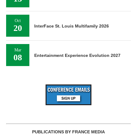
Oct
20
InterFace St. Louis Multifamily 2026
Mar
08
Entertainment Experience Evolution 2027
PUBLICATIONS BY FRANCE MEDIA