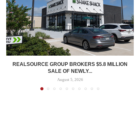
REALSOURCE GROUP BROKERS $5.8 MILLION
SALE OF NEWLY...
August 5, 2026