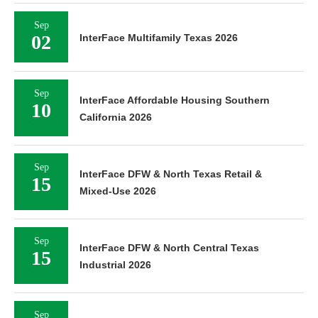
Sep
02
InterFace Multifamily Texas 2026
Sep
InterFace Affordable Housing Southern
10
California 2026
Sep
InterFace DFW & North Texas Retail &
15
Mixed-Use 2026
Sep
InterFace DFW & North Central Texas
15
Industrial 2026
Sep