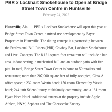
PBR x Lockhart Smokehouse to Open at Bridge
Street Town Centre in Huntsville
February 24, 2022
Huntsville, Ala. —
PBR x Lockhart Smokehouse will open this year at
Bridge Street Town Center, a mixed-use development by Bayer
Properties in Huntsville. The dining concept is a partnership between
the Professional Bull Riders (PBR) Cowboy Bar, Lockhart Smokehouse
and Live! Concepts. The 8,121-square-foot restaurant will include a bar
area, indoor seating, a mechanical bull and an outdoor patio with fire
pits. In total, Bridge Street Town Center is home to 50 retailers and
restaurants; more than 207,000 square feet of fully-occupied, Class-A
office space; a 232-room Westin hotel; 150-room Element by Westin
hotel; 244-unit Seleno luxury multifamily community; and a 131-room
Hyatt Place Hotel. Additional tenants at the property include Apple,
Athleta, H&M, Sephora and The Cheesecake Factory.