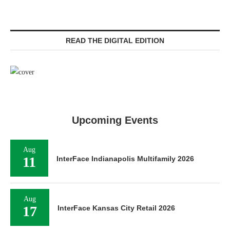
READ THE DIGITAL EDITION
Upcoming Events
Aug
11
InterFace Indianapolis Multifamily 2026
Aug
17
InterFace Kansas City Retail 2026