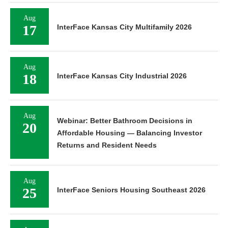
Aug
17
InterFace Kansas City Multifamily 2026
Aug
18
InterFace Kansas City Industrial 2026
Aug
Webinar: Better Bathroom Decisions in
20
Affordable Housing — Balancing Investor
Returns and Resident Needs
Aug
25
InterFace Seniors Housing Southeast 2026