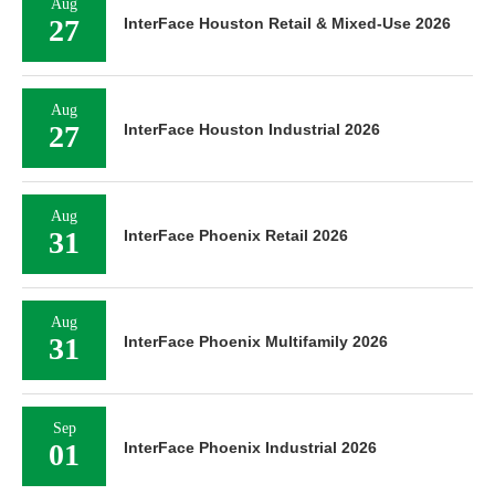
Aug
27
InterFace Houston Retail & Mixed-Use 2026
Aug
27
InterFace Houston Industrial 2026
Aug
31
InterFace Phoenix Retail 2026
Aug
31
InterFace Phoenix Multifamily 2026
Sep
01
InterFace Phoenix Industrial 2026