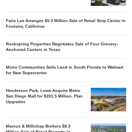
Faris Lee Arranges $5.3 Million Sale of Retail Strip Center in
Fontana, California
Rockspring Properties Negotiates Sale of Four Grocery-
Anchored Centers in Texas
Minto Communities Sells Land in South Florida to Walmart
for New Supercenter
Henderson Park, Lowe Acquire Metro
San Diego Mall for $201.5 Million, Plan
Upgrades
Marcus & Millichap Brokers $8.3
Million Sale of Retail Property in