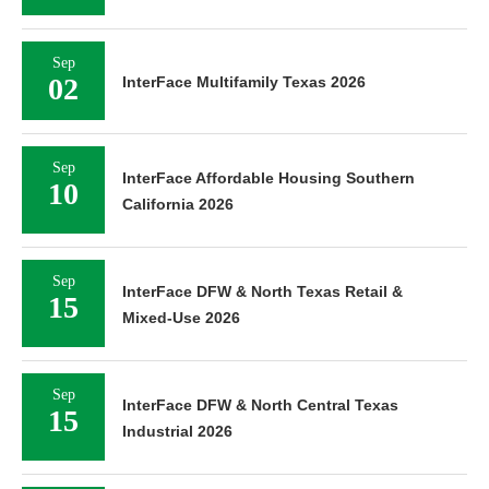
Sep
02
InterFace Multifamily Texas 2026
Sep
InterFace Affordable Housing Southern
10
California 2026
Sep
InterFace DFW & North Texas Retail &
15
Mixed-Use 2026
Sep
InterFace DFW & North Central Texas
15
Industrial 2026