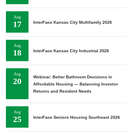
Aug
17
InterFace Kansas City Multifamily 2026
Aug
18
InterFace Kansas City Industrial 2026
Aug
Webinar: Better Bathroom Decisions in
20
Affordable Housing — Balancing Investor
Returns and Resident Needs
Aug
25
InterFace Seniors Housing Southeast 2026