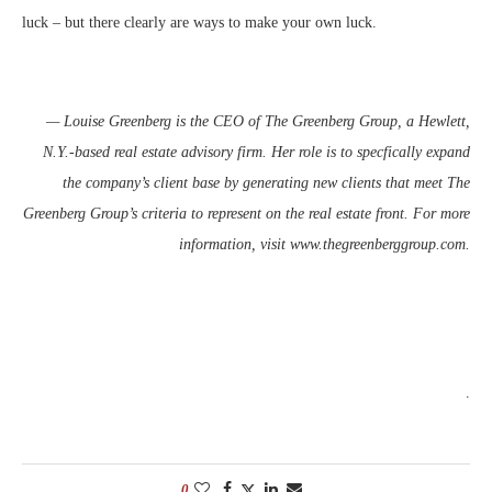
luck – but there clearly are ways to make your own luck.
— Louise Greenberg is the CEO of The Greenberg Group, a Hewlett,
N.Y.-based real estate advisory firm. Her role is to specfically expand
the company’s client base by generating new clients that meet The
Greenberg Group’s criteria to represent on the real estate front. For more
information, visit www.thegreenberggroup.com.
.
0