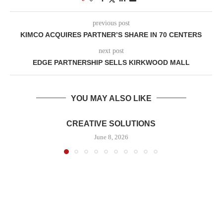
previous post
KIMCO ACQUIRES PARTNER’S SHARE IN 70 CENTERS
next post
EDGE PARTNERSHIP SELLS KIRKWOOD MALL
YOU MAY ALSO LIKE
CREATIVE SOLUTIONS
June 8, 2026