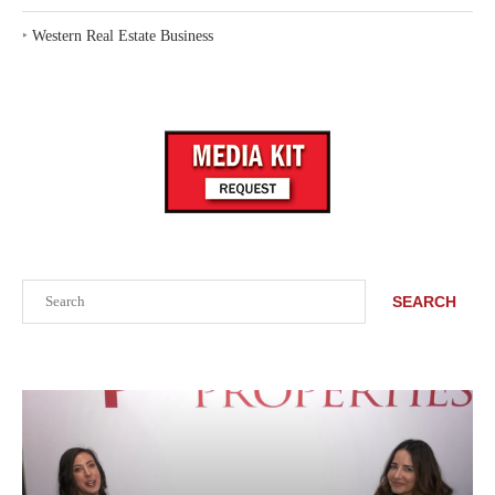
‣
Western Real Estate Business
Search
SEARCH