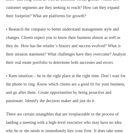
customer segments are they seeking to reach? How can they expand
their footprint? What are platforms for growth?
• Research the company to better understand management style and
changes. Clients expect you to know their business almost as well as
they do. How has the retailer’s history and success evolved? What is
their mission statement? What challenges have they overcome? Analyze
their real estate portfolio to determine both successes and errors.
• Keen intuition – be in the right place at the right time. Don’t wait for
the phone to ring. Know which clients are a good fit for your business,
and go after them. Create opportunities by being proactive and
passionate. Identify the decision maker and just do it.
There are certain intangibles that are irreplaceable to the process of
landing a meeting with a high-level executive who may have no idea
why he or she needs to immediately hire your firm. It does take some