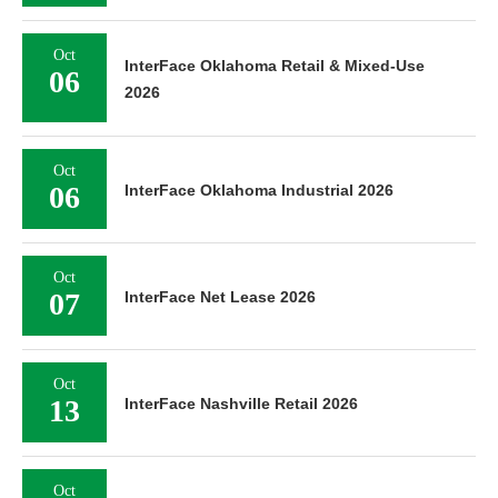
Oct
InterFace Oklahoma Retail & Mixed-Use
06
2026
Oct
06
InterFace Oklahoma Industrial 2026
Oct
07
InterFace Net Lease 2026
Oct
13
InterFace Nashville Retail 2026
Oct