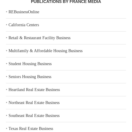
PUBLICATIONS BY FRANCE MEDIA
‣
REBusinessOnline
‣
California Centers
‣
Retail & Restaurant Facility Business
‣
Multifamily & Affordable Housing Business
‣
Student Housing Business
‣
Seniors Housing Business
‣
Heartland Real Estate Business
‣
Northeast Real Estate Business
‣
Southeast Real Estate Business
‣
Texas Real Estate Business