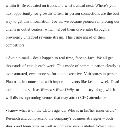
within it. Be educated on trends and what’s ahead next. Where’s your
next opportunity for growth? Often, in-person connections are the best
way to get this information. For us, we became pioneers in placing our
clients in outlet centers, which helped them drive sales through a
previously untapped revenue stream. This came ahead of their
competitors.
• Avoid e-mail – deals happen in real time, face-to-face. We all get
thousands of emails each week. This mode of communication clearly is
oversaturated, even more so for a top executive. Visit stores in person.
Plan trips in connection with important events like fashion week. Read
media outlets such as
Women’s Wear Daily
, or industry blogs, which
will discuss upcoming venues that may attract CEO attendance.
• Know what is on the CEO’s agenda. Who is in his/her inner circle?
Research and comprehend the company’s business strategies – both
short- and long-term, as well as domestic versus global. Which new