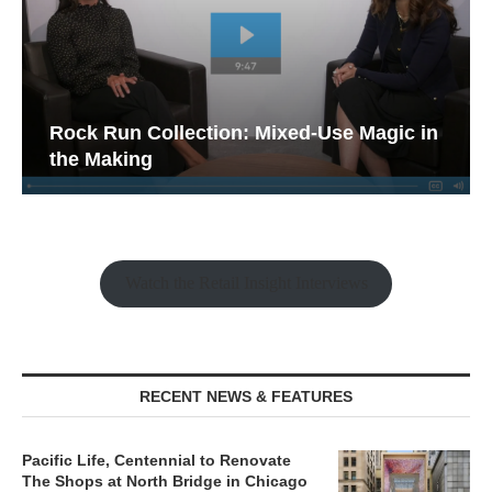
Rock Run Collection: Mixed-Use Magic in
the Making
Watch the Retail Insight Interviews
RECENT NEWS & FEATURES
Pacific Life, Centennial to Renovate
The Shops at North Bridge in Chicago