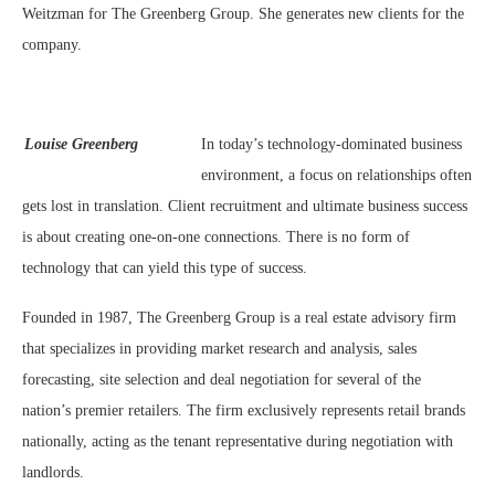
Weitzman for The Greenberg Group. She generates new clients for the
company.
Louise Greenberg
In today’s technology-dominated business
environment, a focus on relationships often
gets lost in translation. Client recruitment and ultimate business success
is about creating one-on-one connections. There is no form of
technology that can yield this type of success.
Founded in 1987, The Greenberg Group is a real estate advisory firm
that specializes in providing market research and analysis, sales
forecasting, site selection and deal negotiation for several of the
nation’s premier retailers. The firm exclusively represents retail brands
nationally, acting as the tenant representative during negotiation with
landlords.