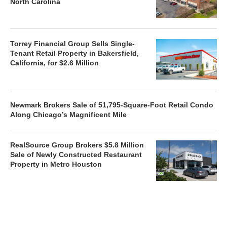
North Carolina
Torrey Financial Group Sells Single-
Tenant Retail Property in Bakersfield,
California, for $2.6 Million
Newmark Brokers Sale of 51,795-Square-Foot Retail Condo
Along Chicago’s Magnificent Mile
RealSource Group Brokers $5.8 Million
Sale of Newly Constructed Restaurant
Property in Metro Houston