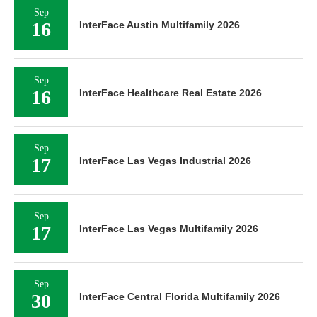
Sep
16
InterFace Austin Multifamily 2026
Sep
16
InterFace Healthcare Real Estate 2026
Sep
17
InterFace Las Vegas Industrial 2026
Sep
17
InterFace Las Vegas Multifamily 2026
Sep
30
InterFace Central Florida Multifamily 2026