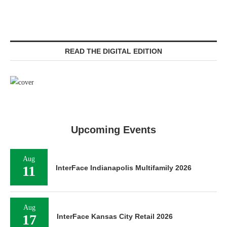
READ THE DIGITAL EDITION
Upcoming Events
Aug
11
InterFace Indianapolis Multifamily 2026
Aug
17
InterFace Kansas City Retail 2026