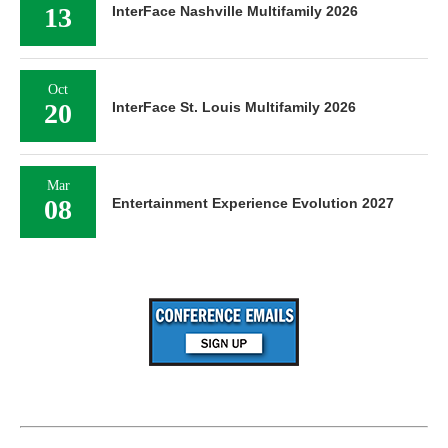
13
InterFace Nashville Multifamily 2026
Oct
20
InterFace St. Louis Multifamily 2026
Mar
08
Entertainment Experience Evolution 2027