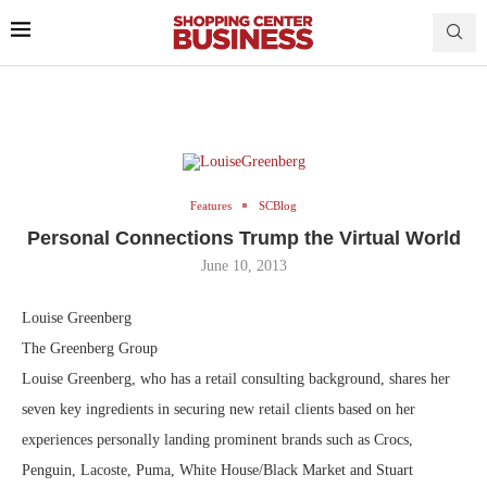
Features
SCBlog
Personal Connections Trump the Virtual World
June 10, 2013
Louise Greenberg
The Greenberg Group
Louise Greenberg, who has a retail consulting background, shares her
seven key ingredients in securing new retail clients based on her
experiences personally landing prominent brands such as Crocs,
Penguin, Lacoste, Puma, White House/Black Market and Stuart