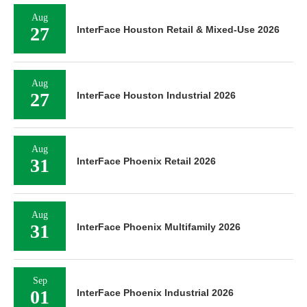
Aug
27
InterFace Houston Retail & Mixed-Use 2026
Aug
27
InterFace Houston Industrial 2026
Aug
31
InterFace Phoenix Retail 2026
Aug
31
InterFace Phoenix Multifamily 2026
Sep
01
InterFace Phoenix Industrial 2026