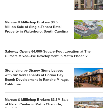
Marcus & Millichap Brokers $9.5
Million Sale of Single-Tenant Retail
Property in Walterboro, South Carolina
Safeway Opens 64,000-Square-Foot Location at The
Gilmore Mixed-Use Development in Metro Phoenix
Storyliving by Disney Signs Leases
with Six New Tenants at Cotino Bay
Beach Development in Rancho Mirage,
California
Marcus & Millichap Brokers $3.3M Sale
of Retail Center in Metro Charlotte,