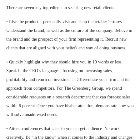
There are seven key ingredients in securing new retail clients:
• Live the product – personally visit and shop the retailer’s stores.
Understand the brand, as well as the culture of the company. Believe in
the brand and the prospect of your firm representing it. Recruit new
clients that are aligned with your beliefs and way of doing business.
• Quickly highlight why they should hire you in 10 words or less.
Speak in the CEO’s language – focusing on increasing sales,
profitability and return on investment. Differentiate your firm and its
approach from competitors. For The Greenberg Group, we spend
considerable resources on a research department that can forecast sales
within 6 percent. Once you have his/her attention, demonstrate how you
will solve unaddressed needs.
• Attend conferences that cater to your target audience. Network
creatively. Be “in the know” when it comes to the industry and changes