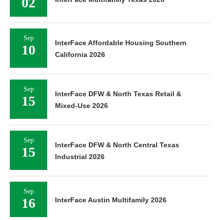
02
Sep
InterFace Affordable Housing Southern
10
California 2026
Sep
InterFace DFW & North Texas Retail &
15
Mixed-Use 2026
Sep
InterFace DFW & North Central Texas
15
Industrial 2026
Sep
16
InterFace Austin Multifamily 2026