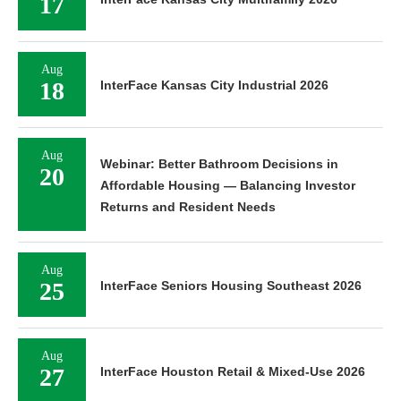
17
Aug
18
InterFace Kansas City Industrial 2026
Aug
Webinar: Better Bathroom Decisions in
20
Affordable Housing — Balancing Investor
Returns and Resident Needs
Aug
25
InterFace Seniors Housing Southeast 2026
Aug
27
InterFace Houston Retail & Mixed-Use 2026