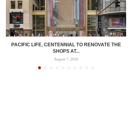
PACIFIC LIFE, CENTENNIAL TO RENOVATE THE
SHOPS AT...
August 7, 2026