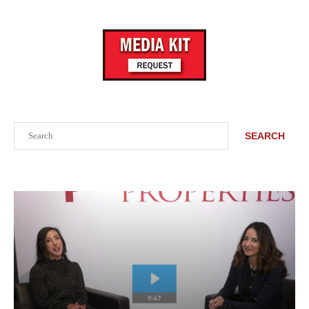
Search
SEARCH