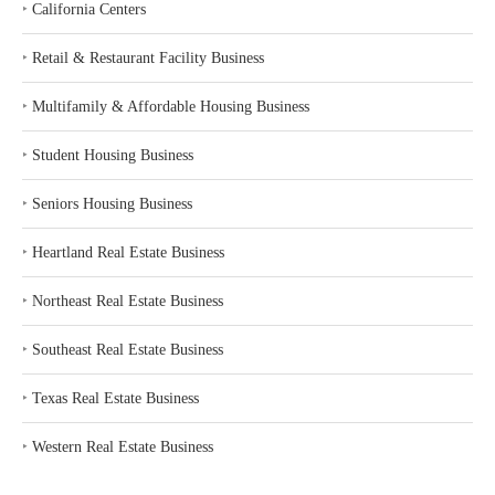
‣
California Centers
‣
Retail & Restaurant Facility Business
‣
Multifamily & Affordable Housing Business
‣
Student Housing Business
‣
Seniors Housing Business
‣
Heartland Real Estate Business
‣
Northeast Real Estate Business
‣
Southeast Real Estate Business
‣
Texas Real Estate Business
‣
Western Real Estate Business