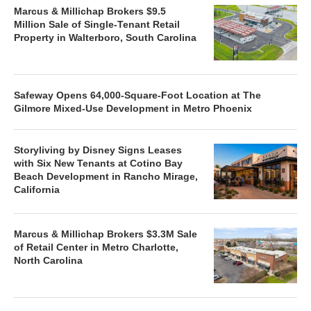
Marcus & Millichap Brokers $9.5
Million Sale of Single-Tenant Retail
Property in Walterboro, South Carolina
Safeway Opens 64,000-Square-Foot Location at The
Gilmore Mixed-Use Development in Metro Phoenix
Storyliving by Disney Signs Leases
with Six New Tenants at Cotino Bay
Beach Development in Rancho Mirage,
California
Marcus & Millichap Brokers $3.3M Sale
of Retail Center in Metro Charlotte,
North Carolina