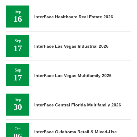
Sep
16
InterFace Healthcare Real Estate 2026
Sep
17
InterFace Las Vegas Industrial 2026
Sep
17
InterFace Las Vegas Multifamily 2026
Sep
30
InterFace Central Florida Multifamily 2026
Oct
InterFace Oklahoma Retail & Mixed-Use
06