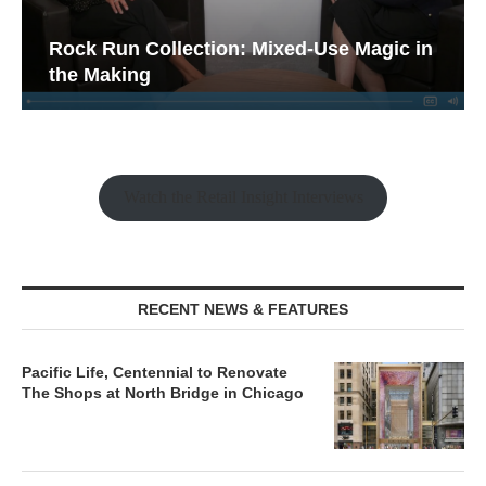
Rock Run Collection: Mixed-Use Magic in
the Making
Watch the Retail Insight Interviews
RECENT NEWS & FEATURES
Pacific Life, Centennial to Renovate
The Shops at North Bridge in Chicago