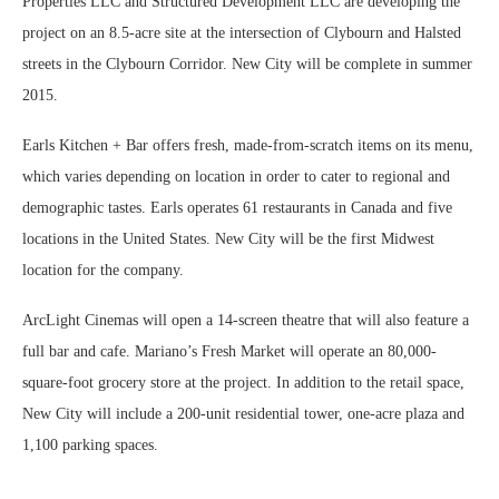
Properties LLC and Structured Development LLC are developing the
project on an 8.5-acre site at the intersection of Clybourn and Halsted
streets in the Clybourn Corridor. New City will be complete in summer
2015.
Earls Kitchen + Bar offers fresh, made-from-scratch items on its menu,
which varies depending on location in order to cater to regional and
demographic tastes. Earls operates 61 restaurants in Canada and five
locations in the United States. New City will be the first Midwest
location for the company.
ArcLight Cinemas will open a 14-screen theatre that will also feature a
full bar and cafe. Mariano’s Fresh Market will operate an 80,000-
square-foot grocery store at the project. In addition to the retail space,
New City will include a 200-unit residential tower, one-acre plaza and
1,100 parking spaces.