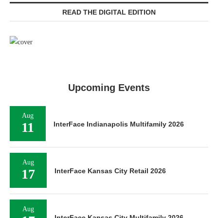
READ THE DIGITAL EDITION
Upcoming Events
Aug
11
InterFace Indianapolis Multifamily 2026
Aug
17
InterFace Kansas City Retail 2026
Aug
InterFace Kansas City Multifamily 2026