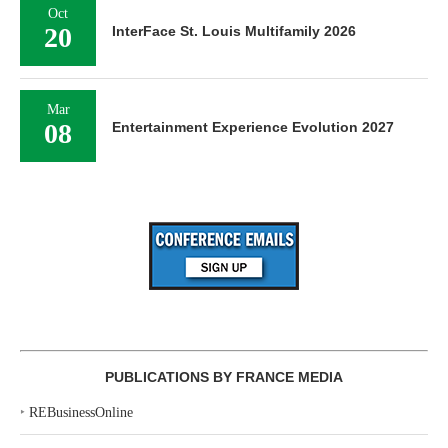
Oct
20
InterFace St. Louis Multifamily 2026
Mar
08
Entertainment Experience Evolution 2027
PUBLICATIONS BY FRANCE MEDIA
‣
REBusinessOnline