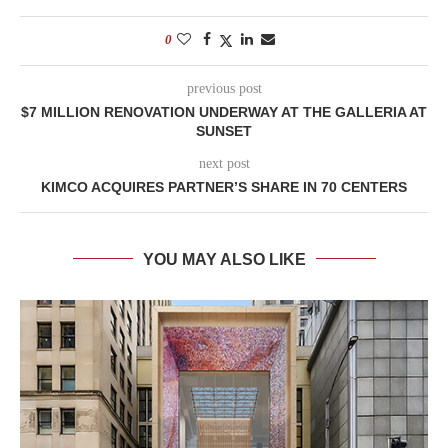
0
previous post
$7 MILLION RENOVATION UNDERWAY AT THE GALLERIA AT
SUNSET
next post
KIMCO ACQUIRES PARTNER’S SHARE IN 70 CENTERS
YOU MAY ALSO LIKE