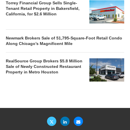
Torrey Financial Group Sells Single-
Tenant Retail Property in Bakersfield,
California, for $2.6 Million
Newmark Brokers Sale of 51,795-Square-Foot Retail Condo
Along Chicago’s Magnificent Mile
RealSource Group Brokers $5.8 Million
Sale of Newly Constructed Restaurant
Property in Metro Houston