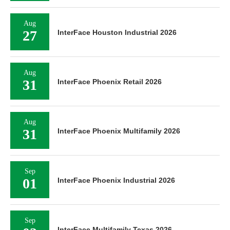
Aug
27
InterFace Houston Industrial 2026
Aug
31
InterFace Phoenix Retail 2026
Aug
31
InterFace Phoenix Multifamily 2026
Sep
01
InterFace Phoenix Industrial 2026
Sep
InterFace Multifamily Texas 2026