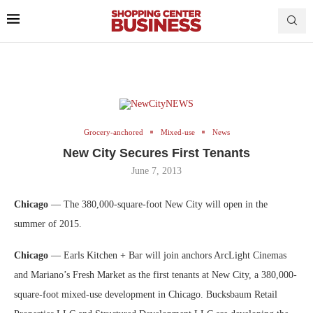
Grocery-anchored
Mixed-use
News
New City Secures First Tenants
June 7, 2013
Chicago
— The 380,000-square-foot New City will open in the
summer of 2015.
Chicago
— Earls Kitchen + Bar will join anchors ArcLight Cinemas
and Mariano’s Fresh Market as the first tenants at New City, a 380,000-
square-foot mixed-use development in Chicago. Bucksbaum Retail