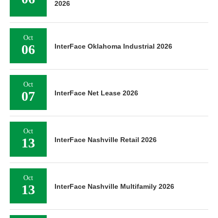
2026
Oct
06
InterFace Oklahoma Industrial 2026
Oct
07
InterFace Net Lease 2026
Oct
13
InterFace Nashville Retail 2026
Oct
13
InterFace Nashville Multifamily 2026