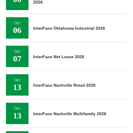
2026
Oct
06
InterFace Oklahoma Industrial 2026
Oct
07
InterFace Net Lease 2026
Oct
13
InterFace Nashville Retail 2026
Oct
13
InterFace Nashville Multifamily 2026