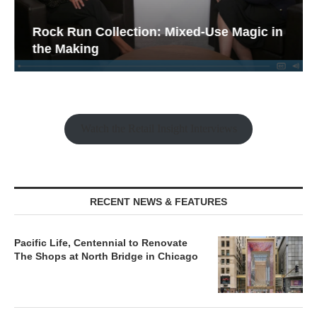
Rock Run Collection: Mixed-Use Magic in
the Making
Watch the Retail Insight Interviews
RECENT NEWS & FEATURES
Pacific Life, Centennial to Renovate
The Shops at North Bridge in Chicago