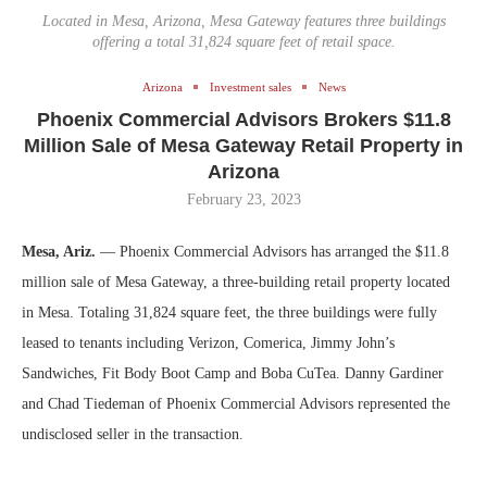
Located in Mesa, Arizona, Mesa Gateway features three buildings
offering a total 31,824 square feet of retail space.
Arizona
Investment sales
News
Phoenix Commercial Advisors Brokers $11.8
Million Sale of Mesa Gateway Retail Property in
Arizona
February 23, 2023
Mesa, Ariz.
— Phoenix Commercial Advisors has arranged the $11.8
million sale of Mesa Gateway, a three-building retail property located
in Mesa. Totaling 31,824 square feet, the three buildings were fully
leased to tenants including Verizon, Comerica, Jimmy John’s
Sandwiches, Fit Body Boot Camp and Boba CuTea. Danny Gardiner
and Chad Tiedeman of Phoenix Commercial Advisors represented the
undisclosed seller in the transaction.