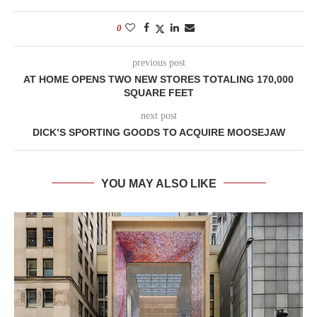
0
previous post
AT HOME OPENS TWO NEW STORES TOTALING 170,000
SQUARE FEET
next post
DICK’S SPORTING GOODS TO ACQUIRE MOOSEJAW
YOU MAY ALSO LIKE