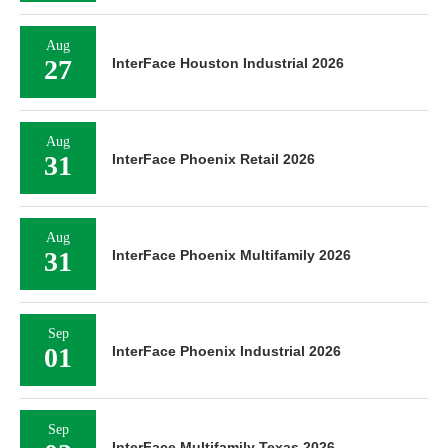
Aug
27
InterFace Houston Industrial 2026
Aug
31
InterFace Phoenix Retail 2026
Aug
31
InterFace Phoenix Multifamily 2026
Sep
01
InterFace Phoenix Industrial 2026
Sep
InterFace Multifamily Texas 2026