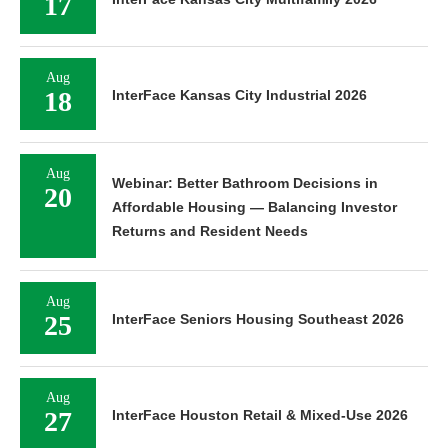
17
Aug
18
InterFace Kansas City Industrial 2026
Aug
Webinar: Better Bathroom Decisions in
20
Affordable Housing — Balancing Investor
Returns and Resident Needs
Aug
25
InterFace Seniors Housing Southeast 2026
Aug
27
InterFace Houston Retail & Mixed-Use 2026