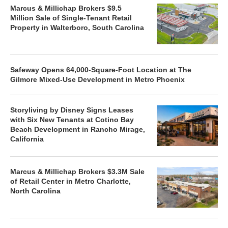
Marcus & Millichap Brokers $9.5
Million Sale of Single-Tenant Retail
Property in Walterboro, South Carolina
Safeway Opens 64,000-Square-Foot Location at The
Gilmore Mixed-Use Development in Metro Phoenix
Storyliving by Disney Signs Leases
with Six New Tenants at Cotino Bay
Beach Development in Rancho Mirage,
California
Marcus & Millichap Brokers $3.3M Sale
of Retail Center in Metro Charlotte,
North Carolina