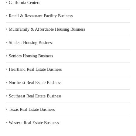
‣
California Centers
‣
Retail & Restaurant Facility Business
‣
Multifamily & Affordable Housing Business
‣
Student Housing Business
‣
Seniors Housing Business
‣
Heartland Real Estate Business
‣
Northeast Real Estate Business
‣
Southeast Real Estate Business
‣
Texas Real Estate Business
‣
Western Real Estate Business