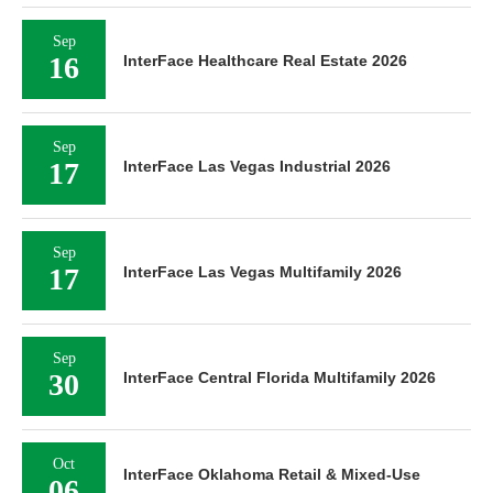
Sep
16
InterFace Healthcare Real Estate 2026
Sep
17
InterFace Las Vegas Industrial 2026
Sep
17
InterFace Las Vegas Multifamily 2026
Sep
30
InterFace Central Florida Multifamily 2026
Oct
InterFace Oklahoma Retail & Mixed-Use
06