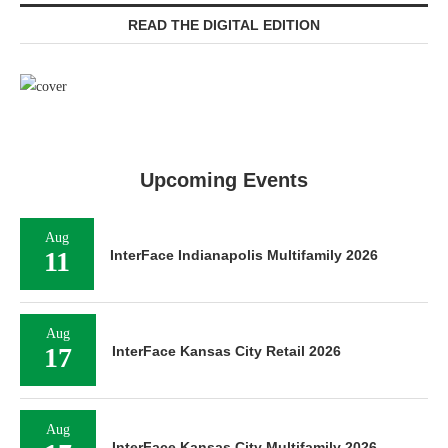
READ THE DIGITAL EDITION
Upcoming Events
Aug
11
InterFace Indianapolis Multifamily 2026
Aug
17
InterFace Kansas City Retail 2026
Aug
InterFace Kansas City Multifamily 2026