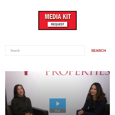
Search
SEARCH