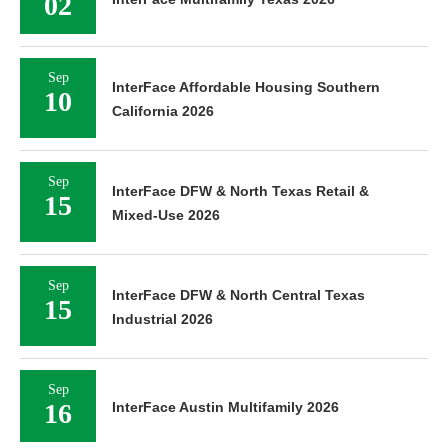
02
Sep
InterFace Affordable Housing Southern
10
California 2026
Sep
InterFace DFW & North Texas Retail &
15
Mixed-Use 2026
Sep
InterFace DFW & North Central Texas
15
Industrial 2026
Sep
16
InterFace Austin Multifamily 2026