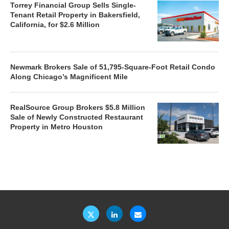
Torrey Financial Group Sells Single-
Tenant Retail Property in Bakersfield,
California, for $2.6 Million
Newmark Brokers Sale of 51,795-Square-Foot Retail Condo
Along Chicago’s Magnificent Mile
RealSource Group Brokers $5.8 Million
Sale of Newly Constructed Restaurant
Property in Metro Houston