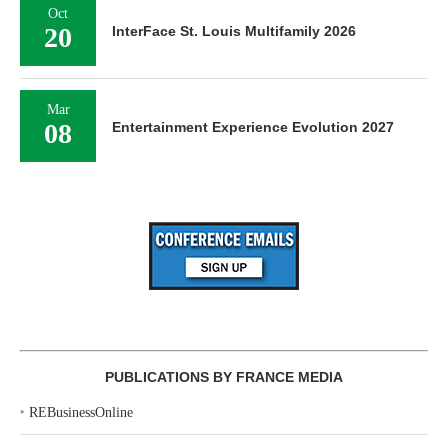
Oct
20
InterFace St. Louis Multifamily 2026
Mar
08
Entertainment Experience Evolution 2027
PUBLICATIONS BY FRANCE MEDIA
‣
REBusinessOnline