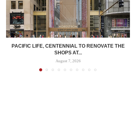
PACIFIC LIFE, CENTENNIAL TO RENOVATE THE
SHOPS AT...
August 7, 2026