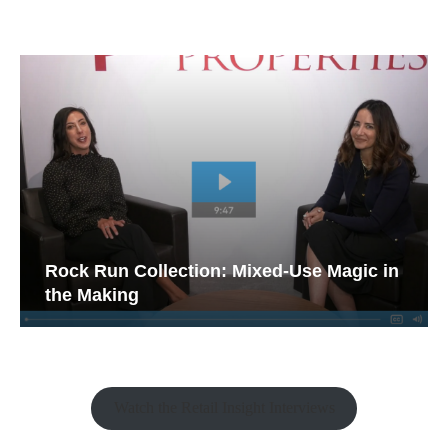
Rock Run Collection: Mixed-Use Magic in
the Making
Watch the Retail Insight Interviews