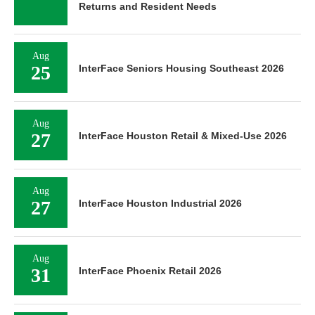
Returns and Resident Needs
Aug
25
InterFace Seniors Housing Southeast 2026
Aug
27
InterFace Houston Retail & Mixed-Use 2026
Aug
27
InterFace Houston Industrial 2026
Aug
31
InterFace Phoenix Retail 2026