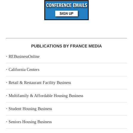
PUBLICATIONS BY FRANCE MEDIA
‣
REBusinessOnline
‣
California Centers
‣
Retail & Restaurant Facility Business
‣
Multifamily & Affordable Housing Business
‣
Student Housing Business
‣
Seniors Housing Business