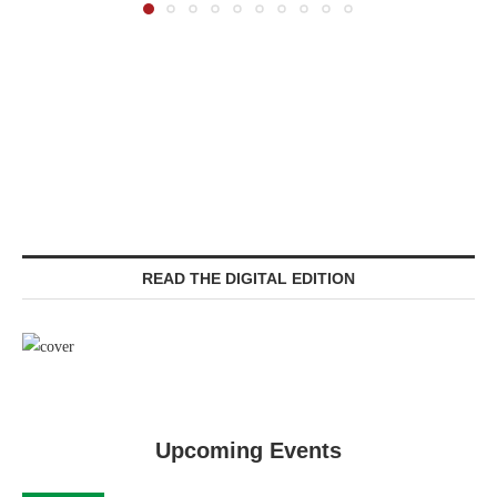
READ THE DIGITAL EDITION
Upcoming Events