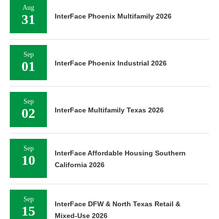
Aug
31
InterFace Phoenix Multifamily 2026
Sep
01
InterFace Phoenix Industrial 2026
Sep
02
InterFace Multifamily Texas 2026
Sep
InterFace Affordable Housing Southern
10
California 2026
Sep
InterFace DFW & North Texas Retail &
15
Mixed-Use 2026