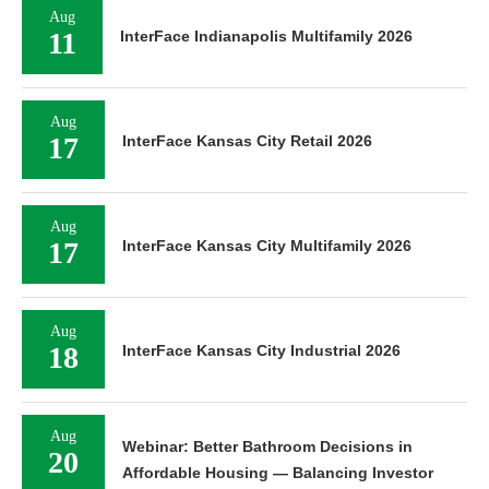
Aug
11
InterFace Indianapolis Multifamily 2026
Aug
17
InterFace Kansas City Retail 2026
Aug
17
InterFace Kansas City Multifamily 2026
Aug
18
InterFace Kansas City Industrial 2026
Aug
Webinar: Better Bathroom Decisions in
20
Affordable Housing — Balancing Investor