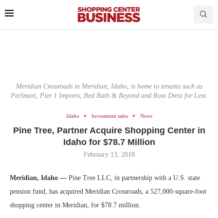
Meridian Crossroads in Meridian, Idaho, is home to tenants such as
PetSmart, Pier 1 Imports, Bed Bath & Beyond and Ross Dress for Less.
Idaho
Investment sales
News
Pine Tree, Partner Acquire Shopping Center in
Idaho for $78.7 Million
February 13, 2018
Meridian, Idaho —
Pine Tree LLC, in partnership with a U.S. state
pension fund, has acquired Meridian Crossroads, a 527,000-square-foot
shopping center in Meridian, for $78.7 million.