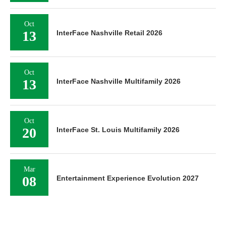
Oct
13
InterFace Nashville Retail 2026
Oct
13
InterFace Nashville Multifamily 2026
Oct
20
InterFace St. Louis Multifamily 2026
Mar
08
Entertainment Experience Evolution 2027