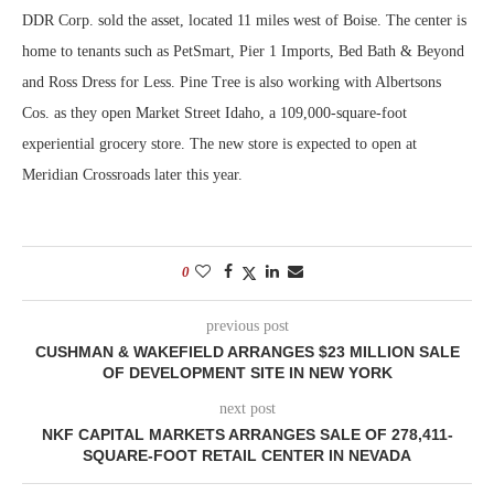
DDR Corp. sold the asset, located 11 miles west of Boise. The center is
home to tenants such as PetSmart, Pier 1 Imports, Bed Bath & Beyond
and Ross Dress for Less. Pine Tree is also working with Albertsons
Cos. as they open Market Street Idaho, a 109,000-square-foot
experiential grocery store. The new store is expected to open at
Meridian Crossroads later this year.
0
previous post
CUSHMAN & WAKEFIELD ARRANGES $23 MILLION SALE
OF DEVELOPMENT SITE IN NEW YORK
next post
NKF CAPITAL MARKETS ARRANGES SALE OF 278,411-
SQUARE-FOOT RETAIL CENTER IN NEVADA