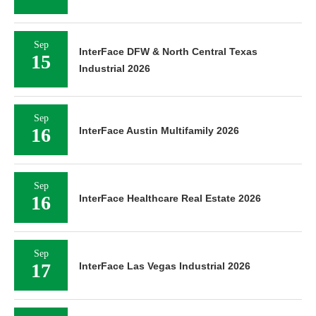
Sep
InterFace DFW & North Central Texas
15
Industrial 2026
Sep
16
InterFace Austin Multifamily 2026
Sep
16
InterFace Healthcare Real Estate 2026
Sep
17
InterFace Las Vegas Industrial 2026