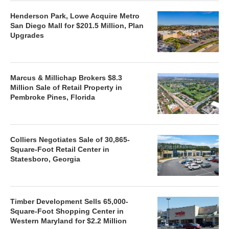
Henderson Park, Lowe Acquire Metro
San Diego Mall for $201.5 Million, Plan
Upgrades
Marcus & Millichap Brokers $8.3
Million Sale of Retail Property in
Pembroke Pines, Florida
Colliers Negotiates Sale of 30,865-
Square-Foot Retail Center in
Statesboro, Georgia
Timber Development Sells 65,000-
Square-Foot Shopping Center in
Western Maryland for $2.2 Million