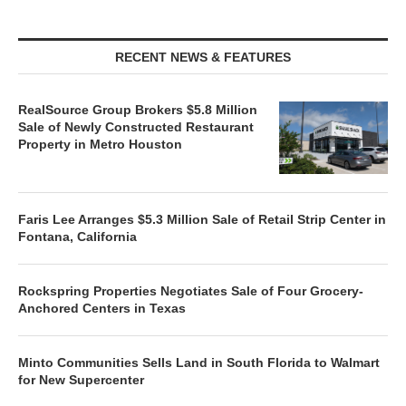
RECENT NEWS & FEATURES
RealSource Group Brokers $5.8 Million
Sale of Newly Constructed Restaurant
Property in Metro Houston
Faris Lee Arranges $5.3 Million Sale of Retail Strip Center in
Fontana, California
Rockspring Properties Negotiates Sale of Four Grocery-
Anchored Centers in Texas
Minto Communities Sells Land in South Florida to Walmart
for New Supercenter