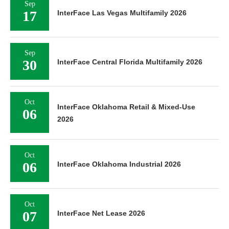
Sep
17
InterFace Las Vegas Multifamily 2026
Sep
30
InterFace Central Florida Multifamily 2026
Oct
InterFace Oklahoma Retail & Mixed-Use
06
2026
Oct
06
InterFace Oklahoma Industrial 2026
Oct
07
InterFace Net Lease 2026