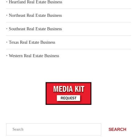
‣
Heartland Real Estate Business
‣
Northeast Real Estate Business
‣
Southeast Real Estate Business
‣
Texas Real Estate Business
‣
Western Real Estate Business
Search
SEARCH