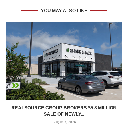
YOU MAY ALSO LIKE
REALSOURCE GROUP BROKERS $5.8 MILLION
SALE OF NEWLY...
August 5, 2026