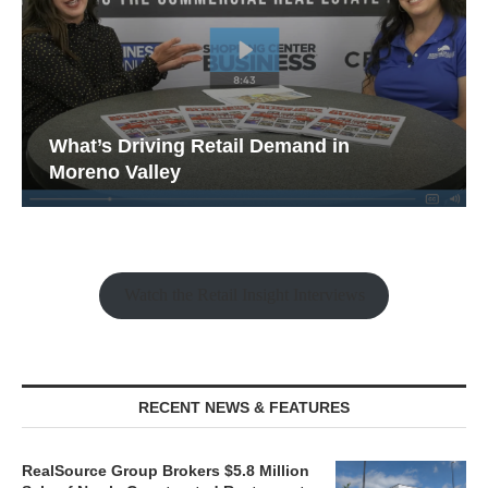
What’s Driving Retail Demand in
Moreno Valley
Watch the Retail Insight Interviews
RECENT NEWS & FEATURES
RealSource Group Brokers $5.8 Million