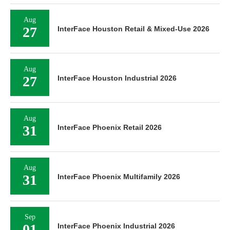
Aug
27
InterFace Houston Retail & Mixed-Use 2026
Aug
27
InterFace Houston Industrial 2026
Aug
31
InterFace Phoenix Retail 2026
Aug
31
InterFace Phoenix Multifamily 2026
Sep
01
InterFace Phoenix Industrial 2026