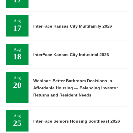
Aug
17
InterFace Kansas City Multifamily 2026
Aug
18
InterFace Kansas City Industrial 2026
Aug
Webinar: Better Bathroom Decisions in
20
Affordable Housing — Balancing Investor
Returns and Resident Needs
Aug
25
InterFace Seniors Housing Southeast 2026