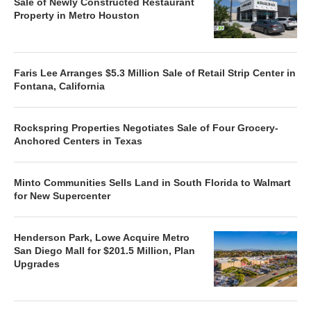
Sale of Newly Constructed Restaurant
Property in Metro Houston
Faris Lee Arranges $5.3 Million Sale of Retail Strip Center in
Fontana, California
Rockspring Properties Negotiates Sale of Four Grocery-
Anchored Centers in Texas
Minto Communities Sells Land in South Florida to Walmart
for New Supercenter
Henderson Park, Lowe Acquire Metro
San Diego Mall for $201.5 Million, Plan
Upgrades