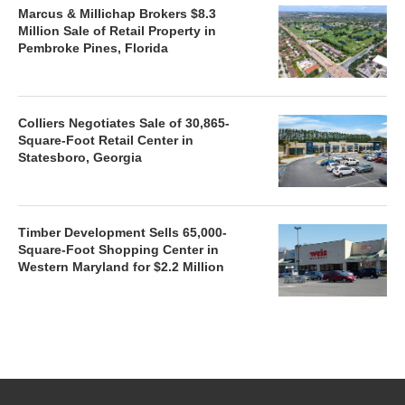
Marcus & Millichap Brokers $8.3
Million Sale of Retail Property in
Pembroke Pines, Florida
Colliers Negotiates Sale of 30,865-
Square-Foot Retail Center in
Statesboro, Georgia
Timber Development Sells 65,000-
Square-Foot Shopping Center in
Western Maryland for $2.2 Million