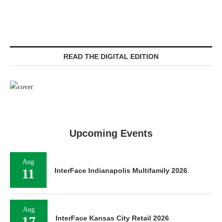
READ THE DIGITAL EDITION
Upcoming Events
Aug
11
InterFace Indianapolis Multifamily 2026
Aug
17
InterFace Kansas City Retail 2026