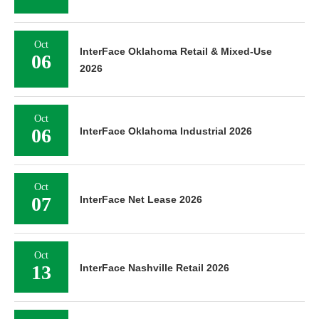
Oct
InterFace Oklahoma Retail & Mixed-Use
06
2026
Oct
06
InterFace Oklahoma Industrial 2026
Oct
07
InterFace Net Lease 2026
Oct
13
InterFace Nashville Retail 2026