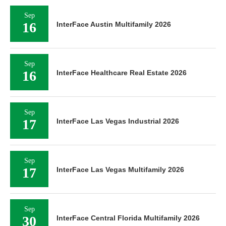
Sep
16
InterFace Austin Multifamily 2026
Sep
16
InterFace Healthcare Real Estate 2026
Sep
17
InterFace Las Vegas Industrial 2026
Sep
17
InterFace Las Vegas Multifamily 2026
Sep
30
InterFace Central Florida Multifamily 2026