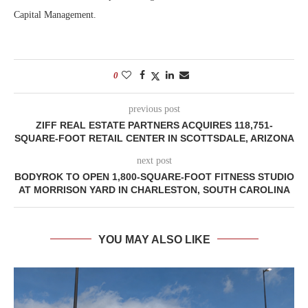
Capital Management.
0
previous post
ZIFF REAL ESTATE PARTNERS ACQUIRES 118,751-
SQUARE-FOOT RETAIL CENTER IN SCOTTSDALE, ARIZONA
next post
BODYROK TO OPEN 1,800-SQUARE-FOOT FITNESS STUDIO
AT MORRISON YARD IN CHARLESTON, SOUTH CAROLINA
YOU MAY ALSO LIKE