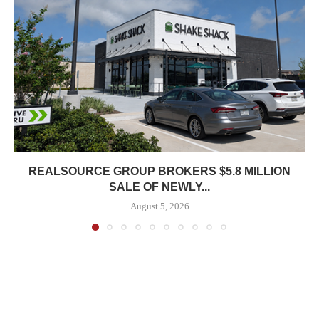
REALSOURCE GROUP BROKERS $5.8 MILLION
SALE OF NEWLY...
August 5, 2026