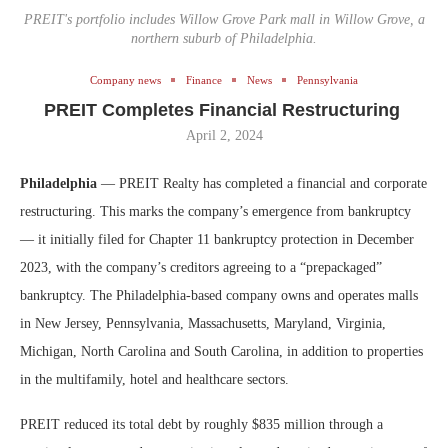
PREIT's portfolio includes Willow Grove Park mall in Willow Grove, a
northern suburb of Philadelphia.
Company news
Finance
News
Pennsylvania
PREIT Completes Financial Restructuring
April 2, 2024
Philadelphia
— PREIT Realty has completed a financial and corporate
restructuring. This marks the company’s emergence from bankruptcy
— it initially filed for Chapter 11 bankruptcy protection in December
2023, with the company’s creditors agreeing to a “prepackaged”
bankruptcy. The Philadelphia-based company owns and operates malls
in New Jersey, Pennsylvania, Massachusetts, Maryland, Virginia,
Michigan, North Carolina and South Carolina, in addition to properties
in the multifamily, hotel and healthcare sectors.
PREIT reduced its total debt by roughly $835 million through a