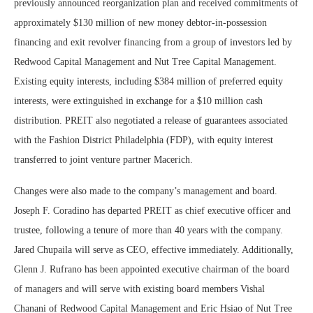
previously announced reorganization plan and received commitments of
approximately $130 million of new money debtor-in-possession
financing and exit revolver financing from a group of investors led by
Redwood Capital Management and Nut Tree Capital Management.
Existing equity interests, including $384 million of preferred equity
interests, were extinguished in exchange for a $10 million cash
distribution. PREIT also negotiated a release of guarantees associated
with the Fashion District Philadelphia (FDP), with equity interest
transferred to joint venture partner Macerich.
Changes were also made to the company’s management and board.
Joseph F. Coradino has departed PREIT as chief executive officer and
trustee, following a tenure of more than 40 years with the company.
Jared Chupaila will serve as CEO, effective immediately. Additionally,
Glenn J. Rufrano has been appointed executive chairman of the board
of managers and will serve with existing board members Vishal
Chanani of Redwood Capital Management and Eric Hsiao of Nut Tree