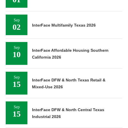
Sep
02
InterFace Multifamily Texas 2026
Sep
InterFace Affordable Housing Southern
10
California 2026
Sep
InterFace DFW & North Texas Retail &
15
Mixed-Use 2026
Sep
InterFace DFW & North Central Texas
15
Industrial 2026