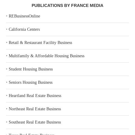
PUBLICATIONS BY FRANCE MEDIA
‣
REBusinessOnline
‣
California Centers
‣
Retail & Restaurant Facility Business
‣
Multifamily & Affordable Housing Business
‣
Student Housing Business
‣
Seniors Housing Business
‣
Heartland Real Estate Business
‣
Northeast Real Estate Business
‣
Southeast Real Estate Business