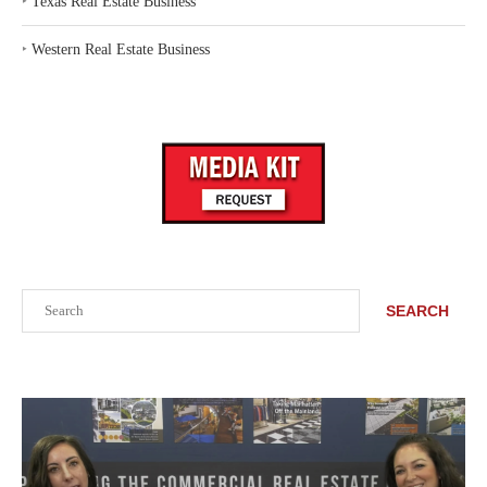
‣
Texas Real Estate Business
‣
Western Real Estate Business
Search
SEARCH