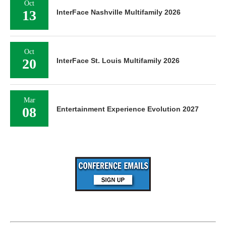
Oct
13
InterFace Nashville Multifamily 2026
Oct
20
InterFace St. Louis Multifamily 2026
Mar
08
Entertainment Experience Evolution 2027