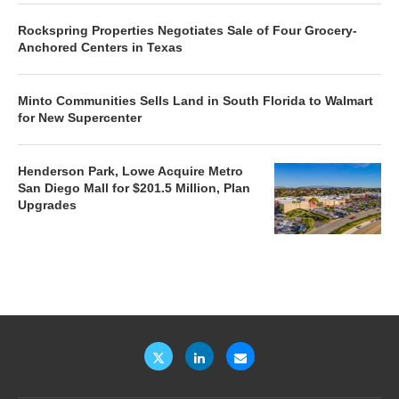
Rockspring Properties Negotiates Sale of Four Grocery-
Anchored Centers in Texas
Minto Communities Sells Land in South Florida to Walmart
for New Supercenter
Henderson Park, Lowe Acquire Metro
San Diego Mall for $201.5 Million, Plan
Upgrades