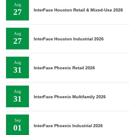
Aug
27
InterFace Houston Retail & Mixed-Use 2026
Aug
27
InterFace Houston Industrial 2026
Aug
31
InterFace Phoenix Retail 2026
Aug
31
InterFace Phoenix Multifamily 2026
Sep
01
InterFace Phoenix Industrial 2026