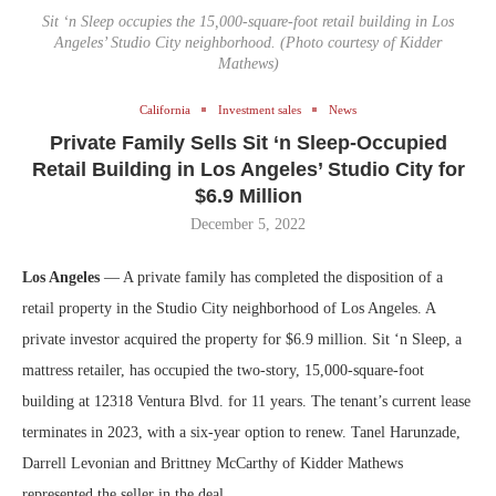
Sit ‘n Sleep occupies the 15,000-square-foot retail building in Los
Angeles’ Studio City neighborhood. (Photo courtesy of Kidder
Mathews)
California
Investment sales
News
Private Family Sells Sit ‘n Sleep-Occupied
Retail Building in Los Angeles’ Studio City for
$6.9 Million
December 5, 2022
Los Angeles
— A private family has completed the disposition of a
retail property in the Studio City neighborhood of Los Angeles. A
private investor acquired the property for $6.9 million. Sit ‘n Sleep, a
mattress retailer, has occupied the two-story, 15,000-square-foot
building at 12318 Ventura Blvd. for 11 years. The tenant’s current lease
terminates in 2023, with a six-year option to renew. Tanel Harunzade,
Darrell Levonian and Brittney McCarthy of Kidder Mathews
represented the seller in the deal.