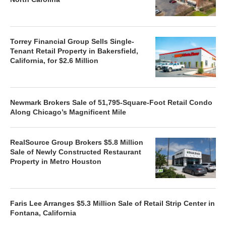
Torrey Financial Group Sells Single-
Tenant Retail Property in Bakersfield,
California, for $2.6 Million
Newmark Brokers Sale of 51,795-Square-Foot Retail Condo
Along Chicago’s Magnificent Mile
RealSource Group Brokers $5.8 Million
Sale of Newly Constructed Restaurant
Property in Metro Houston
Faris Lee Arranges $5.3 Million Sale of Retail Strip Center in
Fontana, California