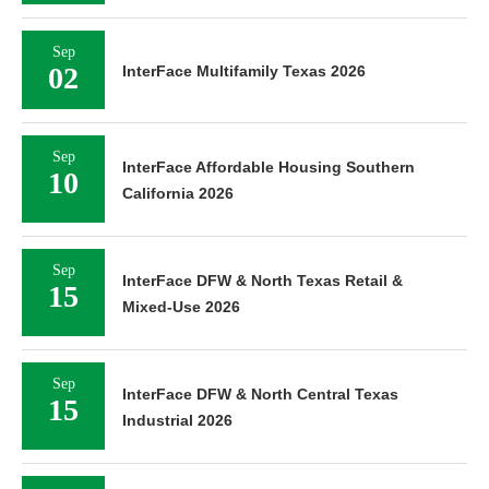
Sep
02
InterFace Multifamily Texas 2026
Sep
InterFace Affordable Housing Southern
10
California 2026
Sep
InterFace DFW & North Texas Retail &
15
Mixed-Use 2026
Sep
InterFace DFW & North Central Texas
15
Industrial 2026