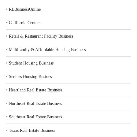
‣
REBusinessOnline
‣
California Centers
‣
Retail & Restaurant Facility Business
‣
Multifamily & Affordable Housing Business
‣
Student Housing Business
‣
Seniors Housing Business
‣
Heartland Real Estate Business
‣
Northeast Real Estate Business
‣
Southeast Real Estate Business
‣
Texas Real Estate Business