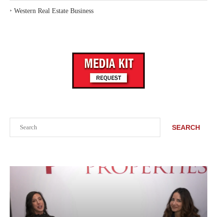
‣
Western Real Estate Business
Search
SEARCH