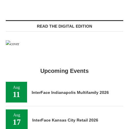
READ THE DIGITAL EDITION
Upcoming Events
Aug
11
InterFace Indianapolis Multifamily 2026
Aug
17
InterFace Kansas City Retail 2026