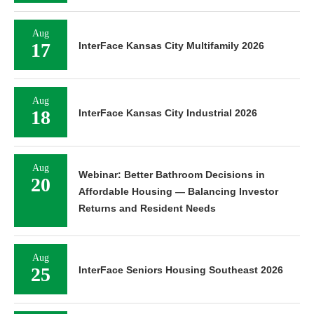
Aug
17
InterFace Kansas City Multifamily 2026
Aug
18
InterFace Kansas City Industrial 2026
Aug
Webinar: Better Bathroom Decisions in
20
Affordable Housing — Balancing Investor
Returns and Resident Needs
Aug
25
InterFace Seniors Housing Southeast 2026