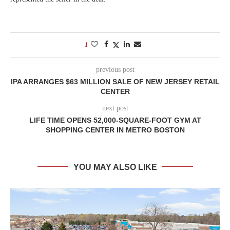
1
previous post
IPA ARRANGES $63 MILLION SALE OF NEW JERSEY RETAIL
CENTER
next post
LIFE TIME OPENS 52,000-SQUARE-FOOT GYM AT
SHOPPING CENTER IN METRO BOSTON
YOU MAY ALSO LIKE