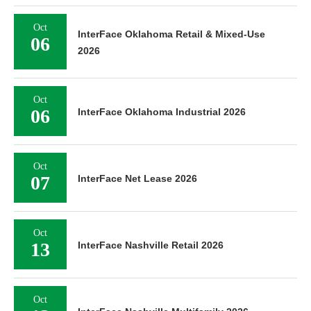
Oct
InterFace Oklahoma Retail & Mixed-Use
06
2026
Oct
06
InterFace Oklahoma Industrial 2026
Oct
07
InterFace Net Lease 2026
Oct
13
InterFace Nashville Retail 2026
Oct