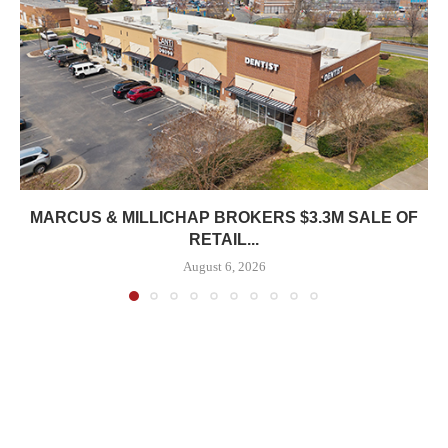
MARCUS & MILLICHAP BROKERS $3.3M SALE OF
RETAIL...
August 6, 2026