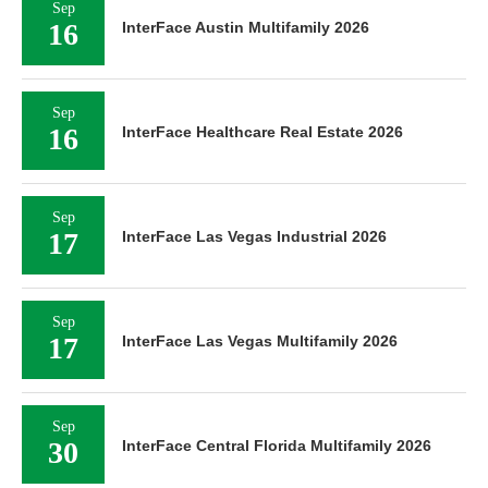
Sep
16
InterFace Austin Multifamily 2026
Sep
16
InterFace Healthcare Real Estate 2026
Sep
17
InterFace Las Vegas Industrial 2026
Sep
17
InterFace Las Vegas Multifamily 2026
Sep
30
InterFace Central Florida Multifamily 2026