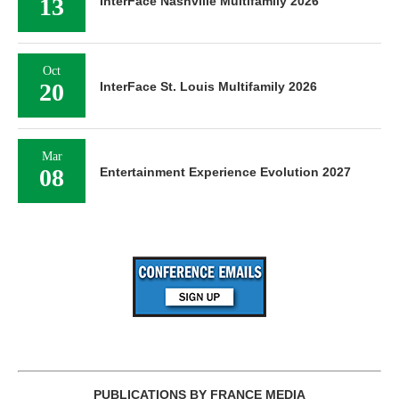
13
InterFace Nashville Multifamily 2026
Oct
20
InterFace St. Louis Multifamily 2026
Mar
08
Entertainment Experience Evolution 2027
PUBLICATIONS BY FRANCE MEDIA