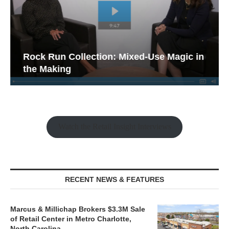
Rock Run Collection: Mixed-Use Magic in
the Making
Watch the Retail Insight Interviews
RECENT NEWS & FEATURES
Marcus & Millichap Brokers $3.3M Sale
of Retail Center in Metro Charlotte,
North Carolina