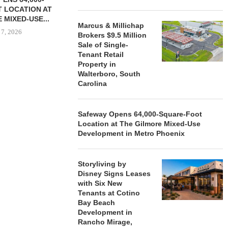
 LOCATION AT
 MIXED-USE...
Marcus & Millichap
 7, 2026
Brokers $9.5 Million
Sale of Single-
Tenant Retail
Property in
Walterboro, South
STORYLIVING BY DISNEY
MARCUS &
Carolina
SIGNS LEASES WITH SIX
BROKERS $3
NEW...
RETA
August 7, 2026
August
Safeway Opens 64,000-Square-Foot
Location at The Gilmore Mixed-Use
Development in Metro Phoenix
Storyliving by
Disney Signs Leases
with Six New
Tenants at Cotino
Bay Beach
Development in
Rancho Mirage,