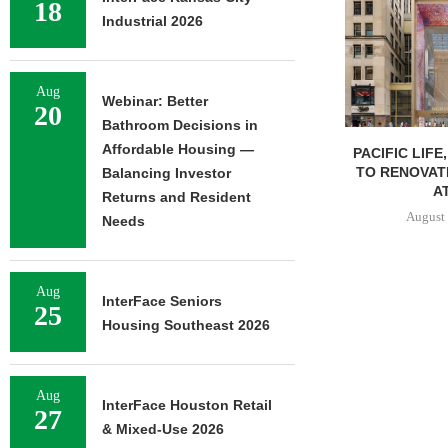
18
Industrial 2026
Aug
Webinar: Better
20
Bathroom Decisions in
Affordable Housing —
PACIFIC LIFE
TO RENOVAT
Balancing Investor
AT
Returns and Resident
August 
Needs
Aug
InterFace Seniors
25
Housing Southeast 2026
Aug
InterFace Houston Retail
27
& Mixed-Use 2026