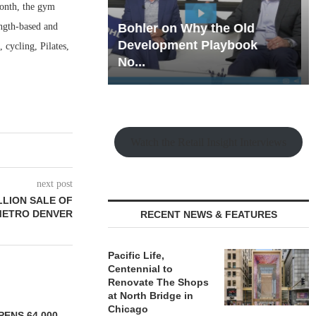
month, the gym
ength-based and
hy the Old
Rock Run
t Playbook
Collection: Mixed-Use
 cycling, Pilates,
Magic in the Making
Watch the Retail Insight Interviews
next post
LLION SALE OF
METRO DENVER
RECENT NEWS & FEATURES
Pacific Life,
Centennial to
Renovate The Shops
at North Bridge in
Chicago
ENS 64,000-