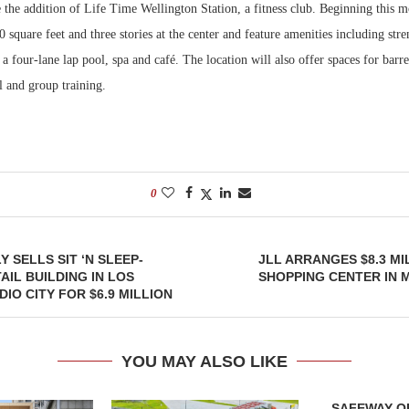
 the addition of Life Time Wellington Station, a fitness club. Beginning this 
 square feet and three stories at the center and feature amenities including str
Bohler on W
Developmen
a four-lane lap pool, spa and café. The location will also offer spaces for barre,
No...
l and group training.
0
Y SELLS SIT ‘N SLEEP-
JLL ARRANGES $8.3 MI
AIL BUILDING IN LOS
SHOPPING CENTER IN 
IO CITY FOR $6.9 MILLION
YOU MAY ALSO LIKE
SAFEWAY OP