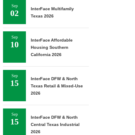
Sep
InterFace Multifamily
02
Texas 2026
Sep
InterFace Affordable
10
Housing Southern
California 2026
Sep
InterFace DFW & North
15
Texas Retail & Mixed-Use
2026
Sep
InterFace DFW & North
15
Central Texas Industrial
2026