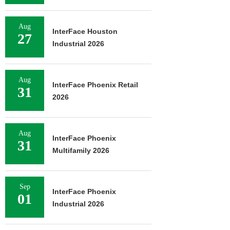
Aug
InterFace Houston
27
Industrial 2026
Aug
InterFace Phoenix Retail
31
2026
Aug
InterFace Phoenix
31
Multifamily 2026
Sep
InterFace Phoenix
01
Industrial 2026