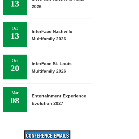
13
2026
Oct
InterFace Nashville
13
Multifamily 2026
Oct
InterFace St. Louis
20
Multifamily 2026
Mar
Entertainment Experience
08
Evolution 2027