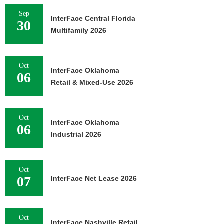
Sep
InterFace Central Florida
30
Multifamily 2026
Oct
InterFace Oklahoma
06
Retail & Mixed-Use 2026
Oct
InterFace Oklahoma
06
Industrial 2026
Oct
07
InterFace Net Lease 2026
Oct
InterFace Nashville Retail