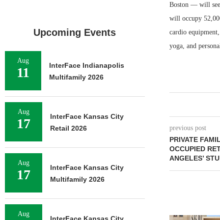
Boston — will see
will occupy 52,000
Upcoming Events
cardio equipment, 
yoga, and persona
Aug
InterFace Indianapolis
11
Multifamily 2026
Aug
InterFace Kansas City
17
Retail 2026
previous post
PRIVATE FAMIL
OCCUPIED RET
ANGELES’ STUD
Aug
InterFace Kansas City
17
Multifamily 2026
Aug
InterFace Kansas City