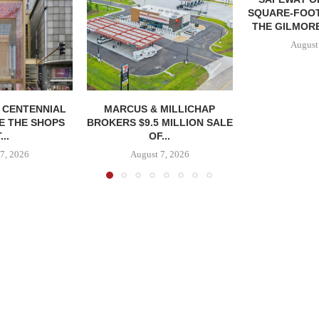
SQUARE-FOOT
THE GILMORE
August
, CENTENNIAL
MARCUS & MILLICHAP
E THE SHOPS
BROKERS $9.5 MILLION SALE
...
OF...
7, 2026
August 7, 2026