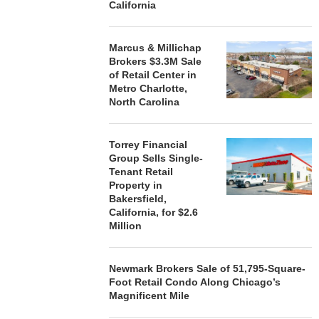
California
Marcus & Millichap
Brokers $3.3M Sale
of Retail Center in
Metro Charlotte,
North Carolina
Torrey Financial
Group Sells Single-
Tenant Retail
Property in
Bakersfield,
California, for $2.6
Million
Newmark Brokers Sale of 51,795-Square-
Foot Retail Condo Along Chicago’s
Magnificent Mile