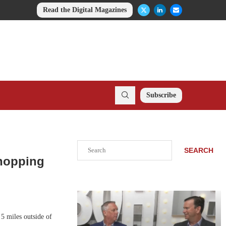
Read the Digital Magazines
Subscribe
Search
SEARCH
Shopping
5 miles outside of