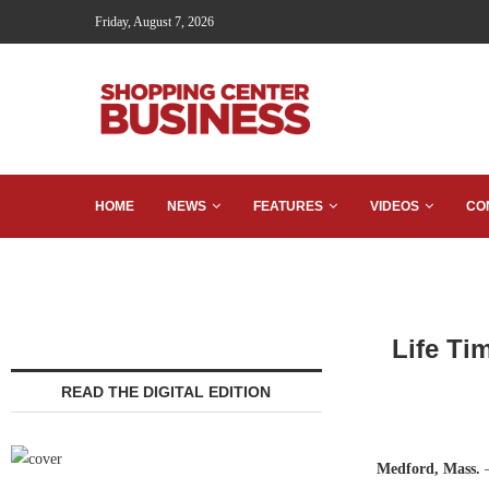
Friday, August 7, 2026
HOME
NEWS
FEATURES
VIDEOS
CO
Life Ti
READ THE DIGITAL EDITION
Medford, Mass.