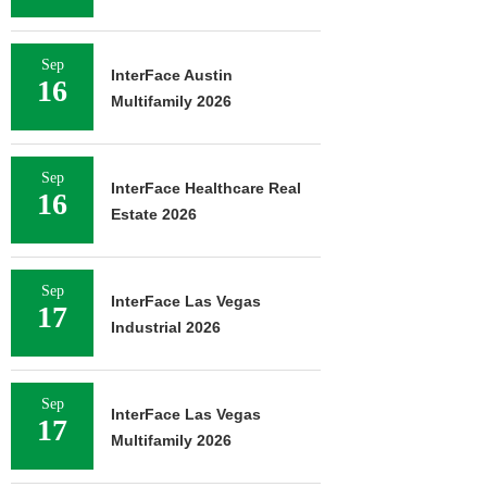
Sep
InterFace Austin
16
Multifamily 2026
Sep
InterFace Healthcare Real
16
Estate 2026
Sep
InterFace Las Vegas
17
Industrial 2026
Sep
InterFace Las Vegas
17
Multifamily 2026