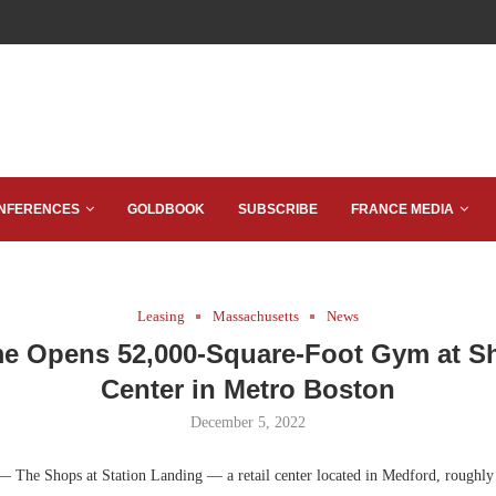
NFERENCES
GOLDBOOK
SUBSCRIBE
FRANCE MEDIA
Leasing
Massachusetts
News
me Opens 52,000-Square-Foot Gym at 
Center in Metro Boston
December 5, 2022
— The Shops at Station Landing — a retail center located in Medford, roughly 