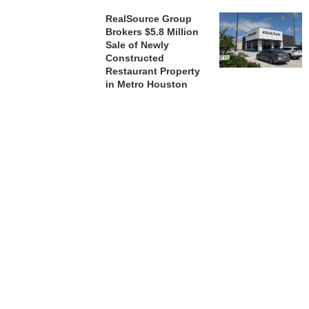
RealSource Group
Brokers $5.8 Million
Sale of Newly
Constructed
Restaurant Property
in Metro Houston