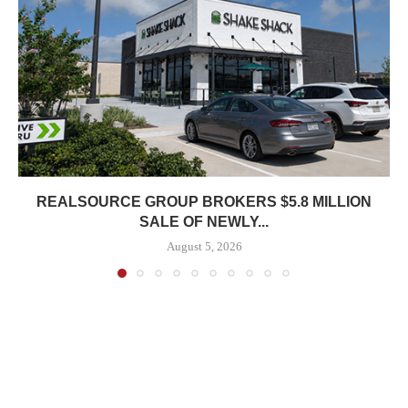
REALSOURCE GROUP BROKERS $5.8 MILLION
SALE OF NEWLY...
August 5, 2026