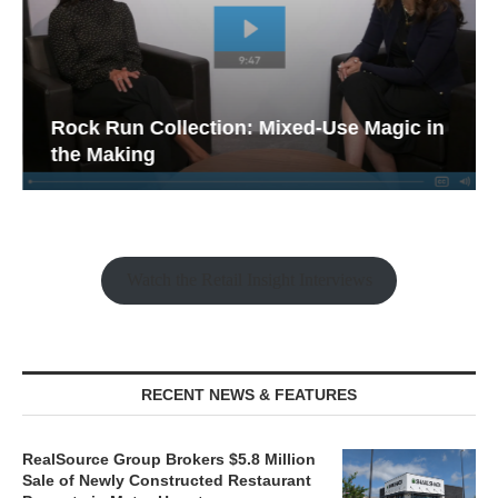
Rock Run Collection: Mixed-Use Magic in
the Making
Watch the Retail Insight Interviews
RECENT NEWS & FEATURES
RealSource Group Brokers $5.8 Million
Sale of Newly Constructed Restaurant