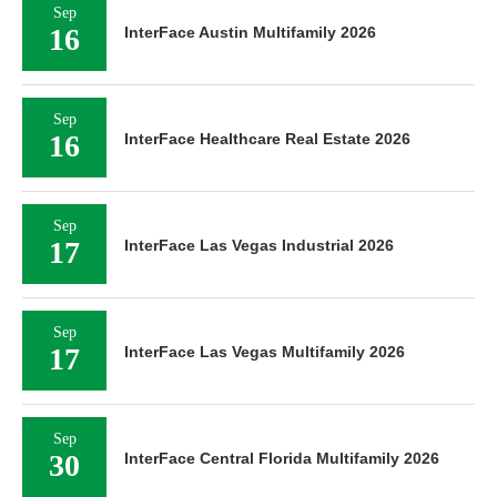
Sep
16
InterFace Austin Multifamily 2026
Sep
16
InterFace Healthcare Real Estate 2026
Sep
17
InterFace Las Vegas Industrial 2026
Sep
17
InterFace Las Vegas Multifamily 2026
Sep
30
InterFace Central Florida Multifamily 2026