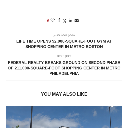
0
previous post
LIFE TIME OPENS 52,000-SQUARE-FOOT GYM AT
SHOPPING CENTER IN METRO BOSTON
next post
FEDERAL REALTY BREAKS GROUND ON SECOND PHASE
OF 211,000-SQUARE-FOOT SHOPPING CENTER IN METRO
PHILADELPHIA
YOU MAY ALSO LIKE