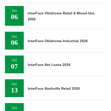
Oct
InterFace Oklahoma Retail & Mixed-Use
06
2026
Oct
06
InterFace Oklahoma Industrial 2026
Oct
07
InterFace Net Lease 2026
Oct
13
InterFace Nashville Retail 2026
Oct