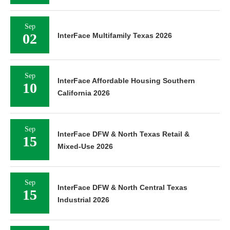
Sep
02
InterFace Multifamily Texas 2026
Sep
InterFace Affordable Housing Southern
10
California 2026
Sep
InterFace DFW & North Texas Retail &
15
Mixed-Use 2026
Sep
InterFace DFW & North Central Texas
15
Industrial 2026