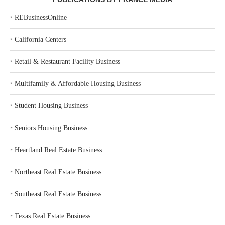
‣
REBusinessOnline
‣
California Centers
‣
Retail & Restaurant Facility Business
‣
Multifamily & Affordable Housing Business
‣
Student Housing Business
‣
Seniors Housing Business
‣
Heartland Real Estate Business
‣
Northeast Real Estate Business
‣
Southeast Real Estate Business
‣
Texas Real Estate Business