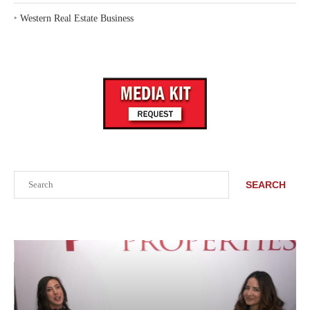
‣
Western Real Estate Business
Search
SEARCH