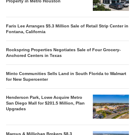
Property in Metro Houston
Faris Lee Arranges $5.3 Million Sale of Retail Strip Center in
Fontana, California
Rockspring Properties Negotiates Sale of Four Grocery-
Anchored Centers in Texas
Minto Communities Sells Land in South Florida to Walmart
for New Supercenter
Henderson Park, Lowe Acquire Metro
San Diego Mall for $201.5 Million, Plan
Upgrades
Marcus & Millichap Brokers $8.3