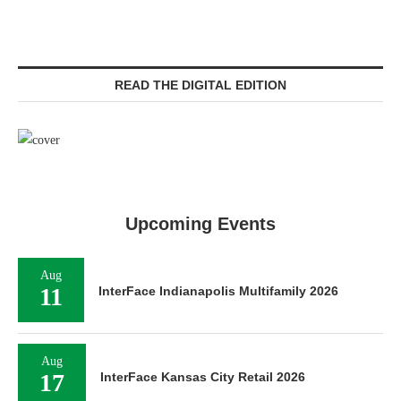
READ THE DIGITAL EDITION
Upcoming Events
Aug
11
InterFace Indianapolis Multifamily 2026
Aug
17
InterFace Kansas City Retail 2026