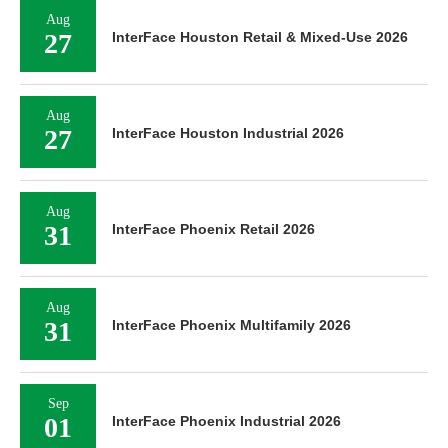
Aug
27
InterFace Houston Retail & Mixed-Use 2026
Aug
27
InterFace Houston Industrial 2026
Aug
31
InterFace Phoenix Retail 2026
Aug
31
InterFace Phoenix Multifamily 2026
Sep
01
InterFace Phoenix Industrial 2026