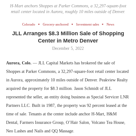
H-Mart anchors Shoppes at Parker Commons, a 32,297-square-foot
retail center located in Aurora, roughly 10 miles outside of Denver.
Colorado
Grocery-anchored
Investment sales
News
JLL Arranges $8.3 Million Sale of Shopping
Center in Metro Denver
December 5, 2022
Aurora, Colo.
— JLL Capital Markets has brokered the sale of
Shoppes at Parker Commons, a 32,297-square-foot retail center located
in Aurora, approximately 10 miles outside of Denver. Peakview Realty
acquired the property for $8.3 million. Jason Schmidt of JLL
represented the seller, an entity doing business as Special Servicer LNR
Partners LLC. Built in 1987, the property was 92 percent leased at the
time of sale. Tenants at the center include anchor H-Mart, H&M
Dental, Farmers Insurance Group, O’Hair Salon, Volcano Tea House,
Neo Lashes and Nails and QQ Massage.