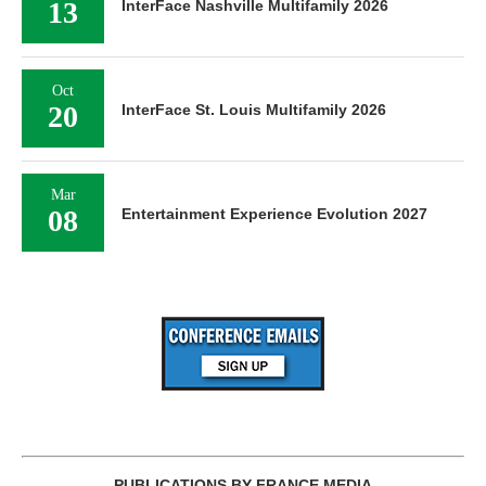
13
InterFace Nashville Multifamily 2026
Oct
20
InterFace St. Louis Multifamily 2026
Mar
08
Entertainment Experience Evolution 2027
PUBLICATIONS BY FRANCE MEDIA