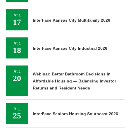
Aug
17
InterFace Kansas City Multifamily 2026
Aug
18
InterFace Kansas City Industrial 2026
Aug
Webinar: Better Bathroom Decisions in
20
Affordable Housing — Balancing Investor
Returns and Resident Needs
Aug
25
InterFace Seniors Housing Southeast 2026