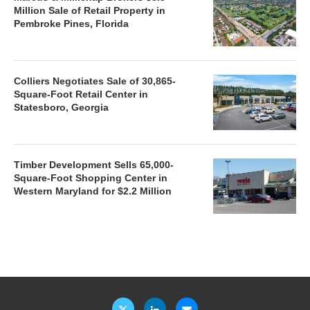
Million Sale of Retail Property in
Pembroke Pines, Florida
Colliers Negotiates Sale of 30,865-
Square-Foot Retail Center in
Statesboro, Georgia
Timber Development Sells 65,000-
Square-Foot Shopping Center in
Western Maryland for $2.2 Million