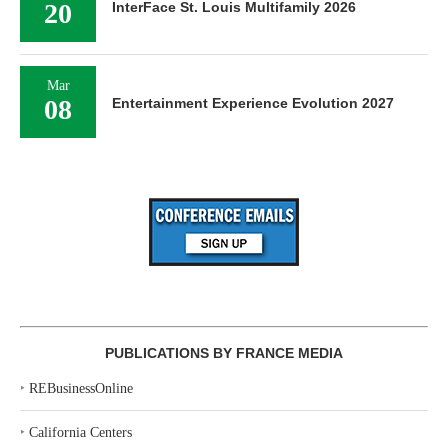
20
InterFace St. Louis Multifamily 2026
Mar
08
Entertainment Experience Evolution 2027
PUBLICATIONS BY FRANCE MEDIA
‣
REBusinessOnline
‣
California Centers