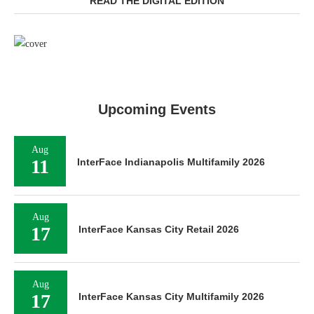
READ THE DIGITAL EDITION
Upcoming Events
Aug
11
InterFace Indianapolis Multifamily 2026
Aug
17
InterFace Kansas City Retail 2026
Aug
17
InterFace Kansas City Multifamily 2026