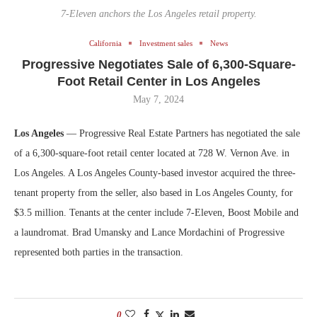
7-Eleven anchors the Los Angeles retail property.
California
Investment sales
News
Progressive Negotiates Sale of 6,300-Square-
Foot Retail Center in Los Angeles
May 7, 2024
Los Angeles
— Progressive Real Estate Partners has negotiated the sale
of a 6,300-square-foot retail center located at 728 W. Vernon Ave. in
Los Angeles. A Los Angeles County-based investor acquired the three-
tenant property from the seller, also based in Los Angeles County, for
$3.5 million. Tenants at the center include 7-Eleven, Boost Mobile and
a laundromat. Brad Umansky and Lance Mordachini of Progressive
represented both parties in the transaction.
0