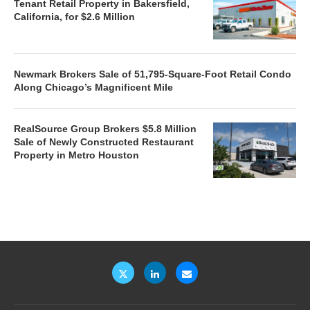
Tenant Retail Property in Bakersfield,
California, for $2.6 Million
Newmark Brokers Sale of 51,795-Square-Foot Retail Condo
Along Chicago’s Magnificent Mile
RealSource Group Brokers $5.8 Million
Sale of Newly Constructed Restaurant
Property in Metro Houston