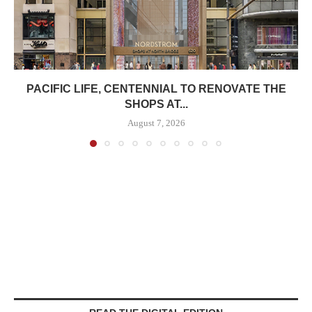
PACIFIC LIFE, CENTENNIAL TO RENOVATE THE
SHOPS AT...
August 7, 2026