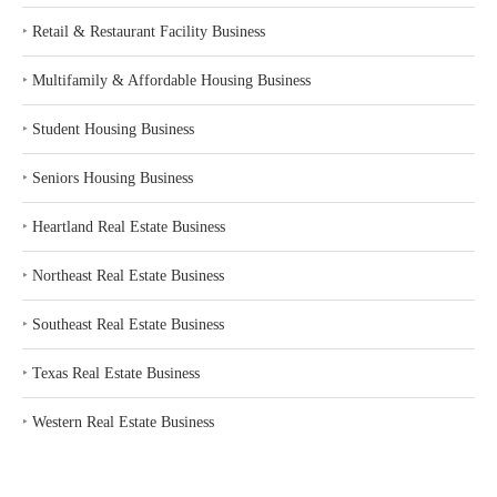
‣
Retail & Restaurant Facility Business
‣
Multifamily & Affordable Housing Business
‣
Student Housing Business
‣
Seniors Housing Business
‣
Heartland Real Estate Business
‣
Northeast Real Estate Business
‣
Southeast Real Estate Business
‣
Texas Real Estate Business
‣
Western Real Estate Business