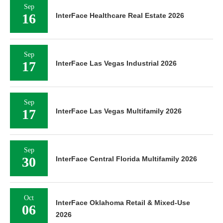
Sep
16
InterFace Healthcare Real Estate 2026
Sep
17
InterFace Las Vegas Industrial 2026
Sep
17
InterFace Las Vegas Multifamily 2026
Sep
30
InterFace Central Florida Multifamily 2026
Oct
InterFace Oklahoma Retail & Mixed-Use
06
2026