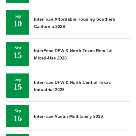
Sep
InterFace Affordable Housing Southern
10
California 2026
Sep
InterFace DFW & North Texas Retail &
15
Mixed-Use 2026
Sep
InterFace DFW & North Central Texas
15
Industrial 2026
Sep
16
InterFace Austin Multifamily 2026