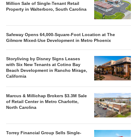
Million Sale of Single-Tenant Retail
Property in Walterboro, South Carolina
Safeway Opens 64,000-Square-Foot Location at The
Gilmore Mixed-Use Development in Metro Phoenix
Storyliving by Disney Signs Leases
with Six New Tenants at Cotino Bay
Beach Development in Rancho Mirage,
California
Marcus & Millichap Brokers $3.3M Sale
of Retail Center in Metro Charlotte,
North Carolina
Torrey Financial Group Sells Single-