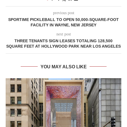
previous post
SPORTIME PICKLEBALL TO OPEN 50,000-SQUARE-FOOT
FACILITY IN WAYNE, NEW JERSEY
next post
THREE TENANTS SIGN LEASES TOTALING 128,500
SQUARE FEET AT HOLLYWOOD PARK NEAR LOS ANGELES
YOU MAY ALSO LIKE