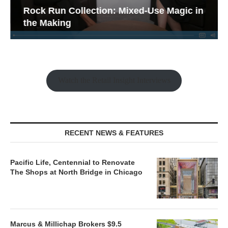
Rock Run Collection: Mixed-Use Magic in
the Making
Watch the Retail Insight Interviews
RECENT NEWS & FEATURES
Pacific Life, Centennial to Renovate
The Shops at North Bridge in Chicago
Marcus & Millichap Brokers $9.5