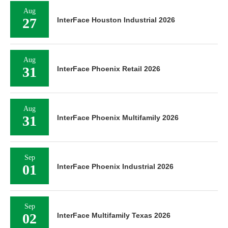
Aug
27
InterFace Houston Industrial 2026
Aug
31
InterFace Phoenix Retail 2026
Aug
31
InterFace Phoenix Multifamily 2026
Sep
01
InterFace Phoenix Industrial 2026
Sep
02
InterFace Multifamily Texas 2026