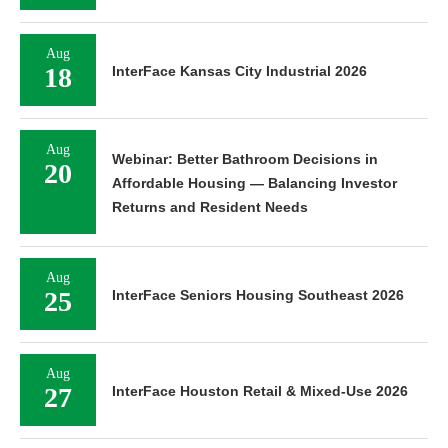
Aug
18
InterFace Kansas City Industrial 2026
Aug
Webinar: Better Bathroom Decisions in
20
Affordable Housing — Balancing Investor
Returns and Resident Needs
Aug
25
InterFace Seniors Housing Southeast 2026
Aug
27
InterFace Houston Retail & Mixed-Use 2026