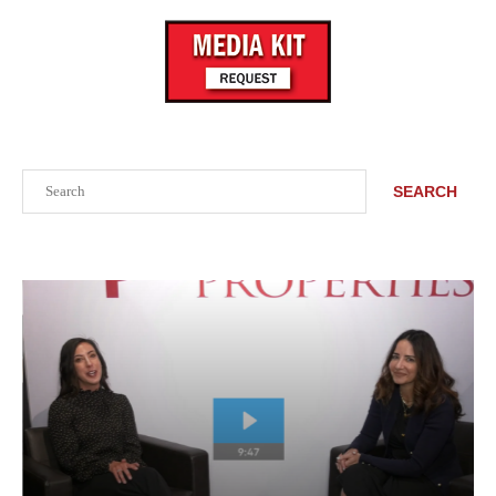
Search
SEARCH