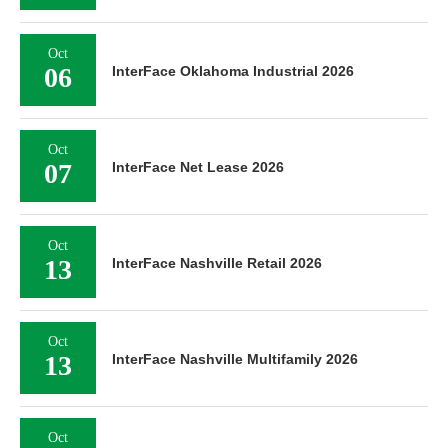
Oct
06
InterFace Oklahoma Industrial 2026
Oct
07
InterFace Net Lease 2026
Oct
13
InterFace Nashville Retail 2026
Oct
13
InterFace Nashville Multifamily 2026
Oct