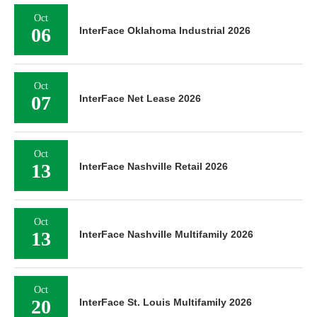
Oct
06
InterFace Oklahoma Industrial 2026
Oct
07
InterFace Net Lease 2026
Oct
13
InterFace Nashville Retail 2026
Oct
13
InterFace Nashville Multifamily 2026
Oct
20
InterFace St. Louis Multifamily 2026