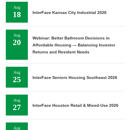
Aug
18
InterFace Kansas City Industrial 2026
Aug
Webinar: Better Bathroom Decisions in
20
Affordable Housing — Balancing Investor
Returns and Resident Needs
Aug
25
InterFace Seniors Housing Southeast 2026
Aug
27
InterFace Houston Retail & Mixed-Use 2026
Aug