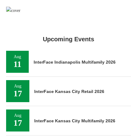
Upcoming Events
Aug
11
InterFace Indianapolis Multifamily 2026
Aug
17
InterFace Kansas City Retail 2026
Aug
17
InterFace Kansas City Multifamily 2026