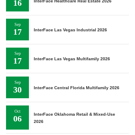
16
InterFace Healthcare Real Estate 2026
Sep
17
InterFace Las Vegas Industrial 2026
Sep
17
InterFace Las Vegas Multifamily 2026
Sep
30
InterFace Central Florida Multifamily 2026
Oct
InterFace Oklahoma Retail & Mixed-Use
06
2026