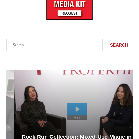
Search
SEARCH
Rock Run Collection: Mixed-Use Magic in