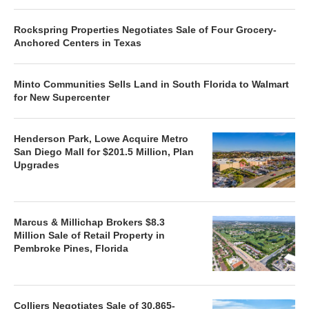
Rockspring Properties Negotiates Sale of Four Grocery-
Anchored Centers in Texas
Minto Communities Sells Land in South Florida to Walmart
for New Supercenter
Henderson Park, Lowe Acquire Metro
San Diego Mall for $201.5 Million, Plan
Upgrades
Marcus & Millichap Brokers $8.3
Million Sale of Retail Property in
Pembroke Pines, Florida
Colliers Negotiates Sale of 30,865-