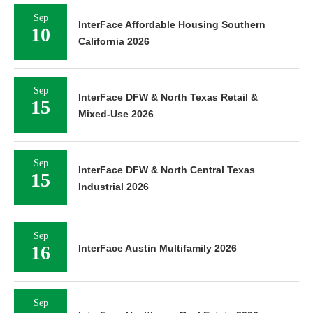
Sep
InterFace Affordable Housing Southern
10
California 2026
Sep
InterFace DFW & North Texas Retail &
15
Mixed-Use 2026
Sep
InterFace DFW & North Central Texas
15
Industrial 2026
Sep
16
InterFace Austin Multifamily 2026
Sep