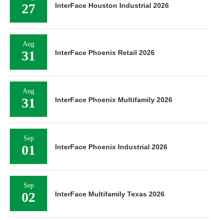
27
InterFace Houston Industrial 2026
Aug
31
InterFace Phoenix Retail 2026
Aug
31
InterFace Phoenix Multifamily 2026
Sep
01
InterFace Phoenix Industrial 2026
Sep
02
InterFace Multifamily Texas 2026