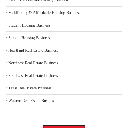
‣
Retail & Restaurant Facility Business
‣
Multifamily & Affordable Housing Business
‣
Student Housing Business
‣
Seniors Housing Business
‣
Heartland Real Estate Business
‣
Northeast Real Estate Business
‣
Southeast Real Estate Business
‣
Texas Real Estate Business
‣
Western Real Estate Business