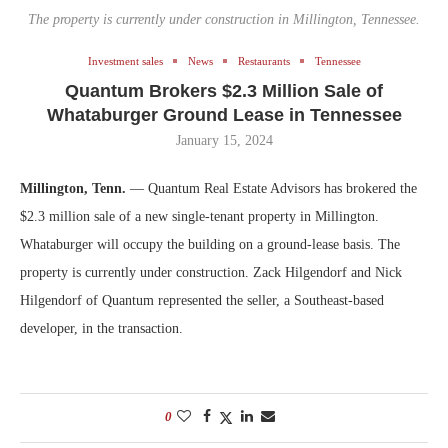
The property is currently under construction in Millington, Tennessee.
Investment sales
News
Restaurants
Tennessee
Quantum Brokers $2.3 Million Sale of
Whataburger Ground Lease in Tennessee
January 15, 2024
Millington, Tenn.
— Quantum Real Estate Advisors has brokered the
$2.3 million sale of a new single-tenant property in Millington.
Whataburger will occupy the building on a ground-lease basis. The
property is currently under construction. Zack Hilgendorf and Nick
Hilgendorf of Quantum represented the seller, a Southeast-based
developer, in the transaction.
0