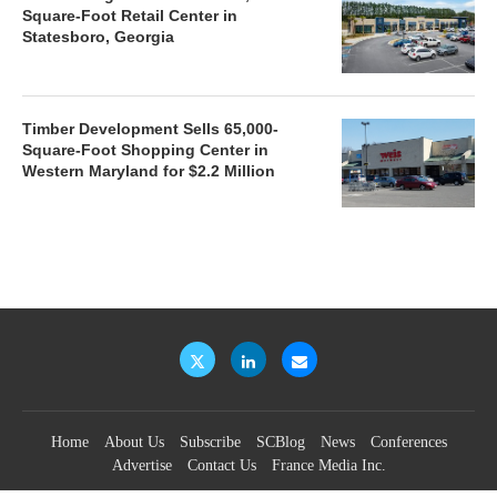
Square-Foot Retail Center in
Statesboro, Georgia
Timber Development Sells 65,000-
Square-Foot Shopping Center in
Western Maryland for $2.2 Million
Home
About Us
Subscribe
SCBlog
News
Conferences
Advertise
Contact Us
France Media Inc.