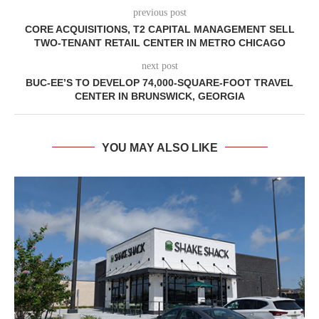
previous post
CORE ACQUISITIONS, T2 CAPITAL MANAGEMENT SELL
TWO-TENANT RETAIL CENTER IN METRO CHICAGO
next post
BUC-EE’S TO DEVELOP 74,000-SQUARE-FOOT TRAVEL
CENTER IN BRUNSWICK, GEORGIA
YOU MAY ALSO LIKE