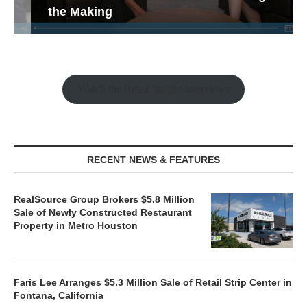
the Making
Watch the Retail Insight Interviews
RECENT NEWS & FEATURES
RealSource Group Brokers $5.8 Million
Sale of Newly Constructed Restaurant
Property in Metro Houston
Faris Lee Arranges $5.3 Million Sale of Retail Strip Center in
Fontana, California