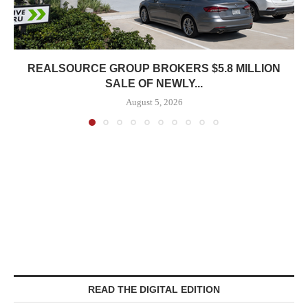
REALSOURCE GROUP BROKERS $5.8 MILLION
SALE OF NEWLY...
August 5, 2026
READ THE DIGITAL EDITION