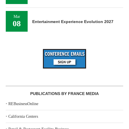
Mar
08
Entertainment Experience Evolution 2027
PUBLICATIONS BY FRANCE MEDIA
‣
REBusinessOnline
‣
California Centers