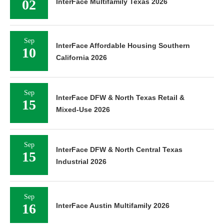
02
InterFace Multifamily Texas 2026
Sep
InterFace Affordable Housing Southern
10
California 2026
Sep
InterFace DFW & North Texas Retail &
15
Mixed-Use 2026
Sep
InterFace DFW & North Central Texas
15
Industrial 2026
Sep
16
InterFace Austin Multifamily 2026