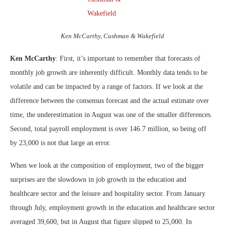
Ken McCarthy, Cushman & Wakefield
Ken McCarthy
: First, it’s important to remember that forecasts of
monthly job growth are inherently difficult. Monthly data tends to be
volatile and can be impacted by a range of factors. If we look at the
difference between the consensus forecast and the actual estimate over
time, the underestimation in August was one of the smaller differences.
Second, total payroll employment is over 146.7 million, so being off
by 23,000 is not that large an error.
When we look at the composition of employment, two of the bigger
surprises are the slowdown in job growth in the education and
healthcare sector and the leisure and hospitality sector. From January
through July, employment growth in the education and healthcare sector
averaged 39,600, but in August that figure slipped to 25,000. In