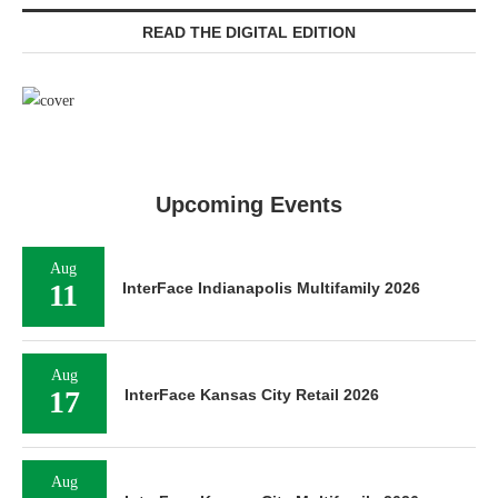
READ THE DIGITAL EDITION
Upcoming Events
Aug
11
InterFace Indianapolis Multifamily 2026
Aug
17
InterFace Kansas City Retail 2026
Aug