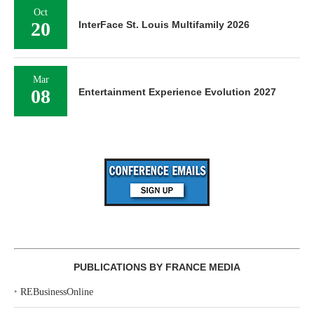
Oct
20
InterFace St. Louis Multifamily 2026
Mar
08
Entertainment Experience Evolution 2027
PUBLICATIONS BY FRANCE MEDIA
‣
REBusinessOnline