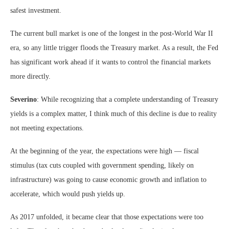
safest investment.
The current bull market is one of the longest in the post-World War II
era, so any little trigger floods the Treasury market. As a result, the Fed
has significant work ahead if it wants to control the financial markets
more directly.
Severino
: While recognizing that a complete understanding of Treasury
yields is a complex matter, I think much of this decline is due to reality
not meeting expectations.
At the beginning of the year, the expectations were high — fiscal
stimulus (tax cuts coupled with government spending, likely on
infrastructure) was going to cause economic growth and inflation to
accelerate, which would push yields up.
As 2017 unfolded, it became clear that those expectations were too