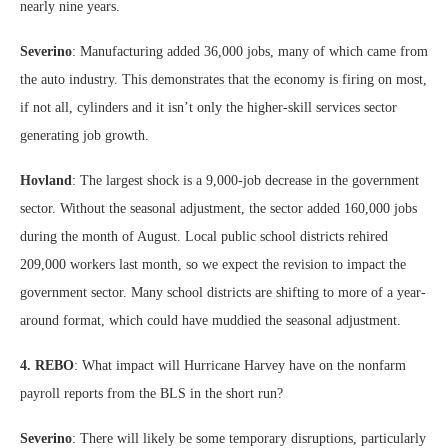
nearly nine years.
Severino
: Manufacturing added 36,000 jobs, many of which came from
the auto industry. This demonstrates that the economy is firing on most,
if not all, cylinders and it isn’t only the higher-skill services sector
generating job growth.
Hovland
: The largest shock is a 9,000-job decrease in the government
sector. Without the seasonal adjustment, the sector added 160,000 jobs
during the month of August. Local public school districts rehired
209,000 workers last month, so we expect the revision to impact the
government sector. Many school districts are shifting to more of a year-
around format, which could have muddied the seasonal adjustment.
4. REBO
: What impact will Hurricane Harvey have on the nonfarm
payroll reports from the BLS in the short run?
Severino
: There will likely be some temporary disruptions, particularly