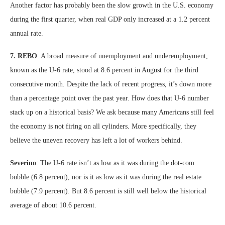
Another factor has probably been the slow growth in the U.S. economy
during the first quarter, when real GDP only increased at a 1.2 percent
annual rate.
7. REBO
: A broad measure of unemployment and underemployment,
known as the U-6 rate, stood at 8.6 percent in August for the third
consecutive month. Despite the lack of recent progress, it’s down more
than a percentage point over the past year. How does that U-6 number
stack up on a historical basis? We ask because many Americans still feel
the economy is not firing on all cylinders. More specifically, they
believe the uneven recovery has left a lot of workers behind.
Severino
: The U-6 rate isn’t as low as it was during the dot-com
bubble (6.8 percent), nor is it as low as it was during the real estate
bubble (7.9 percent). But 8.6 percent is still well below the historical
average of about 10.6 percent.