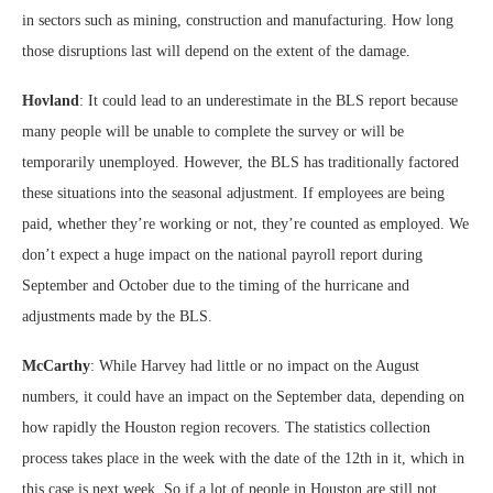
in sectors such as mining, construction and manufacturing. How long
those disruptions last will depend on the extent of the damage.
Hovland
: It could lead to an underestimate in the BLS report because
many people will be unable to complete the survey or will be
temporarily unemployed. However, the BLS has traditionally factored
these situations into the seasonal adjustment. If employees are being
paid, whether they’re working or not, they’re counted as employed. We
don’t expect a huge impact on the national payroll report during
September and October due to the timing of the hurricane and
adjustments made by the BLS.
McCarthy
: While Harvey had little or no impact on the August
numbers, it could have an impact on the September data, depending on
how rapidly the Houston region recovers. The statistics collection
process takes place in the week with the date of the 12th in it, which in
this case is next week. So if a lot of people in Houston are still not