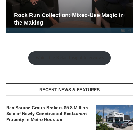
Rock Run Collection: Mixed-Use Magic in
the Making
Watch the Retail Insight Interviews
RECENT NEWS & FEATURES
RealSource Group Brokers $5.8 Million
Sale of Newly Constructed Restaurant
Property in Metro Houston