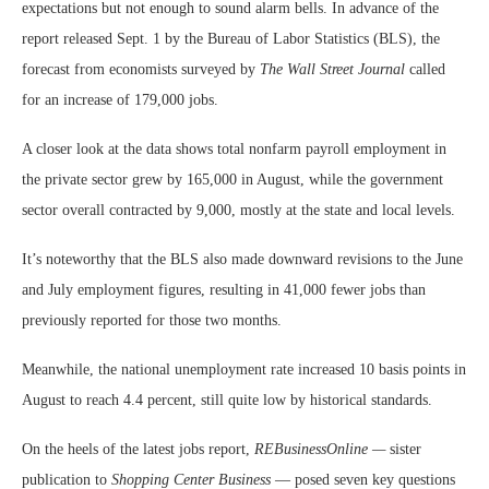
expectations but not enough to sound alarm bells. In advance of the
report released Sept. 1 by the Bureau of Labor Statistics (BLS), the
forecast from economists surveyed by
The Wall Street Journal
called
for an increase of 179,000 jobs.
A closer look at the data shows total nonfarm payroll employment in
the private sector grew by 165,000 in August, while the government
sector overall contracted by 9,000, mostly at the state and local levels.
It’s noteworthy that the BLS also made downward revisions to the June
and July employment figures, resulting in 41,000 fewer jobs than
previously reported for those two months.
Meanwhile, the national unemployment rate increased 10 basis points in
August to reach 4.4 percent, still quite low by historical standards.
On the heels of the latest jobs report,
REBusinessOnline —
sister
publication to
Shopping Center Business
— posed seven key questions