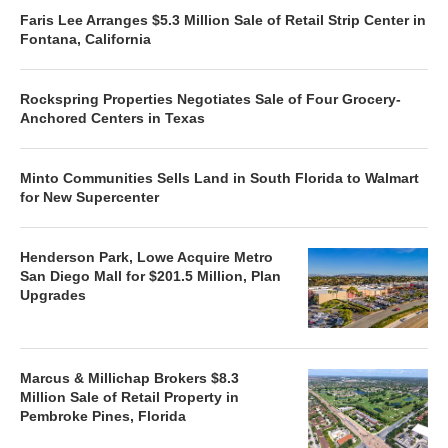
Faris Lee Arranges $5.3 Million Sale of Retail Strip Center in
Fontana, California
Rockspring Properties Negotiates Sale of Four Grocery-
Anchored Centers in Texas
Minto Communities Sells Land in South Florida to Walmart
for New Supercenter
Henderson Park, Lowe Acquire Metro
San Diego Mall for $201.5 Million, Plan
Upgrades
Marcus & Millichap Brokers $8.3
Million Sale of Retail Property in
Pembroke Pines, Florida