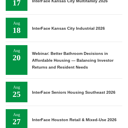
17
InterFace Kansas City Multifamily 2026
Aug
18
InterFace Kansas City Industrial 2026
Aug
Webinar: Better Bathroom Decisions in
20
Affordable Housing — Balancing Investor
Returns and Resident Needs
Aug
25
InterFace Seniors Housing Southeast 2026
Aug
27
InterFace Houston Retail & Mixed-Use 2026