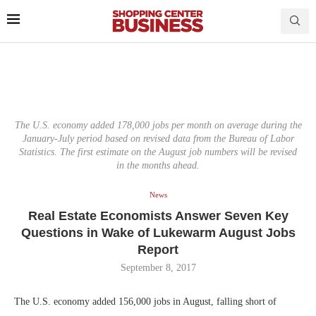
The U.S. economy added 178,000 jobs per month on average during the
January-July period based on revised data from the Bureau of Labor
Statistics. The first estimate on the August job numbers will be revised
in the months ahead.
News
Real Estate Economists Answer Seven Key
Questions in Wake of Lukewarm August Jobs
Report
September 8, 2017
The U.S. economy added 156,000 jobs in August, falling short of