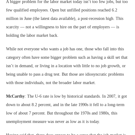
A bigger problem for the labor market today isn’t too few jobs, but too
few qualified employees. Open but unfilled positions reached 6.2
million in June (the latest data available), a post-recession high. This
scarcity — not a willingness to hire on the part of employers — is
holding the labor market back.
While not everyone who wants a job has one, those who fall into this
category often have some bigger problem such as having a skill set that
isn’t in demand, or living in a location with little to no job growth, or
being unable to pass a drug test. But those are idiosyncratic problems
with those individuals, not the broader labor market.
McCarthy
: The U-6 rate is low by historical standards. In 2007, it got
down to about 8.2 percent, and in the late 1990s it fell to a long-term
low of about 7 percent. But throughout the 1970s and 1980s, this
unemployment measure was never as low as it is today.