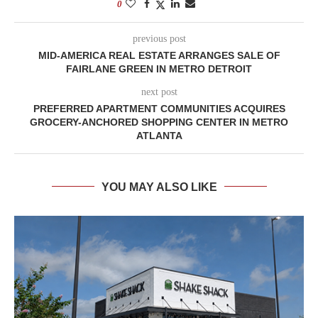
0
previous post
MID-AMERICA REAL ESTATE ARRANGES SALE OF
FAIRLANE GREEN IN METRO DETROIT
next post
PREFERRED APARTMENT COMMUNITIES ACQUIRES
GROCERY-ANCHORED SHOPPING CENTER IN METRO
ATLANTA
YOU MAY ALSO LIKE