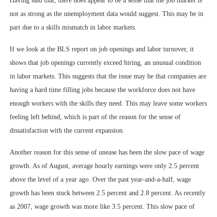
Having said that, there does appear to be a sense that the job market is
not as strong as the unemployment data would suggest. This may be in
part due to a skills mismatch in labor markets.
If we look at the BLS report on job openings and labor turnover, it
shows that job openings currently exceed hiring, an unusual condition
in labor markets. This suggests that the issue may be that companies are
having a hard time filling jobs because the workforce does not have
enough workers with the skills they need. This may leave some workers
feeling left behind, which is part of the reason for the sense of
dissatisfaction with the current expansion.
Another reason for this sense of unease has been the slow pace of wage
growth. As of August, average hourly earnings were only 2.5 percent
above the level of a year ago. Over the past year-and-a-half, wage
growth has been stuck between 2.5 percent and 2.8 percent. As recently
as 2007, wage growth was more like 3.5 percent. This slow pace of