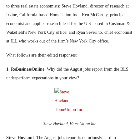
to three real estate economists: Steve Hovland, director of research at
Irvine, California-based HomeUnion Inc.; Ken McCarthy, principal
economist and applied research lead for the U.S. based in Cushman &
Wakefield’s New York City office; and Ryan Severino, chief economist
at JLL who works out of the firm’s New York City office.
What follows are their edited responses:
1. ReBusinessOnline
: Why did the August jobs report from the BLS
underperform expectations in your view?
Steve Hovland, HomeUnion Inc.
Steve Hovland
: The August jobs report is notoriously hard to