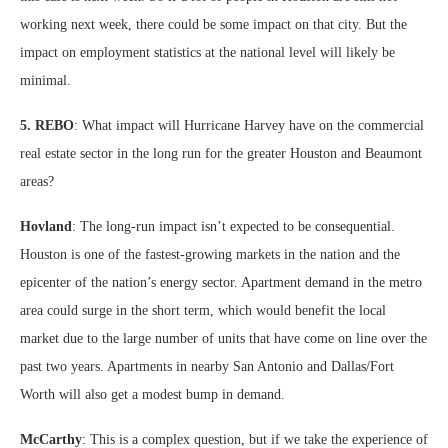
working next week, there could be some impact on that city. But the
impact on employment statistics at the national level will likely be
minimal.
5. REBO
: What impact will Hurricane Harvey have on the commercial
real estate sector in the long run for the greater Houston and Beaumont
areas?
Hovland
: The long-run impact isn’t expected to be consequential.
Houston is one of the fastest-growing markets in the nation and the
epicenter of the nation’s energy sector. Apartment demand in the metro
area could surge in the short term, which would benefit the local
market due to the large number of units that have come on line over the
past two years. Apartments in nearby San Antonio and Dallas/Fort
Worth will also get a modest bump in demand.
McCarthy
: This is a complex question, but if we take the experience of