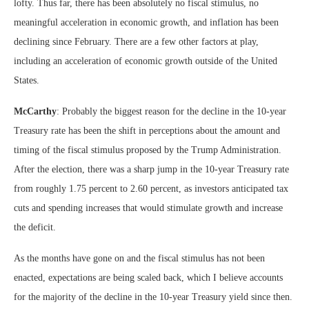
lofty. Thus far, there has been absolutely no fiscal stimulus, no
meaningful acceleration in economic growth, and inflation has been
declining since February. There are a few other factors at play,
including an acceleration of economic growth outside of the United
States.
McCarthy
: Probably the biggest reason for the decline in the 10-year
Treasury rate has been the shift in perceptions about the amount and
timing of the fiscal stimulus proposed by the Trump Administration.
After the election, there was a sharp jump in the 10-year Treasury rate
from roughly 1.75 percent to 2.60 percent, as investors anticipated tax
cuts and spending increases that would stimulate growth and increase
the deficit.
As the months have gone on and the fiscal stimulus has not been
enacted, expectations are being scaled back, which I believe accounts
for the majority of the decline in the 10-year Treasury yield since then.