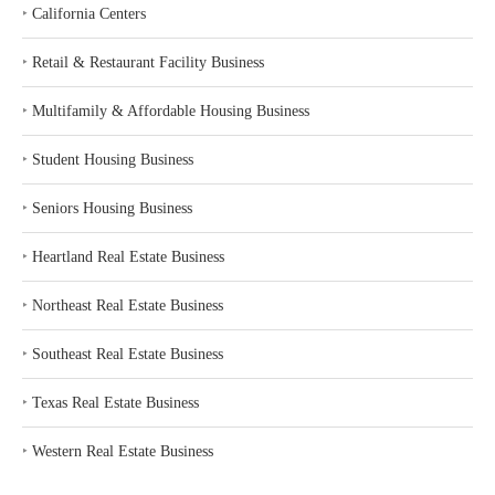
‣
California Centers
‣
Retail & Restaurant Facility Business
‣
Multifamily & Affordable Housing Business
‣
Student Housing Business
‣
Seniors Housing Business
‣
Heartland Real Estate Business
‣
Northeast Real Estate Business
‣
Southeast Real Estate Business
‣
Texas Real Estate Business
‣
Western Real Estate Business