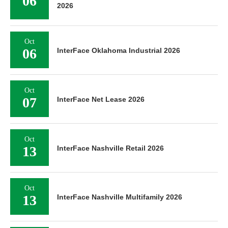
06
2026
Oct
06
InterFace Oklahoma Industrial 2026
Oct
07
InterFace Net Lease 2026
Oct
13
InterFace Nashville Retail 2026
Oct
13
InterFace Nashville Multifamily 2026