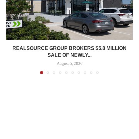
REALSOURCE GROUP BROKERS $5.8 MILLION
SALE OF NEWLY...
August 5, 2026