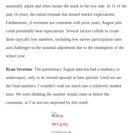
seasonally adjust and often misses the mark to the low side. In 11 of the
past 14 years, the initial estimate has missed market expectations.
Furthermore, if revisions are consistent with prior years, August jobs
could potentially beat expectations. Several factors collide to create
these typically low numbers, including low survey participation rates
and challenges to the seasonal adjustment due to the resumption of the
school year.
Ryan Severino
: The preliminary August data has had a tendency to
underreport, only to be revised upward in later periods. Until we see
the final numbers, I wouldn’t read too much into a relatively modest
miss. We were thinking the number would come in below the
consensus, so I’m not too surprised by this result.