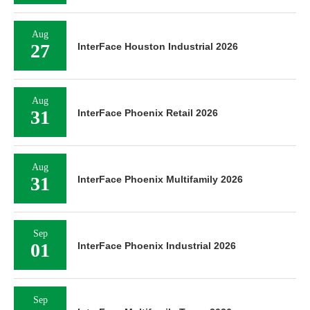
Aug
27
InterFace Houston Industrial 2026
Aug
31
InterFace Phoenix Retail 2026
Aug
31
InterFace Phoenix Multifamily 2026
Sep
01
InterFace Phoenix Industrial 2026
Sep