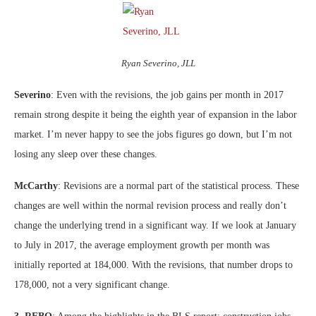
Ryan Severino, JLL
Severino
: Even with the revisions, the job gains per month in 2017
remain strong despite it being the eighth year of expansion in the labor
market. I’m never happy to see the jobs figures go down, but I’m not
losing any sleep over these changes.
McCarthy
: Revisions are a normal part of the statistical process. These
changes are well within the normal revision process and really don’t
change the underlying trend in a significant way. If we look at January
to July in 2017, the average employment growth per month was
initially reported at 184,000. With the revisions, that number drops to
178,000, not a very significant change.