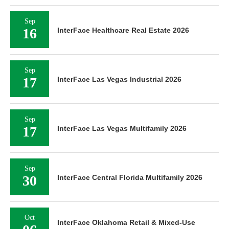
Sep
16
InterFace Healthcare Real Estate 2026
Sep
17
InterFace Las Vegas Industrial 2026
Sep
17
InterFace Las Vegas Multifamily 2026
Sep
30
InterFace Central Florida Multifamily 2026
Oct
InterFace Oklahoma Retail & Mixed-Use