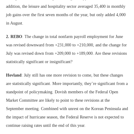
addition, the leisure and hospitality sector averaged 35,400 in monthly
job gains over the first seven months of the year, but only added 4,000
in August.
2. REBO
: The change in total nonfarm payroll employment for June
was revised downward from +231,000 to +210,000, and the change for
July was revised down from +209,000 to +189,000. Are these revisions
statistically significant or insignificant?
Hovland
: July still has one more revision to come, but these changes
are statistically significant. More importantly, they’re significant from a
standpoint of policymaking. Dovish members of the Federal Open
Market Committee are likely to point to these revisions at the
September meeting. Combined with unrest on the Korean Peninsula and
the impact of hurricane season, the Federal Reserve is not expected to
continue raising rates until the end of this year.