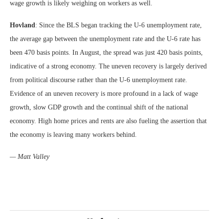
wage growth is likely weighing on workers as well.
Hovland
: Since the BLS began tracking the U-6 unemployment rate,
the average gap between the unemployment rate and the U-6 rate has
been 470 basis points. In August, the spread was just 420 basis points,
indicative of a strong economy. The uneven recovery is largely derived
from political discourse rather than the U-6 unemployment rate.
Evidence of an uneven recovery is more profound in a lack of wage
growth, slow GDP growth and the continual shift of the national
economy. High home prices and rents are also fueling the assertion that
the economy is leaving many workers behind.
— Matt Valley