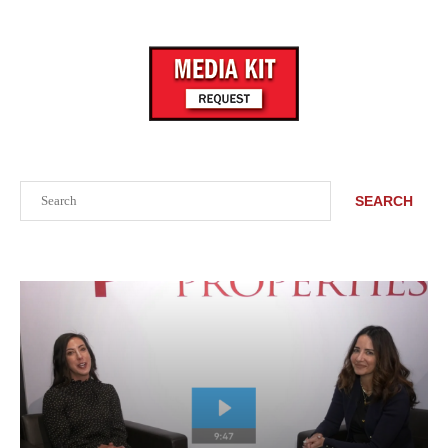
Search
SEARCH