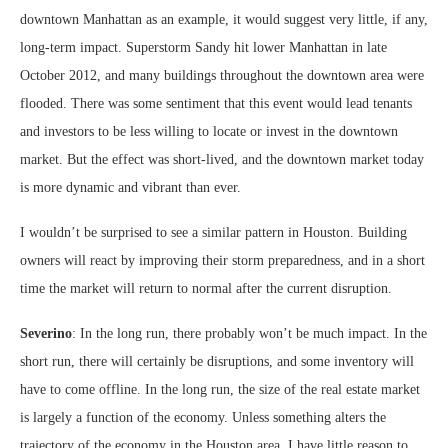
downtown Manhattan as an example, it would suggest very little, if any,
long-term impact. Superstorm Sandy hit lower Manhattan in late
October 2012, and many buildings throughout the downtown area were
flooded. There was some sentiment that this event would lead tenants
and investors to be less willing to locate or invest in the downtown
market. But the effect was short-lived, and the downtown market today
is more dynamic and vibrant than ever.
I wouldn’t be surprised to see a similar pattern in Houston. Building
owners will react by improving their storm preparedness, and in a short
time the market will return to normal after the current disruption.
Severino
: In the long run, there probably won’t be much impact. In the
short run, there will certainly be disruptions, and some inventory will
have to come offline. In the long run, the size of the real estate market
is largely a function of the economy. Unless something alters the
trajectory of the economy in the Houston area, I have little reason to