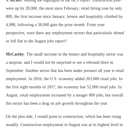
3. REBO
: Among the highlights in the BLS report: construction jobs
were up by 28,000, the most since February; retail hiring rose by only
800, the first increase since January; leisure and hospitality climbed by
4,000, following a 58,000 gain the prior month. From your
perspective, were there any employment sectors that particularly shined
or fell flat in the August jobs report?
McCarthy
: The small increase in the leisure and hospitality sector was
a surprise, and I would not be surprised to see a rebound there in
September. Another sector that has been under pressure all year is retail
employment. In 2016, the U.S. economy added 203,000 retail jobs. In
the first eight months of 2017, the economy lost 52,000 retail jobs. In
August, retail employment increased by a meager 800 jobs, but overall
this sector has been a drag on job growth throughout the year.
On the plus side, I would point to construction, which has been rising
steadily. Construction employment in August was at its highest level in