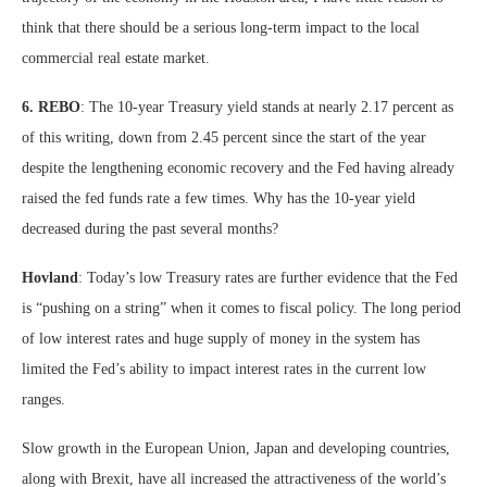
think that there should be a serious long-term impact to the local
commercial real estate market.
6. REBO
: The 10-year Treasury yield stands at nearly 2.17 percent as
of this writing, down from 2.45 percent since the start of the year
despite the lengthening economic recovery and the Fed having already
raised the fed funds rate a few times. Why has the 10-year yield
decreased during the past several months?
Hovland
: Today’s low Treasury rates are further evidence that the Fed
is “pushing on a string” when it comes to fiscal policy. The long period
of low interest rates and huge supply of money in the system has
limited the Fed’s ability to impact interest rates in the current low
ranges.
Slow growth in the European Union, Japan and developing countries,
along with Brexit, have all increased the attractiveness of the world’s