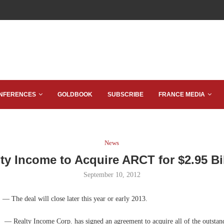
NFERENCES
GOLDBOOK
SUBSCRIBE
FRANCE MEDIA
News
ty Income to Acquire ARCT for $2.95 Bi
September 10, 2012
.
— The deal will close later this year or early 2013.
f.
— Realty Income Corp. has signed an agreement to acquire all of the outstan