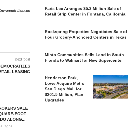
Faris Lee Arranges $5.3 Million Sale of
Savannah Duncan
Retail Strip Center in Fontana, California
Rockspring Properties Negotiates Sale of
Four Grocery-Anchored Centers in Texas
Minto Communities Sells Land in South
next post
Florida to Walmart for New Supercenter
DEMOCRATIZES
ETAIL LEASING
Henderson Park,
Lowe Acquire Metro
San Diego Mall for
$201.5 Million, Plan
Upgrades
ROKERS SALE
FARIS LEE A
SQUARE-FOOT
MILLION SALE
DO ALONG...
August
 6, 2026