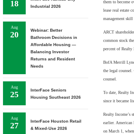
18
them to become own
Industrial 2026
lease real estate
management skill a
Aug
Webinar: Better
20
ARCT shareholders
Bathroom Decisions in
common stock they
Affordable Housing —
percent of Realty
Balancing Investor
Returns and Resident
BofA Merrill Lync
Needs
the legal counsel.
counsel.
Aug
InterFace Seniors
25
To date, Realty I
Housing Southeast 2026
since it became l
Realty Income’s st
Aug
InterFace Houston Retail
earlier. American 
27
& Mixed-Use 2026
on March 1, when 