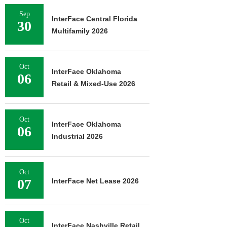
Sep
InterFace Central Florida
30
Multifamily 2026
Oct
InterFace Oklahoma
06
Retail & Mixed-Use 2026
Oct
InterFace Oklahoma
06
Industrial 2026
Oct
07
InterFace Net Lease 2026
Oct
InterFace Nashville Retail