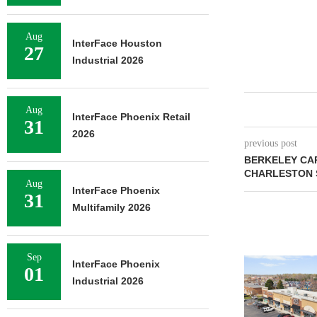
Aug
InterFace Houston
27
Industrial 2026
Aug
InterFace Phoenix Retail
31
2026
previous post
BERKELEY CA
CHARLESTON 
Aug
InterFace Phoenix
31
Multifamily 2026
Sep
InterFace Phoenix
01
Industrial 2026