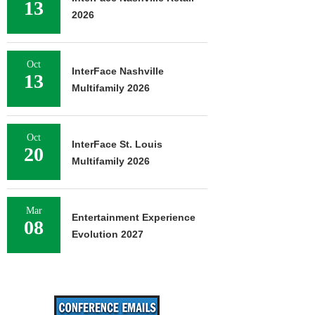
13
2026
Oct
InterFace Nashville
13
Multifamily 2026
Oct
InterFace St. Louis
20
Multifamily 2026
Mar
Entertainment Experience
08
Evolution 2027