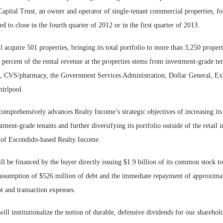
pital Trust, an owner and operator of single-tenant commercial properties, for
Bohler on W
ed to close in the fourth quarter of 2012 or in the first quarter of 2013.
Developmen
No...
 acquire 501 properties, bringing its total portfolio to more than 3,250 propert
ercent of the rental revenue at the properties stems from investment-grade ten
 CVS/pharmacy, the Government Services Administration, Dollar General, Exp
irlpool.
comprehensively advances Realty Income’s strategic objectives of increasing it
tment-grade tenants and further diversifying its portfolio outside of the retail i
f Escondido-based Realty Income.
ll be financed by the buyer directly issuing $1.9 billion of its common stock 
 assumption of $526 million of debt and the immediate repayment of approxima
t and transaction expenses.
will institutionalize the notion of durable, defensive dividends for our sharehol