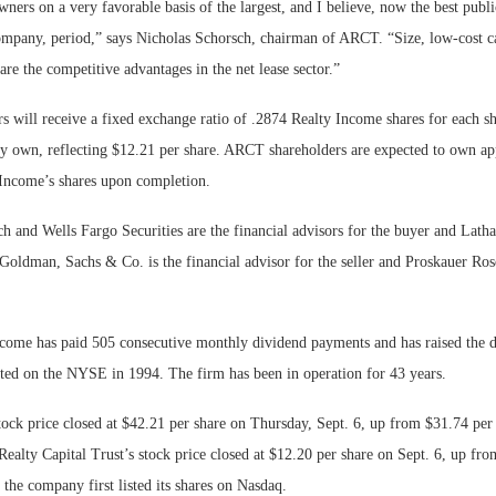
ers on a very favorable basis of the largest, and I believe, now the best publi
 company, period,” says Nicholas Schorsch, chairman of ARCT. “Size, low-cost c
re the competitive advantages in the net lease sector.”
 will receive a fixed exchange ratio of .2874 Realty Income shares for each 
 own, reflecting $12.21 per share. ARCT shareholders are expected to own ap
 Income’s shares upon completion.
h and Wells Fargo Securities are the financial advisors for the buyer and Lat
 Goldman, Sachs & Co. is the financial advisor for the seller and Proskauer Rose
ncome has paid 505 consecutive monthly dividend payments and has raised the 
isted on the NYSE in 1994. The firm has been in operation for 43 years.
ock price closed at $42.21 per share on Thursday, Sept. 6, up from $31.74 per 
Realty Capital Trust’s stock price closed at $12.20 per share on Sept. 6, up fr
the company first listed its shares on Nasdaq.