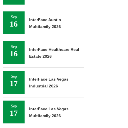
Sep
InterFace Austin
16
Multifamily 2026
Sep
InterFace Healthcare Real
16
Estate 2026
Sep
InterFace Las Vegas
17
Industrial 2026
Sep
InterFace Las Vegas
17
Multifamily 2026