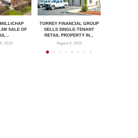
MILLICHAP
TORREY FINANCIAL GROUP
.3M SALE OF
SELLS SINGLE-TENANT
IL...
RETAIL PROPERTY IN...
6, 2026
August 6, 2026