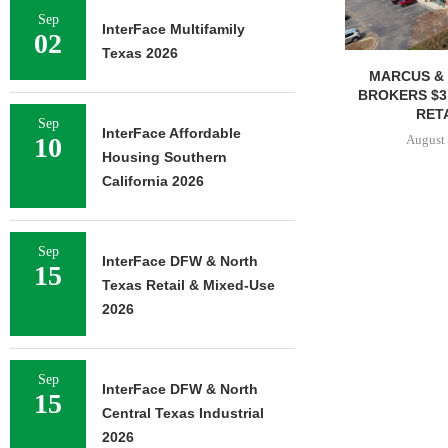
Sep
InterFace Multifamily
02
Texas 2026
MARCUS & 
BROKERS $3
RETA
Sep
InterFace Affordable
August 
10
Housing Southern
California 2026
Sep
InterFace DFW & North
15
Texas Retail & Mixed-Use
2026
Sep
InterFace DFW & North
15
Central Texas Industrial
2026