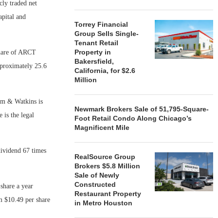
cly traded net
apital and
Torrey Financial
Group Sells Single-
Tenant Retail
Property in
share of ARCT
Bakersfield,
proximately 25.6
California, for $2.6
Million
ham & Watkins is
Newmark Brokers Sale of 51,795-Square-
 is the legal
Foot Retail Condo Along Chicago’s
Magnificent Mile
dividend 67 times
RealSource Group
Brokers $5.8 Million
Sale of Newly
Constructed
share a year
Restaurant Property
om $10.49 per share
in Metro Houston