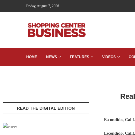
Friday, August 7, 2026
HOME
NEWS
FEATURES
VIDEOS
CO
Real
READ THE DIGITAL EDITION
Escondido, Calif
Escondido, Cali