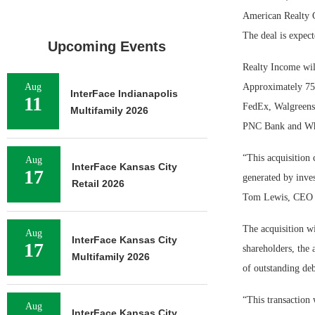
American Realty Ca
The deal is expect
Upcoming Events
Realty Income will
Aug
Approximately 75 p
InterFace Indianapolis
11
FedEx, Walgreens,
Multifamily 2026
PNC Bank and Wh
“This acquisition 
Aug
InterFace Kansas City
17
generated by inves
Retail 2026
Tom Lewis, CEO o
The acquisition wi
Aug
InterFace Kansas City
17
shareholders, the
Multifamily 2026
of outstanding deb
“This transaction 
Aug
InterFace Kansas City