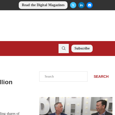
Read the Digital Magazines
Subscribe
Search
SEARCH
llion
ding shares of