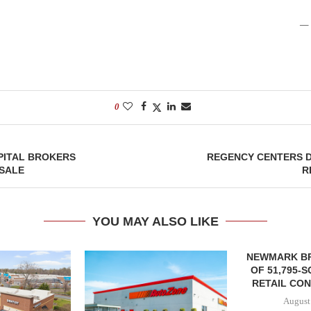
— 
0
PITAL BROKERS
REGENCY CENTERS 
SALE
R
YOU MAY ALSO LIKE
NEWMARK B
OF 51,795-
RETAIL CON
August