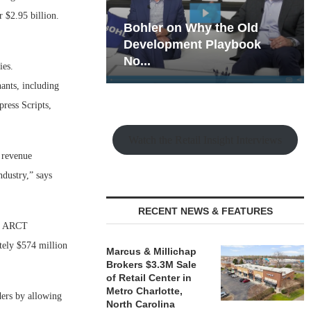
 $2.95 billion.
hy the Old
Rock Run
t Playbook
Collection: Mixed-Use
Magic in the Making
ies.
ants, including
ress Scripts,
Watch the Retail Insight Interviews
s revenue
ndustry,” says
RECENT NEWS & FEATURES
to ARCT
tely $574 million
Marcus & Millichap
Brokers $3.3M Sale
of Retail Center in
Metro Charlotte,
ders by allowing
North Carolina