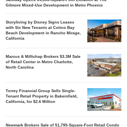
Gilmore Mixed-Use Development in Metro Phoenix
Storyliving by Disney Signs Leases
with Six New Tenants at Cotino Bay
Beach Development in Rancho Mirage,
California
Marcus & Millichap Brokers $3.3M Sale
of Retail Center in Metro Charlotte,
North Carolina
Torrey Financial Group Sells Single-
Tenant Retail Property in Bakersfield,
California, for $2.6 Million
Newmark Brokers Sale of 51,795-Square-Foot Retail Condo