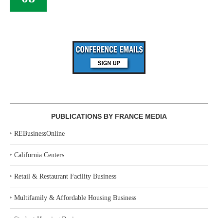
PUBLICATIONS BY FRANCE MEDIA
‣
REBusinessOnline
‣
California Centers
‣
Retail & Restaurant Facility Business
‣
Multifamily & Affordable Housing Business