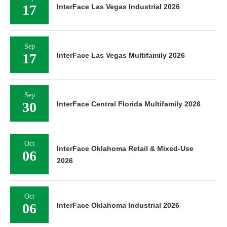
17
InterFace Las Vegas Industrial 2026
Sep
17
InterFace Las Vegas Multifamily 2026
Sep
30
InterFace Central Florida Multifamily 2026
Oct
InterFace Oklahoma Retail & Mixed-Use
06
2026
Oct
06
InterFace Oklahoma Industrial 2026