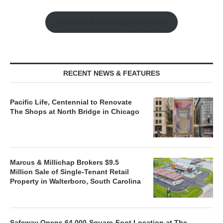
Watch the Retail Insight Interviews
RECENT NEWS & FEATURES
Pacific Life, Centennial to Renovate
The Shops at North Bridge in Chicago
Marcus & Millichap Brokers $9.5
Million Sale of Single-Tenant Retail
Property in Walterboro, South Carolina
Safeway Opens 64,000-Square-Foot Location at The