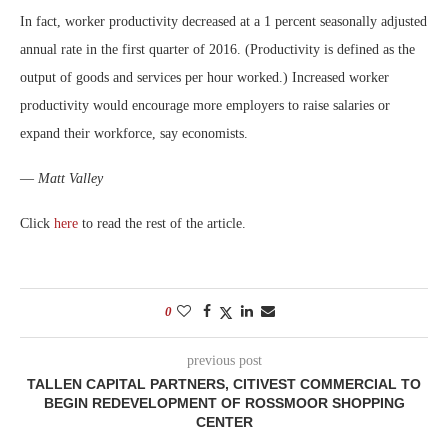
In fact, worker productivity decreased at a 1 percent seasonally adjusted
annual rate in the first quarter of 2016. (Productivity is defined as the
output of goods and services per hour worked.) Increased worker
productivity would encourage more employers to raise salaries or
expand their workforce, say economists.
—
Matt Valley
Click
here
to read the rest of the article.
0
previous post
TALLEN CAPITAL PARTNERS, CITIVEST COMMERCIAL TO
BEGIN REDEVELOPMENT OF ROSSMOOR SHOPPING
CENTER