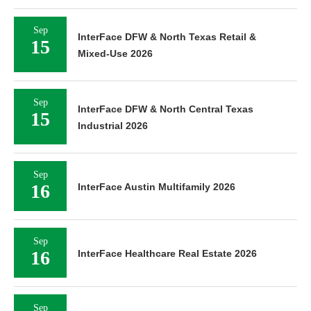
Sep
InterFace DFW & North Texas Retail &
15
Mixed-Use 2026
Sep
InterFace DFW & North Central Texas
15
Industrial 2026
Sep
16
InterFace Austin Multifamily 2026
Sep
16
InterFace Healthcare Real Estate 2026
Sep