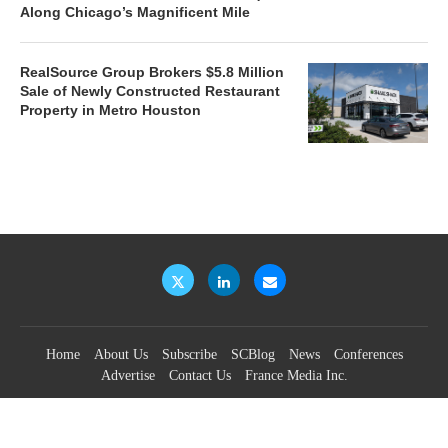
Along Chicago’s Magnificent Mile
RealSource Group Brokers $5.8 Million
Sale of Newly Constructed Restaurant
Property in Metro Houston
Home
About Us
Subscribe
SCBlog
News
Conferences
Advertise
Contact Us
France Media Inc.
©2026
France Publications, dba France Media Inc.