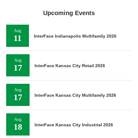
Upcoming Events
Aug
11
InterFace Indianapolis Multifamily 2026
Aug
17
InterFace Kansas City Retail 2026
Aug
17
InterFace Kansas City Multifamily 2026
Aug
18
InterFace Kansas City Industrial 2026