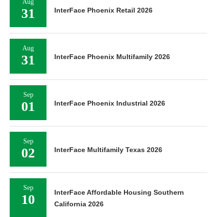
Aug
31
InterFace Phoenix Retail 2026
Aug
31
InterFace Phoenix Multifamily 2026
Sep
01
InterFace Phoenix Industrial 2026
Sep
02
InterFace Multifamily Texas 2026
Sep
InterFace Affordable Housing Southern
10
California 2026