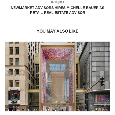
next post
NEWMARKET ADVISORS HIRES MICHELLE BAUER AS
RETAIL REAL ESTATE ADVISOR
YOU MAY ALSO LIKE