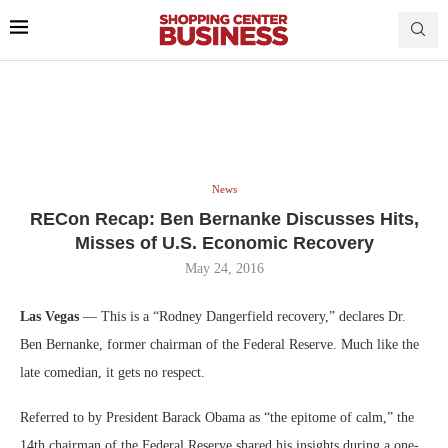
News
RECon Recap: Ben Bernanke Discusses Hits,
Misses of U.S. Economic Recovery
May 24, 2016
Las Vegas
— This is a “Rodney Dangerfield recovery,” declares Dr.
Ben Bernanke, former chairman of the Federal Reserve. Much like the
late comedian, it gets no respect.
Referred to by President Barack Obama as “the epitome of calm,” the
14th chairman of the Federal Reserve shared his insights during a one-