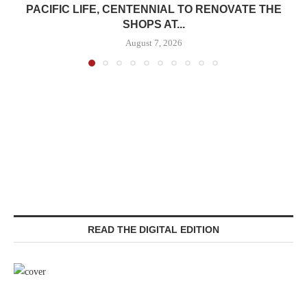
PACIFIC LIFE, CENTENNIAL TO RENOVATE THE
SHOPS AT...
August 7, 2026
READ THE DIGITAL EDITION