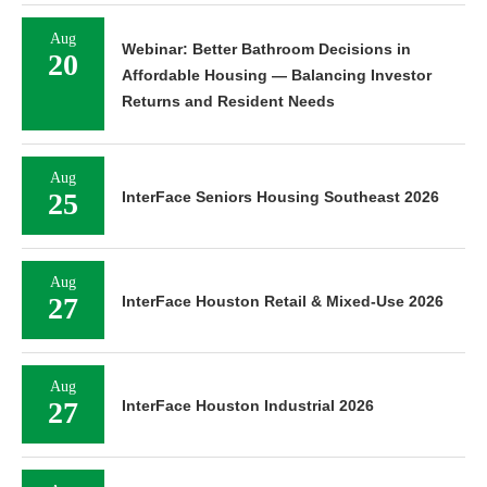
Aug
Webinar: Better Bathroom Decisions in
20
Affordable Housing — Balancing Investor
Returns and Resident Needs
Aug
25
InterFace Seniors Housing Southeast 2026
Aug
27
InterFace Houston Retail & Mixed-Use 2026
Aug
27
InterFace Houston Industrial 2026