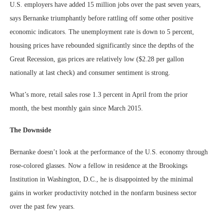
U.S. employers have added 15 million jobs over the past seven years,
says Bernanke triumphantly before rattling off some other positive
economic indicators. The unemployment rate is down to 5 percent,
housing prices have rebounded significantly since the depths of the
Great Recession, gas prices are relatively low ($2.28 per gallon
nationally at last check) and consumer sentiment is strong.
What’s more, retail sales rose 1.3 percent in April from the prior
month, the best monthly gain since March 2015.
The Downside
Bernanke doesn’t look at the performance of the U.S. economy through
rose-colored glasses. Now a fellow in residence at the Brookings
Institution in Washington, D.C., he is disappointed by the minimal
gains in worker productivity notched in the nonfarm business sector
over the past few years.