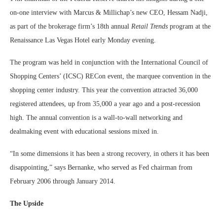
on-one interview with Marcus & Millichap’s new CEO, Hessam Nadji,
as part of the brokerage firm’s 18th annual
Retail Trends
program at the
Renaissance Las Vegas Hotel early Monday evening.
The program was held in conjunction with the International Council of
Shopping Centers’ (ICSC) RECon event, the marquee convention in the
shopping center industry. This year the convention attracted 36,000
registered attendees, up from 35,000 a year ago and a post-recession
high. The annual convention is a wall-to-wall networking and
dealmaking event with educational sessions mixed in.
“In some dimensions it has been a strong recovery, in others it has been
disappointing,” says Bernanke, who served as Fed chairman from
February 2006 through January 2014.
The Upside