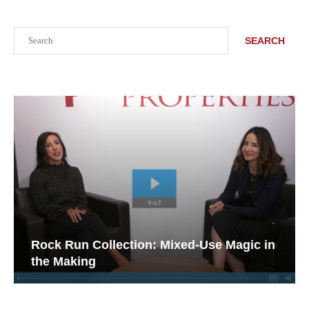
Search
SEARCH
Rock Run Collection: Mixed-Use Magic in
the Making