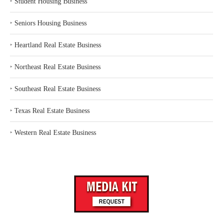
‣
Student Housing Business
‣
Seniors Housing Business
‣
Heartland Real Estate Business
‣
Northeast Real Estate Business
‣
Southeast Real Estate Business
‣
Texas Real Estate Business
‣
Western Real Estate Business