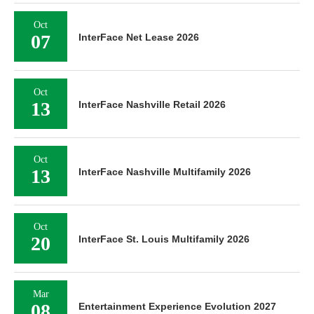
Oct
07
InterFace Net Lease 2026
Oct
13
InterFace Nashville Retail 2026
Oct
13
InterFace Nashville Multifamily 2026
Oct
20
InterFace St. Louis Multifamily 2026
Mar
08
Entertainment Experience Evolution 2027