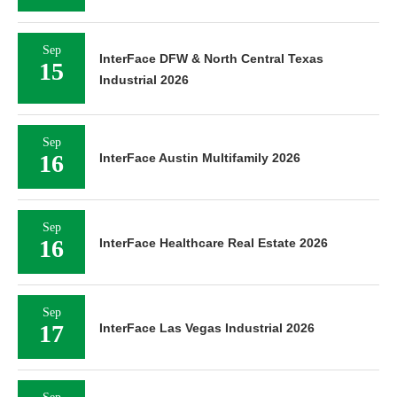
Sep
InterFace DFW & North Central Texas
15
Industrial 2026
Sep
16
InterFace Austin Multifamily 2026
Sep
16
InterFace Healthcare Real Estate 2026
Sep
17
InterFace Las Vegas Industrial 2026