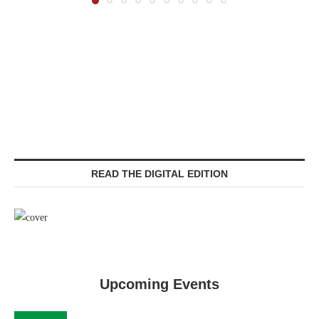
READ THE DIGITAL EDITION
Upcoming Events