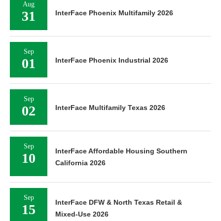
Aug
31
InterFace Phoenix Multifamily 2026
Sep
01
InterFace Phoenix Industrial 2026
Sep
02
InterFace Multifamily Texas 2026
Sep
InterFace Affordable Housing Southern
10
California 2026
Sep
InterFace DFW & North Texas Retail &
15
Mixed-Use 2026