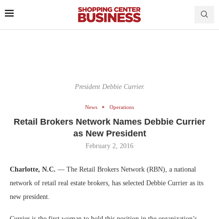
President Debbie Currier.
News
Operations
Retail Brokers Network Names Debbie Currier
as New President
February 2, 2016
Charlotte, N.C.
— The Retail Brokers Network (RBN), a national
network of retail real estate brokers, has selected Debbie Currier as its
new president.
Currier is the first woman to hold this position in the organization’s