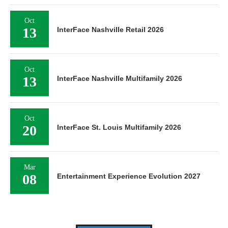
Oct
13
InterFace Nashville Retail 2026
Oct
13
InterFace Nashville Multifamily 2026
Oct
20
InterFace St. Louis Multifamily 2026
Mar
08
Entertainment Experience Evolution 2027