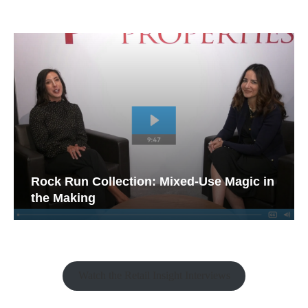
Rock Run Collection: Mixed-Use Magic in
the Making
Watch the Retail Insight Interviews