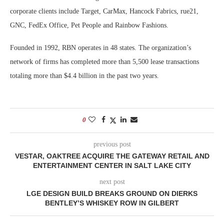
corporate clients include Target, CarMax, Hancock Fabrics, rue21,
GNC, FedEx Office, Pet People and Rainbow Fashions.
Founded in 1992, RBN operates in 48 states. The organization’s
network of firms has completed more than 5,500 lease transactions
totaling more than $4.4 billion in the past two years.
0
previous post
VESTAR, OAKTREE ACQUIRE THE GATEWAY RETAIL AND
ENTERTAINMENT CENTER IN SALT LAKE CITY
next post
LGE DESIGN BUILD BREAKS GROUND ON DIERKS
BENTLEY’S WHISKEY ROW IN GILBERT