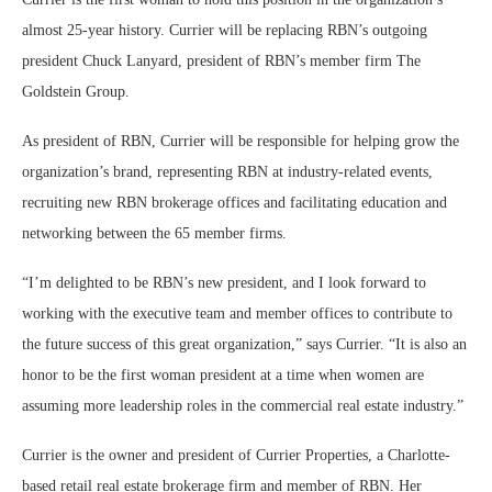
almost 25-year history. Currier will be replacing RBN’s outgoing
president Chuck Lanyard, president of RBN’s member firm The
Goldstein Group.
As president of RBN, Currier will be responsible for helping grow the
organization’s brand, representing RBN at industry-related events,
recruiting new RBN brokerage offices and facilitating education and
networking between the 65 member firms.
“I’m delighted to be RBN’s new president, and I look forward to
working with the executive team and member offices to contribute to
the future success of this great organization,” says Currier. “It is also an
honor to be the first woman president at a time when women are
assuming more leadership roles in the commercial real estate industry.”
Currier is the owner and president of Currier Properties, a Charlotte-
based retail real estate brokerage firm and member of RBN. Her