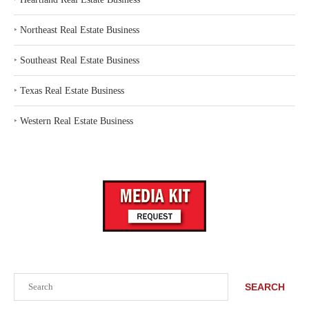
‣
Northeast Real Estate Business
‣
Southeast Real Estate Business
‣
Texas Real Estate Business
‣
Western Real Estate Business
Search
SEARCH