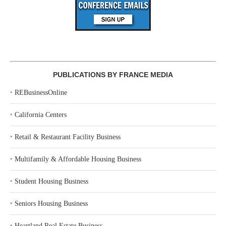
PUBLICATIONS BY FRANCE MEDIA
‣
REBusinessOnline
‣
California Centers
‣
Retail & Restaurant Facility Business
‣
Multifamily & Affordable Housing Business
‣
Student Housing Business
‣
Seniors Housing Business
‣
Heartland Real Estate Business