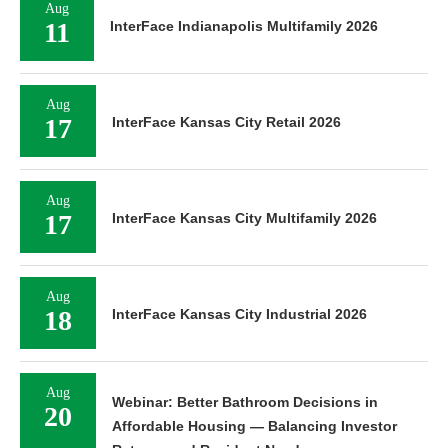
Aug
11
InterFace Indianapolis Multifamily 2026
Aug
17
InterFace Kansas City Retail 2026
Aug
17
InterFace Kansas City Multifamily 2026
Aug
18
InterFace Kansas City Industrial 2026
Aug
Webinar: Better Bathroom Decisions in
20
Affordable Housing — Balancing Investor