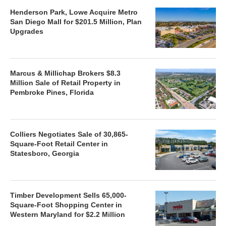
Henderson Park, Lowe Acquire Metro
San Diego Mall for $201.5 Million, Plan
Upgrades
Marcus & Millichap Brokers $8.3
Million Sale of Retail Property in
Pembroke Pines, Florida
Colliers Negotiates Sale of 30,865-
Square-Foot Retail Center in
Statesboro, Georgia
Timber Development Sells 65,000-
Square-Foot Shopping Center in
Western Maryland for $2.2 Million