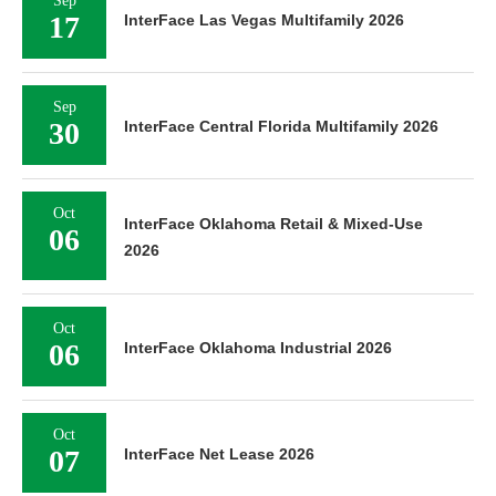
Sep
17
InterFace Las Vegas Multifamily 2026
Sep
30
InterFace Central Florida Multifamily 2026
Oct
InterFace Oklahoma Retail & Mixed-Use
06
2026
Oct
06
InterFace Oklahoma Industrial 2026
Oct
07
InterFace Net Lease 2026