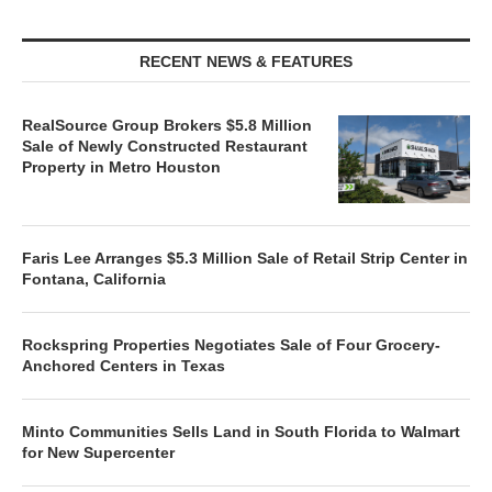
RECENT NEWS & FEATURES
RealSource Group Brokers $5.8 Million
Sale of Newly Constructed Restaurant
Property in Metro Houston
Faris Lee Arranges $5.3 Million Sale of Retail Strip Center in
Fontana, California
Rockspring Properties Negotiates Sale of Four Grocery-
Anchored Centers in Texas
Minto Communities Sells Land in South Florida to Walmart
for New Supercenter