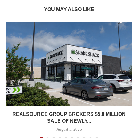
YOU MAY ALSO LIKE
REALSOURCE GROUP BROKERS $5.8 MILLION
SALE OF NEWLY...
August 5, 2026