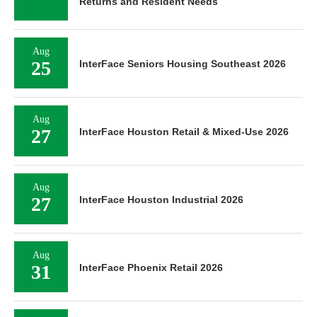
Returns and Resident Needs
Aug
25
InterFace Seniors Housing Southeast 2026
Aug
27
InterFace Houston Retail & Mixed-Use 2026
Aug
27
InterFace Houston Industrial 2026
Aug
31
InterFace Phoenix Retail 2026