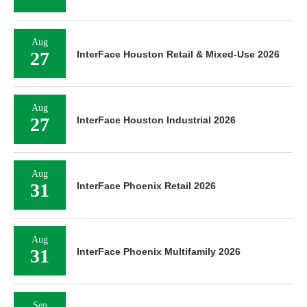
Aug
27
InterFace Houston Retail & Mixed-Use 2026
Aug
27
InterFace Houston Industrial 2026
Aug
31
InterFace Phoenix Retail 2026
Aug
31
InterFace Phoenix Multifamily 2026
Sep