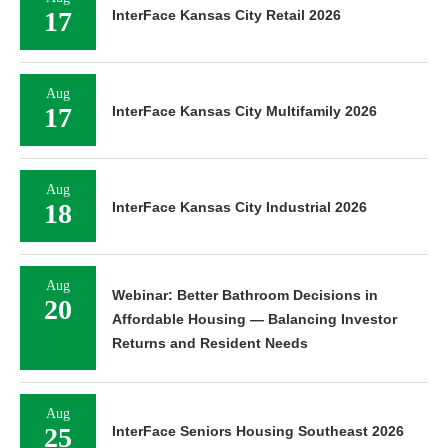
17
InterFace Kansas City Retail 2026
Aug
17
InterFace Kansas City Multifamily 2026
Aug
18
InterFace Kansas City Industrial 2026
Aug
Webinar: Better Bathroom Decisions in
20
Affordable Housing — Balancing Investor
Returns and Resident Needs
Aug
25
InterFace Seniors Housing Southeast 2026