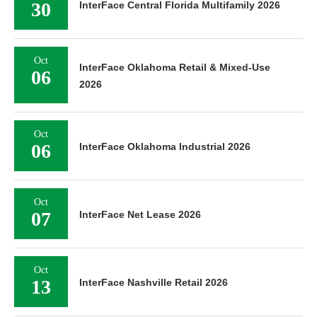
30
InterFace Central Florida Multifamily 2026
Oct
InterFace Oklahoma Retail & Mixed-Use
06
2026
Oct
06
InterFace Oklahoma Industrial 2026
Oct
07
InterFace Net Lease 2026
Oct
13
InterFace Nashville Retail 2026