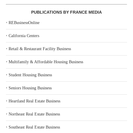
PUBLICATIONS BY FRANCE MEDIA
‣
REBusinessOnline
‣
California Centers
‣
Retail & Restaurant Facility Business
‣
Multifamily & Affordable Housing Business
‣
Student Housing Business
‣
Seniors Housing Business
‣
Heartland Real Estate Business
‣
Northeast Real Estate Business
‣
Southeast Real Estate Business