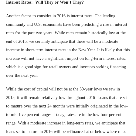
Interest Rates: Will They or Won’t They?
Another factor to consider in 2016 is interest rates. The lending
community and U.S. economists have been predicting a rise in interest
rates for the past two years. While rates remain historically low at the
end of 2015, we certainly anticipate that there will be a moderate
increase in short-term interest rates in the New Year. It is likely that this
increase will not have a significant impact on long-term interest rates,
which is a good sign for retail owners and investors seeking financing
over the next year.
While the cost of capital will not be at the 30-year lows we saw in
2015, it will remain relatively low throughout 2016. Loans that are set
to mature over the next 24 months were initially originated in the low-
to-mid five percent ranges. Today, rates are in the low four percent
range. With a moderate increase in long-term rates, we anticipate that
loans set to mature in 2016 will be refinanced at or below where rates