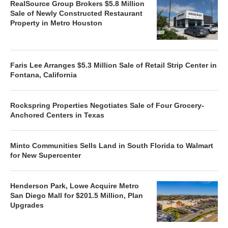
RealSource Group Brokers $5.8 Million
Sale of Newly Constructed Restaurant
Property in Metro Houston
Faris Lee Arranges $5.3 Million Sale of Retail Strip Center in
Fontana, California
Rockspring Properties Negotiates Sale of Four Grocery-
Anchored Centers in Texas
Minto Communities Sells Land in South Florida to Walmart
for New Supercenter
Henderson Park, Lowe Acquire Metro
San Diego Mall for $201.5 Million, Plan
Upgrades