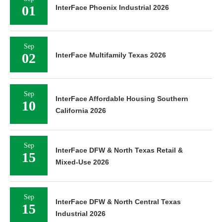
01
InterFace Phoenix Industrial 2026
Sep
02
InterFace Multifamily Texas 2026
Sep
InterFace Affordable Housing Southern
10
California 2026
Sep
InterFace DFW & North Texas Retail &
15
Mixed-Use 2026
Sep
InterFace DFW & North Central Texas
15
Industrial 2026