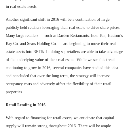
in real estate needs.
Another significant shift in 2016 will be a continuation of large,
publicly held retailers leveraging their real estate to drive share prices.
Many large retailers — such as Darden Restaurants, Bon-Ton, Hudson’s
Bay Co. and Sears Holding Co. — are beginning to move their real
estate assets into REITs. In doing so, retailers are able to take advantage
of the underlying value of their real estate. While we see this trend
continuing to grow in 2016, several companies have studied this idea
and concluded that over the long term, the strategy will increase
occupancy costs and adversely affect the flexibility of their retail
properties.
Retail Lending in 2016
With regard to financing for retail assets, we anticipate that capital
supply will remain strong throughout 2016. There will be ample