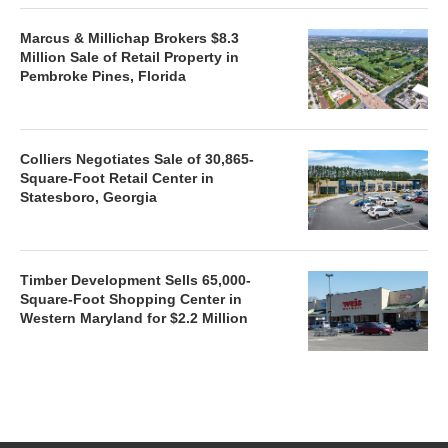
Marcus & Millichap Brokers $8.3
Million Sale of Retail Property in
Pembroke Pines, Florida
Colliers Negotiates Sale of 30,865-
Square-Foot Retail Center in
Statesboro, Georgia
Timber Development Sells 65,000-
Square-Foot Shopping Center in
Western Maryland for $2.2 Million