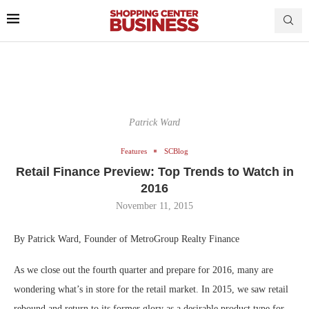
Patrick Ward
Features
SCBlog
Retail Finance Preview: Top Trends to Watch in
2016
November 11, 2015
By Patrick Ward, Founder of MetroGroup Realty Finance
As we close out the fourth quarter and prepare for 2016, many are
wondering what’s in store for the retail market. In 2015, we saw retail
rebound and return to its former glory as a desirable product type for