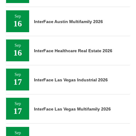
Sep
16
InterFace Austin Multifamily 2026
Sep
16
InterFace Healthcare Real Estate 2026
Sep
17
InterFace Las Vegas Industrial 2026
Sep
17
InterFace Las Vegas Multifamily 2026
Sep