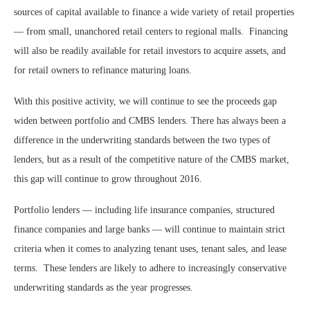
sources of capital available to finance a wide variety of retail properties
— from small, unanchored retail centers to regional malls. Financing
will also be readily available for retail investors to acquire assets, and
for retail owners to refinance maturing loans.
With this positive activity, we will continue to see the proceeds gap
widen between portfolio and CMBS lenders. There has always been a
difference in the underwriting standards between the two types of
lenders, but as a result of the competitive nature of the CMBS market,
this gap will continue to grow throughout 2016.
Portfolio lenders — including life insurance companies, structured
finance companies and large banks — will continue to maintain strict
criteria when it comes to analyzing tenant uses, tenant sales, and lease
terms. These lenders are likely to adhere to increasingly conservative
underwriting standards as the year progresses.