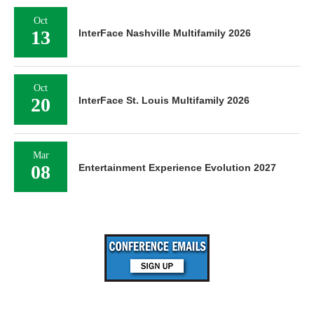
Oct
13
InterFace Nashville Multifamily 2026
Oct
20
InterFace St. Louis Multifamily 2026
Mar
08
Entertainment Experience Evolution 2027