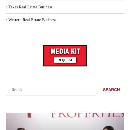
‣
Texas Real Estate Business
‣
Western Real Estate Business
Search
SEARCH