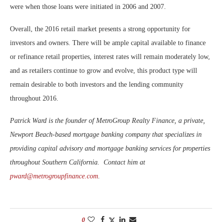
were when those loans were initiated in 2006 and 2007.
Overall, the 2016 retail market presents a strong opportunity for
investors and owners. There will be ample capital available to finance
or refinance retail properties, interest rates will remain moderately low,
and as retailers continue to grow and evolve, this product type will
remain desirable to both investors and the lending community
throughout 2016.
Patrick Ward is the founder of MetroGroup Realty Finance, a private,
Newport Beach-based mortgage banking company that specializes in
providing capital advisory and mortgage banking services for properties
throughout Southern California. Contact him at
pward@metrogroupfinance.com
.
0