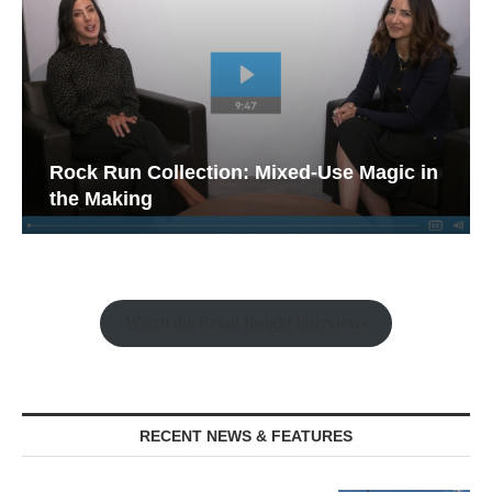
Rock Run Collection: Mixed-Use Magic in
the Making
Watch the Retail Insight Interviews
RECENT NEWS & FEATURES