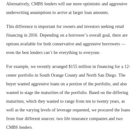
Alternatively, CMBS lenders will use more optimistic and aggressive
underwriting assumptions to arrive at larger loan amounts.
This difference is important for owners and investors seeking retail
financing in 2016. Depending on a borrower’s overall goal, there are
options available for both conservative and aggressive borrowers —
even the best lenders can’t be everything to everyone.
For example, we recently arranged $155 million in financing for a 12-
center portfolio in South Orange County and North San Diego. The
buyer wanted aggressive loans on a portion of the portfolio, and also
wanted to stage the maturities of the portfolio. Based on the differing
maturities, which they wanted to range from ten to twenty years, as
well as the varying levels of leverage requested, we procured the loans
from four different sources: two life insurance companies and two
CMBS lenders.