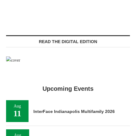
READ THE DIGITAL EDITION
Upcoming Events
Aug
11
InterFace Indianapolis Multifamily 2026
Aug