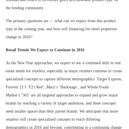
the lending community.
The primary questions are — what can we expect from this product
type in the coming year, and how will financing for retail properties
change in 2016?
Retail Trends We Expect to Continue in 2016
As the New Year approaches, we expect to see a continued shift in real
estate needs for retailers, especially as major retailers continue to create
specialized concepts to capture different demographics. Target Express,
Forever 21’s ‘F21 Red’, Macy’s ‘Backstage’, and Whole Foods
Market’s ‘365’ are all targeted approaches to expand and grow major
brands by reaching a variety of target audiences, and these concepts
need smaller spaces than their parent brands. We anticipate that more
retailers will create specialized concepts to reach differing
demographics in 2016 and beyond, contributing to a continuing change