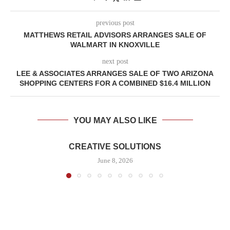
previous post
MATTHEWS RETAIL ADVISORS ARRANGES SALE OF
WALMART IN KNOXVILLE
next post
LEE & ASSOCIATES ARRANGES SALE OF TWO ARIZONA
SHOPPING CENTERS FOR A COMBINED $16.4 MILLION
YOU MAY ALSO LIKE
CREATIVE SOLUTIONS
June 8, 2026