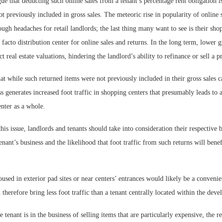
ue that deducting such online sales from a tenant’s percentage rent obligation i
t previously included in gross sales. The meteoric rise in popularity of online
ugh headaches for retail landlords; the last thing many want to see is their sho
facto distribution center for online sales and returns. In the long term, lower gr
t real estate valuations, hindering the landlord’s ability to refinance or sell a p
at while such returned items were not previously included in their gross sales ca
ss generates increased foot traffic in shopping centers that presumably leads to a
enter as a whole.
is issue, landlords and tenants should take into consideration their respective
tenant’s business and the likelihood that foot traffic from such returns will bene
oused in exterior pad sites or near centers’ entrances would likely be a convenie
therefore bring less foot traffic than a tenant centrally located within the dev
 tenant is in the business of selling items that are particularly expensive, the re