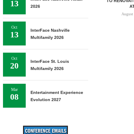
TO RENOVAT
13
AT
2026
August 
Oct
InterFace Nashville
13
Multifamily 2026
Oct
InterFace St. Louis
20
Multifamily 2026
Mar
Entertainment Experience
08
Evolution 2027