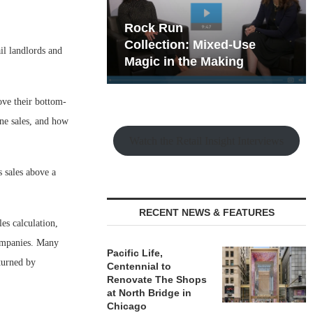
hy the Old
Rock Run
t Playbook
Collection: Mixed-Use
il landlords and
Magic in the Making
ove their bottom-
ine sales, and how
Watch the Retail Insight Interviews
s sales above a
RECENT NEWS & FEATURES
es calculation,
companies. Many
Pacific Life,
eturned by
Centennial to
Renovate The Shops
at North Bridge in
Chicago