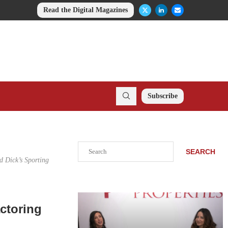
Read the Digital Magazines
Subscribe
Search
SEARCH
d Dick’s Sporting
ctoring