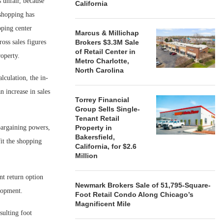
s unfair, because
California
 shopping has
pping center
Marcus & Millichap
oss sales figures
Brokers $3.3M Sale
of Retail Center in
roperty.
Metro Charlotte,
North Carolina
lculation, the in-
n increase in sales
Torrey Financial
Group Sells Single-
Tenant Retail
 bargaining powers,
Property in
Bakersfield,
fit the shopping
California, for $2.6
Million
nt return option
Newmark Brokers Sale of 51,795-Square-
elopment.
Foot Retail Condo Along Chicago’s
Magnificent Mile
sulting foot