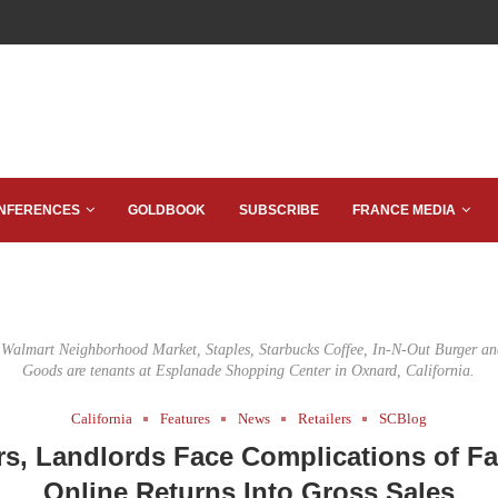
NFERENCES
GOLDBOOK
SUBSCRIBE
FRANCE MEDIA
Walmart Neighborhood Market, Staples, Starbucks Coffee, In-N-Out Burger an
Goods are tenants at Esplanade Shopping Center in Oxnard, California.
California
Features
News
Retailers
SCBlog
ers, Landlords Face Complications of Fa
Online Returns Into Gross Sales