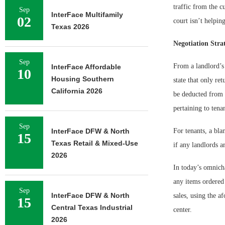
traffic from the 
Sep
InterFace Multifamily
02
court isn’t helpin
Texas 2026
Negotiation Strat
Sep
From a landlord’s 
InterFace Affordable
10
Housing Southern
state that only re
California 2026
be deducted from s
pertaining to tena
Sep
InterFace DFW & North
For tenants, a bla
15
Texas Retail & Mixed-Use
if any landlords ar
2026
In today’s omnicha
any items ordered 
Sep
InterFace DFW & North
sales, using the a
15
Central Texas Industrial
center.
2026