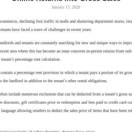
January 17, 2020
Bohler on W
Developmen
-commerce, declining foot traffic in malls and shuttering department stores, reta
No...
enants have faced a wave of challenges in recent years.
landlords and tenants are constantly searching for new and unique ways to impr
recent area where this has become an issue concerns in-person returns from onl
l tenant’s percentage rent calculation.
 contain a percentage rent provision in which a tenant pays a portion of its gros
o the landlord in addition to the tenant’s other rental obligations.
ften include numerous exclusions that can be deducted from a tenant’s gross sal
 discounts, gift certificates prior to redemption and fees paid to credit card 
n language allowing retailers to deduct the sales price of items that have been r