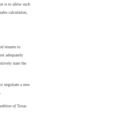
on is to allow such
sales calculation,
nd tenants to
not adequately
itively state the
 or negotiate a new
.
edition of
Texas