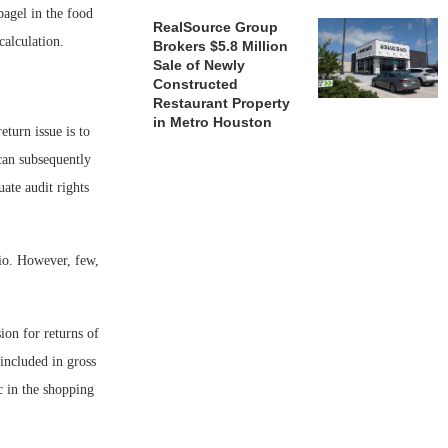
bagel in the food
RealSource Group
calculation.
Brokers $5.8 Million
Sale of Newly
Constructed
Restaurant Property
in Metro Houston
eturn issue is to
 can subsequently
ate audit rights
rio. However, few,
ion for returns of
 included in gross
c in the shopping