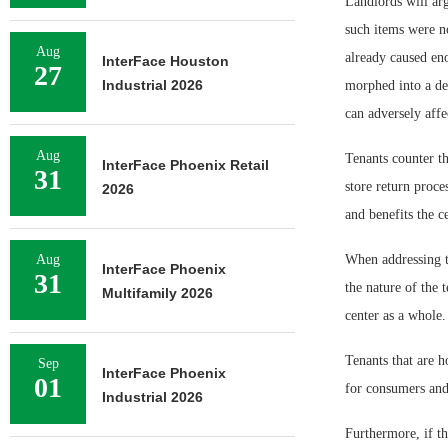
Landlords will arg
such items were no
Aug
already caused eno
InterFace Houston
27
Industrial 2026
morphed into a de 
can adversely affec
Aug
Tenants counter th
InterFace Phoenix Retail
31
store return proce
2026
and benefits the c
Aug
When addressing th
InterFace Phoenix
31
the nature of the 
Multifamily 2026
center as a whole.
Tenants that are h
Sep
InterFace Phoenix
01
for consumers and 
Industrial 2026
Furthermore, if the