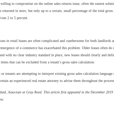
e willing to compromise on the online sales returns issue, often the easiest soluti
 returned in store, but only up to a certain, small percentage of the total gross 
from 2 to 5 percent.
ions in retail leases are often complicated and cumbersome for both landlords a
e emergence of e-commerce has exacerbated this problem. Older leases often do 
 and with no clear industry standard in place, new leases should clearly and defin
 items that can be excluded from a tenant’s gross sales calculation.
or tenants are attempting to interpret existing gross sales calculation language
 retain an experienced real estate attorney to advise them throughout the process
rd, Associate at Gray Reed. This article first appeared in the December 2019 
ess
.