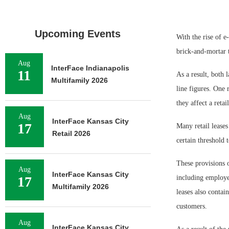
Upcoming Events
With the rise of e
brick-and-mortar t
Aug
InterFace Indianapolis
11
As a result, both 
Multifamily 2026
line figures. One 
they affect a retai
Aug
InterFace Kansas City
17
Many retail leases
Retail 2026
certain threshold t
These provisions o
Aug
InterFace Kansas City
17
including employee
Multifamily 2026
leases also contai
customers.
Aug
InterFace Kansas City