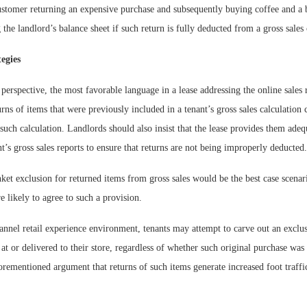
customer returning an expensive purchase and subsequently buying coffee and a 
g the landlord’s balance sheet if such return is fully deducted from a gross sales 
egies
perspective, the most favorable language in a lease addressing the online sales r
turns of items that were previously included in a tenant’s gross sales calculation
uch calculation. Landlords should also insist that the lease provides them adequ
nt’s gross sales reports to ensure that returns are not being improperly deducted.
nket exclusion for returned items from gross sales would be the best case scena
e likely to agree to such a provision.
nnel retail experience environment, tenants may attempt to carve out an exclus
at or delivered to their store, regardless of whether such original purchase was
forementioned argument that returns of such items generate increased foot traffi