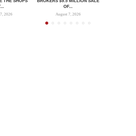
E THE SHOPS
BROKERS $9.5 MILLION SALE
...
OF...
7, 2026
August 7, 2026