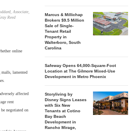
ddard, Associate,
Marcus & Millichap
ray Reed
Brokers $9.5 Million
Sale of Single-
Tenant Retail
Property in
Walterboro, South
Carolina
whether online
Safeway Opens 64,000-Square-Foot
Location at The Gilmore Mixed-Use
 malls, lamented
Development in Metro Phoenix
es.
adversely affected
Storyliving by
Disney Signs Leases
tage rent
with Six New
o be negotiated on
Tenants at Cotino
Bay Beach
Development in
Rancho Mirage,