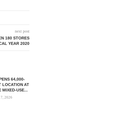
next post
EN 180 STORES
SCAL YEAR 2020
ENS 64,000-
 LOCATION AT
 MIXED-USE...
 7, 2026
STORYLIVING BY DISNEY
MARCUS &