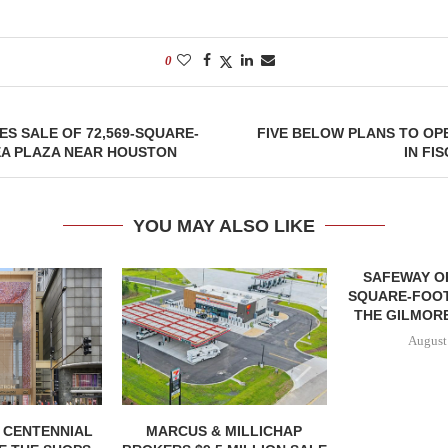
0
ES SALE OF 72,569-SQUARE-
FIVE BELOW PLANS TO OP
EA PLAZA NEAR HOUSTON
IN FI
YOU MAY ALSO LIKE
SAFEWAY OP
SQUARE-FOOT
THE GILMORE
August
, CENTENNIAL
MARCUS & MILLICHAP