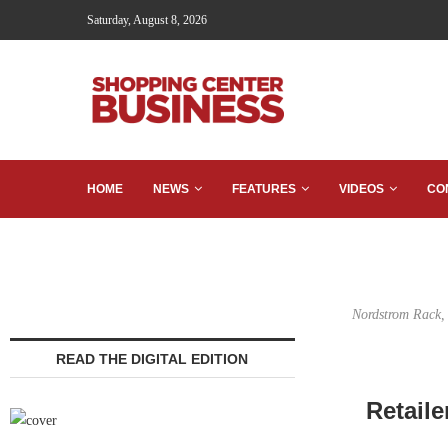
Saturday, August 8, 2026
HOME
NEWS
FEATURES
VIDEOS
CO
Nordstrom Rack, 
READ THE DIGITAL EDITION
Retail