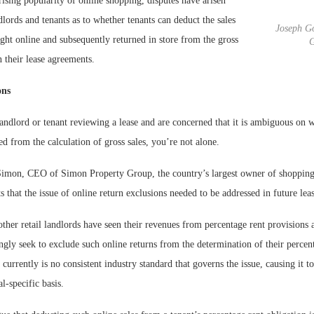
 rising popularity of online shopping, disputes have arisen
dlords and tenants as to whether tenants can deduct the sales
Joseph Go
ght online and subsequently returned in store from the gross
G
n their lease agreements.
ons
 landlord or tenant reviewing a lease and are concerned that it is ambiguous on 
ed from the calculation of gross sales, you’re not alone.
Simon, CEO of Simon Property Group, the country’s largest owner of shopping
ts that the issue of online return exclusions needed to be addressed in future leas
her retail landlords have seen their revenues from percentage rent provisions 
ingly seek to exclude such online returns from the determination of their percen
 currently is no consistent industry standard that governs the issue, causing it t
l-specific basis.