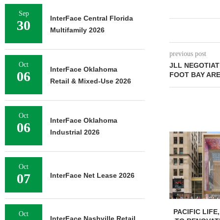
Sep
InterFace Central Florida
30
Multifamily 2026
previous post
Oct
JLL NEGOTIAT
InterFace Oklahoma
06
FOOT BAY AR
Retail & Mixed-Use 2026
Oct
InterFace Oklahoma
06
Industrial 2026
Oct
07
InterFace Net Lease 2026
PACIFIC LIFE
Oct
InterFace Nashville Retail