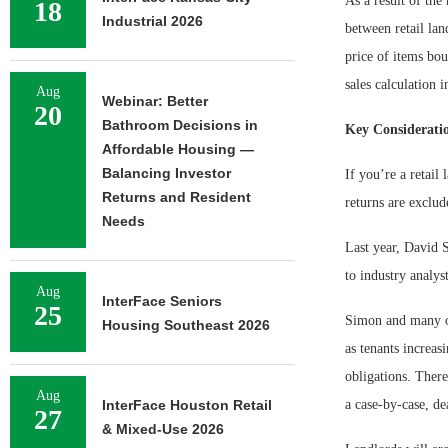
As a result of the
18
Industrial 2026
between retail lan
price of items bou
sales calculation i
Aug
Webinar: Better
20
Bathroom Decisions in
Key Considerati
Affordable Housing —
Balancing Investor
If you’re a retail
Returns and Resident
returns are exclud
Needs
Last year, David 
to industry analys
Aug
InterFace Seniors
25
Simon and many ot
Housing Southeast 2026
as tenants increas
obligations. There
Aug
InterFace Houston Retail
a case-by-case, dea
27
& Mixed-Use 2026