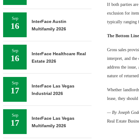
If both parties ar
exclusion for items
Sep
InterFace Austin
typically ranging 
16
Multifamily 2026
The Bottom Line
Gross sales provis
Sep
InterFace Healthcare Real
16
interpret, and th
Estate 2026
address the issue,
nature of returned
Sep
InterFace Las Vegas
17
Whether landlords 
Industrial 2026
lease, they should
— By Joseph Godda
Sep
InterFace Las Vegas
17
Real Estate Busin
Multifamily 2026