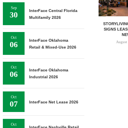
Sep
InterFace Central Florida
30
Multifamily 2026
STORYLIVIN
SIGNS LEAS
NEW
Oct
InterFace Oklahoma
August 
06
Retail & Mixed-Use 2026
Oct
InterFace Oklahoma
06
Industrial 2026
Oct
07
InterFace Net Lease 2026
Oct
InterFace Nashville Retail