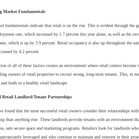
ng Market Fundamentals
t fundamentals indicate that retail is on the rise. This is evident through the g
oyment rate, which increased by 1.7 percent this year alone, as well as the over
me, which is up by 3.9 percent. Retail occupancy is also up throughout the nati
creased by 4.2 percent.
ion of all of these factors creates an environment where retail centers become 
ling owners of retail properties to recruit strong, long-term tenants. This, in tu
s and leads to a healthy retail landscape.
d Retail Landlord/Tenant Partnerships
e found that the most successful retail owners consider their relationships wit
ship than anything else. These landlords provide tenants with an environment th
ess, safe secure space and marketing programs. Retailers look for landlords who
 appropriately leveraged and who continue to maintain and reinvest in their prop