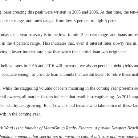
 loans creating this peak were written in 2005 and 2006. At that time, the ten-
 percent range, and rates ranged from low-5 percent to high-5 percent.
today’s ten-year treasury is in the low- to mid-2 percent range, and loans on ret
 in the 4 percent range. This indicates that, even if interest rates slowly rise i
ving a lower interest rate now than when their initial loan was originated.
believe rates in 2015 and 2016 will increase, we also expect that debt yields a
e adequate enough to provide loan amounts that are sufficient to retire these ma
s, while the staggering volume of loans maturing in the coming year presents s
etail owners, all market factors indicate that retail is strengthening. As 2015 app
be healthy and growing. Retail owners and tenants who take notice of these fac
owth in the coming year.
k Ward is the founder of MetroGroup Realty Finance, a private Newport Beach
banking company that specializes in providing capital advisory and mortgage ba