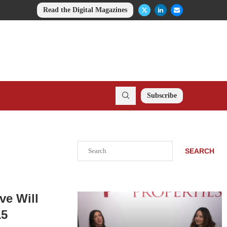
Read the Digital Magazines
Subscribe
Search
SEARCH
ve Will
15