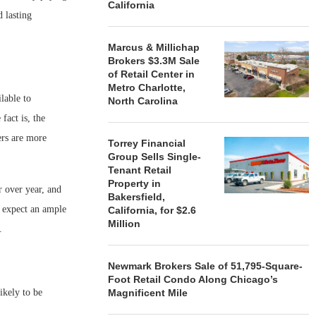
California
d lasting
Marcus & Millichap
Brokers $3.3M Sale
of Retail Center in
Metro Charlotte,
lable to
North Carolina
act is, the
ers are more
Torrey Financial
Group Sells Single-
Tenant Retail
Property in
r over year, and
Bakersfield,
e expect an ample
California, for $2.6
Million
 2016.
Newmark Brokers Sale of 51,795-Square-
Foot Retail Condo Along Chicago’s
likely to be
Magnificent Mile