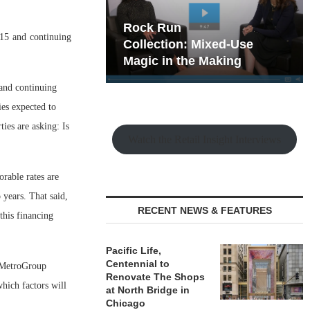
hy the Old
Rock Run
15 and continuing
t Playbook
Collection: Mixed-Use
Magic in the Making
and continuing
ies expected to
ties are asking: Is
Watch the Retail Insight Interviews
orable rates are
 years. That said,
RECENT NEWS & FEATURES
 this financing
Pacific Life,
Centennial to
, MetroGroup
Renovate The Shops
which factors will
at North Bridge in
Chicago