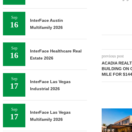
Sep
InterFace Austin
16
Multifamily 2026
Sep
InterFace Healthcare Real
16
previous post
Estate 2026
ACADIA REALT
BUILDING ON 
MILE FOR $144
Sep
InterFace Las Vegas
17
Industrial 2026
Sep
InterFace Las Vegas
17
Multifamily 2026