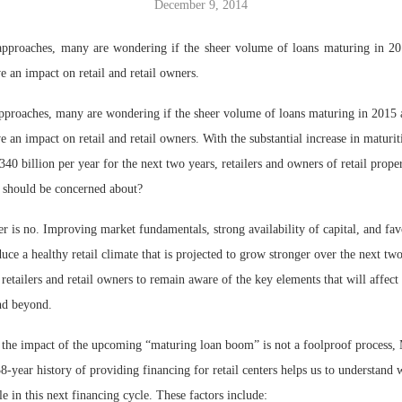
December 9, 2014
Bohler on W
approaches, many are wondering if the sheer volume of loans maturing in 20
Developmen
e an impact on retail and retail owners.
No...
pproaches, many are wondering if the sheer volume of loans maturing in 2015 
e an impact on retail and retail owners. With the substantial increase in maturit
40 billion per year for the next two years, retailers and owners of retail proper
 should be concerned about?
er is no. Improving market fundamentals, strong availability of capital, and fav
ce a healthy retail climate that is projected to grow stronger over the next two
r retailers and retail owners to remain aware of the key elements that will affect
nd beyond.
 the impact of the upcoming “maturing loan boom” is not a foolproof process
8-year history of providing financing for retail centers helps us to understand 
le in this next financing cycle. These factors include: