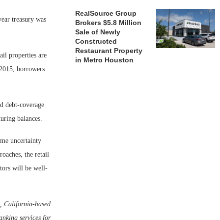
RealSource Group
year treasury was
Brokers $5.8 Million
Sale of Newly
Constructed
Restaurant Property
ail properties are
in Metro Houston
n 2015, borrowers
nd debt-coverage
turing balances.
ome uncertainty
roaches, the retail
tors will be well-
, California-based
nking services for