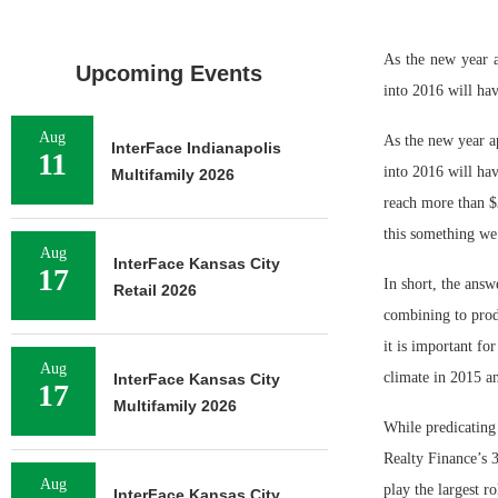
As the new year 
Upcoming Events
into 2016 will hav
Aug
As the new year a
InterFace Indianapolis
11
into 2016 will hav
Multifamily 2026
reach more than $3
this something we
Aug
InterFace Kansas City
17
In short, the answ
Retail 2026
combining to produ
it is important fo
Aug
climate in 2015 a
InterFace Kansas City
17
Multifamily 2026
While predicating
Realty Finance’s 3
Aug
play the largest ro
InterFace Kansas City