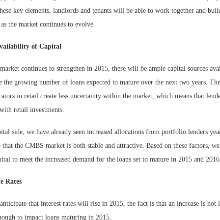
these key elements, landlords and tenants will be able to work together and buil
 as the market continues to evolve.
ailability of Capital
 market continues to strengthen in 2015, there will be ample capital sources avai
the growing number of loans expected to mature over the next two years. The f
cators in retail create less uncertainty within the market, which means that lend
with retail investments.
tal side, we have already seen increased allocations from portfolio lenders yea
 that the CMBS market is both stable and attractive. Based on these factors, w
pital to meet the increased demand for the loans set to mature in 2015 and
e Rates
ticipate that interest rates will rise in 2015, the fact is that an increase is not 
enough to impact loans maturing in 2015.