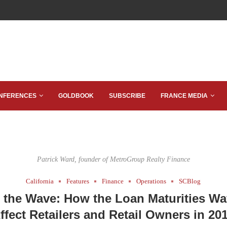
NFERENCES
GOLDBOOK
SUBSCRIBE
FRANCE MEDIA
Patrick Ward, founder of MetroGroup Realty Finance
California
Features
Finance
Operations
SCBlog
 the Wave: How the Loan Maturities Wa
ffect Retailers and Retail Owners in 20