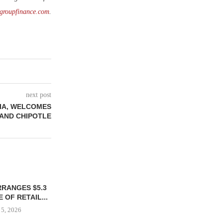
groupfinance.com
.
next post
NIA, WELCOMES
 AND CHIPOTLE
RRANGES $5.3
 OF RETAIL...
 5, 2026