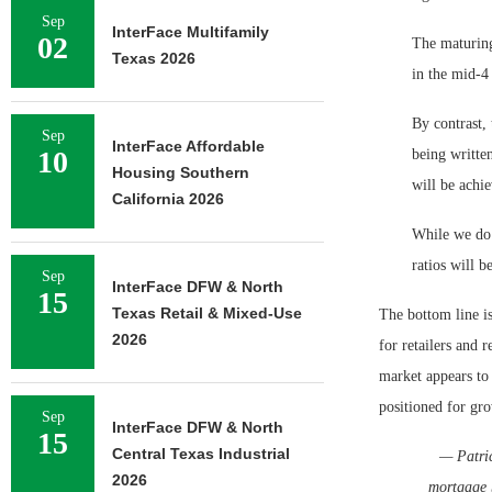
Sep
InterFace Multifamily
02
The maturing
Texas 2026
in the mid-4
By contrast, 
Sep
InterFace Affordable
10
being written
Housing Southern
will be achie
California 2026
While we do 
ratios will b
Sep
InterFace DFW & North
15
Texas Retail & Mixed-Use
The bottom line i
2026
for retailers and r
market appears to 
positioned for gr
Sep
InterFace DFW & North
15
Central Texas Industrial
— Patric
2026
mortgage 