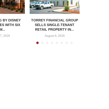
G BY DISNEY
TORREY FINANCIAL GROUP
ES WITH SIX
SELLS SINGLE-TENANT
...
RETAIL PROPERTY IN...
7, 2026
August 6, 2026