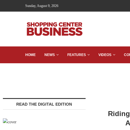
Sunday, August 9, 2026
HOME
NEWS
FEATURES
VIDEOS
CO
READ THE DIGITAL EDITION
Riding
A