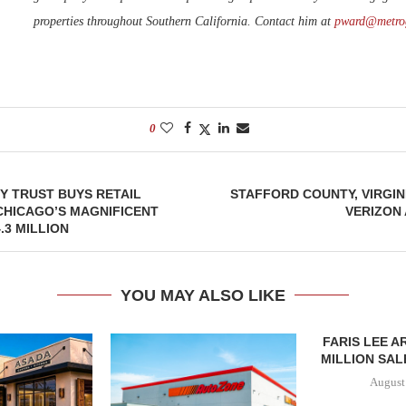
properties throughout Southern California. Contact him at
pward@metro
0
Y TRUST BUYS RETAIL
STAFFORD COUNTY, VIRGI
CHICAGO’S MAGNIFICENT
VERIZON
.3 MILLION
YOU MAY ALSO LIKE
FARIS LEE A
MILLION SALE
August