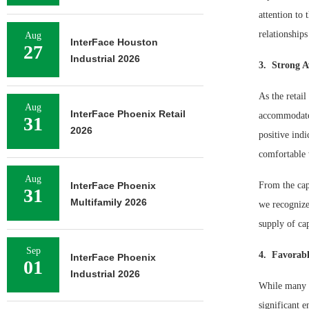
attention to 
relationships
Aug
InterFace Houston
27
Industrial 2026
3. Strong Av
As the retail
Aug
InterFace Phoenix Retail
accommodate 
31
2026
positive indi
comfortable 
Aug
InterFace Phoenix
From the capi
31
Multifamily 2026
we recognize
supply of ca
Sep
4. Favorabl
InterFace Phoenix
01
Industrial 2026
While many an
significant 