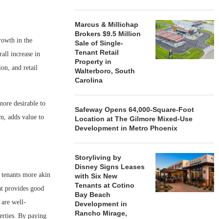
Marcus & Millichap
Brokers $9.5 Million
rowth in the
Sale of Single-
Tenant Retail
all increase in
Property in
on, and retail
Walterboro, South
Carolina
more desirable to
Safeway Opens 64,000-Square-Foot
rn, adds value to
Location at The Gilmore Mixed-Use
Development in Metro Phoenix
Storyliving by
Disney Signs Leases
h tenants more akin
with Six New
Tenants at Cotino
at provides good
Bay Beach
 are well-
Development in
Rancho Mirage,
erties. By paying