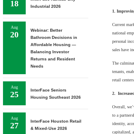
18
Industrial 2026
1. Improvi
Current marke
Aug
Webinar: Better
20
national empl
Bathroom Decisions in
personal inco
Affordable Housing —
sales have in
Balancing Investor
Returns and Resident
The culminat
Needs
tenants, enab
retail center
Aug
InterFace Seniors
25
2. Increase
Housing Southeast 2026
Overall, we’v
to a partner
Aug
InterFace Houston Retail
27
identity, acc
& Mixed-Use 2026
capitalized,