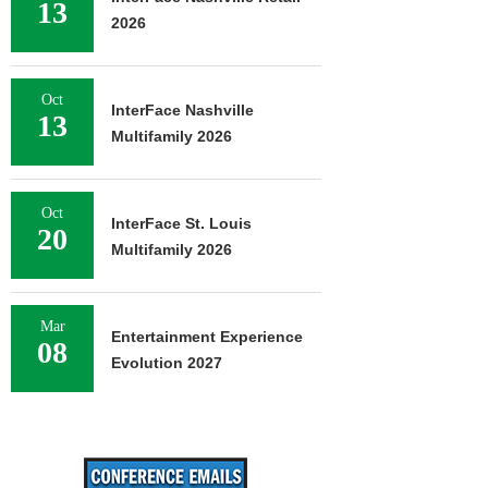
13
2026
Oct
InterFace Nashville
13
Multifamily 2026
Oct
InterFace St. Louis
20
Multifamily 2026
Mar
Entertainment Experience
08
Evolution 2027