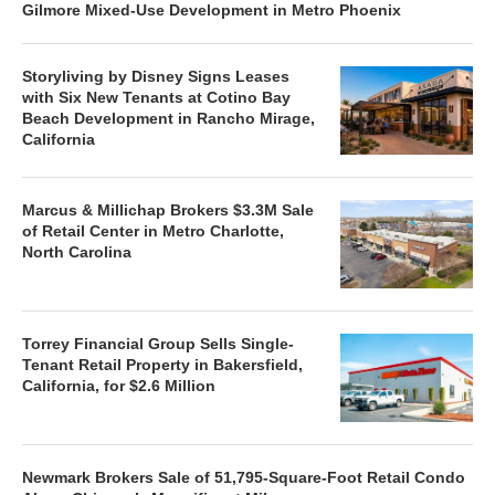
Gilmore Mixed-Use Development in Metro Phoenix
Storyliving by Disney Signs Leases
with Six New Tenants at Cotino Bay
Beach Development in Rancho Mirage,
California
Marcus & Millichap Brokers $3.3M Sale
of Retail Center in Metro Charlotte,
North Carolina
Torrey Financial Group Sells Single-
Tenant Retail Property in Bakersfield,
California, for $2.6 Million
Newmark Brokers Sale of 51,795-Square-Foot Retail Condo