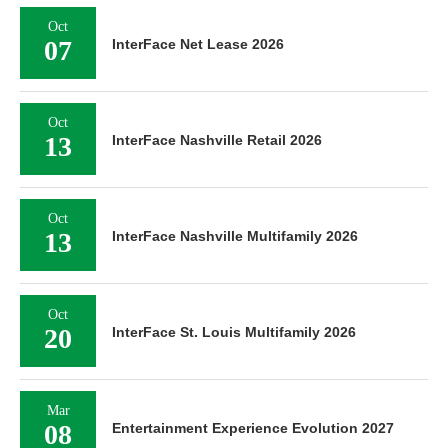
Oct
07
InterFace Net Lease 2026
Oct
13
InterFace Nashville Retail 2026
Oct
13
InterFace Nashville Multifamily 2026
Oct
20
InterFace St. Louis Multifamily 2026
Mar
08
Entertainment Experience Evolution 2027