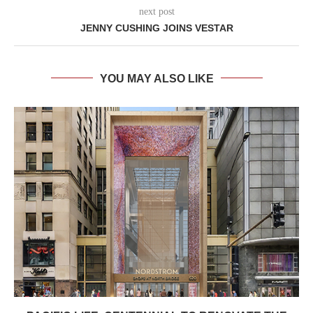
next post
JENNY CUSHING JOINS VESTAR
YOU MAY ALSO LIKE