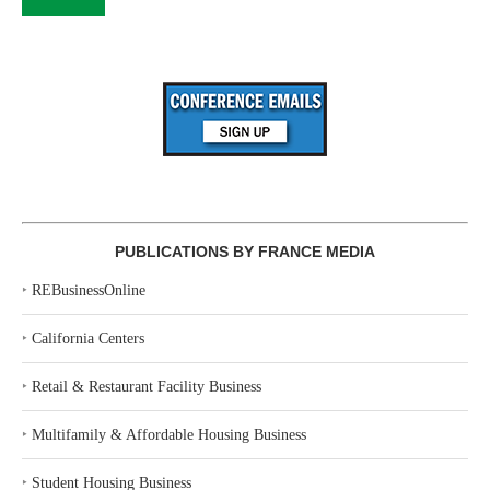
PUBLICATIONS BY FRANCE MEDIA
‣
REBusinessOnline
‣
California Centers
‣
Retail & Restaurant Facility Business
‣
Multifamily & Affordable Housing Business
‣
Student Housing Business