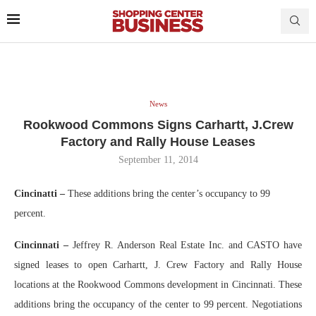
News
Rookwood Commons Signs Carhartt, J.Crew
Factory and Rally House Leases
September 11, 2014
Cincinatti
–
These additions bring the center’s occupancy to 99
percent.
Cincinnati –
Jeffrey R. Anderson Real Estate Inc. and CASTO have
signed leases to open Carhartt, J. Crew Factory and Rally House
locations at the Rookwood Commons development in Cincinnati. These
additions bring the occupancy of the center to 99 percent. Negotiations