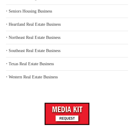
‣
Seniors Housing Business
‣
Heartland Real Estate Business
‣
Northeast Real Estate Business
‣
Southeast Real Estate Business
‣
Texas Real Estate Business
‣
Western Real Estate Business