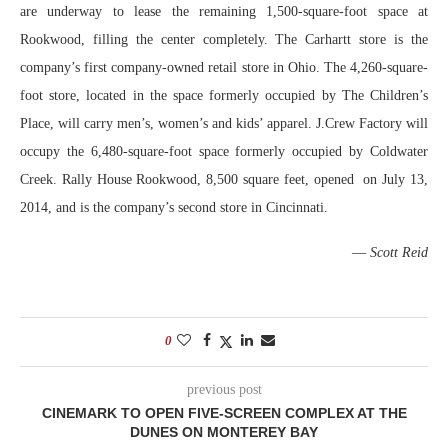
are underway to lease the remaining 1,500-square-foot space at
Rookwood, filling the center completely. The Carhartt store is the
company’s first company-owned retail store in Ohio. The 4,260-square-
foot store, located in the space formerly occupied by The Children’s
Place, will carry men’s, women’s and kids’ apparel. J.Crew Factory will
occupy the 6,480-square-foot space formerly occupied by Coldwater
Creek. Rally House Rookwood, 8,500 square feet, opened on July 13,
2014, and is the company’s second store in Cincinnati.
—
Scott Reid
0
previous post
CINEMARK TO OPEN FIVE-SCREEN COMPLEX AT THE
DUNES ON MONTEREY BAY