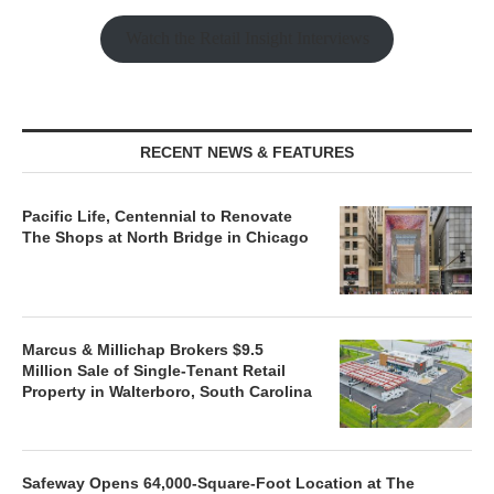
Watch the Retail Insight Interviews
RECENT NEWS & FEATURES
Pacific Life, Centennial to Renovate
The Shops at North Bridge in Chicago
Marcus & Millichap Brokers $9.5
Million Sale of Single-Tenant Retail
Property in Walterboro, South Carolina
Safeway Opens 64,000-Square-Foot Location at The