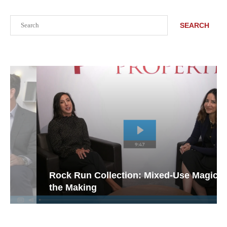
Search
SEARCH
Rock Run Collection: Mixed-Use Magic in
the Making