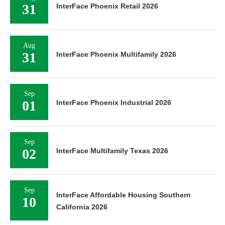
31
InterFace Phoenix Retail 2026
Aug
31
InterFace Phoenix Multifamily 2026
Sep
01
InterFace Phoenix Industrial 2026
Sep
02
InterFace Multifamily Texas 2026
Sep
InterFace Affordable Housing Southern
10
California 2026