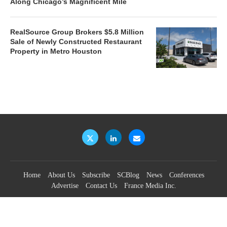
Along Chicago’s Magnificent Mile
RealSource Group Brokers $5.8 Million
Sale of Newly Constructed Restaurant
Property in Metro Houston
Home
About Us
Subscribe
SCBlog
News
Conferences
Advertise
Contact Us
France Media Inc.
©2026
France Publications, dba France Media Inc.
BACK TO TOP