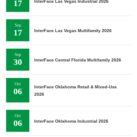
17
InterFace Las Vegas Industrial 2026
Sep
17
InterFace Las Vegas Multifamily 2026
Sep
30
InterFace Central Florida Multifamily 2026
Oct
InterFace Oklahoma Retail & Mixed-Use
06
2026
Oct
06
InterFace Oklahoma Industrial 2026