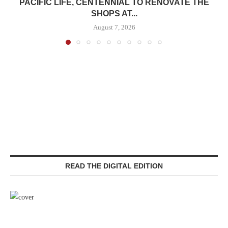
PACIFIC LIFE, CENTENNIAL TO RENOVATE THE
SHOPS AT...
August 7, 2026
READ THE DIGITAL EDITION