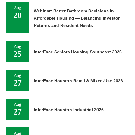
Aug
Webinar: Better Bathroom Decisions in
20
Affordable Housing — Balancing Investor
Returns and Resident Needs
Aug
25
InterFace Seniors Housing Southeast 2026
Aug
27
InterFace Houston Retail & Mixed-Use 2026
Aug
27
InterFace Houston Industrial 2026
Aug