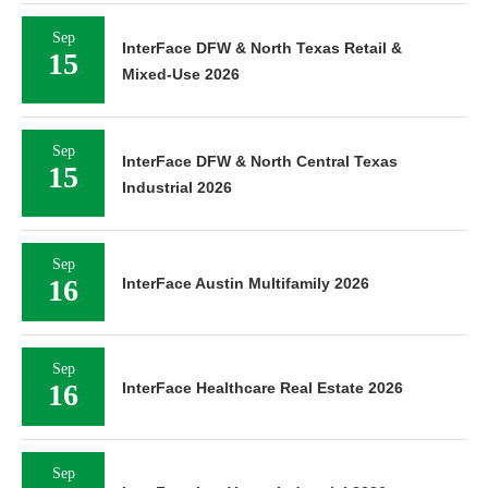
Sep
InterFace DFW & North Texas Retail &
15
Mixed-Use 2026
Sep
InterFace DFW & North Central Texas
15
Industrial 2026
Sep
16
InterFace Austin Multifamily 2026
Sep
16
InterFace Healthcare Real Estate 2026
Sep