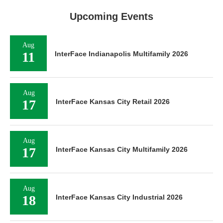
Upcoming Events
Aug
11
InterFace Indianapolis Multifamily 2026
Aug
17
InterFace Kansas City Retail 2026
Aug
17
InterFace Kansas City Multifamily 2026
Aug
18
InterFace Kansas City Industrial 2026