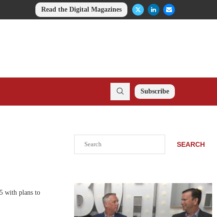
Read the Digital Magazines
Subscribe
Search
SEARCH
 with plans to