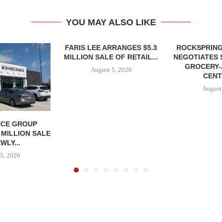
YOU MAY ALSO LIKE
FARIS LEE ARRANGES $5.3
ROCKSPRING
MILLION SALE OF RETAIL...
NEGOTIATES 
GROCERY
August 5, 2026
CENT
August
CE GROUP
 MILLION SALE
WLY...
5, 2026