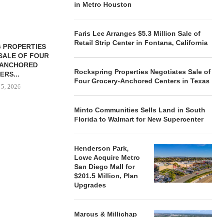
in Metro Houston
Faris Lee Arranges $5.3 Million Sale of
Retail Strip Center in Fontana, California
 PROPERTIES
MINTO COMMUNITIES SELLS
SALE OF FOUR
LAND IN SOUTH FLORIDA
-ANCHORED
TO...
Rockspring Properties Negotiates Sale of
ERS...
August 5, 2026
Four Grocery-Anchored Centers in Texas
 5, 2026
Minto Communities Sells Land in South
Florida to Walmart for New Supercenter
HENDERSON
ACQUIRE MET
MAL
Henderson Park,
August
Lowe Acquire Metro
San Diego Mall for
$201.5 Million, Plan
Upgrades
Marcus & Millichap