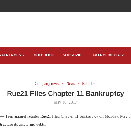
NFERENCES
GOLDBOOK
SUBSCRIBE
FRANCE MEDIA
Company news
News
Retailers
Rue21 Files Chapter 11 Bankruptcy
May 16, 2017
— Teen apparel retailer Rue21 filed Chapter 11 bankruptcy on Monday, May 15
ructure its assets and debts.