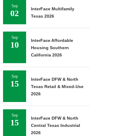
Sep
InterFace Multifamily
02
Texas 2026
Sep
InterFace Affordable
10
Housing Southern
California 2026
Sep
InterFace DFW & North
15
Texas Retail & Mixed-Use
2026
Sep
InterFace DFW & North
15
Central Texas Industrial
2026