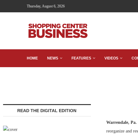
Thursday, August 6, 2026
HOME
NEWS
FEATURES
VIDEOS
CO
READ THE DIGITAL EDITION
Warrendale, Pa.
reorganize and rest