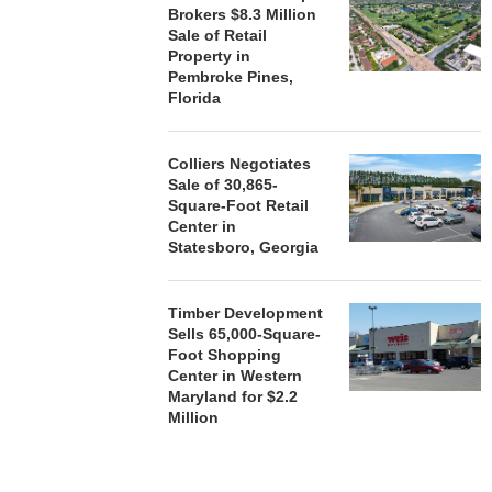
Brokers $8.3 Million
Sale of Retail
Property in
Pembroke Pines,
Florida
Colliers Negotiates
Sale of 30,865-
Square-Foot Retail
Center in
Statesboro, Georgia
Timber Development
Sells 65,000-Square-
Foot Shopping
Center in Western
Maryland for $2.2
Million