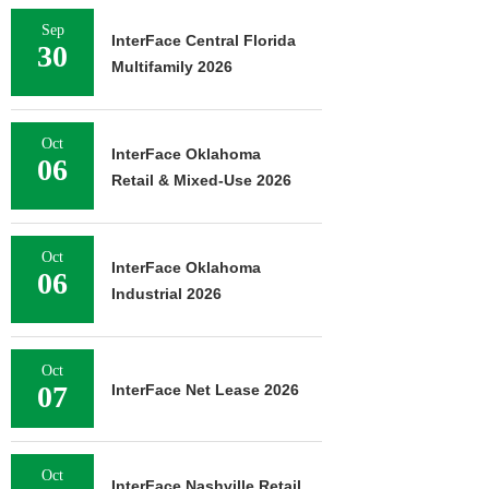
Sep
InterFace Central Florida
30
Multifamily 2026
Oct
InterFace Oklahoma
06
Retail & Mixed-Use 2026
Oct
InterFace Oklahoma
06
Industrial 2026
Oct
07
InterFace Net Lease 2026
Oct
InterFace Nashville Retail