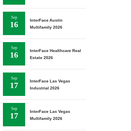
Sep
InterFace Austin
16
Multifamily 2026
Sep
InterFace Healthcare Real
16
Estate 2026
Sep
InterFace Las Vegas
17
Industrial 2026
Sep
InterFace Las Vegas
17
Multifamily 2026