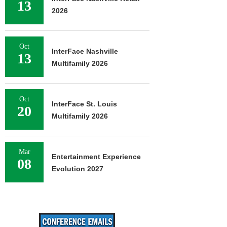
13
2026
Oct
InterFace Nashville
13
Multifamily 2026
Oct
InterFace St. Louis
20
Multifamily 2026
Mar
Entertainment Experience
08
Evolution 2027