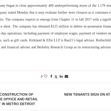
any began to close approximately 400 underperforming stores of the 1,179 store
Bohler on W
any stated Monday that it may evaluate further store closures as it continues t
Developmen
olio. The company expects to emerge from Chapter 11 in fall 2017 with a signif
No...
ce sheet. The company has obtained $125 million in debtor-in-possession financ
o-day operations, including payment of employee wages, payment of vendors a
 such as gift cards. Kirkland & Ellis LLP is Rue21’s legal advisor, Rothschild I
and financial advisor and Berkeley Research Group as its restructuring advisor
0
 CONSTRUCTION OF
NEW TENANTS SIGN ON A
 OFFICE AND RETAIL
 IN METRO DETROIT