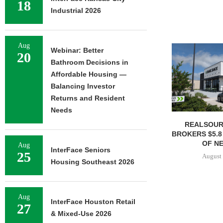
18
Industrial 2026
Aug
Webinar: Better
20
Bathroom Decisions in
Affordable Housing —
Balancing Investor
Returns and Resident
Needs
REALSOUR
BROKERS $5.8
OF NE
Aug
InterFace Seniors
25
August 
Housing Southeast 2026
Aug
InterFace Houston Retail
27
& Mixed-Use 2026