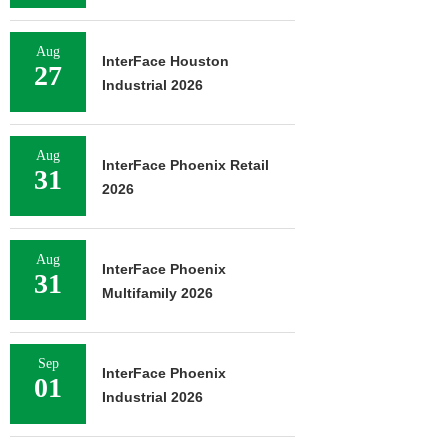
Aug
InterFace Houston
27
Industrial 2026
Aug
InterFace Phoenix Retail
31
2026
Aug
InterFace Phoenix
31
Multifamily 2026
Sep
InterFace Phoenix
01
Industrial 2026