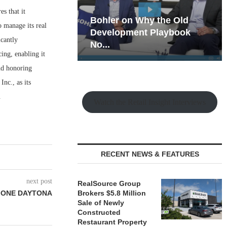
s that it
hy the Old
Rock Run
o manage its real
t Playbook
Collection: Mixed-Use
icantly
Magic in the Making
ing, enabling it
nd honoring
nc., as its
.
Watch the Retail Insight Interviews
RECENT NEWS & FEATURES
next post
RealSource Group
T ONE DAYTONA
Brokers $5.8 Million
Sale of Newly
Constructed
Restaurant Property