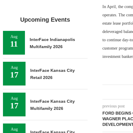
In April, the comp
operates. The comp
Upcoming Events
estate lease portf
deleveraged balan
Aug
InterFace Indianapolis
to continue day-t
11
Multifamily 2026
customer programs,
investment banker 
Aug
InterFace Kansas City
17
Retail 2026
Aug
InterFace Kansas City
17
previous post
Multifamily 2026
FORD BEGINS
WAGNER PLACE
DEVELOPMENT
Aug
InterFace Kansas City