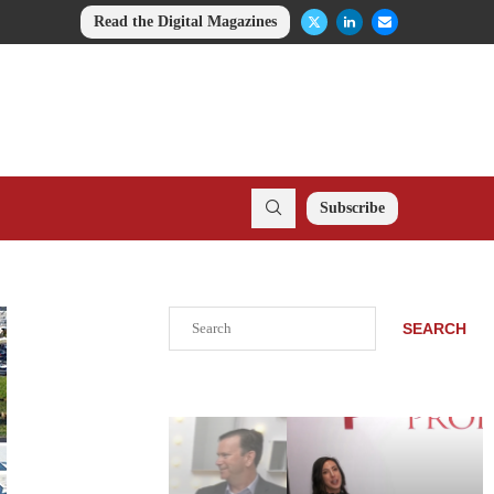
Read the Digital Magazines
Subscribe
Search
SEARCH