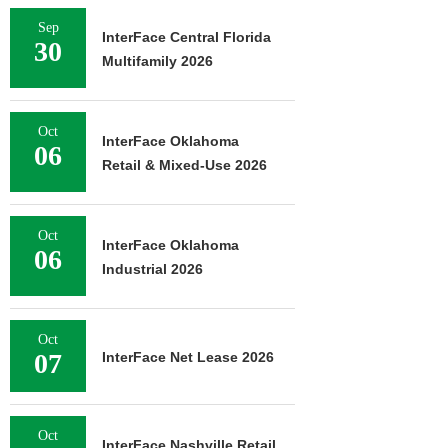
Sep
InterFace Central Florida
30
Multifamily 2026
Oct
InterFace Oklahoma
06
Retail & Mixed-Use 2026
Oct
InterFace Oklahoma
06
Industrial 2026
Oct
07
InterFace Net Lease 2026
Oct
InterFace Nashville Retail