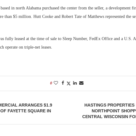
 based in north Alabama purchased the center from the seller, a development fi
re than $5 million. Hutt Cooke and Robert Tate of Matthews represented the sel
s fully leased at the time of sale to Sleep Number, FedEx Office and a U.S. 
ch operate on triple-net leases.
0
ERCIAL ARRANGES $1.9
HASTINGS PROPERTIES
 OF FAYETTE SQUARE IN
NORTHPOINT SHOPP
CENTRAL WISCONSIN FOR