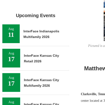
Upcoming Events
Aug
InterFace Indianapolis
11
Multifamily 2026
Pictured is 
Aug
InterFace Kansas City
17
Retail 2026
Matthew
Aug
InterFace Kansas City
17
Multifamily 2026
Clarksville, Tenn
center located at
Aug
InterFace Kansas City