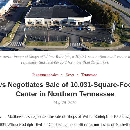
Bohler on W
Developmen
No...
an aerial image of Shops of Wilma Rudolph, a 10,031-square-foot retail center in
Tennessee, that recently sold for more than $5 million.
Investment sales
News
Tennessee
s Negotiates Sale of 10,031-Square-Foo
Center in Northern Tennessee
May 29, 2026
.
— Matthews has negotiated the sale of Shops of Wilma Rudolph, a 10,031-squ
 3031 Wilma Rudolph Blvd. in Clarksville, about 46 miles northwest of Nashvill