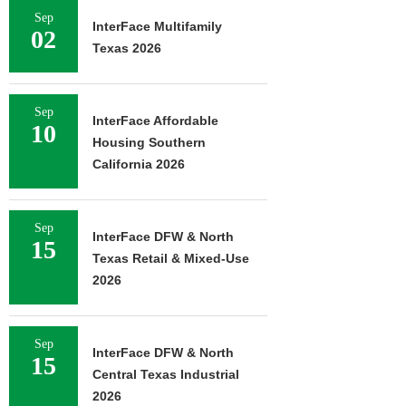
Sep
InterFace Multifamily
02
Texas 2026
Sep
InterFace Affordable
10
Housing Southern
California 2026
Sep
InterFace DFW & North
15
Texas Retail & Mixed-Use
2026
Sep
InterFace DFW & North
15
Central Texas Industrial
2026