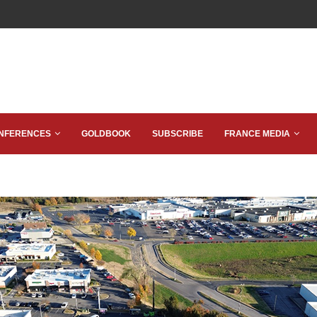
NFERENCES
GOLDBOOK
SUBSCRIBE
FRANCE MEDIA