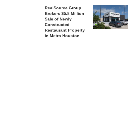
RealSource Group
Brokers $5.8 Million
Sale of Newly
Constructed
Restaurant Property
in Metro Houston