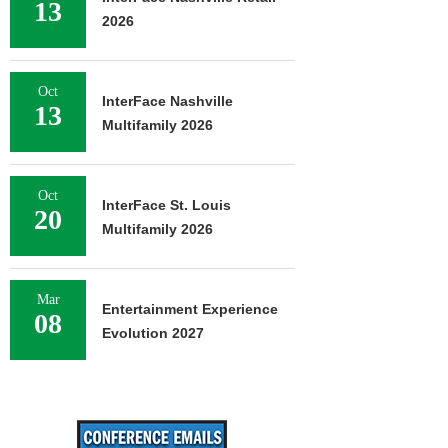
13
2026
Oct
InterFace Nashville
13
Multifamily 2026
Oct
InterFace St. Louis
20
Multifamily 2026
Mar
Entertainment Experience
08
Evolution 2027