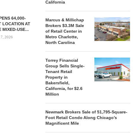
California
ENS 64,000-
Marcus & Millichap
 LOCATION AT
Brokers $3.3M Sale
 MIXED-USE...
of Retail Center in
Metro Charlotte,
 7, 2026
North Carolina
Torrey Financial
STORYLIVING BY DISNEY
MARCUS &
Group Sells Single-
SIGNS LEASES WITH SIX
BROKERS $3
Tenant Retail
NEW...
RETA
Property in
August 7, 2026
August
Bakersfield,
California, for $2.6
Million
Newmark Brokers Sale of 51,795-Square-
Foot Retail Condo Along Chicago’s
Magnificent Mile