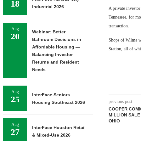
18
Industrial 2026
A private investor
Tennessee, for mo
transaction.
Aug
Webinar: Better
20
Bathroom Decisions in
Shops of Wilma wa
Affordable Housing —
Station, all of whi
Balancing Investor
Returns and Resident
Needs
Aug
InterFace Seniors
25
previous post
Housing Southeast 2026
COOPER COMM
MILLION SALE
OHIO
Aug
InterFace Houston Retail
27
& Mixed-Use 2026