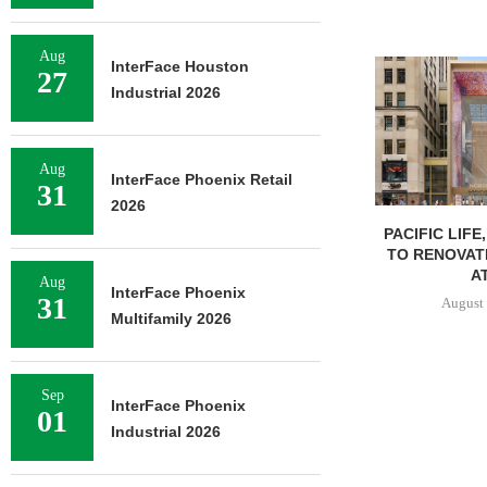
Aug
InterFace Houston
27
Industrial 2026
Aug
InterFace Phoenix Retail
31
2026
PACIFIC LIFE
TO RENOVAT
AT
Aug
InterFace Phoenix
31
August 
Multifamily 2026
Sep
InterFace Phoenix
01
Industrial 2026