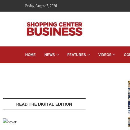
Friday, August 7, 2026
HOME
NEWS
FEATURES
VIDEOS
CO
READ THE DIGITAL EDITION