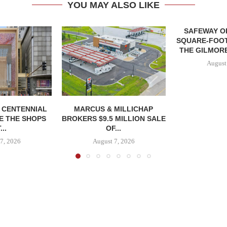
YOU MAY ALSO LIKE
SAFEWAY OP
SQUARE-FOOT
THE GILMORE
August
, CENTENNIAL
MARCUS & MILLICHAP
E THE SHOPS
BROKERS $9.5 MILLION SALE
...
OF...
7, 2026
August 7, 2026