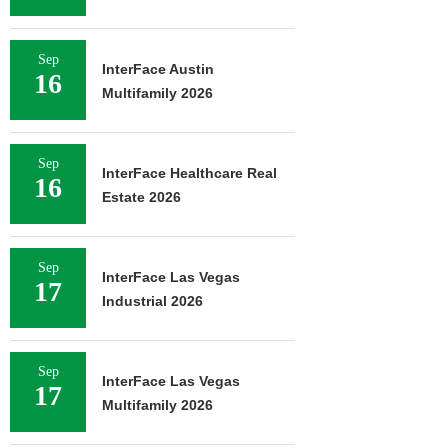
Sep
InterFace Austin
16
Multifamily 2026
Sep
InterFace Healthcare Real
16
Estate 2026
Sep
InterFace Las Vegas
17
Industrial 2026
Sep
InterFace Las Vegas
17
Multifamily 2026