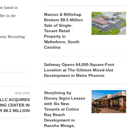
rm based in
Marcus & Millichap
ler in the
Brokers $9.5 Million
Sale of Single-
Tenant Retail
Property in
Army Recruiting
Walterboro, South
Carolina
Safeway Opens 64,000-Square-Foot
Location at The Gilmore Mixed-Use
Development in Metro Phoenix
Storyliving by
next post
Disney Signs Leases
 LLC ACQUIRES
with Six New
ING CENTER IN
Tenants at Cotino
 $8.2 MILLION
Bay Beach
Development in
Rancho Mirage,