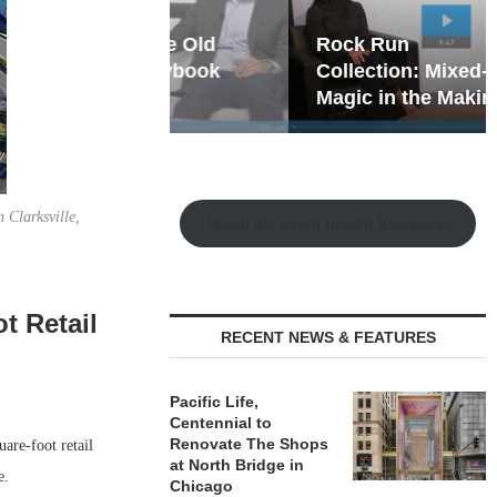
hy the Old
Rock Run
t Playbook
Collection: Mixed-Use
Magic in the Making
 Clarksville,
Watch the Retail Insight Interviews
t Retail
RECENT NEWS & FEATURES
Pacific Life,
Centennial to
Renovate The Shops
are-foot retail
at North Bridge in
e.
Chicago