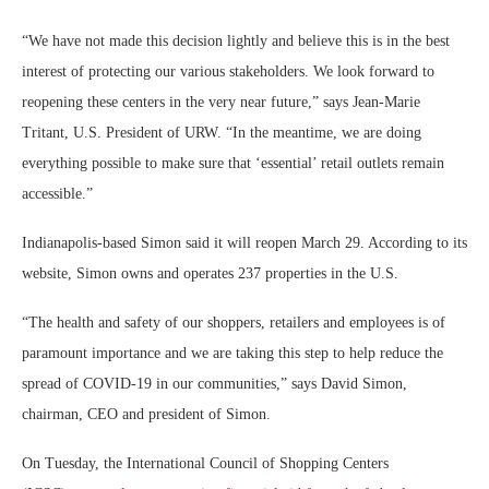
“We have not made this decision lightly and believe this is in the best
interest of protecting our various stakeholders. We look forward to
reopening these centers in the very near future,” says Jean-Marie
Tritant, U.S. President of URW. “In the meantime, we are doing
everything possible to make sure that ‘essential’ retail outlets remain
accessible.”
Indianapolis-based Simon said it will reopen March 29. According to its
website, Simon owns and operates 237 properties in the U.S.
“The health and safety of our shoppers, retailers and employees is of
paramount importance and we are taking this step to help reduce the
spread of COVID-19 in our communities,” says David Simon,
chairman, CEO and president of Simon.
On Tuesday, the International Council of Shopping Centers