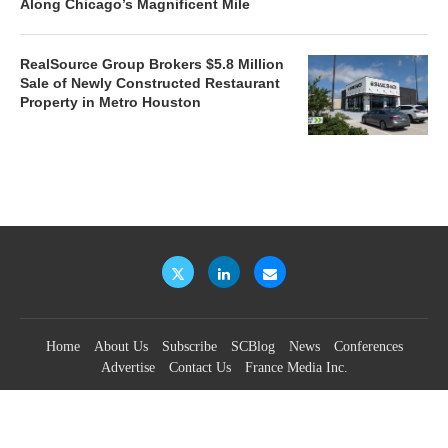
Along Chicago’s Magnificent Mile
RealSource Group Brokers $5.8 Million
Sale of Newly Constructed Restaurant
Property in Metro Houston
Home
About Us
Subscribe
SCBlog
News
Conferences
Advertise
Contact Us
France Media Inc.
©2026
France Publications, dba France Media Inc.
BACK TO TOP