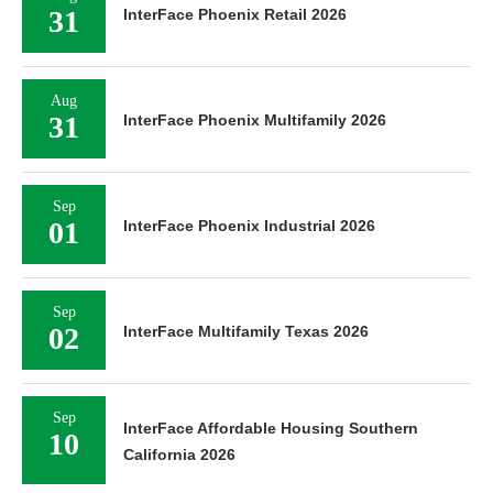
31
InterFace Phoenix Retail 2026
Aug
31
InterFace Phoenix Multifamily 2026
Sep
01
InterFace Phoenix Industrial 2026
Sep
02
InterFace Multifamily Texas 2026
Sep
InterFace Affordable Housing Southern
10
California 2026