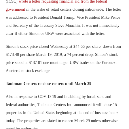
(ICSC)
wrote a letter requesting financial aid from the federal
government
in the wake of retail centers closing nationwide. The letter
was addressed to President Donald Trump, Vice President Mike Pence
and Secretary of the Treasury Steve Mnuchin. It was not immediately
clear if either Simon or URW were associated with the letter.
Simon’s stock price closed Wednesday at $44.66 per share, down from
$173.40 per share March 19, 2019, a 74 percent drop. Simon’s stock
price stood at $137.01 one month ago. URW trades on the Euronext
Amsterdam stock exchange.
Taubman Centers to close centers until March 29
Also in response to COVID-19 and in abiding by local, state and
federal authorities, Taubman Centers Inc. announced it will close 15
properties in the United States beginning at the end of business hours
today. The properties are slated to reopen March 29 unless otherwise
noted by authorities.