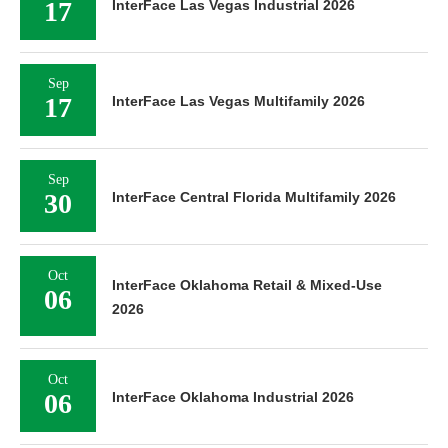
17
InterFace Las Vegas Industrial 2026
Sep
17
InterFace Las Vegas Multifamily 2026
Sep
30
InterFace Central Florida Multifamily 2026
Oct
InterFace Oklahoma Retail & Mixed-Use
06
2026
Oct
06
InterFace Oklahoma Industrial 2026