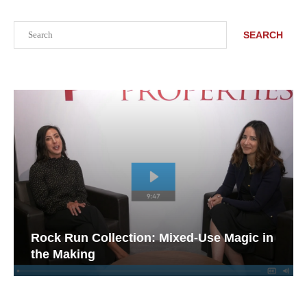
Search
SEARCH
Rock Run Collection: Mixed-Use Magic in
the Making