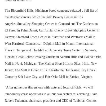
The Bloomfield Hills, Michigan-based company released a full list of
the effected centers, which include: Beverly Center in Los
Angeles, Sunvalley Shopping Center in Concord and The Gardens on
El Paseo in Palm Desert, California; Cherry Creek Shopping Center in
Denver; Stamford Town Center in Stamford and Westfarms Mall in
West Hartford, Connecticut; Dolphin Mall in Miami, International
Plaza in Tampa and The Mall at University Town Center in Sarasota,
Florida; Great Lakes Crossing Outlets in Auburn Hills and Twelve Oaks
Mall in Novi, Michigan;
The Mall at Short Hills in Short Hills, New
Jersey; The Mall at Green Hills in Nashville, Tennessee; City Creek
Center in Salt Lake City; and Fair Oaks Mall in Fairfax, Virginia.
“After numerous discussions with state and local officials, we will
temporarily cease operations in all but two centers this evening,” said
Robert Taubman, chairman, president and CEO of Taubman Centers.