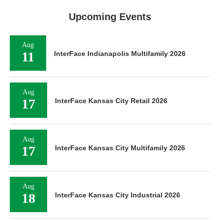
Upcoming Events
Aug
11
InterFace Indianapolis Multifamily 2026
Aug
17
InterFace Kansas City Retail 2026
Aug
17
InterFace Kansas City Multifamily 2026
Aug
18
InterFace Kansas City Industrial 2026