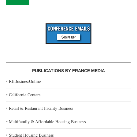
PUBLICATIONS BY FRANCE MEDIA
‣
REBusinessOnline
‣
California Centers
‣
Retail & Restaurant Facility Business
‣
Multifamily & Affordable Housing Business
‣
Student Housing Business