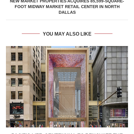
NEW MARKET PROPERTIES ACQUIRES 85,599-SQUARE-
FOOT MIDWAY MARKET RETAIL CENTER IN NORTH
DALLAS
YOU MAY ALSO LIKE