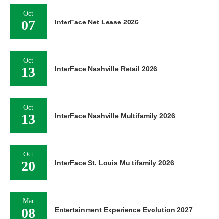
Oct
07
InterFace Net Lease 2026
Oct
13
InterFace Nashville Retail 2026
Oct
13
InterFace Nashville Multifamily 2026
Oct
20
InterFace St. Louis Multifamily 2026
Mar
08
Entertainment Experience Evolution 2027