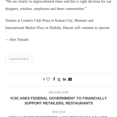
“We are clearly in unprecedented times and this is right decision for our
shoppers, retailers, employees and these communities.”
Tenants at Country Club Plaza in Kansas City, Missouri and
International Market Place in Waikiki, Hawaii will continue to operate.
— Alex Tostado
CORONAVIRUS
0
previous post
ICSC ASKS FEDERAL GOVERNMENT TO FINANCIALLY
SUPPORT RETAILERS, RESTAURANTS
next post