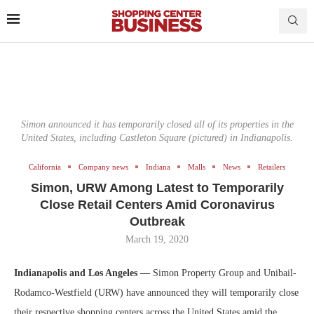
Simon announced it has temporarily closed all of its properties in the
United States, including Castleton Square (pictured) in Indianapolis.
California
Company news
Indiana
Malls
News
Retailers
Simon, URW Among Latest to Temporarily
Close Retail Centers Amid Coronavirus
Outbreak
March 19, 2020
Indianapolis and Los Angeles —
Simon Property Group and Unibail-
Rodamco-Westfield (URW) have announced they will temporarily close
their respective shopping centers across the United States amid the