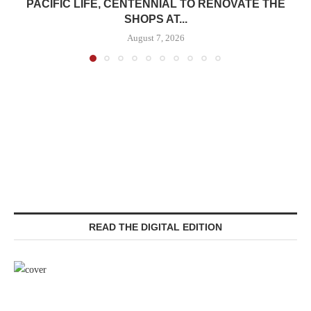
PACIFIC LIFE, CENTENNIAL TO RENOVATE THE
SHOPS AT...
August 7, 2026
READ THE DIGITAL EDITION