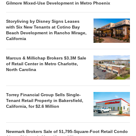
Gilmore Mixed-Use Development in Metro Phoenix
Storyliving by Disney Signs Leases
with Six New Tenants at Cotino Bay
Beach Development in Rancho Mirage,
California
Marcus & Millichap Brokers $3.3M Sale
of Retail Center in Metro Charlotte,
North Carolina
Torrey Financial Group Sells Single-
Tenant Retail Property in Bakersfield,
California, for $2.6 Million
Newmark Brokers Sale of 51,795-Square-Foot Retail Condo