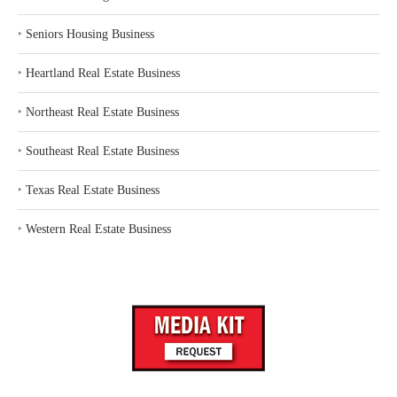
‣
Seniors Housing Business
‣
Heartland Real Estate Business
‣
Northeast Real Estate Business
‣
Southeast Real Estate Business
‣
Texas Real Estate Business
‣
Western Real Estate Business