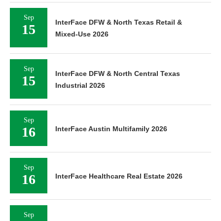
Sep
InterFace DFW & North Texas Retail &
15
Mixed-Use 2026
Sep
InterFace DFW & North Central Texas
15
Industrial 2026
Sep
16
InterFace Austin Multifamily 2026
Sep
16
InterFace Healthcare Real Estate 2026
Sep