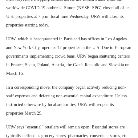
worldwide COVID-19 outbreak. Simon (NYSE: SPG) closed all of its
U.S. properties at 7 p.m. local time Wednesday. URW will close its
properties starting today.
URW, which is headquartered in Paris and has offices in Los Angeles
and New York City, operates 47 properties in the U.S. Due to European
governments implementing crowd bans, URW began shuttering centers
in France, Spain, Poland, Austria, the Czech Republic and Slovakia on
March 16.
In a corresponding move, the company began actively reducing non-
staff expenses and deferring non-essential capital expenditure. Unless
instructed otherwise by local authorities, URW will reopen its
properties March 29.
URW says “essential” retailers will remain open. Essential stores are
typically defined as grocery stores, pharmacies, convenient stores, etc.