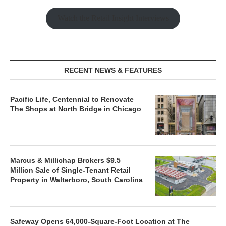
Watch the Retail Insight Interviews
RECENT NEWS & FEATURES
Pacific Life, Centennial to Renovate
The Shops at North Bridge in Chicago
Marcus & Millichap Brokers $9.5
Million Sale of Single-Tenant Retail
Property in Walterboro, South Carolina
Safeway Opens 64,000-Square-Foot Location at The