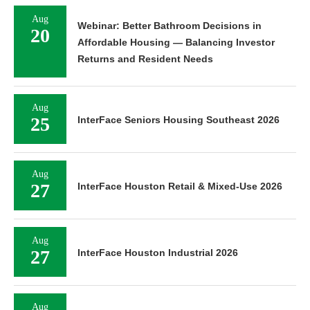
Aug
Webinar: Better Bathroom Decisions in
20
Affordable Housing — Balancing Investor
Returns and Resident Needs
Aug
25
InterFace Seniors Housing Southeast 2026
Aug
27
InterFace Houston Retail & Mixed-Use 2026
Aug
27
InterFace Houston Industrial 2026
Aug