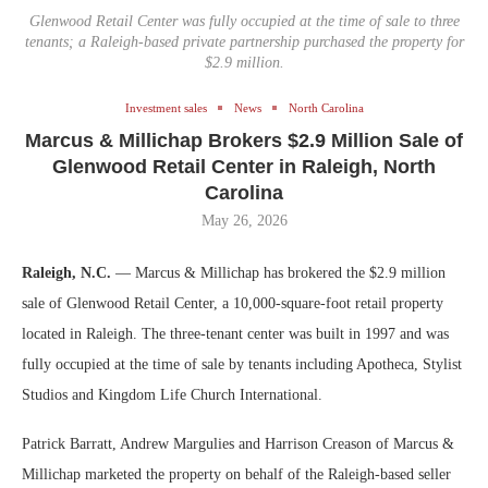
Glenwood Retail Center was fully occupied at the time of sale to three
tenants; a Raleigh-based private partnership purchased the property for
$2.9 million.
Investment sales
News
North Carolina
Marcus & Millichap Brokers $2.9 Million Sale of
Glenwood Retail Center in Raleigh, North
Carolina
May 26, 2026
Raleigh, N.C.
— Marcus & Millichap has brokered the $2.9 million
sale of Glenwood Retail Center, a 10,000-square-foot retail property
located in Raleigh. The three-tenant center was built in 1997 and was
fully occupied at the time of sale by tenants including Apotheca, Stylist
Studios and Kingdom Life Church International.
Patrick Barratt, Andrew Margulies and Harrison Creason of Marcus &
Millichap marketed the property on behalf of the Raleigh-based seller