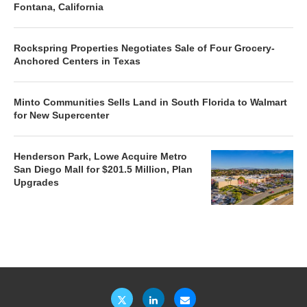
Fontana, California
Rockspring Properties Negotiates Sale of Four Grocery-
Anchored Centers in Texas
Minto Communities Sells Land in South Florida to Walmart
for New Supercenter
Henderson Park, Lowe Acquire Metro
San Diego Mall for $201.5 Million, Plan
Upgrades