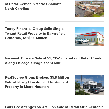
of Retail Center in Metro Charlotte,
North Carolina
Torrey Financial Group Sells Single-
Tenant Retail Property in Bakersfield,
California, for $2.6 Million
Newmark Brokers Sale of 51,795-Square-Foot Retail Condo
Along Chicago’s Magnificent Mile
RealSource Group Brokers $5.8 Million
Sale of Newly Constructed Restaurant
Property in Metro Houston
Faris Lee Arranges $5.3 Million Sale of Retail Strip Center in