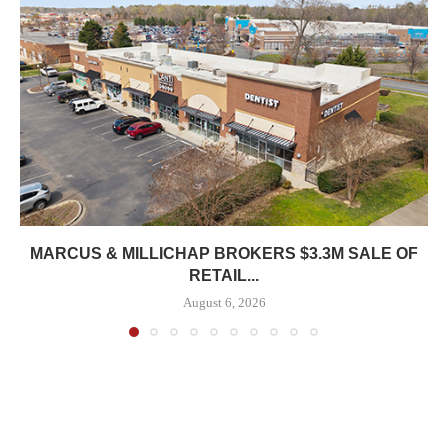
MARCUS & MILLICHAP BROKERS $3.3M SALE OF
RETAIL...
August 6, 2026