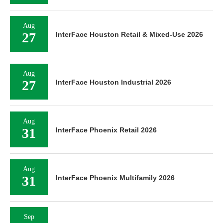
Aug
27
InterFace Houston Retail & Mixed-Use 2026
Aug
27
InterFace Houston Industrial 2026
Aug
31
InterFace Phoenix Retail 2026
Aug
31
InterFace Phoenix Multifamily 2026
Sep