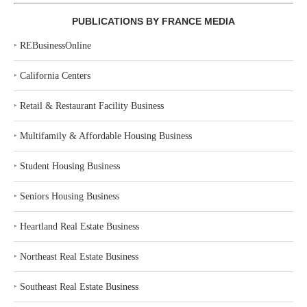
PUBLICATIONS BY FRANCE MEDIA
‣
REBusinessOnline
‣
California Centers
‣
Retail & Restaurant Facility Business
‣
Multifamily & Affordable Housing Business
‣
Student Housing Business
‣
Seniors Housing Business
‣
Heartland Real Estate Business
‣
Northeast Real Estate Business
‣
Southeast Real Estate Business