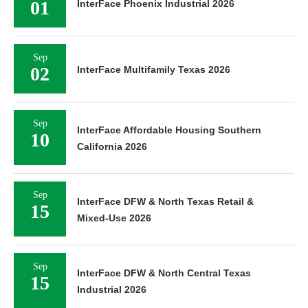
01
InterFace Phoenix Industrial 2026
Sep
02
InterFace Multifamily Texas 2026
Sep
InterFace Affordable Housing Southern
10
California 2026
Sep
InterFace DFW & North Texas Retail &
15
Mixed-Use 2026
Sep
InterFace DFW & North Central Texas
15
Industrial 2026