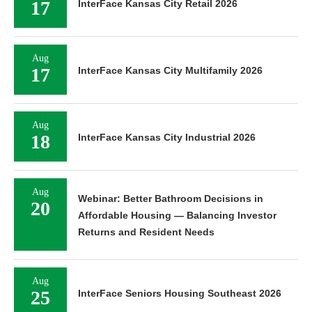
17
InterFace Kansas City Retail 2026
Aug
17
InterFace Kansas City Multifamily 2026
Aug
18
InterFace Kansas City Industrial 2026
Aug
Webinar: Better Bathroom Decisions in
20
Affordable Housing — Balancing Investor
Returns and Resident Needs
Aug
25
InterFace Seniors Housing Southeast 2026