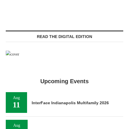
READ THE DIGITAL EDITION
Upcoming Events
Aug
11
InterFace Indianapolis Multifamily 2026
Aug