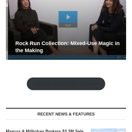
Rock Run Collection: Mixed-Use Magic in
the Making
Watch the Retail Insight Interviews
RECENT NEWS & FEATURES
Marcus & Millichap Brokers $3.3M Sale