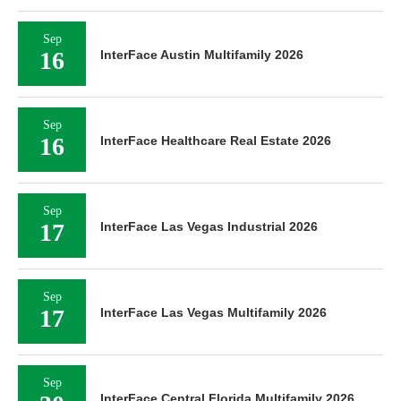
Sep
16
InterFace Austin Multifamily 2026
Sep
16
InterFace Healthcare Real Estate 2026
Sep
17
InterFace Las Vegas Industrial 2026
Sep
17
InterFace Las Vegas Multifamily 2026
Sep
InterFace Central Florida Multifamily 2026