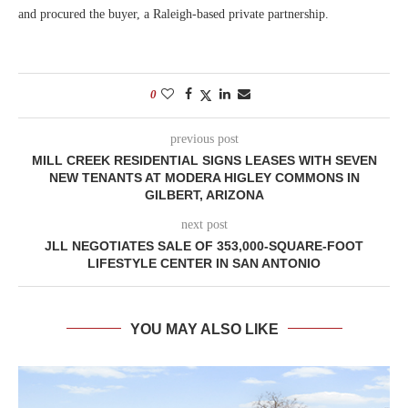
and procured the buyer, a Raleigh-based private partnership.
0
previous post
MILL CREEK RESIDENTIAL SIGNS LEASES WITH SEVEN
NEW TENANTS AT MODERA HIGLEY COMMONS IN
GILBERT, ARIZONA
next post
JLL NEGOTIATES SALE OF 353,000-SQUARE-FOOT
LIFESTYLE CENTER IN SAN ANTONIO
YOU MAY ALSO LIKE