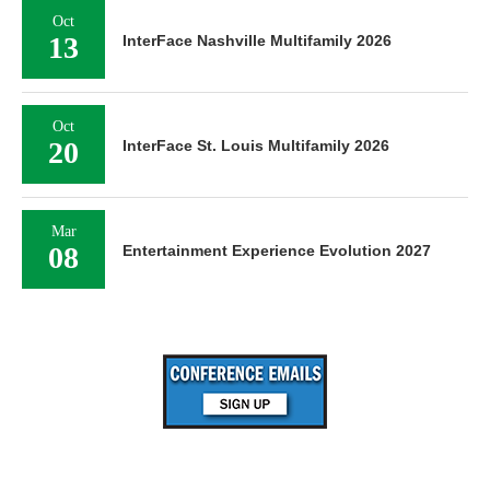
Oct
13
InterFace Nashville Multifamily 2026
Oct
20
InterFace St. Louis Multifamily 2026
Mar
08
Entertainment Experience Evolution 2027