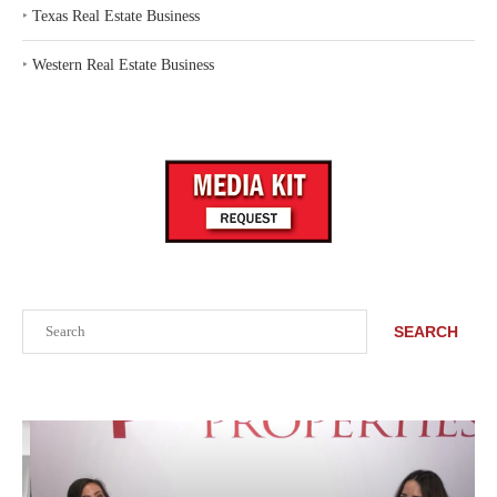
‣
Texas Real Estate Business
‣
Western Real Estate Business
Search
SEARCH