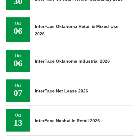
30
Oct
InterFace Oklahoma Retail & Mixed-Use
06
2026
Oct
06
InterFace Oklahoma Industrial 2026
Oct
07
InterFace Net Lease 2026
Oct
13
InterFace Nashville Retail 2026