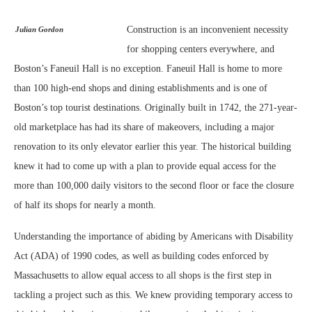
Construction is an inconvenient necessity
Julian Gordon
for shopping centers everywhere, and
Boston’s Faneuil Hall is no exception. Faneuil Hall is home to more
than 100 high-end shops and dining establishments and is one of
Boston’s top tourist destinations. Originally built in 1742, the 271-year-
old marketplace has had its share of makeovers, including a major
renovation to its only elevator earlier this year. The historical building
knew it had to come up with a plan to provide equal access for the
more than 100,000 daily visitors to the second floor or face the closure
of half its shops for nearly a month.
Understanding the importance of abiding by Americans with Disability
Act (ADA) of 1990 codes, as well as building codes enforced by
Massachusetts to allow equal access to all shops is the first step in
tackling a project such as this. We knew providing temporary access to