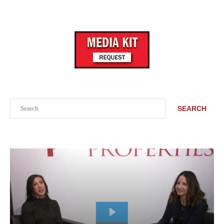
Search
SEARCH