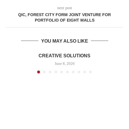
next post
QIC, FOREST CITY FORM JOINT VENTURE FOR
PORTFOLIO OF EIGHT MALLS
YOU MAY ALSO LIKE
CREATIVE SOLUTIONS
June 8, 2026