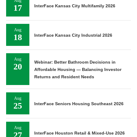
Aug
17
InterFace Kansas City Multifamily 2026
Aug
18
InterFace Kansas City Industrial 2026
Aug
Webinar: Better Bathroom Decisions in
20
Affordable Housing — Balancing Investor
Returns and Resident Needs
Aug
25
InterFace Seniors Housing Southeast 2026
Aug
27
InterFace Houston Retail & Mixed-Use 2026