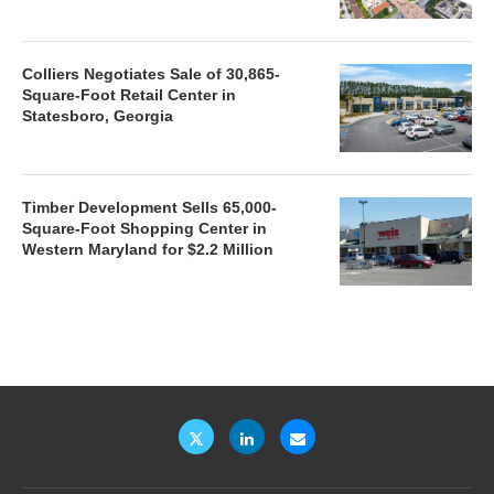
Colliers Negotiates Sale of 30,865-
Square-Foot Retail Center in
Statesboro, Georgia
Timber Development Sells 65,000-
Square-Foot Shopping Center in
Western Maryland for $2.2 Million