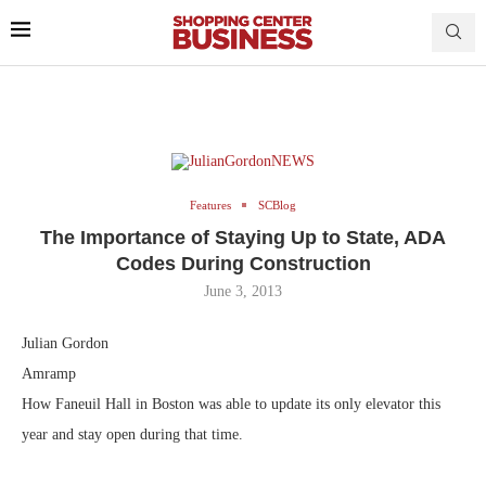
Features
SCBlog
The Importance of Staying Up to State, ADA
Codes During Construction
June 3, 2013
Julian Gordon
Amramp
How Faneuil Hall in Boston was able to update its only elevator this
year and stay open during that time.