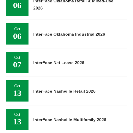
InterFace Oklahoma Retail & Mixed-Use
06
2026
Oct
06
InterFace Oklahoma Industrial 2026
Oct
07
InterFace Net Lease 2026
Oct
13
InterFace Nashville Retail 2026
Oct
13
InterFace Nashville Multifamily 2026