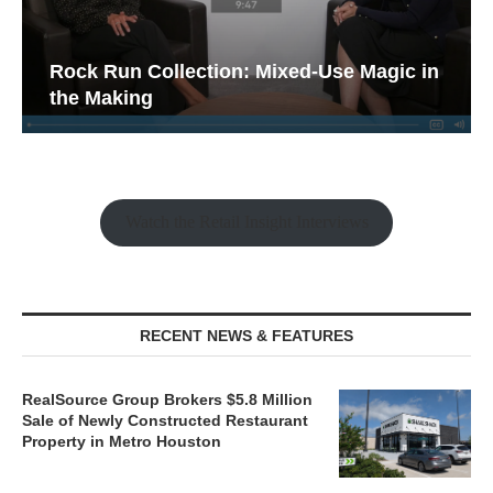
Rock Run Collection: Mixed-Use Magic in
the Making
Watch the Retail Insight Interviews
RECENT NEWS & FEATURES
RealSource Group Brokers $5.8 Million
Sale of Newly Constructed Restaurant
Property in Metro Houston