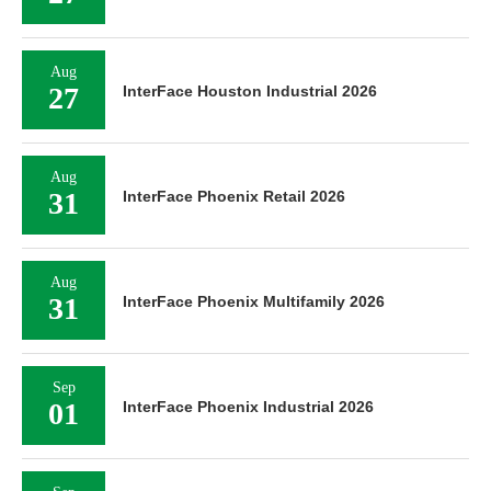
Aug
27
InterFace Houston Industrial 2026
Aug
31
InterFace Phoenix Retail 2026
Aug
31
InterFace Phoenix Multifamily 2026
Sep
01
InterFace Phoenix Industrial 2026