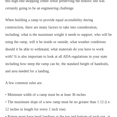
this high-end shopping center while preserving the historic site was
certainly going to be an engineering challenge.
When building a ramp to provide equal accessibility during
construction, there are many factors to take into consideration,
including: what is the maximum weight it needs to support, who will be
using the ramp, will it be inside or outside, what weather conditions
should it be able to withstand, what materials do you have to work
with? It is also important to look at all ADA regulations in your state
including how steep the ramp can be, the standard height of handrails,
and area needed for a landing.
A few common rules are:
• Minimum width of a ramp must be at least 36 inches
• The maximum slope of a new ramp must be no greater than 1:12 (i.e.
12 inches in length for every 1 inch rise)
• Ramps must have level landings at the top and bottom of each run, at