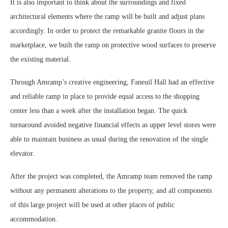
It is also important to think about the surroundings and fixed
architectural elements where the ramp will be built and adjust plans
accordingly. In order to protect the remarkable granite floors in the
marketplace, we built the ramp on protective wood surfaces to preserve
the existing material.
Through Amramp’s creative engineering, Faneuil Hall had an effective
and reliable ramp in place to provide equal access to the shopping
center less than a week after the installation began. The quick
turnaround avoided negative financial effects as upper level stores were
able to maintain business as usual during the renovation of the single
elevator.
After the project was completed, the Amramp team removed the ramp
without any permanent alterations to the property, and all components
of this large project will be used at other places of public
accommodation.