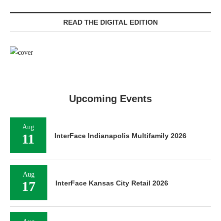
READ THE DIGITAL EDITION
Upcoming Events
Aug
11
InterFace Indianapolis Multifamily 2026
Aug
17
InterFace Kansas City Retail 2026