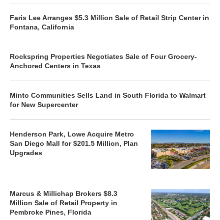
Faris Lee Arranges $5.3 Million Sale of Retail Strip Center in
Fontana, California
Rockspring Properties Negotiates Sale of Four Grocery-
Anchored Centers in Texas
Minto Communities Sells Land in South Florida to Walmart
for New Supercenter
Henderson Park, Lowe Acquire Metro
San Diego Mall for $201.5 Million, Plan
Upgrades
Marcus & Millichap Brokers $8.3
Million Sale of Retail Property in
Pembroke Pines, Florida