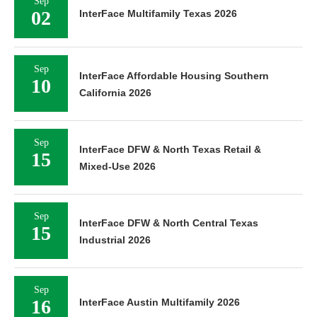
Sep
02
InterFace Multifamily Texas 2026
Sep
InterFace Affordable Housing Southern
10
California 2026
Sep
InterFace DFW & North Texas Retail &
15
Mixed-Use 2026
Sep
InterFace DFW & North Central Texas
15
Industrial 2026
Sep
16
InterFace Austin Multifamily 2026