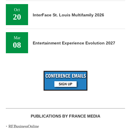
Oct
20
InterFace St. Louis Multifamily 2026
Mar
08
Entertainment Experience Evolution 2027
PUBLICATIONS BY FRANCE MEDIA
‣
REBusinessOnline