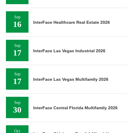
Sep
16
InterFace Healthcare Real Estate 2026
Sep
17
InterFace Las Vegas Industrial 2026
Sep
17
InterFace Las Vegas Multifamily 2026
Sep
30
InterFace Central Florida Multifamily 2026
Oct