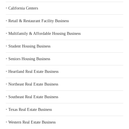
‣
California Centers
‣
Retail & Restaurant Facility Business
‣
Multifamily & Affordable Housing Business
‣
Student Housing Business
‣
Seniors Housing Business
‣
Heartland Real Estate Business
‣
Northeast Real Estate Business
‣
Southeast Real Estate Business
‣
Texas Real Estate Business
‣
Western Real Estate Business