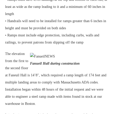
least as wide as the ramp leading to it and a minimum of 60 inches in
length
• Handrails will need to be installed for ramps greater than 6 inches in
height and must be provided on both sides
• Ramps must include edge protection, including curbs, walls and
railings, to prevent patrons from slipping off the ramp
The elevation
from the first to
Fanueil Hall during construction
the second floor
at Faneuil Hall is 14’8″, which required a ramp length of 174 feet and
multiple landing areas to comply with Massachusetts ADA codes.
Installation began within 48 hours of the initial request and we were
able to engineer a steel ramp made with items found in stock at our
warehouse in Boston.