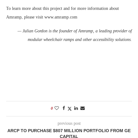
To learn more about this project and for more information about
Amramp, please visit www.amramp.com
— Julian Gordon is the founder of Amramp, a leading provider of
modular wheelchair ramps and other accessibility solutions.
0
previous post
ARCP TO PURCHASE $807 MILLION PORTFOLIO FROM GE
CAPITAL