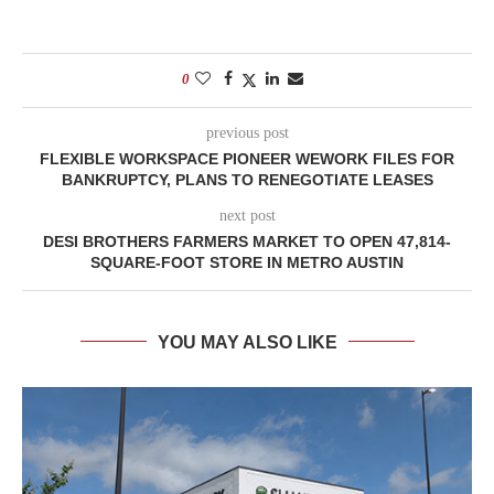
0
previous post
FLEXIBLE WORKSPACE PIONEER WEWORK FILES FOR
BANKRUPTCY, PLANS TO RENEGOTIATE LEASES
next post
DESI BROTHERS FARMERS MARKET TO OPEN 47,814-
SQUARE-FOOT STORE IN METRO AUSTIN
YOU MAY ALSO LIKE