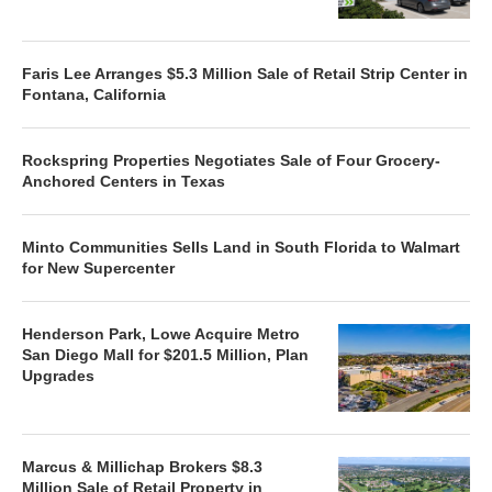
Faris Lee Arranges $5.3 Million Sale of Retail Strip Center in
Fontana, California
Rockspring Properties Negotiates Sale of Four Grocery-
Anchored Centers in Texas
Minto Communities Sells Land in South Florida to Walmart
for New Supercenter
Henderson Park, Lowe Acquire Metro
San Diego Mall for $201.5 Million, Plan
Upgrades
Marcus & Millichap Brokers $8.3
Million Sale of Retail Property in