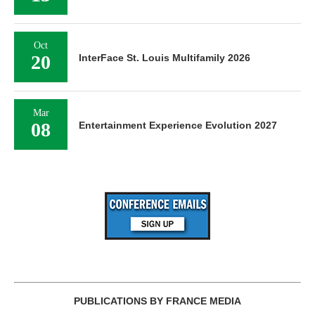
Oct
20
InterFace St. Louis Multifamily 2026
Mar
08
Entertainment Experience Evolution 2027
PUBLICATIONS BY FRANCE MEDIA