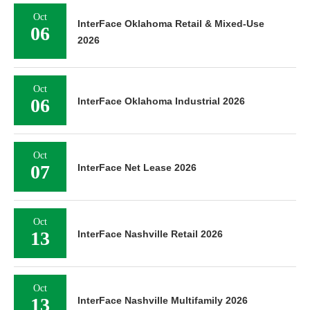
Oct
InterFace Oklahoma Retail & Mixed-Use
06
2026
Oct
06
InterFace Oklahoma Industrial 2026
Oct
07
InterFace Net Lease 2026
Oct
13
InterFace Nashville Retail 2026
Oct
13
InterFace Nashville Multifamily 2026