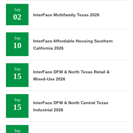
Sep
02
InterFace Multifamily Texas 2026
Sep
InterFace Affordable Housing Southern
10
California 2026
Sep
InterFace DFW & North Texas Retail &
15
Mixed-Use 2026
Sep
InterFace DFW & North Central Texas
15
Industrial 2026
Sep