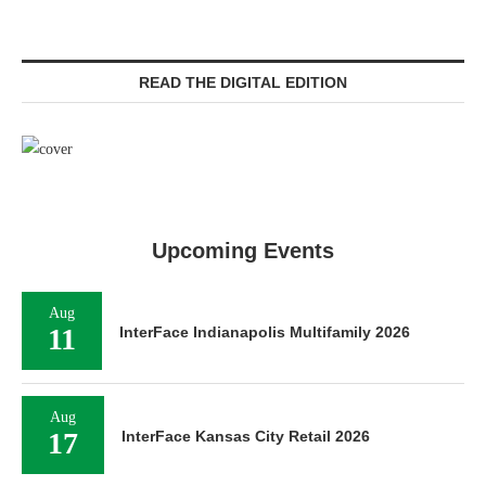
READ THE DIGITAL EDITION
Upcoming Events
Aug
11
InterFace Indianapolis Multifamily 2026
Aug
17
InterFace Kansas City Retail 2026