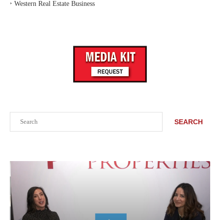
‣
Western Real Estate Business
Search
SEARCH