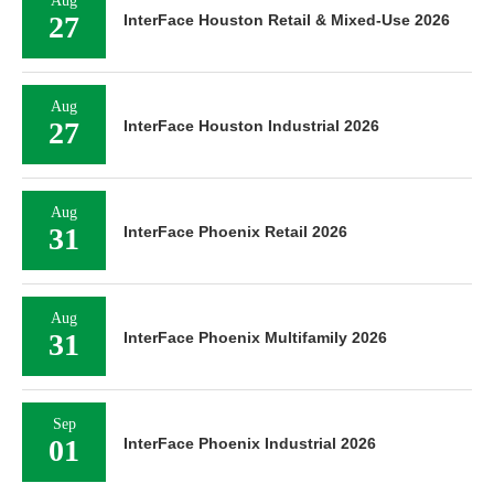
Aug
27
InterFace Houston Retail & Mixed-Use 2026
Aug
27
InterFace Houston Industrial 2026
Aug
31
InterFace Phoenix Retail 2026
Aug
31
InterFace Phoenix Multifamily 2026
Sep
01
InterFace Phoenix Industrial 2026