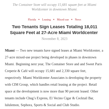
The Container Store will occupy 15,681 square feet at Miami
Worldcenter in downtown Miami.
Florida
Leasing
Mixed-use
News
Two Tenants Sign Leases Totaling 18,011
Square Feet at 27-Acre Miami Worldcenter
November 8, 2023
Miami
— Two new tenants have signed leases at Miami Worldcenter, a
27-acre mixed-use project being developed in phases in downtown
Miami. Beginning next year, The Container Store and and Sweet Paris
Creperie & Café will occupy 15,681 and 2,330 square feet,
respectively. Miami Worldcenter Associates is developing the property
with CIM Group, which handles retail leasing at the project. Retail
space at the development is now more than 90 percent leased. Other
tenants include Chug’s Express, El Vecino Cigar & Cocktail Bar,
lululemon, Sephora, Sports & Social and Club Studio.