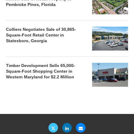
Pembroke Pines, Florida
Colliers Negotiates Sale of 30,865-
Square-Foot Retail Center in
Statesboro, Georgia
Timber Development Sells 65,000-
Square-Foot Shopping Center in
Western Maryland for $2.2 Million