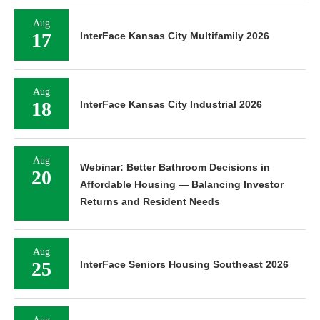
Aug
17
InterFace Kansas City Multifamily 2026
Aug
18
InterFace Kansas City Industrial 2026
Aug
Webinar: Better Bathroom Decisions in
20
Affordable Housing — Balancing Investor
Returns and Resident Needs
Aug
25
InterFace Seniors Housing Southeast 2026