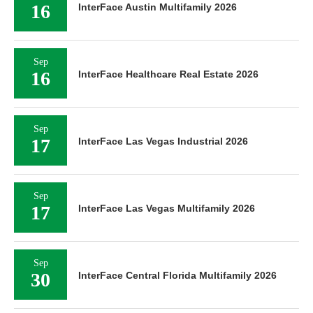
16
InterFace Austin Multifamily 2026
Sep
16
InterFace Healthcare Real Estate 2026
Sep
17
InterFace Las Vegas Industrial 2026
Sep
17
InterFace Las Vegas Multifamily 2026
Sep
30
InterFace Central Florida Multifamily 2026