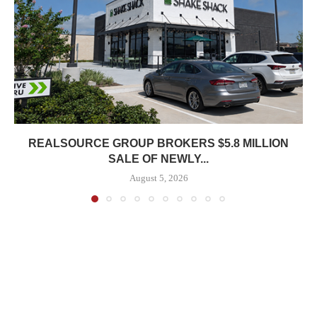
REALSOURCE GROUP BROKERS $5.8 MILLION
SALE OF NEWLY...
August 5, 2026