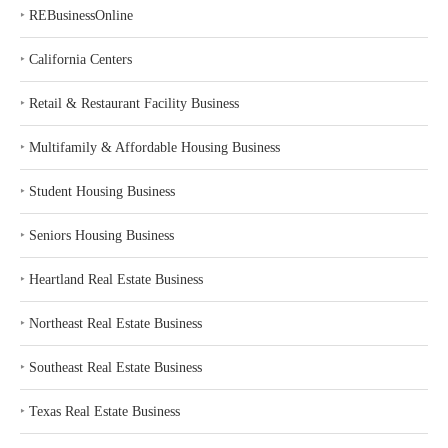
‣
REBusinessOnline
‣
California Centers
‣
Retail & Restaurant Facility Business
‣
Multifamily & Affordable Housing Business
‣
Student Housing Business
‣
Seniors Housing Business
‣
Heartland Real Estate Business
‣
Northeast Real Estate Business
‣
Southeast Real Estate Business
‣
Texas Real Estate Business