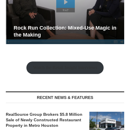
Rock Run Collection: Mixed-Use Magic in
the Making
Watch the Retail Insight Interviews
RECENT NEWS & FEATURES
RealSource Group Brokers $5.8 Million
Sale of Newly Constructed Restaurant
Property in Metro Houston