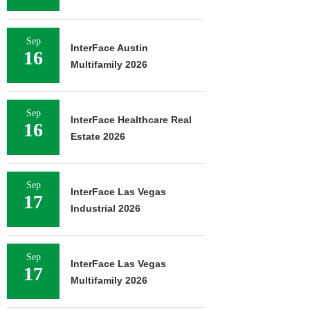
Sep
InterFace Austin
16
Multifamily 2026
Sep
InterFace Healthcare Real
16
Estate 2026
Sep
InterFace Las Vegas
17
Industrial 2026
Sep
InterFace Las Vegas
17
Multifamily 2026