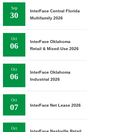
Sep
InterFace Central Florida
30
Multifamily 2026
Oct
InterFace Oklahoma
06
Retail & Mixed-Use 2026
Oct
InterFace Oklahoma
06
Industrial 2026
Oct
07
InterFace Net Lease 2026
Oct
InterFace Nashville Retail