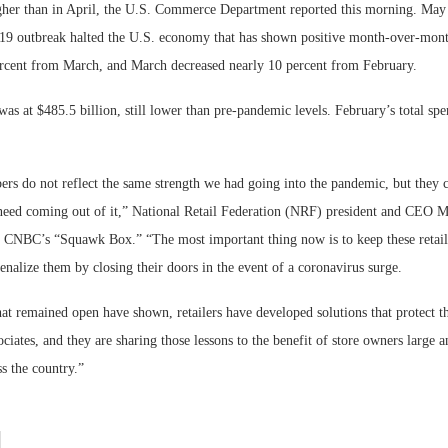
igher than in April, the U.S. Commerce Department reported this morning. May i
9 outbreak halted the U.S. economy that has shown positive month-over-mont
Bohler on W
Developmen
cent from March, and March decreased nearly 10 percent from February.
No...
s at $485.5 billion, still lower than pre-pandemic levels. February’s total sp
rs do not reflect the same strength we had going into the pandemic, but they ce
 need coming out of it,” National Retail Federation (NRF) president and CEO 
n CNBC’s “Squawk Box.” “The most important thing now is to keep these retail 
enalize them by closing their doors in the event of a coronavirus surge.
hat remained open have shown, retailers have developed solutions that protect th
ciates, and they are sharing those lessons to the benefit of store owners large a
s the country.”