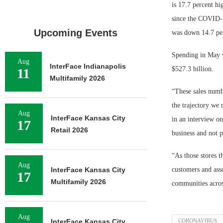
is 17.7 percent h
since the COVID-1
Upcoming Events
was down 14.7 per
Spending in May wa
Aug
InterFace Indianapolis
$527.3 billion.
11
Multifamily 2026
“These sales numbe
the trajectory we
Aug
InterFace Kansas City
in an interview o
17
Retail 2026
business and not p
“As those stores t
Aug
InterFace Kansas City
customers and asso
17
Multifamily 2026
communities acros
Aug
InterFace Kansas City
CORONAVIRUS