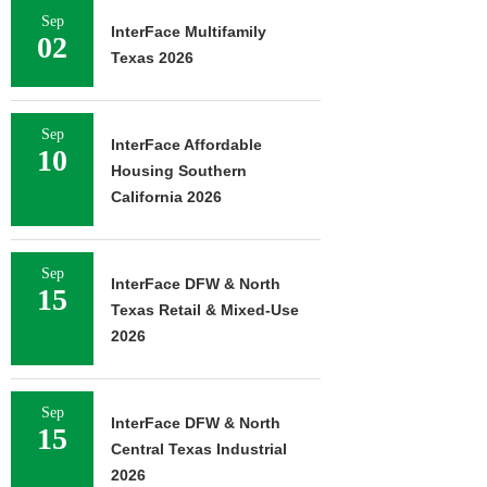
Sep
InterFace Multifamily
02
Texas 2026
Sep
InterFace Affordable
10
Housing Southern
California 2026
Sep
InterFace DFW & North
15
Texas Retail & Mixed-Use
2026
Sep
InterFace DFW & North
15
Central Texas Industrial
2026