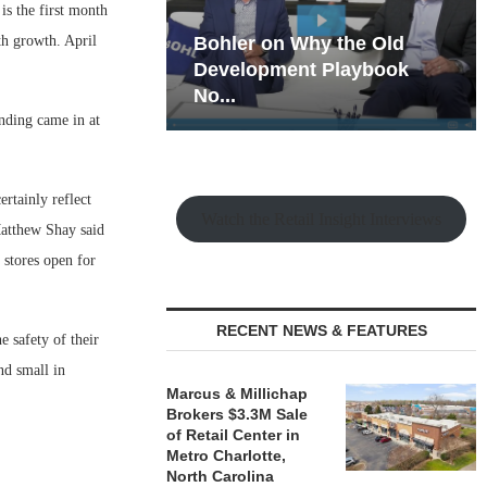
s the first month
h growth. April
hy the Old
Rock Run
t Playbook
Collection: Mixed-Use
Magic in the Making
ending came in at
rtainly reflect
Watch the Retail Insight Interviews
Matthew Shay said
stores open for
RECENT NEWS & FEATURES
e safety of their
nd small in
Marcus & Millichap
Brokers $3.3M Sale
of Retail Center in
Metro Charlotte,
North Carolina