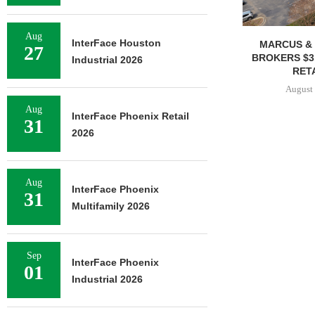
Aug
InterFace Houston
MARCUS & 
27
BROKERS $3
Industrial 2026
RETA
August 
Aug
InterFace Phoenix Retail
31
2026
Aug
InterFace Phoenix
31
Multifamily 2026
Sep
InterFace Phoenix
01
Industrial 2026