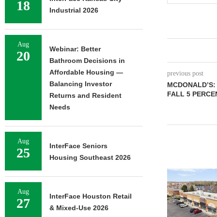
18
Industrial 2026
Aug
Webinar: Better
20
Bathroom Decisions in
Affordable Housing —
previous post
Balancing Investor
MCDONALD’S:
FALL 5 PERCE
Returns and Resident
Needs
Aug
InterFace Seniors
25
Housing Southeast 2026
Aug
InterFace Houston Retail
27
& Mixed-Use 2026