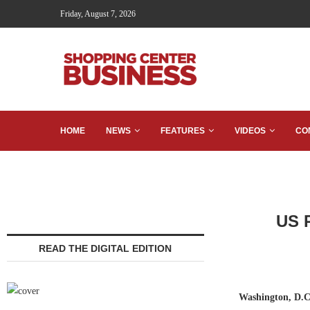
Friday, August 7, 2026
HOME
NEWS
FEATURES
VIDEOS
CO
US R
READ THE DIGITAL EDITION
Washington, D.