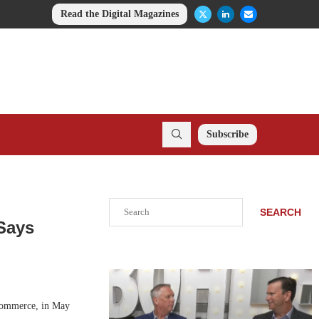
Read the Digital Magazines
Subscribe
Search
SEARCH
 Says
-commerce, in May