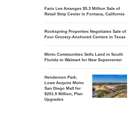
Faris Lee Arranges $5.3 Million Sale of
Retail Strip Center in Fontana, California
REALSOURCE GROUP
BROKERS $5.8 MILLION SALE
OF NEWLY...
Rockspring Properties Negotiates Sale of
August 5, 2026
Four Grocery-Anchored Centers in Texas
Minto Communities Sells Land in South
Florida to Walmart for New Supercenter
Henderson Park,
Lowe Acquire Metro
San Diego Mall for
$201.5 Million, Plan
Upgrades