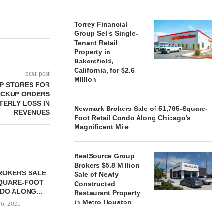
Torrey Financial
Group Sells Single-
Tenant Retail
Property in
Bakersfield,
California, for $2.6
next post
Million
P STORES FOR
PICKUP ORDERS
TERLY LOSS IN
Newmark Brokers Sale of 51,795-Square-
REVENUES
Foot Retail Condo Along Chicago’s
Magnificent Mile
RealSource Group
Brokers $5.8 Million
ROKERS SALE
FARIS LEE A
Sale of Newly
SQUARE-FOOT
MILLION SALE
Constructed
DO ALONG...
Restaurant Property
August
in Metro Houston
 6, 2026