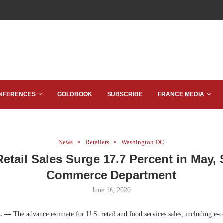
NFERENCES
GOLDBOOK
SUBSCRIBE
FRANCE MEDIA
News
Retailers
Washington DC
etail Sales Surge 17.7 Percent in May,
Commerce Department
June 16, 2020
C. —
The advance estimate for U.S. retail and food services sales, including e