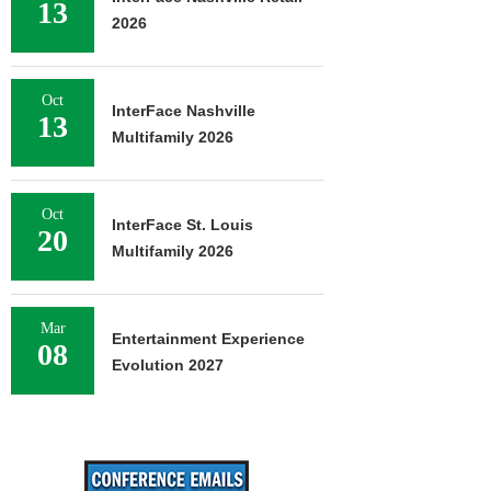
13
2026
Oct
InterFace Nashville
13
Multifamily 2026
Oct
InterFace St. Louis
20
Multifamily 2026
Mar
Entertainment Experience
08
Evolution 2027