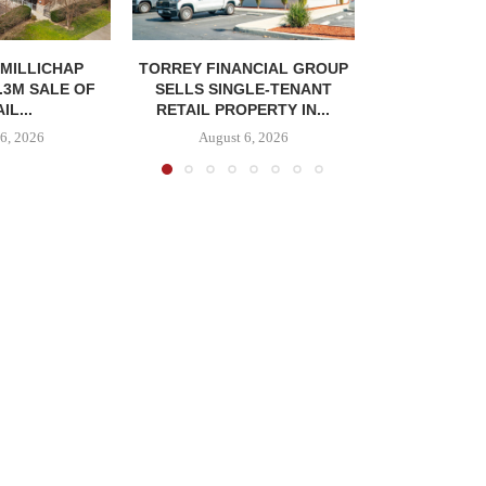
MILLICHAP
TORREY FINANCIAL GROUP
.3M SALE OF
SELLS SINGLE-TENANT
IL...
RETAIL PROPERTY IN...
6, 2026
August 6, 2026