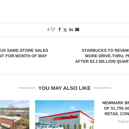
0
 US SAME-STORE SALES
STARBUCKS TO REVAM
NT FOR MONTH OF MAY
MORE DRIVE-THRU, 
AFTER $3.2 BILLION QUAR
YOU MAY ALSO LIKE
NEWMARK B
OF 51,795-
RETAIL CON
August