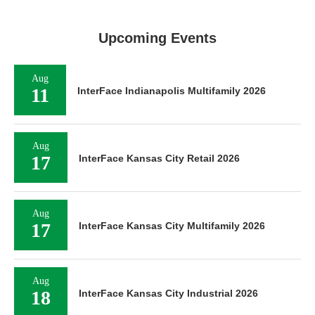
Upcoming Events
Aug
11
InterFace Indianapolis Multifamily 2026
Aug
17
InterFace Kansas City Retail 2026
Aug
17
InterFace Kansas City Multifamily 2026
Aug
18
InterFace Kansas City Industrial 2026