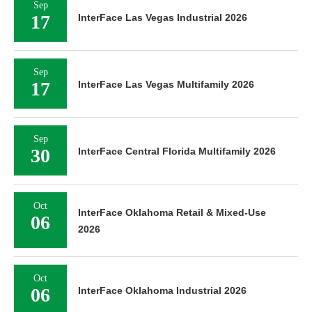
Sep
17
InterFace Las Vegas Industrial 2026
Sep
17
InterFace Las Vegas Multifamily 2026
Sep
30
InterFace Central Florida Multifamily 2026
Oct
InterFace Oklahoma Retail & Mixed-Use
06
2026
Oct
06
InterFace Oklahoma Industrial 2026