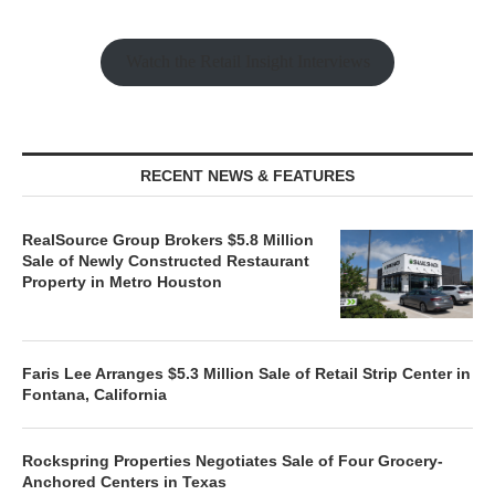
Watch the Retail Insight Interviews
RECENT NEWS & FEATURES
RealSource Group Brokers $5.8 Million
Sale of Newly Constructed Restaurant
Property in Metro Houston
Faris Lee Arranges $5.3 Million Sale of Retail Strip Center in
Fontana, California
Rockspring Properties Negotiates Sale of Four Grocery-
Anchored Centers in Texas