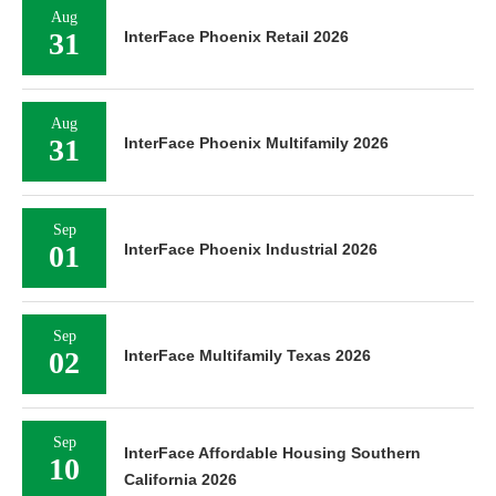
Aug
31
InterFace Phoenix Retail 2026
Aug
31
InterFace Phoenix Multifamily 2026
Sep
01
InterFace Phoenix Industrial 2026
Sep
02
InterFace Multifamily Texas 2026
Sep
InterFace Affordable Housing Southern
10
California 2026