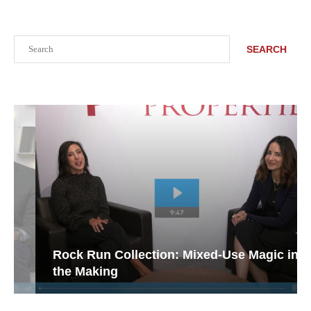
Search
SEARCH
Rock Run Collection: Mixed-Use Magic in
the Making