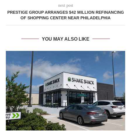
next post
PRESTIGE GROUP ARRANGES $42 MILLION REFINANCING
OF SHOPPING CENTER NEAR PHILADELPHIA
YOU MAY ALSO LIKE