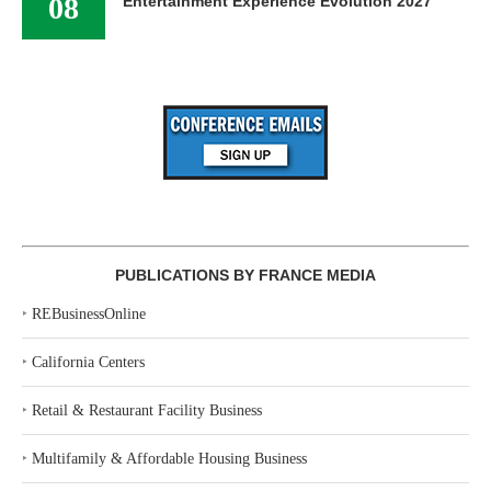
08
Entertainment Experience Evolution 2027
PUBLICATIONS BY FRANCE MEDIA
‣
REBusinessOnline
‣
California Centers
‣
Retail & Restaurant Facility Business
‣
Multifamily & Affordable Housing Business