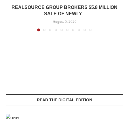
REALSOURCE GROUP BROKERS $5.8 MILLION
SALE OF NEWLY...
August 5, 2026
READ THE DIGITAL EDITION