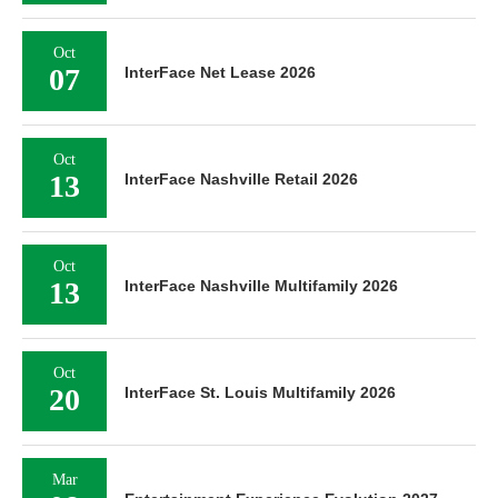
Oct
07
InterFace Net Lease 2026
Oct
13
InterFace Nashville Retail 2026
Oct
13
InterFace Nashville Multifamily 2026
Oct
20
InterFace St. Louis Multifamily 2026
Mar