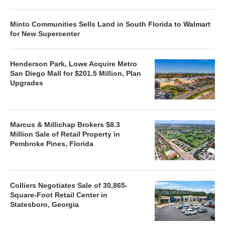
Minto Communities Sells Land in South Florida to Walmart
for New Supercenter
Henderson Park, Lowe Acquire Metro
San Diego Mall for $201.5 Million, Plan
Upgrades
Marcus & Millichap Brokers $8.3
Million Sale of Retail Property in
Pembroke Pines, Florida
Colliers Negotiates Sale of 30,865-
Square-Foot Retail Center in
Statesboro, Georgia