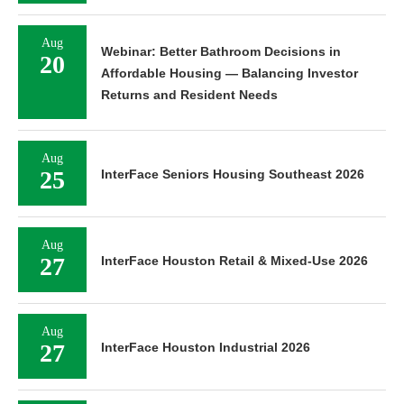
Aug
Webinar: Better Bathroom Decisions in
20
Affordable Housing — Balancing Investor
Returns and Resident Needs
Aug
25
InterFace Seniors Housing Southeast 2026
Aug
27
InterFace Houston Retail & Mixed-Use 2026
Aug
27
InterFace Houston Industrial 2026