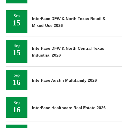
Sep
InterFace DFW & North Texas Retail &
15
Mixed-Use 2026
Sep
InterFace DFW & North Central Texas
15
Industrial 2026
Sep
16
InterFace Austin Multifamily 2026
Sep
16
InterFace Healthcare Real Estate 2026