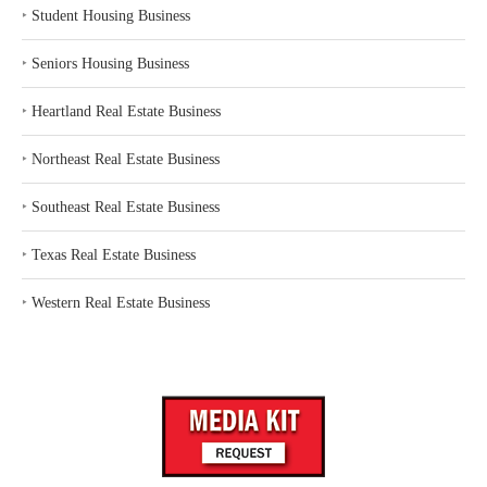
‣
Student Housing Business
‣
Seniors Housing Business
‣
Heartland Real Estate Business
‣
Northeast Real Estate Business
‣
Southeast Real Estate Business
‣
Texas Real Estate Business
‣
Western Real Estate Business