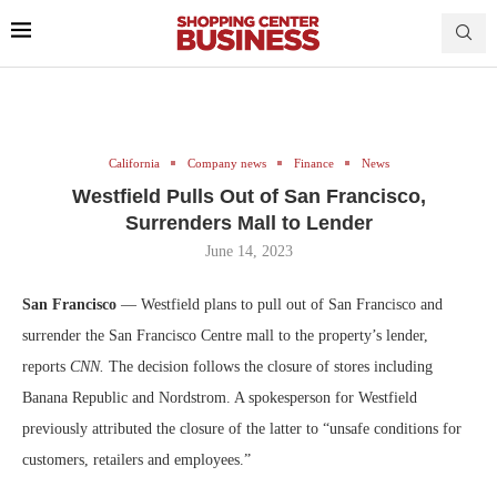
California
Company news
Finance
News
Westfield Pulls Out of San Francisco,
Surrenders Mall to Lender
June 14, 2023
San Francisco
— Westfield plans to pull out of San Francisco and
surrender the San Francisco Centre mall to the property’s lender,
reports
CNN.
The decision follows the closure of stores including
Banana Republic and Nordstrom. A spokesperson for Westfield
previously attributed the closure of the latter to “unsafe conditions for
customers, retailers and employees.”