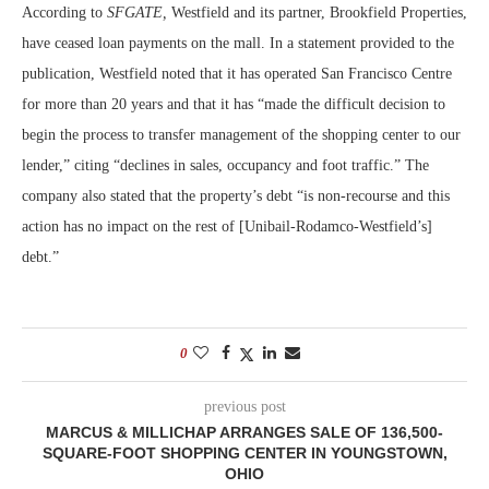
According to
SFGATE,
Westfield and its partner, Brookfield Properties,
have ceased loan payments on the mall. In a statement provided to the
publication, Westfield noted that it has operated San Francisco Centre
for more than 20 years and that it has “made the difficult decision to
begin the process to transfer management of the shopping center to our
lender,” citing “declines in sales, occupancy and foot traffic.” The
company also stated that the property’s debt “is non-recourse and this
action has no impact on the rest of [Unibail-Rodamco-Westfield’s]
debt.”
0
previous post
MARCUS & MILLICHAP ARRANGES SALE OF 136,500-
SQUARE-FOOT SHOPPING CENTER IN YOUNGSTOWN,
OHIO