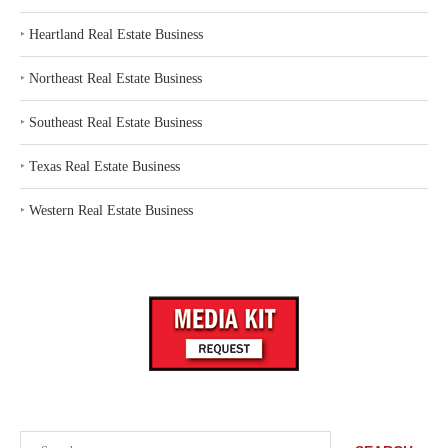
‣
Heartland Real Estate Business
‣
Northeast Real Estate Business
‣
Southeast Real Estate Business
‣
Texas Real Estate Business
‣
Western Real Estate Business
Search