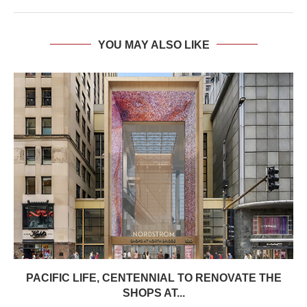
YOU MAY ALSO LIKE
PACIFIC LIFE, CENTENNIAL TO RENOVATE THE
SHOPS AT...