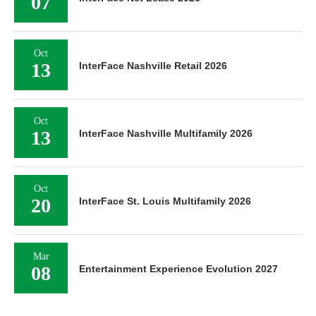
07
Oct
13
InterFace Nashville Retail 2026
Oct
13
InterFace Nashville Multifamily 2026
Oct
20
InterFace St. Louis Multifamily 2026
Mar
08
Entertainment Experience Evolution 2027