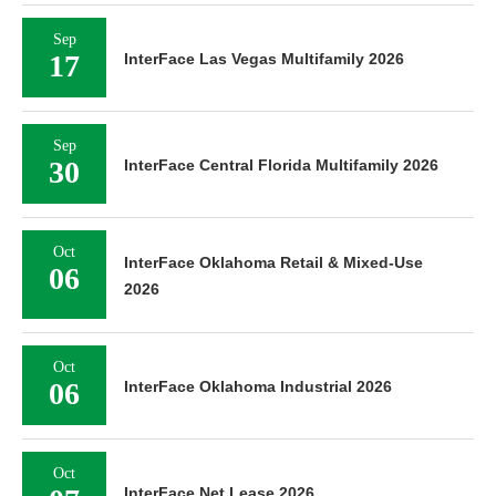
Sep
17
InterFace Las Vegas Multifamily 2026
Sep
30
InterFace Central Florida Multifamily 2026
Oct
InterFace Oklahoma Retail & Mixed-Use
06
2026
Oct
06
InterFace Oklahoma Industrial 2026
Oct
InterFace Net Lease 2026