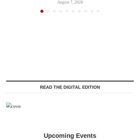
August 7, 2026
READ THE DIGITAL EDITION
Upcoming Events