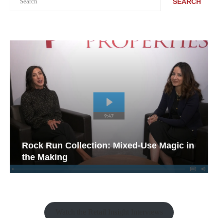
SEARCH
Rock Run Collection: Mixed-Use Magic in
the Making
Watch the Retail Insight Interviews