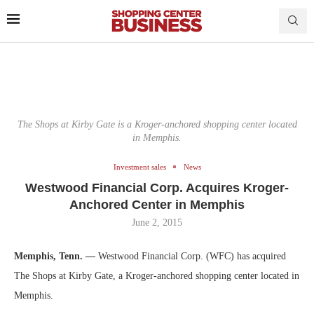
The Shops at Kirby Gate is a Kroger-anchored shopping center located
in Memphis.
Investment sales
News
Westwood Financial Corp. Acquires Kroger-
Anchored Center in Memphis
June 2, 2015
Memphis, Tenn. —
Westwood Financial Corp. (WFC) has acquired
The Shops at Kirby Gate, a Kroger-anchored shopping center located in
Memphis.