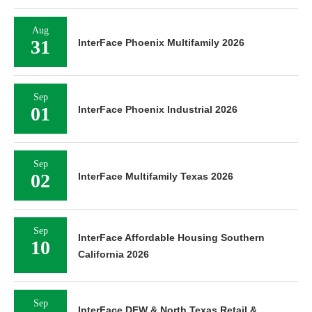
Aug
31
InterFace Phoenix Multifamily 2026
Sep
01
InterFace Phoenix Industrial 2026
Sep
02
InterFace Multifamily Texas 2026
Sep
InterFace Affordable Housing Southern
10
California 2026
Sep
InterFace DFW & North Texas Retail &