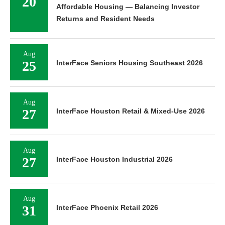
20
Affordable Housing — Balancing Investor
Returns and Resident Needs
Aug
25
InterFace Seniors Housing Southeast 2026
Aug
27
InterFace Houston Retail & Mixed-Use 2026
Aug
27
InterFace Houston Industrial 2026
Aug
31
InterFace Phoenix Retail 2026