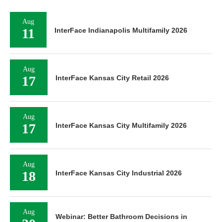
Aug
11
InterFace Indianapolis Multifamily 2026
Aug
17
InterFace Kansas City Retail 2026
Aug
17
InterFace Kansas City Multifamily 2026
Aug
18
InterFace Kansas City Industrial 2026
Aug
Webinar: Better Bathroom Decisions in