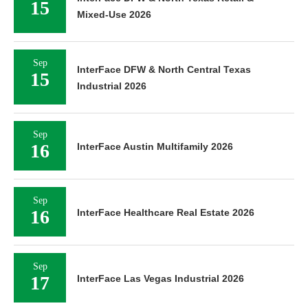
15
Mixed-Use 2026
Sep
InterFace DFW & North Central Texas
15
Industrial 2026
Sep
16
InterFace Austin Multifamily 2026
Sep
16
InterFace Healthcare Real Estate 2026
Sep
17
InterFace Las Vegas Industrial 2026