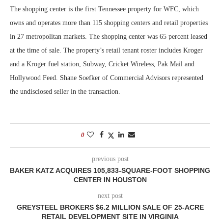
The shopping center is the first Tennessee property for WFC, which
owns and operates more than 115 shopping centers and retail properties
in 27 metropolitan markets. The shopping center was 65 percent leased
at the time of sale. The property’s retail tenant roster includes Kroger
and a Kroger fuel station, Subway, Cricket Wireless, Pak Mail and
Hollywood Feed. Shane Soefker of Commercial Advisors represented
the undisclosed seller in the transaction.
0
previous post
BAKER KATZ ACQUIRES 105,833-SQUARE-FOOT SHOPPING
CENTER IN HOUSTON
next post
GREYSTEEL BROKERS $6.2 MILLION SALE OF 25-ACRE
RETAIL DEVELOPMENT SITE IN VIRGINIA