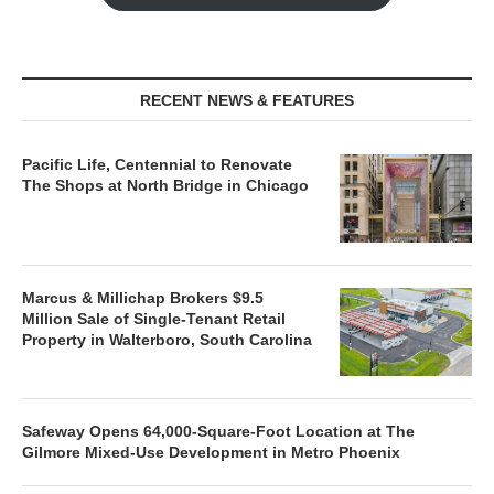
RECENT NEWS & FEATURES
Pacific Life, Centennial to Renovate
The Shops at North Bridge in Chicago
Marcus & Millichap Brokers $9.5
Million Sale of Single-Tenant Retail
Property in Walterboro, South Carolina
Safeway Opens 64,000-Square-Foot Location at The
Gilmore Mixed-Use Development in Metro Phoenix