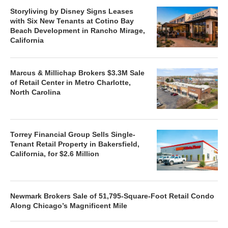
Storyliving by Disney Signs Leases
with Six New Tenants at Cotino Bay
Beach Development in Rancho Mirage,
California
Marcus & Millichap Brokers $3.3M Sale
of Retail Center in Metro Charlotte,
North Carolina
Torrey Financial Group Sells Single-
Tenant Retail Property in Bakersfield,
California, for $2.6 Million
Newmark Brokers Sale of 51,795-Square-Foot Retail Condo
Along Chicago’s Magnificent Mile