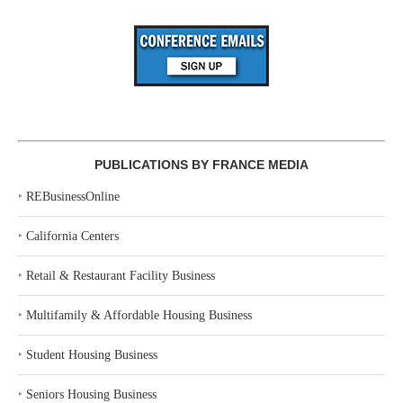
PUBLICATIONS BY FRANCE MEDIA
‣
REBusinessOnline
‣
California Centers
‣
Retail & Restaurant Facility Business
‣
Multifamily & Affordable Housing Business
‣
Student Housing Business
‣
Seniors Housing Business