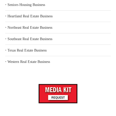
‣
Seniors Housing Business
‣
Heartland Real Estate Business
‣
Northeast Real Estate Business
‣
Southeast Real Estate Business
‣
Texas Real Estate Business
‣
Western Real Estate Business