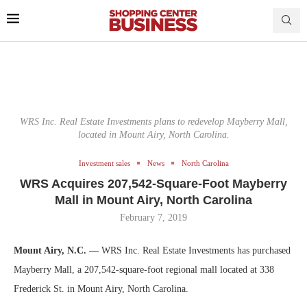
WRS Inc. Real Estate Investments plans to redevelop Mayberry Mall,
located in Mount Airy, North Carolina.
Investment sales
News
North Carolina
WRS Acquires 207,542-Square-Foot Mayberry
Mall in Mount Airy, North Carolina
February 7, 2019
Mount Airy, N.C. —
WRS Inc. Real Estate Investments has purchased
Mayberry Mall, a 207,542-square-foot regional mall located at 338
Frederick St. in Mount Airy, North Carolina.