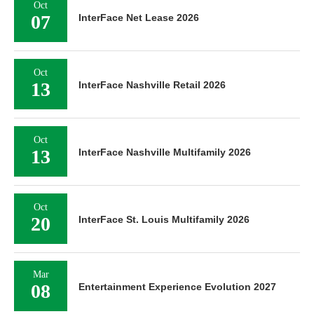
Oct
07
InterFace Net Lease 2026
Oct
13
InterFace Nashville Retail 2026
Oct
13
InterFace Nashville Multifamily 2026
Oct
20
InterFace St. Louis Multifamily 2026
Mar
08
Entertainment Experience Evolution 2027