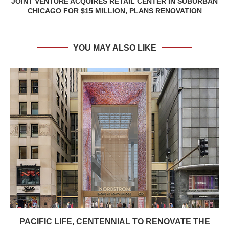
JOINT VENTURE ACQUIRES RETAIL CENTER IN SUBURBAN
CHICAGO FOR $15 MILLION, PLANS RENOVATION
YOU MAY ALSO LIKE
PACIFIC LIFE, CENTENNIAL TO RENOVATE THE