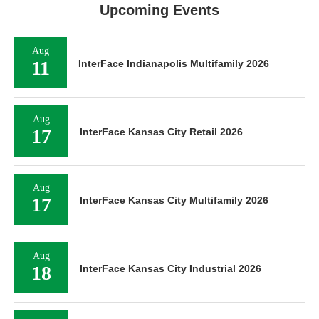
Upcoming Events
Aug
11
InterFace Indianapolis Multifamily 2026
Aug
17
InterFace Kansas City Retail 2026
Aug
17
InterFace Kansas City Multifamily 2026
Aug
18
InterFace Kansas City Industrial 2026