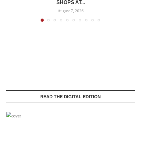
SHOPS AT...
August 7, 2026
READ THE DIGITAL EDITION