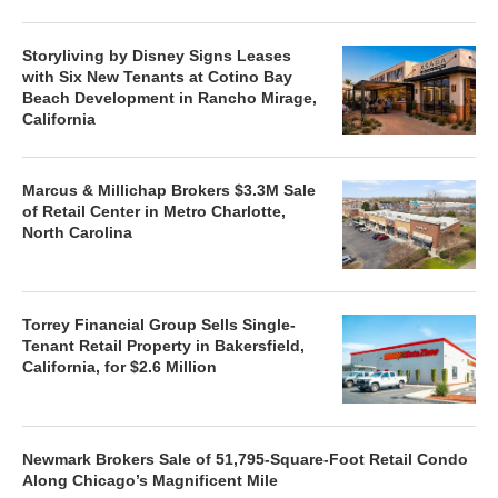
Storyliving by Disney Signs Leases
with Six New Tenants at Cotino Bay
Beach Development in Rancho Mirage,
California
Marcus & Millichap Brokers $3.3M Sale
of Retail Center in Metro Charlotte,
North Carolina
Torrey Financial Group Sells Single-
Tenant Retail Property in Bakersfield,
California, for $2.6 Million
Newmark Brokers Sale of 51,795-Square-Foot Retail Condo
Along Chicago’s Magnificent Mile