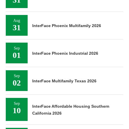
Aug
31
InterFace Phoenix Multifamily 2026
Sep
01
InterFace Phoenix Industrial 2026
Sep
02
InterFace Multifamily Texas 2026
Sep
InterFace Affordable Housing Southern
10
California 2026