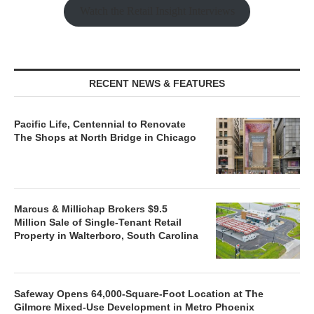
Watch the Retail Insight Interviews
RECENT NEWS & FEATURES
Pacific Life, Centennial to Renovate
The Shops at North Bridge in Chicago
Marcus & Millichap Brokers $9.5
Million Sale of Single-Tenant Retail
Property in Walterboro, South Carolina
Safeway Opens 64,000-Square-Foot Location at The
Gilmore Mixed-Use Development in Metro Phoenix