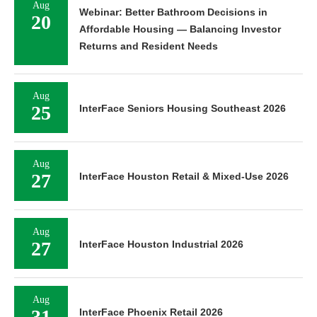
Aug
Webinar: Better Bathroom Decisions in
20
Affordable Housing — Balancing Investor
Returns and Resident Needs
Aug
25
InterFace Seniors Housing Southeast 2026
Aug
27
InterFace Houston Retail & Mixed-Use 2026
Aug
27
InterFace Houston Industrial 2026
Aug
31
InterFace Phoenix Retail 2026