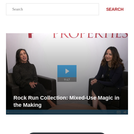
Search
SEARCH
Rock Run Collection: Mixed-Use Magic in
the Making