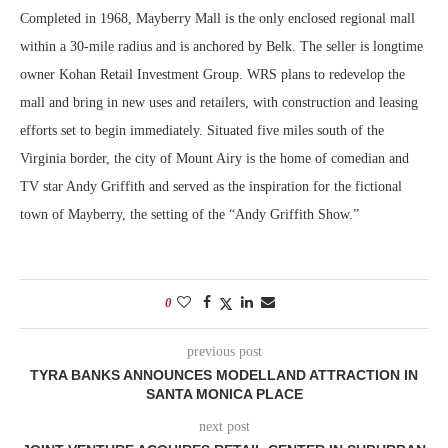
Completed in 1968, Mayberry Mall is the only enclosed regional mall
within a 30-mile radius and is anchored by Belk. The seller is longtime
owner Kohan Retail Investment Group. WRS plans to redevelop the
mall and bring in new uses and retailers, with construction and leasing
efforts set to begin immediately. Situated five miles south of the
Virginia border, the city of Mount Airy is the home of comedian and
TV star Andy Griffith and served as the inspiration for the fictional
town of Mayberry, the setting of the “Andy Griffith Show.”
0
previous post
TYRA BANKS ANNOUNCES MODELLAND ATTRACTION IN
SANTA MONICA PLACE
next post