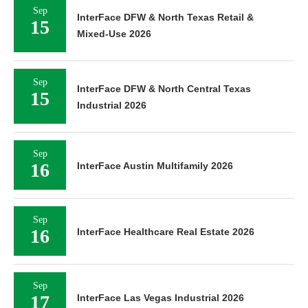
Sep
InterFace DFW & North Texas Retail &
15
Mixed-Use 2026
Sep
InterFace DFW & North Central Texas
15
Industrial 2026
Sep
16
InterFace Austin Multifamily 2026
Sep
16
InterFace Healthcare Real Estate 2026
Sep
17
InterFace Las Vegas Industrial 2026