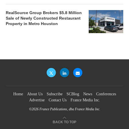
RealSource Group Brokers $5.8 Million
Sale of Newly Constructed Restaurant
Property in Metro Houston
Home
About Us
Subscribe
SCBlog
News
Conferences
Advertise
Contact Us
France Media Inc.
©2026
France Publications, dba France Media Inc.
BACK TO TOP