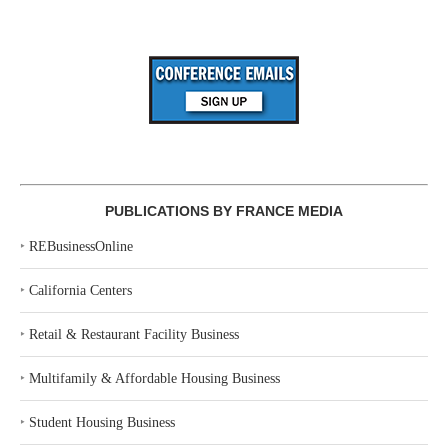
PUBLICATIONS BY FRANCE MEDIA
‣
REBusinessOnline
‣
California Centers
‣
Retail & Restaurant Facility Business
‣
Multifamily & Affordable Housing Business
‣
Student Housing Business