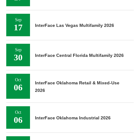
Sep
17
InterFace Las Vegas Multifamily 2026
Sep
30
InterFace Central Florida Multifamily 2026
Oct
InterFace Oklahoma Retail & Mixed-Use
06
2026
Oct
06
InterFace Oklahoma Industrial 2026