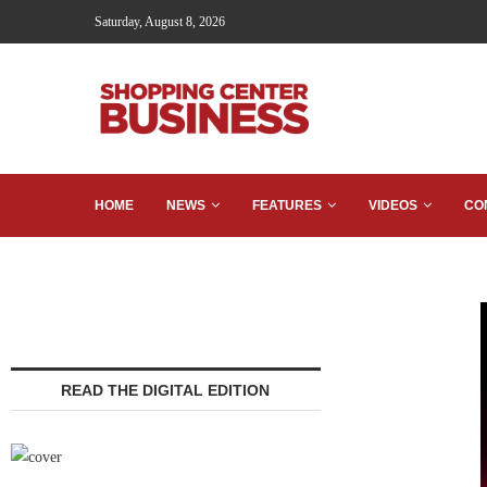
Saturday, August 8, 2026
HOME
NEWS
FEATURES
VIDEOS
CO
READ THE DIGITAL EDITION