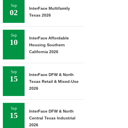
Sep
InterFace Multifamily
02
Texas 2026
Sep
InterFace Affordable
10
Housing Southern
California 2026
Sep
InterFace DFW & North
15
Texas Retail & Mixed-Use
2026
Sep
InterFace DFW & North
15
Central Texas Industrial
2026