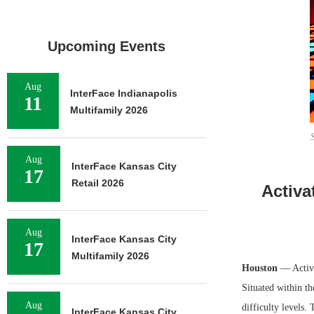
Upcoming Events
Aug
InterFace Indianapolis
11
Multifamily 2026
Aug
InterFace Kansas City
17
Retail 2026
Activa
Aug
InterFace Kansas City
17
Multifamily 2026
Houston
— Activa
Situated within th
Aug
difficulty levels.
InterFace Kansas City