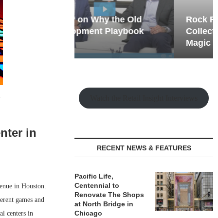
hy the Old
Rock Run
t Playbook
Collection: Mixed-Use
Magic in the Making
.
Watch the Retail Insight Interviews
nter in
RECENT NEWS & FEATURES
Pacific Life,
Centennial to
venue in Houston.
Renovate The Shops
ferent games and
at North Bridge in
Chicago
al centers in