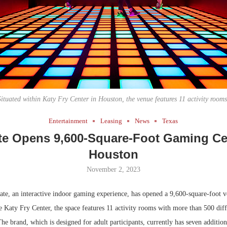
Bohler on W
Developmen
No...
Situated within Katy Fry Center in Houston, the venue features 11 activity rooms
Entertainment
Leasing
News
Texas
te Opens 9,600-Square-Foot Gaming Ce
Houston
November 2, 2023
te, an interactive indoor gaming experience, has opened a 9,600-square-foot 
e Katy Fry Center, the space features 11 activity rooms with more than 500 dif
 The brand, which is designed for adult participants, currently has seven addition