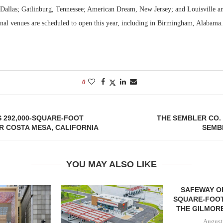
 Dallas; Gatlinburg, Tennessee; American Dream, New Jersey; and Louisville a
nal venues are scheduled to open this year, including in Birmingham, Alabama
0
 292,000-SQUARE-FOOT
THE SEMBLER CO.
R COSTA MESA, CALIFORNIA
SEMBL
YOU MAY ALSO LIKE
SAFEWAY OP
SQUARE-FOOT
THE GILMORE
August