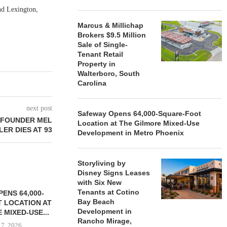
nd Lexington,
.
Marcus & Millichap
Brokers $9.5 Million
Sale of Single-
Tenant Retail
Property in
Walterboro, South
Carolina
next post
Safeway Opens 64,000-Square-Foot
 FOUNDER MEL
Location at The Gilmore Mixed-Use
ER DIES AT 93
Development in Metro Phoenix
Storyliving by
Disney Signs Leases
with Six New
Tenants at Cotino
ENS 64,000-
Bay Beach
 LOCATION AT
Development in
 MIXED-USE...
Rancho Mirage,
 7, 2026