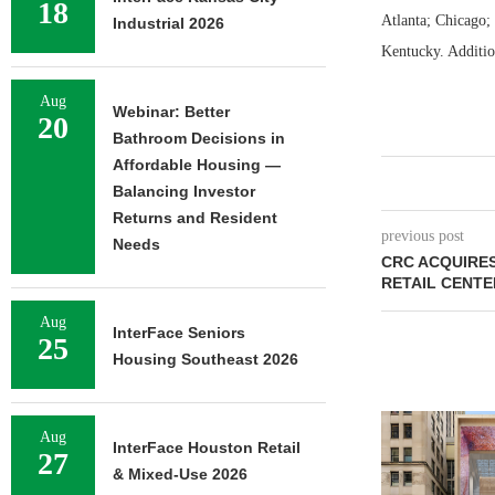
18
Atlanta; Chicago;
Industrial 2026
Kentucky. Additio
Aug
Webinar: Better
20
Bathroom Decisions in
Affordable Housing —
Balancing Investor
Returns and Resident
previous post
Needs
CRC ACQUIRES
RETAIL CENTE
Aug
InterFace Seniors
25
Housing Southeast 2026
Aug
InterFace Houston Retail
27
& Mixed-Use 2026