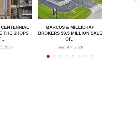
, CENTENNIAL
MARCUS & MILLICHAP
E THE SHOPS
BROKERS $9.5 MILLION SALE
...
OF...
7, 2026
August 7, 2026