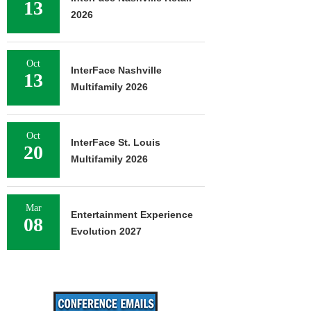
13
2026
Oct
InterFace Nashville
13
Multifamily 2026
Oct
InterFace St. Louis
20
Multifamily 2026
Mar
Entertainment Experience
08
Evolution 2027