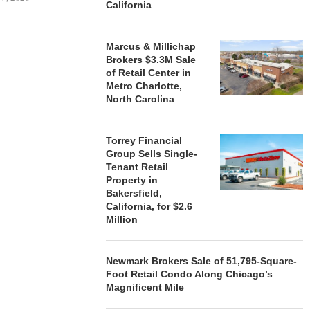
California
Marcus & Millichap
Brokers $3.3M Sale
STORYLIVING BY DISNEY
MARCUS &
of Retail Center in
SIGNS LEASES WITH SIX
BROKERS $3
Metro Charlotte,
NEW...
RETA
North Carolina
August 7, 2026
August
Torrey Financial
Group Sells Single-
Tenant Retail
Property in
Bakersfield,
California, for $2.6
Million
Newmark Brokers Sale of 51,795-Square-
Foot Retail Condo Along Chicago’s
Magnificent Mile