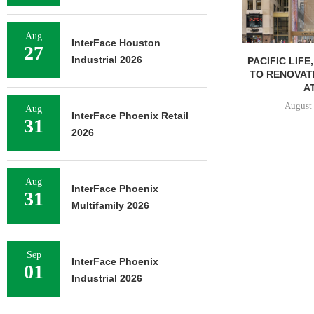
Aug
InterFace Houston
27
Industrial 2026
PACIFIC LIFE
TO RENOVAT
AT
August 
Aug
InterFace Phoenix Retail
31
2026
Aug
InterFace Phoenix
31
Multifamily 2026
Sep
InterFace Phoenix
01
Industrial 2026