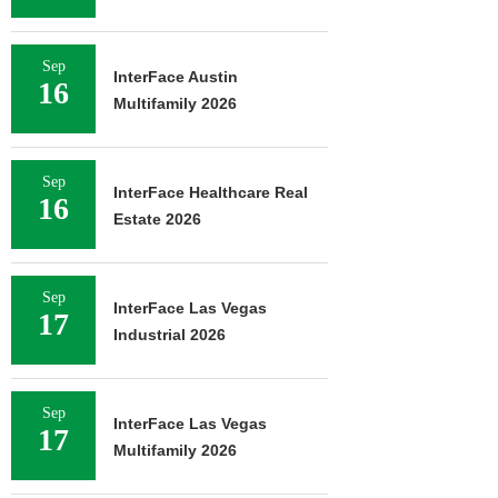
Sep
InterFace Austin
16
Multifamily 2026
Sep
InterFace Healthcare Real
16
Estate 2026
Sep
InterFace Las Vegas
17
Industrial 2026
Sep
InterFace Las Vegas
17
Multifamily 2026