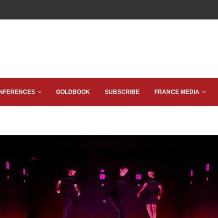
NFERENCES
GOLDBOOK
SUBSCRIBE
FRANCE MEDIA