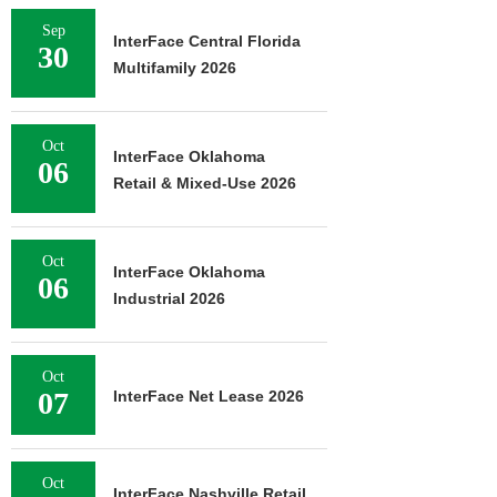
Sep
InterFace Central Florida
30
Multifamily 2026
Oct
InterFace Oklahoma
06
Retail & Mixed-Use 2026
Oct
InterFace Oklahoma
06
Industrial 2026
Oct
07
InterFace Net Lease 2026
Oct
InterFace Nashville Retail