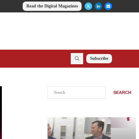
Read the Digital Magazines
Subscribe
Search
SEARCH