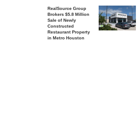
RealSource Group
Brokers $5.8 Million
Sale of Newly
Constructed
Restaurant Property
in Metro Houston