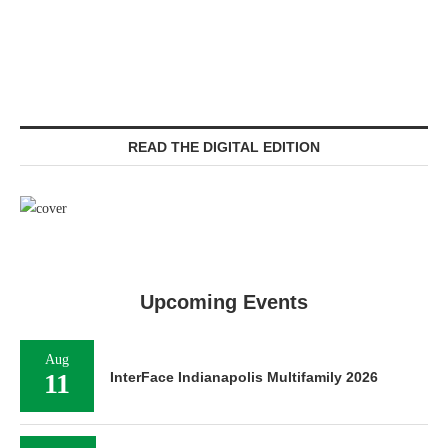
READ THE DIGITAL EDITION
Upcoming Events
Aug
11
InterFace Indianapolis Multifamily 2026