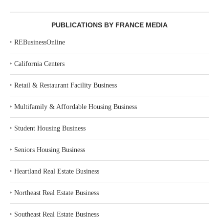
PUBLICATIONS BY FRANCE MEDIA
‣
REBusinessOnline
‣
California Centers
‣
Retail & Restaurant Facility Business
‣
Multifamily & Affordable Housing Business
‣
Student Housing Business
‣
Seniors Housing Business
‣
Heartland Real Estate Business
‣
Northeast Real Estate Business
‣
Southeast Real Estate Business