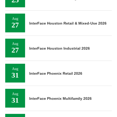
Aug
27
InterFace Houston Retail & Mixed-Use 2026
Aug
27
InterFace Houston Industrial 2026
Aug
31
InterFace Phoenix Retail 2026
Aug
31
InterFace Phoenix Multifamily 2026