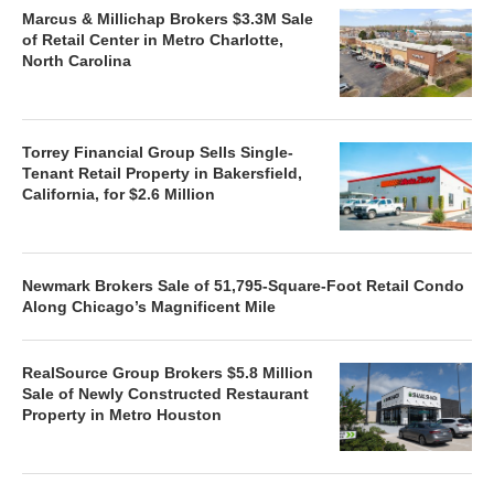
Marcus & Millichap Brokers $3.3M Sale
of Retail Center in Metro Charlotte,
North Carolina
Torrey Financial Group Sells Single-
Tenant Retail Property in Bakersfield,
California, for $2.6 Million
Newmark Brokers Sale of 51,795-Square-Foot Retail Condo
Along Chicago’s Magnificent Mile
RealSource Group Brokers $5.8 Million
Sale of Newly Constructed Restaurant
Property in Metro Houston