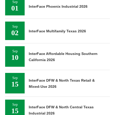
Sep
01
InterFace Phoenix Industrial 2026
Sep
02
InterFace Multifamily Texas 2026
Sep
InterFace Affordable Housing Southern
10
California 2026
Sep
InterFace DFW & North Texas Retail &
15
Mixed-Use 2026
Sep
InterFace DFW & North Central Texas
15
Industrial 2026