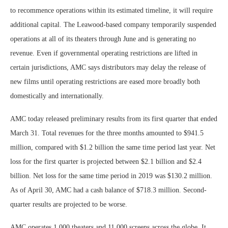
to recommence operations within its estimated timeline, it will require
additional capital. The Leawood-based company temporarily suspended
operations at all of its theaters through June and is generating no
revenue. Even if governmental operating restrictions are lifted in
certain jurisdictions, AMC says distributors may delay the release of
new films until operating restrictions are eased more broadly both
domestically and internationally.
AMC today released preliminary results from its first quarter that ended
March 31. Total revenues for the three months amounted to $941.5
million, compared with $1.2 billion the same time period last year. Net
loss for the first quarter is projected between $2.1 billion and $2.4
billion. Net loss for the same time period in 2019 was $130.2 million.
As of April 30, AMC had a cash balance of $718.3 million. Second-
quarter results are projected to be worse.
AMC operates 1,000 theaters and 11,000 screens across the globe. It