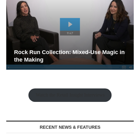
Rock Run Collection: Mixed-Use Magic in
the Making
Watch the Retail Insight Interviews
RECENT NEWS & FEATURES