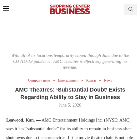
With all of its locations temporarily closed through June due to the
COVID-19 pandemic, AMC Theatres is effectively generating no
revenue.
Company news
Entertainment
Kansas
News
AMC Theatres: ‘Substantial Doubt’ Exists
Regarding Ability to Stay in Business
June 5, 2020
Leawood, Kan. —
AMC Entertainment Holdings Inc. (NYSE: AMC)
says it has “substantial doubt” for its ability to remain in business after
shutdowns due to the coronavirus. If the movie theater chain is not able