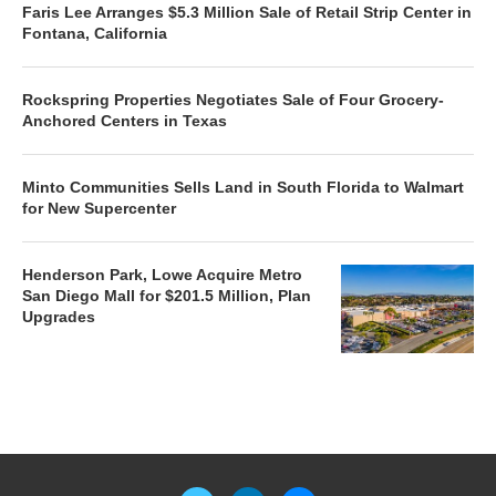
Faris Lee Arranges $5.3 Million Sale of Retail Strip Center in
Fontana, California
Rockspring Properties Negotiates Sale of Four Grocery-
Anchored Centers in Texas
Minto Communities Sells Land in South Florida to Walmart
for New Supercenter
Henderson Park, Lowe Acquire Metro
San Diego Mall for $201.5 Million, Plan
Upgrades