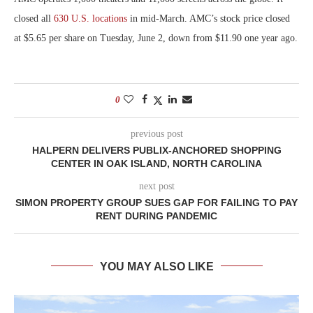
closed all
630 U.S. locations
in mid-March. AMC’s stock price closed
at $5.65 per share on Tuesday, June 2, down from $11.90 one year ago.
0
previous post
HALPERN DELIVERS PUBLIX-ANCHORED SHOPPING
CENTER IN OAK ISLAND, NORTH CAROLINA
next post
SIMON PROPERTY GROUP SUES GAP FOR FAILING TO PAY
RENT DURING PANDEMIC
YOU MAY ALSO LIKE