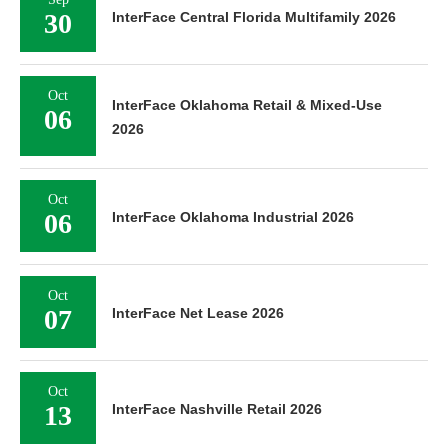
30
InterFace Central Florida Multifamily 2026
Oct
InterFace Oklahoma Retail & Mixed-Use
06
2026
Oct
06
InterFace Oklahoma Industrial 2026
Oct
07
InterFace Net Lease 2026
Oct
13
InterFace Nashville Retail 2026