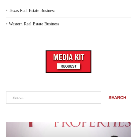
‣
Texas Real Estate Business
‣
Western Real Estate Business
Search
SEARCH