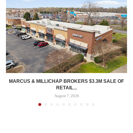
MARCUS & MILLICHAP BROKERS $3.3M SALE OF
RETAIL...
August 7, 2026