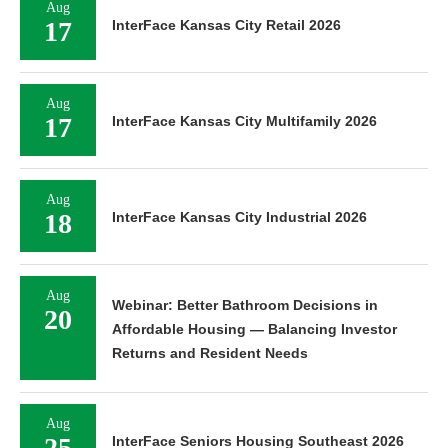
Aug
17
InterFace Kansas City Retail 2026
Aug
17
InterFace Kansas City Multifamily 2026
Aug
18
InterFace Kansas City Industrial 2026
Aug
Webinar: Better Bathroom Decisions in
20
Affordable Housing — Balancing Investor
Returns and Resident Needs
Aug
25
InterFace Seniors Housing Southeast 2026