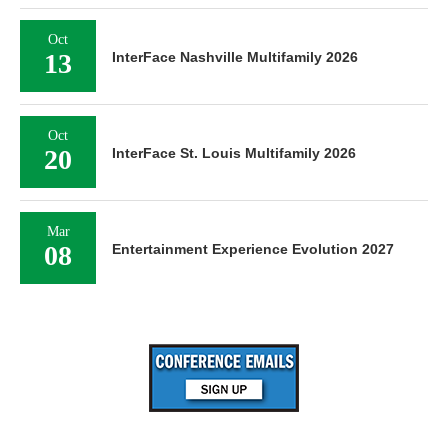
Oct
13
InterFace Nashville Multifamily 2026
Oct
20
InterFace St. Louis Multifamily 2026
Mar
08
Entertainment Experience Evolution 2027