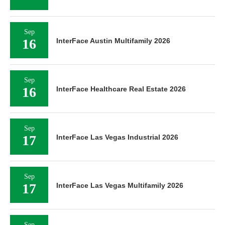
Sep
16
InterFace Austin Multifamily 2026
Sep
16
InterFace Healthcare Real Estate 2026
Sep
17
InterFace Las Vegas Industrial 2026
Sep
17
InterFace Las Vegas Multifamily 2026
Sep