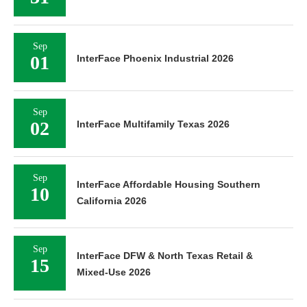
Sep
01
InterFace Phoenix Industrial 2026
Sep
02
InterFace Multifamily Texas 2026
Sep
InterFace Affordable Housing Southern
10
California 2026
Sep
InterFace DFW & North Texas Retail &
15
Mixed-Use 2026