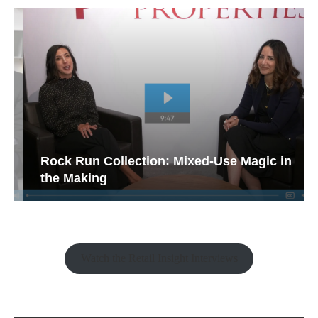
Rock Run Collection: Mixed-Use Magic in
the Making
Watch the Retail Insight Interviews