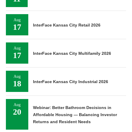
Aug
17
InterFace Kansas City Retail 2026
Aug
17
InterFace Kansas City Multifamily 2026
Aug
18
InterFace Kansas City Industrial 2026
Aug
Webinar: Better Bathroom Decisions in
20
Affordable Housing — Balancing Investor
Returns and Resident Needs