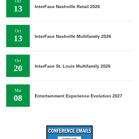
Oct
13
InterFace Nashville Retail 2026
Oct
13
InterFace Nashville Multifamily 2026
Oct
20
InterFace St. Louis Multifamily 2026
Mar
08
Entertainment Experience Evolution 2027