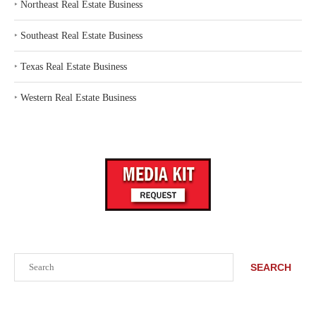
‣
Northeast Real Estate Business
‣
Southeast Real Estate Business
‣
Texas Real Estate Business
‣
Western Real Estate Business
Search
SEARCH