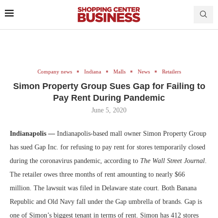
Company news
Indiana
Malls
News
Retailers
Simon Property Group Sues Gap for Failing to
Pay Rent During Pandemic
June 5, 2020
Indianapolis —
Indianapolis-based mall owner Simon Property Group
has sued Gap Inc. for refusing to pay rent for stores temporarily closed
during the coronavirus pandemic, according to
The Wall Street Journal
.
The retailer owes three months of rent amounting to nearly $66
million. The lawsuit was filed in Delaware state court. Both Banana
Republic and Old Navy fall under the Gap umbrella of brands. Gap is
one of Simon’s biggest tenant in terms of rent. Simon has 412 stores