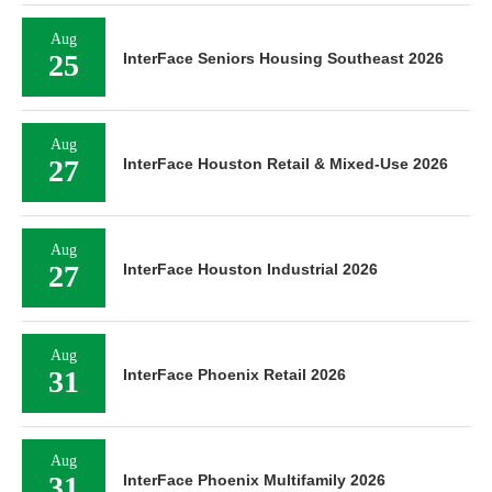
Aug
25
InterFace Seniors Housing Southeast 2026
Aug
27
InterFace Houston Retail & Mixed-Use 2026
Aug
27
InterFace Houston Industrial 2026
Aug
31
InterFace Phoenix Retail 2026
Aug
31
InterFace Phoenix Multifamily 2026