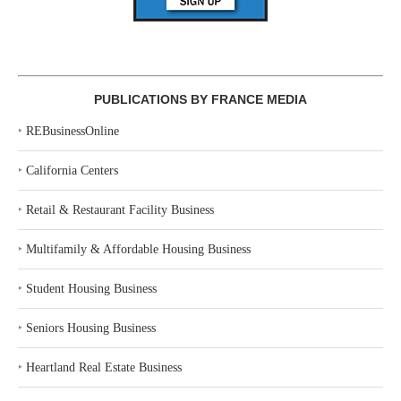
PUBLICATIONS BY FRANCE MEDIA
‣
REBusinessOnline
‣
California Centers
‣
Retail & Restaurant Facility Business
‣
Multifamily & Affordable Housing Business
‣
Student Housing Business
‣
Seniors Housing Business
‣
Heartland Real Estate Business