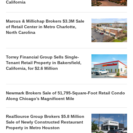
California
Marcus & Millichap Brokers $3.3M Sale
of Retail Center in Metro Charlotte,
North Carolina
Torrey Financial Group Sells Single-
Tenant Retail Property in Bakersfield,
California, for $2.6 Million
Newmark Brokers Sale of 51,795-Square-Foot Retail Condo
Along Chicago’s Magnificent Mile
RealSource Group Brokers $5.8 Million
Sale of Newly Constructed Restaurant
Property in Metro Houston