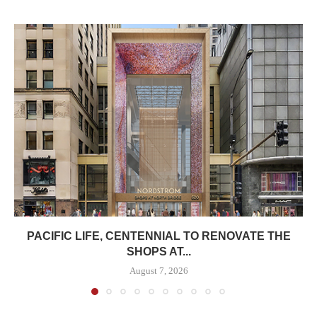
PACIFIC LIFE, CENTENNIAL TO RENOVATE THE
SHOPS AT...
August 7, 2026