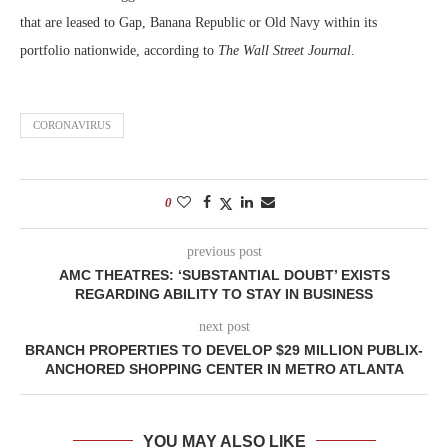
that are leased to Gap, Banana Republic or Old Navy within its
portfolio nationwide, according to
The Wall Street Journal
.
CORONAVIRUS
0
previous post
AMC THEATRES: ‘SUBSTANTIAL DOUBT’ EXISTS
REGARDING ABILITY TO STAY IN BUSINESS
next post
BRANCH PROPERTIES TO DEVELOP $29 MILLION PUBLIX-
ANCHORED SHOPPING CENTER IN METRO ATLANTA
YOU MAY ALSO LIKE