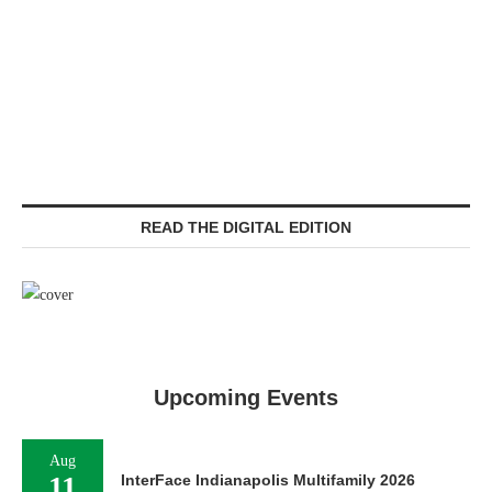
READ THE DIGITAL EDITION
Upcoming Events
Aug
11
InterFace Indianapolis Multifamily 2026