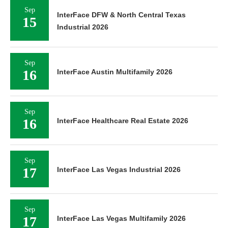
Sep
InterFace DFW & North Central Texas
15
Industrial 2026
Sep
16
InterFace Austin Multifamily 2026
Sep
16
InterFace Healthcare Real Estate 2026
Sep
17
InterFace Las Vegas Industrial 2026
Sep
17
InterFace Las Vegas Multifamily 2026