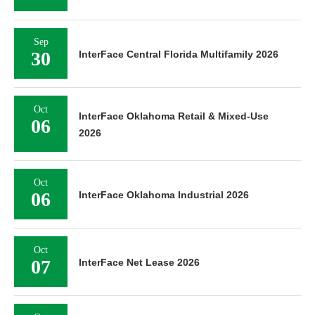
Sep
30
InterFace Central Florida Multifamily 2026
Oct
InterFace Oklahoma Retail & Mixed-Use
06
2026
Oct
06
InterFace Oklahoma Industrial 2026
Oct
07
InterFace Net Lease 2026