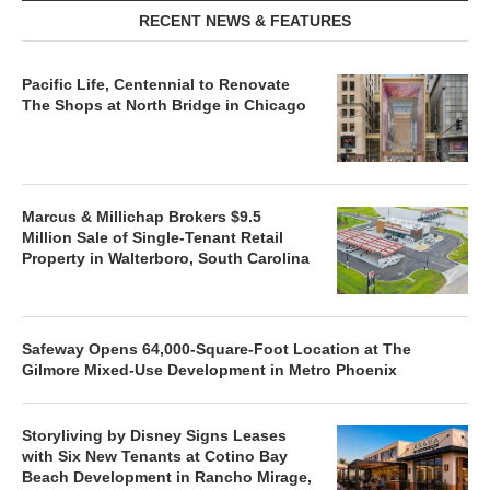
RECENT NEWS & FEATURES
Pacific Life, Centennial to Renovate
The Shops at North Bridge in Chicago
Marcus & Millichap Brokers $9.5
Million Sale of Single-Tenant Retail
Property in Walterboro, South Carolina
Safeway Opens 64,000-Square-Foot Location at The
Gilmore Mixed-Use Development in Metro Phoenix
Storyliving by Disney Signs Leases
with Six New Tenants at Cotino Bay
Beach Development in Rancho Mirage,