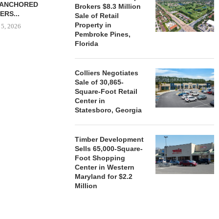
-ANCHORED
TO...
Brokers $8.3 Million
ERS...
Sale of Retail
August 5, 2026
Property in
 5, 2026
Pembroke Pines,
Florida
HENDERSON
ACQUIRE MET
Colliers Negotiates
MAL
Sale of 30,865-
Square-Foot Retail
August
Center in
Statesboro, Georgia
Timber Development
Sells 65,000-Square-
Foot Shopping
Center in Western
Maryland for $2.2
Million