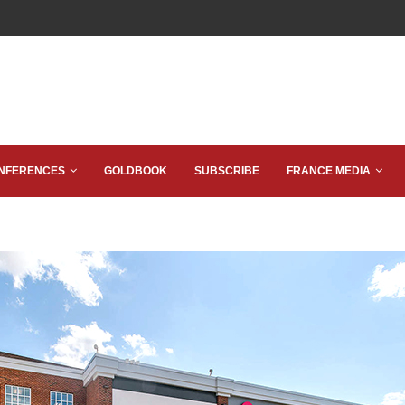
NFERENCES
GOLDBOOK
SUBSCRIBE
FRANCE MEDIA