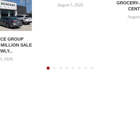
GROCERY
August 5, 2026
CENT
August
CE GROUP
 MILLION SALE
WLY...
5, 2026