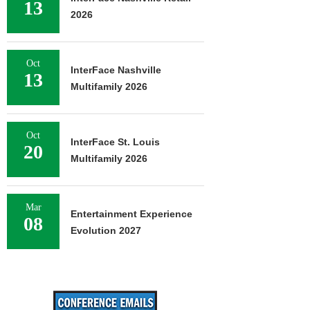
13
2026
Oct
InterFace Nashville
13
Multifamily 2026
Oct
InterFace St. Louis
20
Multifamily 2026
Mar
Entertainment Experience
08
Evolution 2027