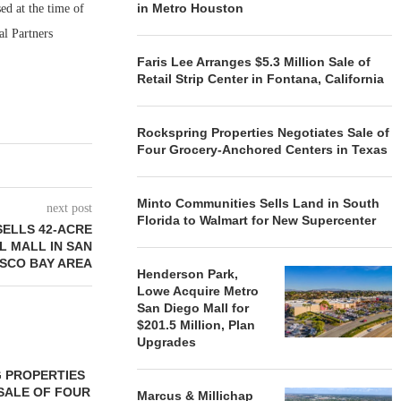
in Metro Houston
ed at the time of
al Partners
Faris Lee Arranges $5.3 Million Sale of
Retail Strip Center in Fontana, California
Rockspring Properties Negotiates Sale of
Four Grocery-Anchored Centers in Texas
Minto Communities Sells Land in South
next post
Florida to Walmart for New Supercenter
ELLS 42-ACRE
L MALL IN SAN
SCO BAY AREA
Henderson Park,
Lowe Acquire Metro
San Diego Mall for
$201.5 Million, Plan
Upgrades
 PROPERTIES
MINTO COMMUNITIES SELLS
SALE OF FOUR
LAND IN SOUTH FLORIDA
Marcus & Millichap