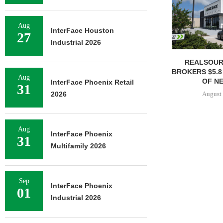
Aug
InterFace Houston
27
Industrial 2026
REALSOUR
BROKERS $5.8
Aug
OF NE
InterFace Phoenix Retail
31
August 
2026
Aug
InterFace Phoenix
31
Multifamily 2026
Sep
InterFace Phoenix
01
Industrial 2026