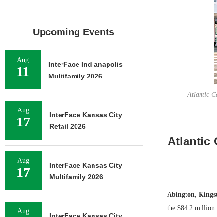
Upcoming Events
Aug
InterFace Indianapolis
11
Multifamily 2026
Atlantic C
Aug
InterFace Kansas City
17
Retail 2026
Atlantic 
Aug
InterFace Kansas City
17
Multifamily 2026
Abington, Kings
the $84.2 million 
Aug
InterFace Kansas City