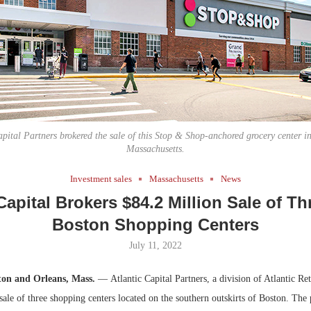
Bohler on W
Developmen
No...
apital Partners brokered the sale of this Stop & Shop-anchored grocery center i
Massachusetts.
Investment sales
Massachusetts
News
Capital Brokers $84.2 Million Sale of T
Boston Shopping Centers
July 11, 2022
ton and Orleans, Mass.
— Atlantic Capital Partners, a division of Atlantic Ret
sale of three shopping centers located on the southern outskirts of Boston. The 