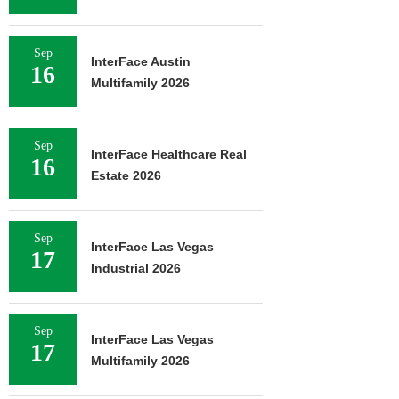
Sep
InterFace Austin
16
Multifamily 2026
Sep
InterFace Healthcare Real
16
Estate 2026
Sep
InterFace Las Vegas
17
Industrial 2026
Sep
InterFace Las Vegas
17
Multifamily 2026