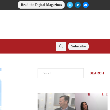
Read the Digital Magazines
Subscribe
Search
SEARCH