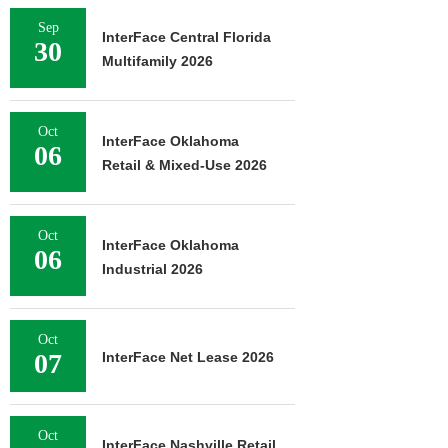
Sep
InterFace Central Florida
30
Multifamily 2026
Oct
InterFace Oklahoma
06
Retail & Mixed-Use 2026
Oct
InterFace Oklahoma
06
Industrial 2026
Oct
07
InterFace Net Lease 2026
Oct
InterFace Nashville Retail