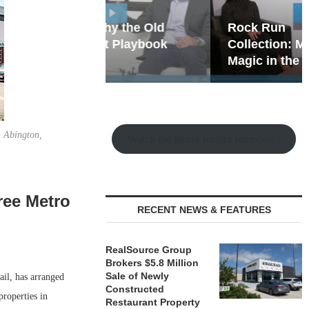
hy the Old
Rock Run
t Playbook
Collection: Mixed-Use
Magic in the Making
n Abington,
Watch the Retail Insight Interviews
hree Metro
RECENT NEWS & FEATURES
RealSource Group
Brokers $5.8 Million
Sale of Newly
ail, has arranged
Constructed
properties in
Restaurant Property