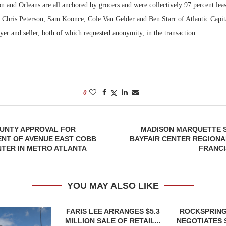
 and Orleans are all anchored by grocers and were collectively 97 percent leas
h, Chris Peterson, Sam Koonce, Cole Van Gelder and Ben Starr of Atlantic Capit
yer and seller, both of which requested anonymity, in the transaction.
0
OUNTY APPROVAL FOR
MADISON MARQUETTE S
NT OF AVENUE EAST COBB
BAYFAIR CENTER REGIONA
TER IN METRO ATLANTA
FRANCI
YOU MAY ALSO LIKE
FARIS LEE ARRANGES $5.3
ROCKSPRING
MILLION SALE OF RETAIL...
NEGOTIATES 