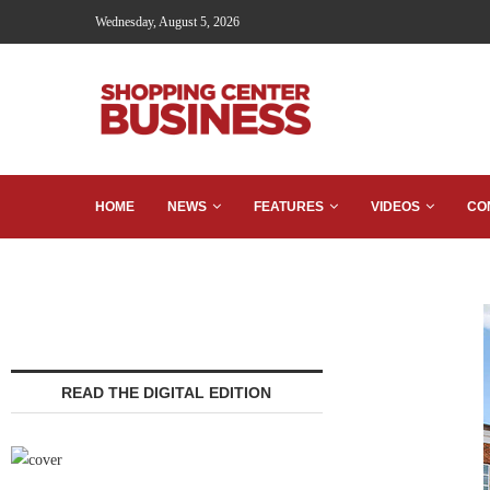
Wednesday, August 5, 2026
HOME
NEWS
FEATURES
VIDEOS
CO
READ THE DIGITAL EDITION