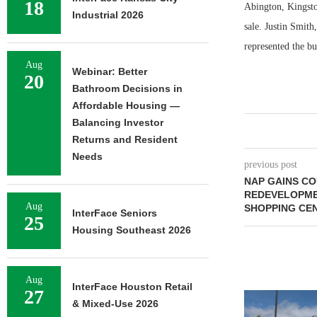
18
Abington, Kingston
Industrial 2026
sale. Justin Smit
represented the bu
Aug
Webinar: Better
20
Bathroom Decisions in
Affordable Housing —
Balancing Investor
Returns and Resident
Needs
previous post
NAP GAINS C
REDEVELOPME
Aug
SHOPPING CEN
InterFace Seniors
25
Housing Southeast 2026
Aug
InterFace Houston Retail
27
& Mixed-Use 2026