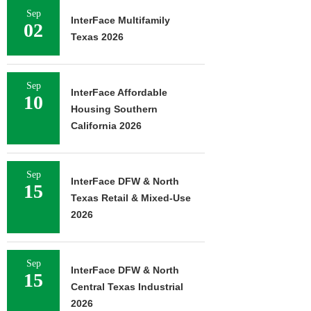
Sep
InterFace Multifamily
02
Texas 2026
Sep
InterFace Affordable
10
Housing Southern
California 2026
Sep
InterFace DFW & North
15
Texas Retail & Mixed-Use
2026
Sep
InterFace DFW & North
15
Central Texas Industrial
2026