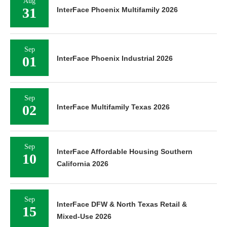
Aug
31
InterFace Phoenix Multifamily 2026
Sep
01
InterFace Phoenix Industrial 2026
Sep
02
InterFace Multifamily Texas 2026
Sep
InterFace Affordable Housing Southern
10
California 2026
Sep
InterFace DFW & North Texas Retail &
15
Mixed-Use 2026