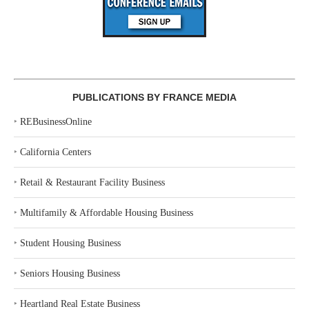
PUBLICATIONS BY FRANCE MEDIA
‣
REBusinessOnline
‣
California Centers
‣
Retail & Restaurant Facility Business
‣
Multifamily & Affordable Housing Business
‣
Student Housing Business
‣
Seniors Housing Business
‣
Heartland Real Estate Business