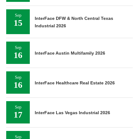
Sep
InterFace DFW & North Central Texas
15
Industrial 2026
Sep
16
InterFace Austin Multifamily 2026
Sep
16
InterFace Healthcare Real Estate 2026
Sep
17
InterFace Las Vegas Industrial 2026
Sep