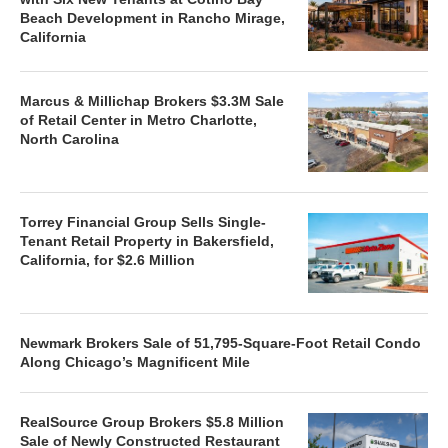
Beach Development in Rancho Mirage,
California
Marcus & Millichap Brokers $3.3M Sale
of Retail Center in Metro Charlotte,
North Carolina
Torrey Financial Group Sells Single-
Tenant Retail Property in Bakersfield,
California, for $2.6 Million
Newmark Brokers Sale of 51,795-Square-Foot Retail Condo
Along Chicago’s Magnificent Mile
RealSource Group Brokers $5.8 Million
Sale of Newly Constructed Restaurant