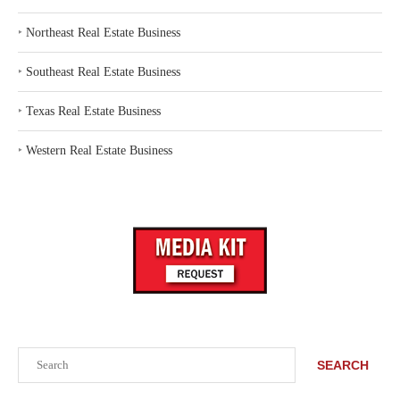
‣
Northeast Real Estate Business
‣
Southeast Real Estate Business
‣
Texas Real Estate Business
‣
Western Real Estate Business
Search
SEARCH