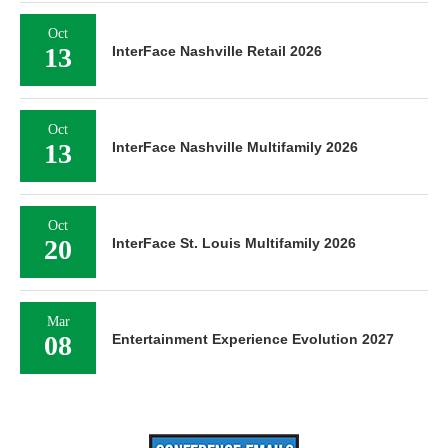
Oct
13
InterFace Nashville Retail 2026
Oct
13
InterFace Nashville Multifamily 2026
Oct
20
InterFace St. Louis Multifamily 2026
Mar
08
Entertainment Experience Evolution 2027