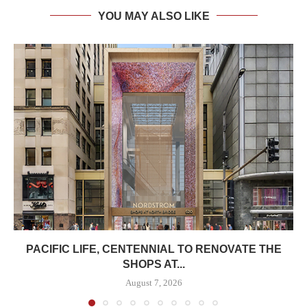
YOU MAY ALSO LIKE
PACIFIC LIFE, CENTENNIAL TO RENOVATE THE
SHOPS AT...
August 7, 2026