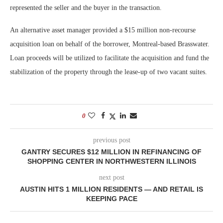
represented the seller and the buyer in the transaction.
An alternative asset manager provided a $15 million non-recourse
acquisition loan on behalf of the borrower, Montreal-based Brasswater.
Loan proceeds will be utilized to facilitate the acquisition and fund the
stabilization of the property through the lease-up of two vacant suites.
0
previous post
GANTRY SECURES $12 MILLION IN REFINANCING OF
SHOPPING CENTER IN NORTHWESTERN ILLINOIS
next post
AUSTIN HITS 1 MILLION RESIDENTS — AND RETAIL IS
KEEPING PACE