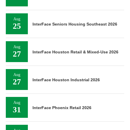
Aug
25
InterFace Seniors Housing Southeast 2026
Aug
27
InterFace Houston Retail & Mixed-Use 2026
Aug
27
InterFace Houston Industrial 2026
Aug
31
InterFace Phoenix Retail 2026