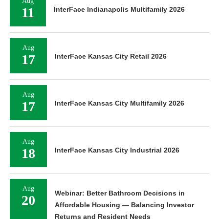
Aug
11
InterFace Indianapolis Multifamily 2026
Aug
17
InterFace Kansas City Retail 2026
Aug
17
InterFace Kansas City Multifamily 2026
Aug
18
InterFace Kansas City Industrial 2026
Aug
Webinar: Better Bathroom Decisions in
20
Affordable Housing — Balancing Investor
Returns and Resident Needs