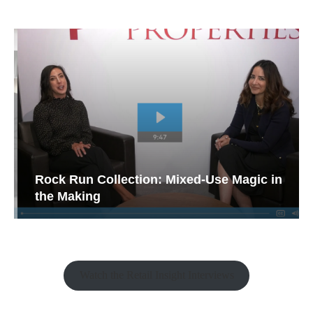
Rock Run Collection: Mixed-Use Magic in
the Making
Watch the Retail Insight Interviews