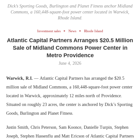
Dick’s Sporting Goods, Burlington and Planet Fitness anchor Midland
Commons, a 160,448-square-foot power center located in Warwick,
Rhode Island.
Investment sales
News
Rhode Island
Atlantic Capital Partners Arranges $20.5 Million
Sale of Midland Commons Power Center in
Metro Providence
June 4, 2026
Warwick, R.I.
— Atlantic Capital Partners has arranged the $20.5
million sale of Midland Commons, a 160,448-square-foot power center
located in Warwick, approximately 12 miles north of Providence.
Situated on roughly 23 acres, the center is anchored by Dick’s Sporting
Goods, Burlington and Planet Fitness.
Justin Smith, Chris Peterson, Sam Koonce, Danielle Turpin, Stephen
Joseph, Stephen Hassenflu and Matt Ericson of Atlantic Capital Partners