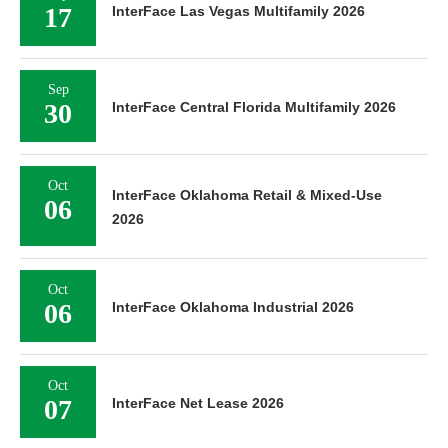
17
InterFace Las Vegas Multifamily 2026
Sep
30
InterFace Central Florida Multifamily 2026
Oct
InterFace Oklahoma Retail & Mixed-Use
06
2026
Oct
06
InterFace Oklahoma Industrial 2026
Oct
07
InterFace Net Lease 2026