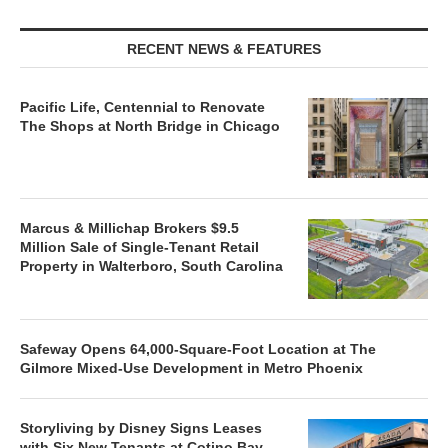
RECENT NEWS & FEATURES
Pacific Life, Centennial to Renovate
The Shops at North Bridge in Chicago
Marcus & Millichap Brokers $9.5
Million Sale of Single-Tenant Retail
Property in Walterboro, South Carolina
Safeway Opens 64,000-Square-Foot Location at The
Gilmore Mixed-Use Development in Metro Phoenix
Storyliving by Disney Signs Leases
with Six New Tenants at Cotino Bay