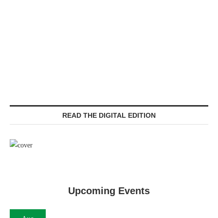
READ THE DIGITAL EDITION
Upcoming Events