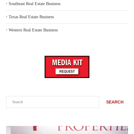
‣
Southeast Real Estate Business
‣
Texas Real Estate Business
‣
Western Real Estate Business
Search
SEARCH