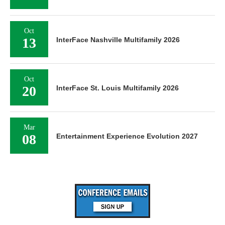
Oct
13
InterFace Nashville Multifamily 2026
Oct
20
InterFace St. Louis Multifamily 2026
Mar
08
Entertainment Experience Evolution 2027