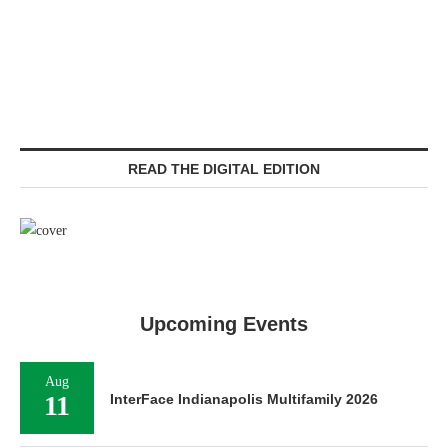
READ THE DIGITAL EDITION
Upcoming Events
Aug
11
InterFace Indianapolis Multifamily 2026