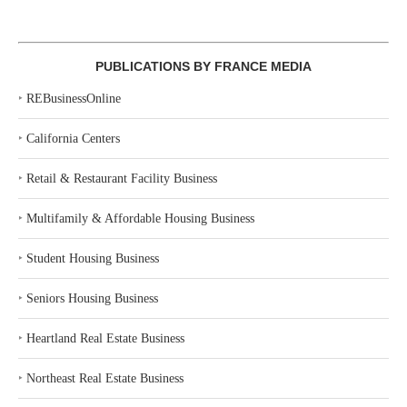
PUBLICATIONS BY FRANCE MEDIA
‣
REBusinessOnline
‣
California Centers
‣
Retail & Restaurant Facility Business
‣
Multifamily & Affordable Housing Business
‣
Student Housing Business
‣
Seniors Housing Business
‣
Heartland Real Estate Business
‣
Northeast Real Estate Business