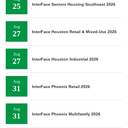
25
InterFace Seniors Housing Southeast 2026
Aug
27
InterFace Houston Retail & Mixed-Use 2026
Aug
27
InterFace Houston Industrial 2026
Aug
31
InterFace Phoenix Retail 2026
Aug
31
InterFace Phoenix Multifamily 2026