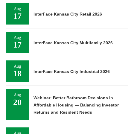
Aug
17
InterFace Kansas City Retail 2026
Aug
17
InterFace Kansas City Multifamily 2026
Aug
18
InterFace Kansas City Industrial 2026
Aug
Webinar: Better Bathroom Decisions in
20
Affordable Housing — Balancing Investor
Returns and Resident Needs
Aug