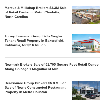
Marcus & Millichap Brokers $3.3M Sale
of Retail Center in Metro Charlotte,
North Carolina
Torrey Financial Group Sells Single-
Tenant Retail Property in Bakersfield,
California, for $2.6 Million
Newmark Brokers Sale of 51,795-Square-Foot Retail Condo
Along Chicago’s Magnificent Mile
RealSource Group Brokers $5.8 Million
Sale of Newly Constructed Restaurant
Property in Metro Houston