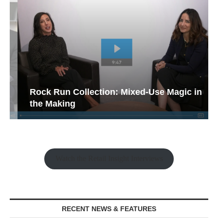
Rock Run Collection: Mixed-Use Magic in
the Making
Watch the Retail Insight Interviews
RECENT NEWS & FEATURES