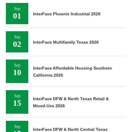
Sep
01
InterFace Phoenix Industrial 2026
Sep
02
InterFace Multifamily Texas 2026
Sep
InterFace Affordable Housing Southern
10
California 2026
Sep
InterFace DFW & North Texas Retail &
15
Mixed-Use 2026
Sep
InterFace DFW & North Central Texas