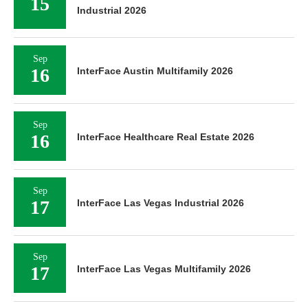
15
Industrial 2026
Sep
16
InterFace Austin Multifamily 2026
Sep
16
InterFace Healthcare Real Estate 2026
Sep
17
InterFace Las Vegas Industrial 2026
Sep
17
InterFace Las Vegas Multifamily 2026