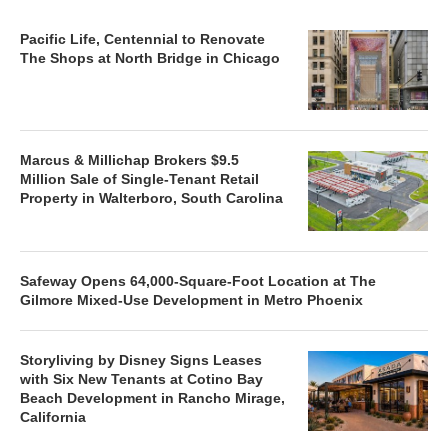
Pacific Life, Centennial to Renovate
The Shops at North Bridge in Chicago
Marcus & Millichap Brokers $9.5
Million Sale of Single-Tenant Retail
Property in Walterboro, South Carolina
Safeway Opens 64,000-Square-Foot Location at The
Gilmore Mixed-Use Development in Metro Phoenix
Storyliving by Disney Signs Leases
with Six New Tenants at Cotino Bay
Beach Development in Rancho Mirage,
California