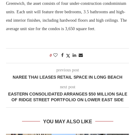
Greenwich, the asset consists of four under-construction condominium
units. Each unit will feature three bedrooms, 3.5 bathrooms and high-
end interior finishes, including hardwood floors and high ceilings. The
average unit size for the condos is 3,650 square feet.
0
previous post
NAREE THAI LEASES RETAIL SPACE IN LONG BEACH
next post
EASTERN CONSOLIDATED ARRANGES $50 MILLION SALE
OF RIDGE STREET PORTFOLIO ON LOWER EAST SIDE
YOU MAY ALSO LIKE