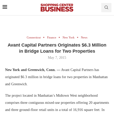
Connecticut
Finance
New York
News
Avant Capital Partners Originates $6.3 Million
in Bridge Loans for Two Properties
May 7, 2015
New York and Greenwich, Conn. —
Avant Capital Partners has
originated $6.3 million in bridge loans for two properties in Manhattan
and Greenwich.
The project located in Manhattan’s Midtown West neighborhood
comprises three contiguous mixed-use properties offering 20 apartments
and three ground-floor retail units in a total of 16,916 square feet. In