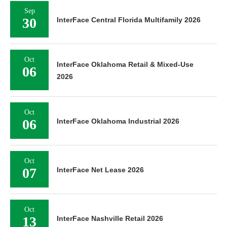
Sep
30
InterFace Central Florida Multifamily 2026
Oct
InterFace Oklahoma Retail & Mixed-Use
06
2026
Oct
06
InterFace Oklahoma Industrial 2026
Oct
07
InterFace Net Lease 2026
Oct
13
InterFace Nashville Retail 2026