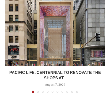
PACIFIC LIFE, CENTENNIAL TO RENOVATE THE
SHOPS AT...
August 7, 2026