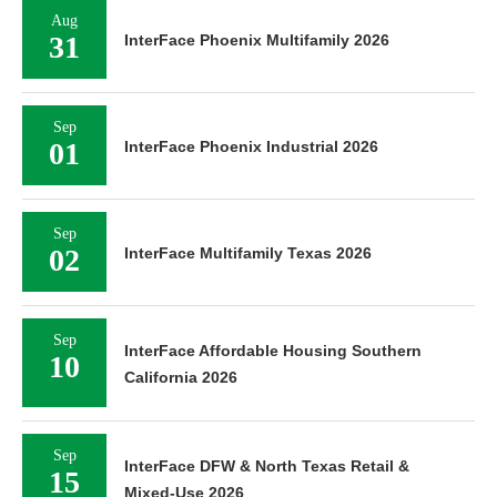
Aug
31
InterFace Phoenix Multifamily 2026
Sep
01
InterFace Phoenix Industrial 2026
Sep
02
InterFace Multifamily Texas 2026
Sep
InterFace Affordable Housing Southern
10
California 2026
Sep
InterFace DFW & North Texas Retail &
15
Mixed-Use 2026