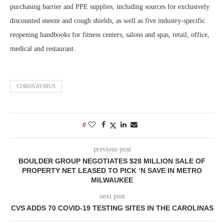
purchasing barrier and PPE supplies, including sources for exclusively
discounted sneeze and cough shields, as well as five industry-specific
reopening handbooks for fitness centers, salons and spas, retail, office,
medical and restaurant.
CORONAVIRUS
0
previous post
BOULDER GROUP NEGOTIATES $28 MILLION SALE OF
PROPERTY NET LEASED TO PICK ‘N SAVE IN METRO
MILWAUKEE
next post
CVS ADDS 70 COVID-19 TESTING SITES IN THE CAROLINAS