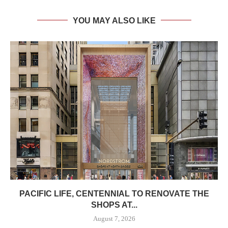
YOU MAY ALSO LIKE
PACIFIC LIFE, CENTENNIAL TO RENOVATE THE
SHOPS AT...
August 7, 2026