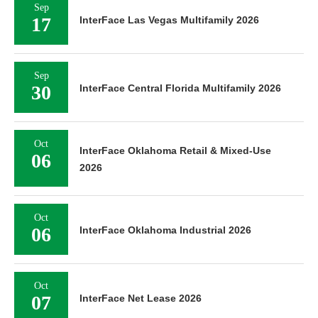
Sep
17
InterFace Las Vegas Multifamily 2026
Sep
30
InterFace Central Florida Multifamily 2026
Oct
InterFace Oklahoma Retail & Mixed-Use
06
2026
Oct
06
InterFace Oklahoma Industrial 2026
Oct
07
InterFace Net Lease 2026