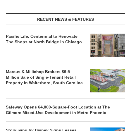
RECENT NEWS & FEATURES
Pacific Life, Centennial to Renovate
The Shops at North Bridge in Chicago
Marcus & Millichap Brokers $9.5
Million Sale of Single-Tenant Retail
Property in Walterboro, South Carolina
Safeway Opens 64,000-Square-Foot Location at The
Gilmore Mixed-Use Development in Metro Phoenix
Storyliving by Disney Signs Leases