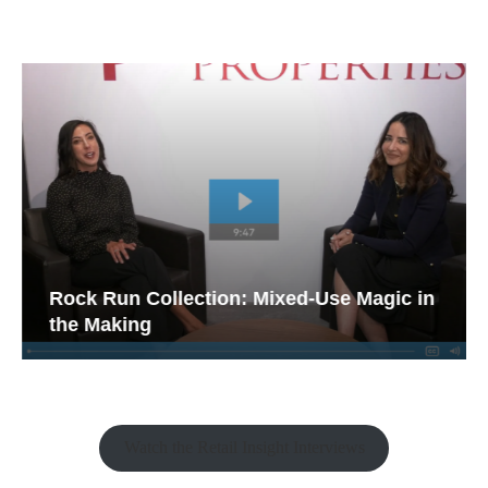
Rock Run Collection: Mixed-Use Magic in
the Making
Watch the Retail Insight Interviews