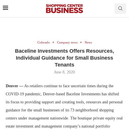
Colorado
Company news
News
Baceline Investments Offers Resources,
Individual Guidance for Small Business
Tenants
June 8, 2020
Denver —
As retailers continue to face uncertain times during the
COVID-19 pandemic, Denver-based Baceline Investments has shifted
its focus to providing support and creating tools, resources and personal
guidance for the small businesses of its 73 neighborhood shopping
centers under management nationwide. The boutique private equity real
estate investment and management company’s national portfolio