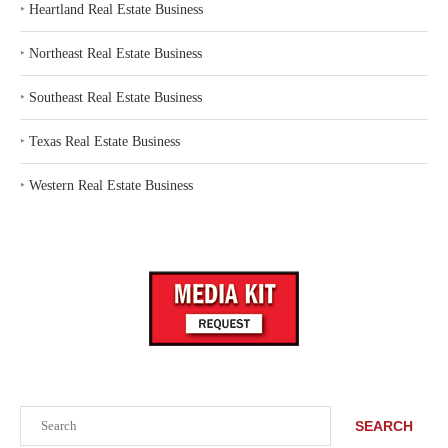
‣
Heartland Real Estate Business
‣
Northeast Real Estate Business
‣
Southeast Real Estate Business
‣
Texas Real Estate Business
‣
Western Real Estate Business
Search
SEARCH