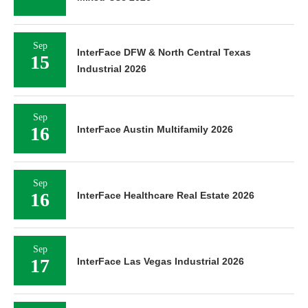
Sep
InterFace DFW & North Central Texas
15
Industrial 2026
Sep
16
InterFace Austin Multifamily 2026
Sep
16
InterFace Healthcare Real Estate 2026
Sep
17
InterFace Las Vegas Industrial 2026