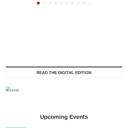
READ THE DIGITAL EDITION
Upcoming Events