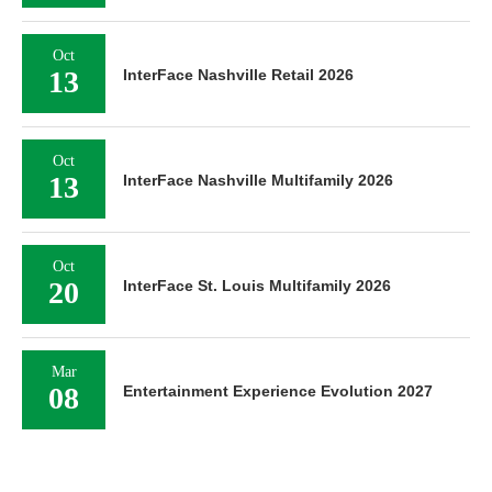
Oct
13
InterFace Nashville Retail 2026
Oct
13
InterFace Nashville Multifamily 2026
Oct
20
InterFace St. Louis Multifamily 2026
Mar
08
Entertainment Experience Evolution 2027