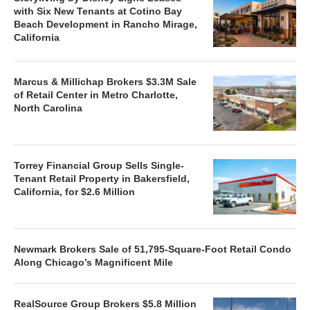
with Six New Tenants at Cotino Bay
Beach Development in Rancho Mirage,
California
Marcus & Millichap Brokers $3.3M Sale
of Retail Center in Metro Charlotte,
North Carolina
Torrey Financial Group Sells Single-
Tenant Retail Property in Bakersfield,
California, for $2.6 Million
Newmark Brokers Sale of 51,795-Square-Foot Retail Condo
Along Chicago’s Magnificent Mile
RealSource Group Brokers $5.8 Million