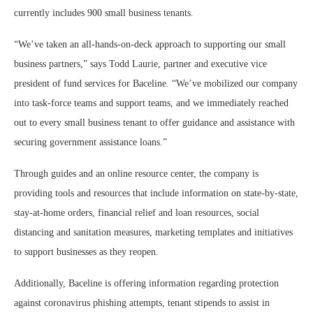
currently includes 900 small business tenants.
“We’ve taken an all-hands-on-deck approach to supporting our small
business partners,” says Todd Laurie, partner and executive vice
president of fund services for Baceline. “We’ve mobilized our company
into task-force teams and support teams, and we immediately reached
out to every small business tenant to offer guidance and assistance with
securing government assistance loans.”
Through guides and an online resource center, the company is
providing tools and resources that include information on state-by-state,
stay-at-home orders, financial relief and loan resources, social
distancing and sanitation measures, marketing templates and initiatives
to support businesses as they reopen.
Additionally, Baceline is offering information regarding protection
against coronavirus phishing attempts, tenant stipends to assist in