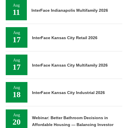
Aug
11
InterFace Indianapolis Multifamily 2026
Aug
17
InterFace Kansas City Retail 2026
Aug
17
InterFace Kansas City Multifamily 2026
Aug
18
InterFace Kansas City Industrial 2026
Aug
Webinar: Better Bathroom Decisions in
20
Affordable Housing — Balancing Investor