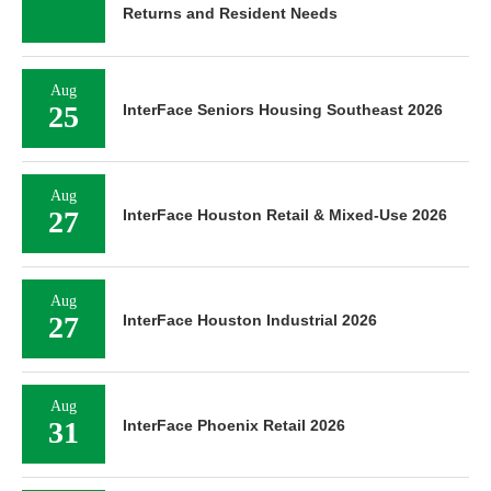
Returns and Resident Needs
Aug
25
InterFace Seniors Housing Southeast 2026
Aug
27
InterFace Houston Retail & Mixed-Use 2026
Aug
27
InterFace Houston Industrial 2026
Aug
31
InterFace Phoenix Retail 2026