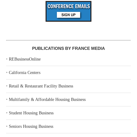
PUBLICATIONS BY FRANCE MEDIA
‣
REBusinessOnline
‣
California Centers
‣
Retail & Restaurant Facility Business
‣
Multifamily & Affordable Housing Business
‣
Student Housing Business
‣
Seniors Housing Business