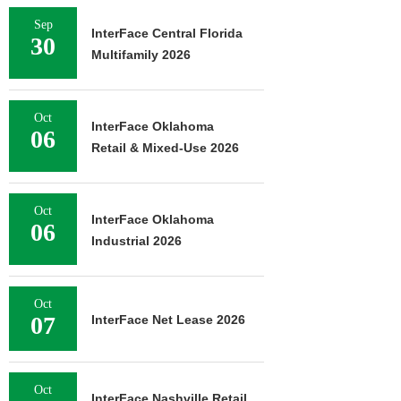
Sep
InterFace Central Florida
30
Multifamily 2026
Oct
InterFace Oklahoma
06
Retail & Mixed-Use 2026
Oct
InterFace Oklahoma
06
Industrial 2026
Oct
07
InterFace Net Lease 2026
Oct
InterFace Nashville Retail