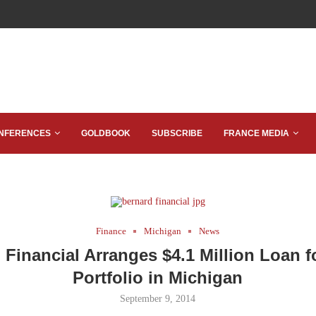
NFERENCES
GOLDBOOK
SUBSCRIBE
FRANCE MEDIA
Finance
Michigan
News
 Financial Arranges $4.1 Million Loan fo
Portfolio in Michigan
September 9, 2014