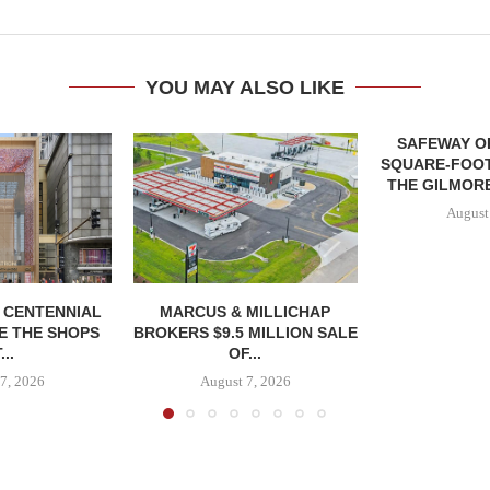
YOU MAY ALSO LIKE
SAFEWAY OP
SQUARE-FOOT
THE GILMORE
August
, CENTENNIAL
MARCUS & MILLICHAP
E THE SHOPS
BROKERS $9.5 MILLION SALE
...
OF...
7, 2026
August 7, 2026