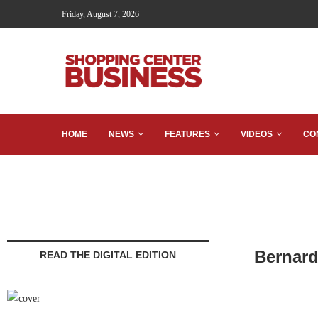
Friday, August 7, 2026
HOME
NEWS
FEATURES
VIDEOS
CO
Bernard
READ THE DIGITAL EDITION