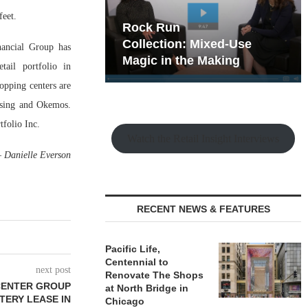
feet.
hy the Old
Rock Run
t Playbook
Collection: Mixed-Use
ancial Group has
Magic in the Making
tail portfolio in
opping centers are
nsing and Okemos.
folio Inc.
Watch the Retail Insight Interviews
—
Danielle Everson
RECENT NEWS & FEATURES
Pacific Life,
Centennial to
next post
Renovate The Shops
CENTER GROUP
at North Bridge in
TERY LEASE IN
Chicago