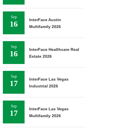
Sep
InterFace Austin
16
Multifamily 2026
Sep
InterFace Healthcare Real
16
Estate 2026
Sep
InterFace Las Vegas
17
Industrial 2026
Sep
InterFace Las Vegas
17
Multifamily 2026