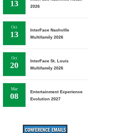
13
2026
Oct
InterFace Nashville
13
Multifamily 2026
Oct
InterFace St. Louis
20
Multifamily 2026
Mar
Entertainment Experience
08
Evolution 2027