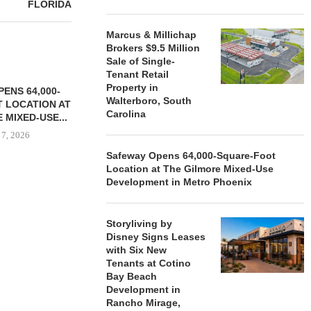
FLORIDA
Marcus & Millichap
Brokers $9.5 Million
Sale of Single-
Tenant Retail
Property in
ENS 64,000-
Walterboro, South
 LOCATION AT
Carolina
 MIXED-USE...
 7, 2026
Safeway Opens 64,000-Square-Foot
Location at The Gilmore Mixed-Use
Development in Metro Phoenix
STORYLIVING BY DISNEY
MARCUS &
SIGNS LEASES WITH SIX
BROKERS $3
Storyliving by
NEW...
RETA
Disney Signs Leases
August 7, 2026
August
with Six New
Tenants at Cotino
Bay Beach
Development in
Rancho Mirage,