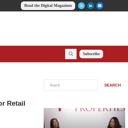
Read the Digital Magazines
Subscribe
Search
SEARCH
r Retail