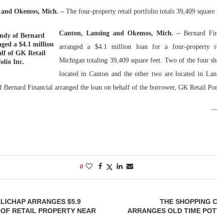
g and Okemos, Mich.
–
The four-property retail portfolio totals 39,409 square 
Bohler on W
Developmen
Canton, Lansing and Okemos, Mich. –
Bernard Fin
ndy of Bernard
No...
ged a $4.1 million
arranged a $4.1 million loan for a four-property re
lf of GK Retail
Michigan totaling 39,409 square feet. Two of the four sh
olio Inc.
located in Canton and the other two are located in La
Bernard Financial arranged the loan on behalf of the borrower, GK Retail Port
0
LICHAP ARRANGES $5.9
THE SHOPPING 
 OF RETAIL PROPERTY NEAR
ARRANGES OLD TIME POT