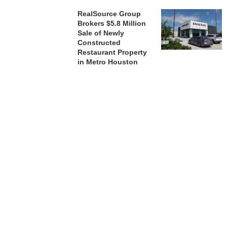
RealSource Group
Brokers $5.8 Million
Sale of Newly
Constructed
Restaurant Property
in Metro Houston