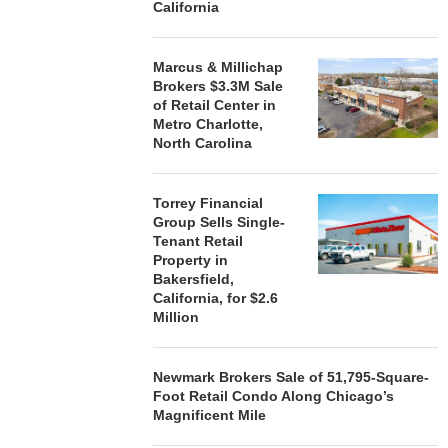
California
Marcus & Millichap
Brokers $3.3M Sale
of Retail Center in
Metro Charlotte,
North Carolina
Torrey Financial
Group Sells Single-
Tenant Retail
Property in
Bakersfield,
California, for $2.6
Million
Newmark Brokers Sale of 51,795-Square-
Foot Retail Condo Along Chicago’s
Magnificent Mile