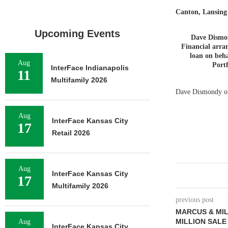
Canton, Lansin
Upcoming Events
Dave Dismo
Financial arran
loan on beha
Aug
Portf
InterFace Indianapolis
11
Multifamily 2026
Dave Dismondy of 
Aug
InterFace Kansas City
17
Retail 2026
Aug
InterFace Kansas City
17
Multifamily 2026
previous post
MARCUS & MIL
MILLION SALE
Aug
InterFace Kansas City