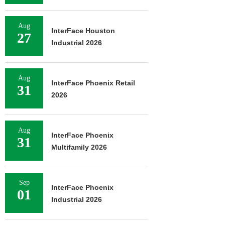
Aug
InterFace Houston
27
Industrial 2026
Aug
InterFace Phoenix Retail
31
2026
Aug
InterFace Phoenix
31
Multifamily 2026
Sep
InterFace Phoenix
01
Industrial 2026