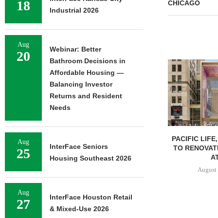
18
CHICAGO
Industrial 2026
Aug
Webinar: Better
20
Bathroom Decisions in
Affordable Housing —
Balancing Investor
Returns and Resident
Needs
PACIFIC LIFE
Aug
InterFace Seniors
TO RENOVAT
25
AT
Housing Southeast 2026
August 
Aug
InterFace Houston Retail
27
& Mixed-Use 2026