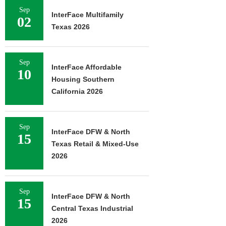
Sep
InterFace Multifamily
02
Texas 2026
Sep
InterFace Affordable
10
Housing Southern
California 2026
Sep
InterFace DFW & North
15
Texas Retail & Mixed-Use
2026
Sep
InterFace DFW & North
15
Central Texas Industrial
2026