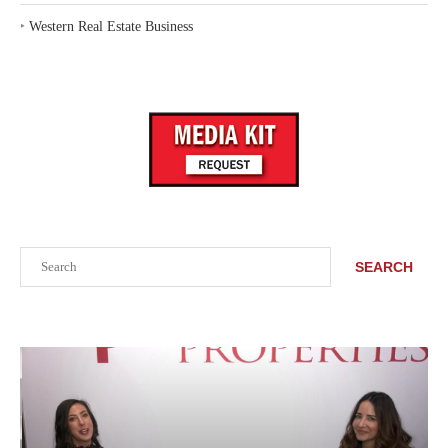
‣
Western Real Estate Business
Search
SEARCH