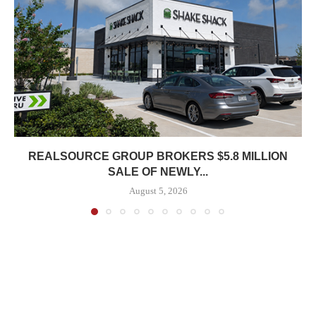
REALSOURCE GROUP BROKERS $5.8 MILLION
SALE OF NEWLY...
August 5, 2026