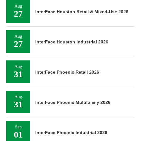
Aug
27
InterFace Houston Retail & Mixed-Use 2026
Aug
27
InterFace Houston Industrial 2026
Aug
31
InterFace Phoenix Retail 2026
Aug
31
InterFace Phoenix Multifamily 2026
Sep
01
InterFace Phoenix Industrial 2026