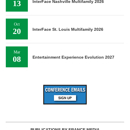
13
InterFace Nashville Multifamily 2026
Oct
20
InterFace St. Louis Multifamily 2026
Mar
08
Entertainment Experience Evolution 2027
PUBLICATIONS BY FRANCE MEDIA