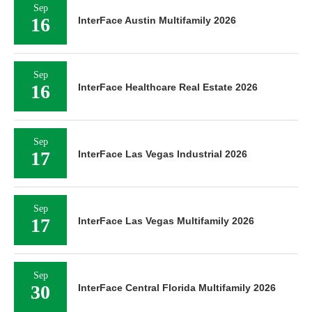
Sep
16
InterFace Austin Multifamily 2026
Sep
16
InterFace Healthcare Real Estate 2026
Sep
17
InterFace Las Vegas Industrial 2026
Sep
17
InterFace Las Vegas Multifamily 2026
Sep
30
InterFace Central Florida Multifamily 2026