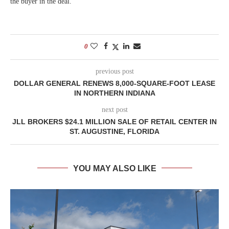
the buyer in the deal.
0
previous post
DOLLAR GENERAL RENEWS 8,000-SQUARE-FOOT LEASE
IN NORTHERN INDIANA
next post
JLL BROKERS $24.1 MILLION SALE OF RETAIL CENTER IN
ST. AUGUSTINE, FLORIDA
YOU MAY ALSO LIKE