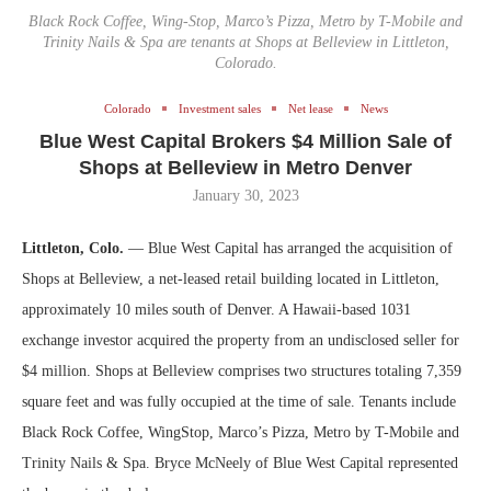
Black Rock Coffee, Wing-Stop, Marco’s Pizza, Metro by T-Mobile and
Trinity Nails & Spa are tenants at Shops at Belleview in Littleton,
Colorado.
Colorado
Investment sales
Net lease
News
Blue West Capital Brokers $4 Million Sale of
Shops at Belleview in Metro Denver
January 30, 2023
Littleton, Colo.
— Blue West Capital has arranged the acquisition of
Shops at Belleview, a net-leased retail building located in Littleton,
approximately 10 miles south of Denver. A Hawaii-based 1031
exchange investor acquired the property from an undisclosed seller for
$4 million. Shops at Belleview comprises two structures totaling 7,359
square feet and was fully occupied at the time of sale. Tenants include
Black Rock Coffee, WingStop, Marco’s Pizza, Metro by T-Mobile and
Trinity Nails & Spa. Bryce McNeely of Blue West Capital represented