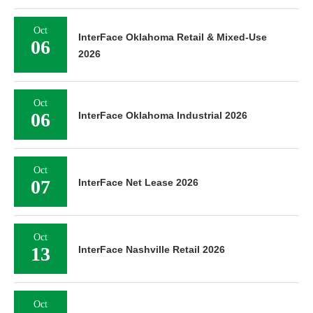
Oct
InterFace Oklahoma Retail & Mixed-Use
06
2026
Oct
06
InterFace Oklahoma Industrial 2026
Oct
07
InterFace Net Lease 2026
Oct
13
InterFace Nashville Retail 2026
Oct