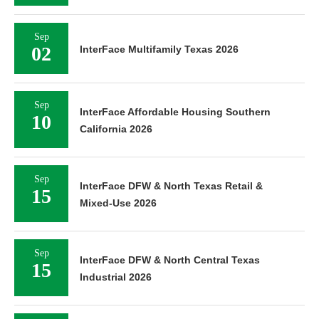
Sep
02
InterFace Multifamily Texas 2026
Sep
InterFace Affordable Housing Southern
10
California 2026
Sep
InterFace DFW & North Texas Retail &
15
Mixed-Use 2026
Sep
InterFace DFW & North Central Texas
15
Industrial 2026