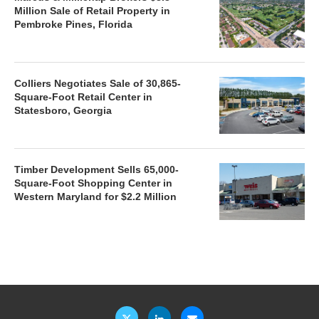
Million Sale of Retail Property in
Pembroke Pines, Florida
Colliers Negotiates Sale of 30,865-
Square-Foot Retail Center in
Statesboro, Georgia
Timber Development Sells 65,000-
Square-Foot Shopping Center in
Western Maryland for $2.2 Million