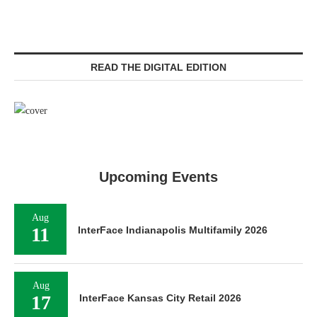
READ THE DIGITAL EDITION
Upcoming Events
Aug
11
InterFace Indianapolis Multifamily 2026
Aug
17
InterFace Kansas City Retail 2026