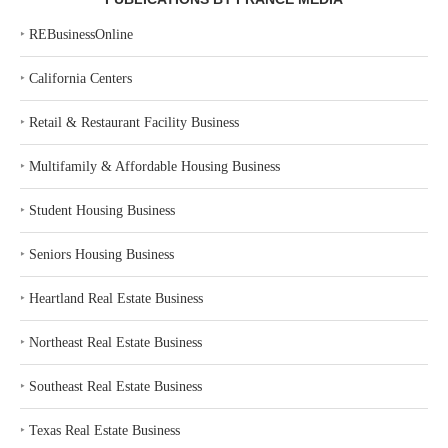
‣
REBusinessOnline
‣
California Centers
‣
Retail & Restaurant Facility Business
‣
Multifamily & Affordable Housing Business
‣
Student Housing Business
‣
Seniors Housing Business
‣
Heartland Real Estate Business
‣
Northeast Real Estate Business
‣
Southeast Real Estate Business
‣
Texas Real Estate Business