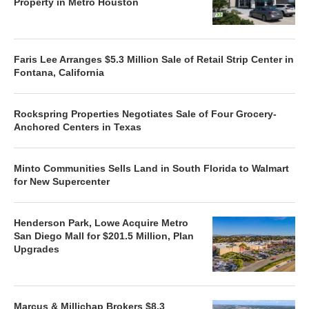
Property in Metro Houston
Faris Lee Arranges $5.3 Million Sale of Retail Strip Center in
Fontana, California
Rockspring Properties Negotiates Sale of Four Grocery-
Anchored Centers in Texas
Minto Communities Sells Land in South Florida to Walmart
for New Supercenter
Henderson Park, Lowe Acquire Metro
San Diego Mall for $201.5 Million, Plan
Upgrades
Marcus & Millichap Brokers $8.3