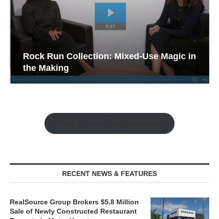
Rock Run Collection: Mixed-Use Magic in
the Making
Watch the Retail Insight Interviews
RECENT NEWS & FEATURES
RealSource Group Brokers $5.8 Million
Sale of Newly Constructed Restaurant