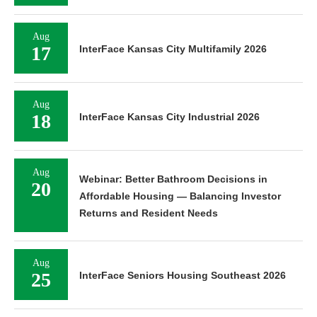
Aug
17
InterFace Kansas City Multifamily 2026
Aug
18
InterFace Kansas City Industrial 2026
Aug
Webinar: Better Bathroom Decisions in
20
Affordable Housing — Balancing Investor
Returns and Resident Needs
Aug
25
InterFace Seniors Housing Southeast 2026