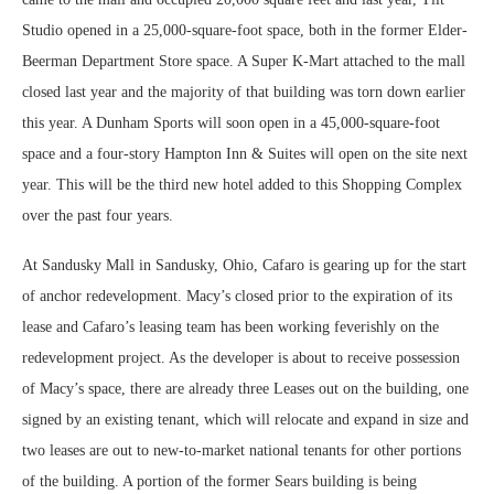
Studio opened in a 25,000-square-foot space, both in the former Elder-
Beerman Department Store space. A Super K-Mart attached to the mall
closed last year and the majority of that building was torn down earlier
this year. A Dunham Sports will soon open in a 45,000-square-foot
space and a four-story Hampton Inn & Suites will open on the site next
year. This will be the third new hotel added to this Shopping Complex
over the past four years.
At Sandusky Mall in Sandusky, Ohio, Cafaro is gearing up for the start
of anchor redevelopment. Macy’s closed prior to the expiration of its
lease and Cafaro’s leasing team has been working feverishly on the
redevelopment project. As the developer is about to receive possession
of Macy’s space, there are already three Leases out on the building, one
signed by an existing tenant, which will relocate and expand in size and
two leases are out to new-to-market national tenants for other portions
of the building. A portion of the former Sears building is being