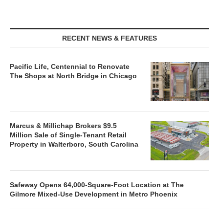
RECENT NEWS & FEATURES
Pacific Life, Centennial to Renovate
The Shops at North Bridge in Chicago
Marcus & Millichap Brokers $9.5
Million Sale of Single-Tenant Retail
Property in Walterboro, South Carolina
Safeway Opens 64,000-Square-Foot Location at The
Gilmore Mixed-Use Development in Metro Phoenix