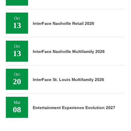
Oct
13
InterFace Nashville Retail 2026
Oct
13
InterFace Nashville Multifamily 2026
Oct
20
InterFace St. Louis Multifamily 2026
Mar
08
Entertainment Experience Evolution 2027