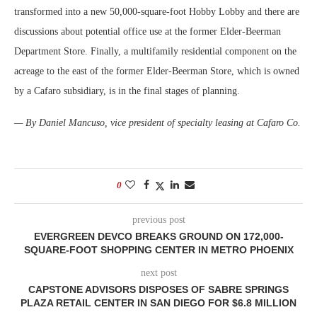
transformed into a new 50,000-square-foot Hobby Lobby and there are
discussions about potential office use at the former Elder-Beerman
Department Store. Finally, a multifamily residential component on the
acreage to the east of the former Elder-Beerman Store, which is owned
by a Cafaro subsidiary, is in the final stages of planning.
— By Daniel Mancuso, vice president of specialty leasing at Cafaro Co.
0
previous post
EVERGREEN DEVCO BREAKS GROUND ON 172,000-
SQUARE-FOOT SHOPPING CENTER IN METRO PHOENIX
next post
CAPSTONE ADVISORS DISPOSES OF SABRE SPRINGS
PLAZA RETAIL CENTER IN SAN DIEGO FOR $6.8 MILLION