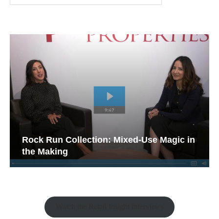
Rock Run Collection: Mixed-Use Magic in
the Making
Watch the Retail Insight Interviews