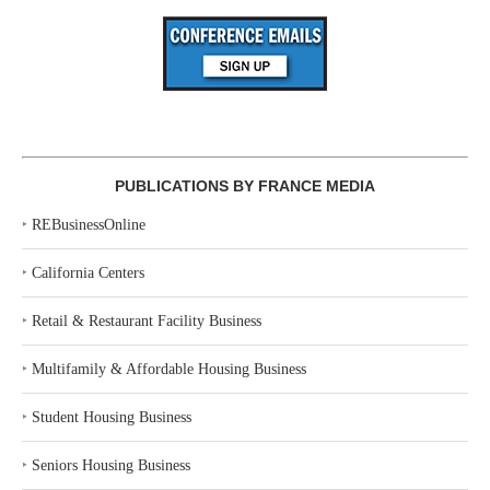
PUBLICATIONS BY FRANCE MEDIA
‣
REBusinessOnline
‣
California Centers
‣
Retail & Restaurant Facility Business
‣
Multifamily & Affordable Housing Business
‣
Student Housing Business
‣
Seniors Housing Business