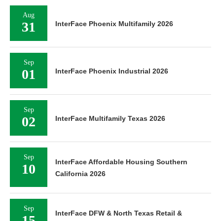
Aug
31
InterFace Phoenix Multifamily 2026
Sep
01
InterFace Phoenix Industrial 2026
Sep
02
InterFace Multifamily Texas 2026
Sep
InterFace Affordable Housing Southern
10
California 2026
Sep
InterFace DFW & North Texas Retail &
15