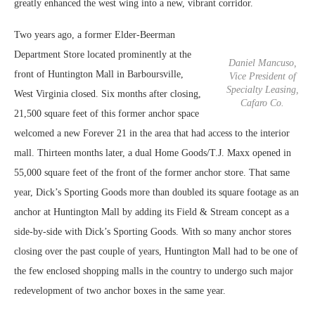
greatly enhanced the west wing into a new, vibrant corridor.
Two years ago, a former Elder-Beerman
Department Store located prominently at the
Daniel Mancuso,
front of Huntington Mall in Barboursville,
Vice President of
Specialty Leasing,
West Virginia closed. Six months after closing,
Cafaro Co.
21,500 square feet of this former anchor space
welcomed a new Forever 21 in the area that had access to the interior
mall. Thirteen months later, a dual Home Goods/T.J. Maxx opened in
55,000 square feet of the front of the former anchor store. That same
year, Dick’s Sporting Goods more than doubled its square footage as an
anchor at Huntington Mall by adding its Field & Stream concept as a
side-by-side with Dick’s Sporting Goods. With so many anchor stores
closing over the past couple of years, Huntington Mall had to be one of
the few enclosed shopping malls in the country to undergo such major
redevelopment of two anchor boxes in the same year.