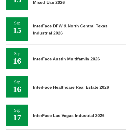
Mixed-Use 2026
Sep
InterFace DFW & North Central Texas
15
Industrial 2026
Sep
16
InterFace Austin Multifamily 2026
Sep
16
InterFace Healthcare Real Estate 2026
Sep
17
InterFace Las Vegas Industrial 2026