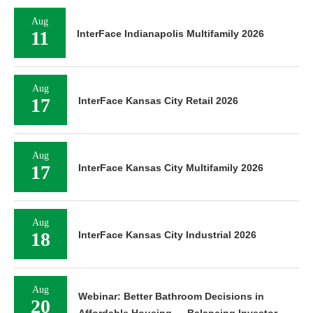
Aug
11
InterFace Indianapolis Multifamily 2026
Aug
17
InterFace Kansas City Retail 2026
Aug
17
InterFace Kansas City Multifamily 2026
Aug
18
InterFace Kansas City Industrial 2026
Aug
Webinar: Better Bathroom Decisions in
20
Affordable Housing — Balancing Investor