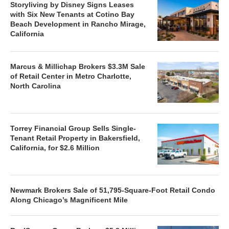
Storyliving by Disney Signs Leases
with Six New Tenants at Cotino Bay
Beach Development in Rancho Mirage,
California
Marcus & Millichap Brokers $3.3M Sale
of Retail Center in Metro Charlotte,
North Carolina
Torrey Financial Group Sells Single-
Tenant Retail Property in Bakersfield,
California, for $2.6 Million
Newmark Brokers Sale of 51,795-Square-Foot Retail Condo
Along Chicago’s Magnificent Mile