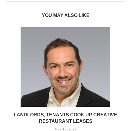
YOU MAY ALSO LIKE
LANDLORDS, TENANTS COOK UP CREATIVE
RESTAURANT LEASES
May 17, 2024