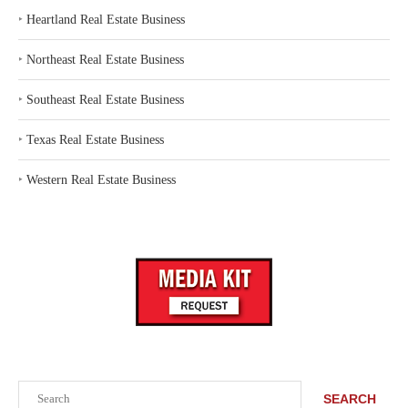
‣
Heartland Real Estate Business
‣
Northeast Real Estate Business
‣
Southeast Real Estate Business
‣
Texas Real Estate Business
‣
Western Real Estate Business
Search
SEARCH