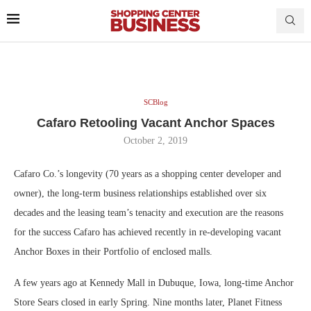
SCBlog
Cafaro Retooling Vacant Anchor Spaces
October 2, 2019
Cafaro Co.’s longevity (70 years as a shopping center developer and
owner), the long-term business relationships established over six
decades and the leasing team’s tenacity and execution are the reasons
for the success Cafaro has achieved recently in re-developing vacant
Anchor Boxes in their Portfolio of enclosed malls.
A few years ago at Kennedy Mall in Dubuque, Iowa, long-time Anchor
Store Sears closed in early Spring. Nine months later, Planet Fitness