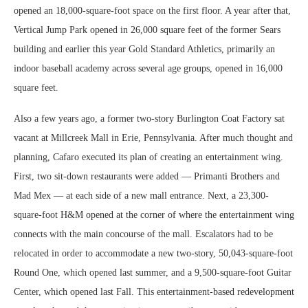
opened an 18,000-square-foot space on the first floor. A year after that,
Vertical Jump Park opened in 26,000 square feet of the former Sears
building and earlier this year Gold Standard Athletics, primarily an
indoor baseball academy across several age groups, opened in 16,000
square feet.
Also a few years ago, a former two-story Burlington Coat Factory sat
vacant at Millcreek Mall in Erie, Pennsylvania. After much thought and
planning, Cafaro executed its plan of creating an entertainment wing.
First, two sit-down restaurants were added — Primanti Brothers and
Mad Mex — at each side of a new mall entrance. Next, a 23,300-
square-foot H&M opened at the corner of where the entertainment wing
connects with the main concourse of the mall. Escalators had to be
relocated in order to accommodate a new two-story, 50,043-square-foot
Round One, which opened last summer, and a 9,500-square-foot Guitar
Center, which opened last Fall. This entertainment-based redevelopment