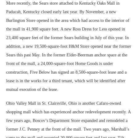
More recently, the Sears store attached to Kentucky Oaks Mall in
Paducah, Kentucky closed early last year. By November, a new
Burlington Store opened in the area which had access to the interior of
the mall in 41,900 square feet. A new Ross Dress for Less opened in
23,400 square feet of the former Sears building in July of this year. In
addition, a new 19,500-square-foot H&M Store opened near the former
Sears this past May. In the former Elder-Beerman anchor space at the
front of the mall, a 24,000-square-foot Home Goods is under
construction, Five Below has signed an 8,500-square-foot lease and a
lease is in the works for a third tenant, which will be identified after
mutual execution of the lease.
Ohio Valley Mall in St. Clairsville, Ohio is another Cafaro-owned
shopping mall which has experienced anchor redevelopment recently. A
few years ago, Boscov’s Department Store expanded and remodeled a
former J.C. Penney at the front of the mall. Two years ago, Marshall’s
came to the mall and occupied 20,000 square feet and last year, Tilt