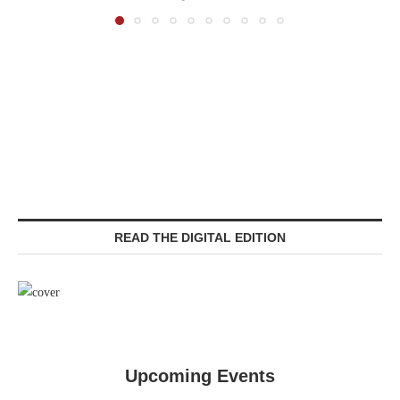
READ THE DIGITAL EDITION
Upcoming Events