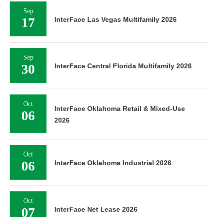
Sep
17
InterFace Las Vegas Multifamily 2026
Sep
30
InterFace Central Florida Multifamily 2026
Oct
InterFace Oklahoma Retail & Mixed-Use
06
2026
Oct
06
InterFace Oklahoma Industrial 2026
Oct
07
InterFace Net Lease 2026