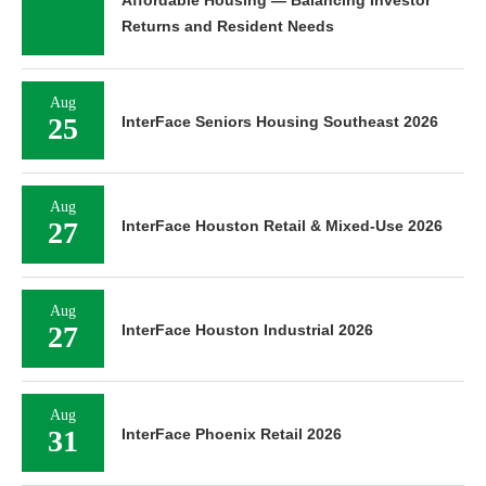
Returns and Resident Needs
Aug
25
InterFace Seniors Housing Southeast 2026
Aug
27
InterFace Houston Retail & Mixed-Use 2026
Aug
27
InterFace Houston Industrial 2026
Aug
31
InterFace Phoenix Retail 2026