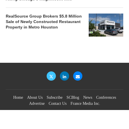
RealSource Group Brokers $5.8 Million
Sale of Newly Constructed Restaurant
Property in Metro Houston
Home
About Us
Subscribe
SCBlog
News
Conferences
Advertise
Contact Us
France Media Inc.
©2026
France Publications, dba France Media Inc.
BACK TO TOP