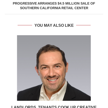
PROGRESSIVE ARRANGES $4.5 MILLION SALE OF
SOUTHERN CALIFORNIA RETAIL CENTER
YOU MAY ALSO LIKE
LANDLORDS, TENANTS COOK UP CREATIVE