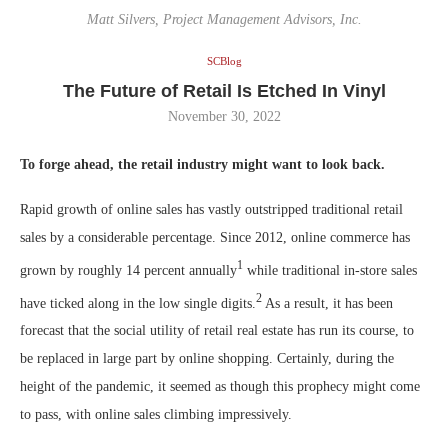
Matt Silvers, Project Management Advisors, Inc.
SCBlog
The Future of Retail Is Etched In Vinyl
November 30, 2022
To forge ahead, the retail industry might want to look back.
Rapid growth of online sales has vastly outstripped traditional retail
sales by a considerable percentage. Since 2012, online commerce has
1
grown by roughly 14 percent annually
while traditional in-store sales
2
have ticked along in the low single digits.
As a result, it has been
forecast that the social utility of retail real estate has run its course, to
be replaced in large part by online shopping. Certainly, during the
height of the pandemic, it seemed as though this prophecy might come
to pass, with online sales climbing impressively.