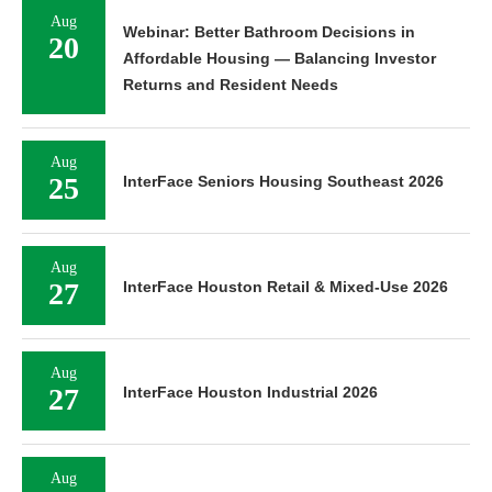
Aug
Webinar: Better Bathroom Decisions in
20
Affordable Housing — Balancing Investor
Returns and Resident Needs
Aug
25
InterFace Seniors Housing Southeast 2026
Aug
27
InterFace Houston Retail & Mixed-Use 2026
Aug
27
InterFace Houston Industrial 2026
Aug