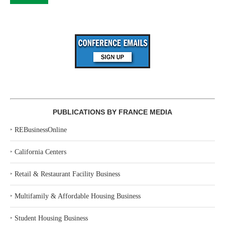
PUBLICATIONS BY FRANCE MEDIA
‣
REBusinessOnline
‣
California Centers
‣
Retail & Restaurant Facility Business
‣
Multifamily & Affordable Housing Business
‣
Student Housing Business