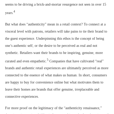
seems to be driving a brick-and-mortar resurgence not seen in over 15
4
years.
But what does “authenticity” mean in a retail context? To connect at a
visceral level with patrons, retailers will take pains to tie their brand to
the guest experience. Underpinning this ethos is the concept of being
one’s authentic self, or the desire to be perceived as real and not
synthetic. Retailers want their brands to be inspiring, genuine, more
5
curated and even empathetic.
Companies that have cultivated “real”
brands and authentic retail experiences are ultimately perceived as more
connected to the essence of what makes us human. In short, consumers
are happy to buy for convenience online but what motivates them to
leave their homes are brands that offer genuine, irreplaceable and
connective experiences.
For more proof on the legitimacy of the “authenticity renaissance,”