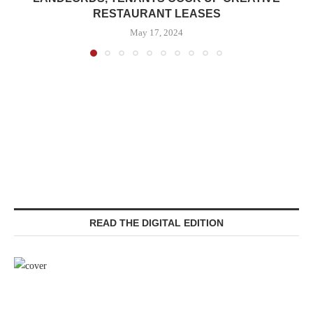
RESTAURANT LEASES
May 17, 2024
READ THE DIGITAL EDITION