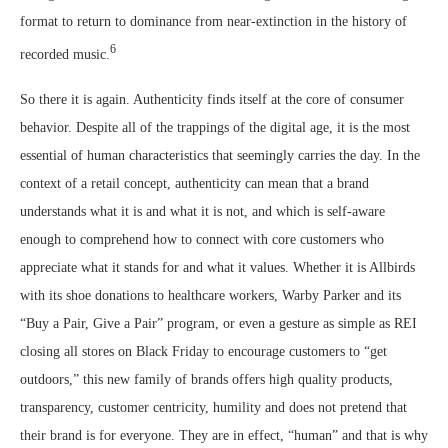
format to return to dominance from near-extinction in the history of
6
recorded music.
So there it is again. Authenticity finds itself at the core of consumer
behavior. Despite all of the trappings of the digital age, it is the most
essential of human characteristics that seemingly carries the day. In the
context of a retail concept, authenticity can mean that a brand
understands what it is and what it is not, and which is self-aware
enough to comprehend how to connect with core customers who
appreciate what it stands for and what it values. Whether it is Allbirds
with its shoe donations to healthcare workers, Warby Parker and its
“Buy a Pair, Give a Pair” program, or even a gesture as simple as REI
closing all stores on Black Friday to encourage customers to “get
outdoors,” this new family of brands offers high quality products,
transparency, customer centricity, humility and does not pretend that
their brand is for everyone. They are in effect, “human” and that is why