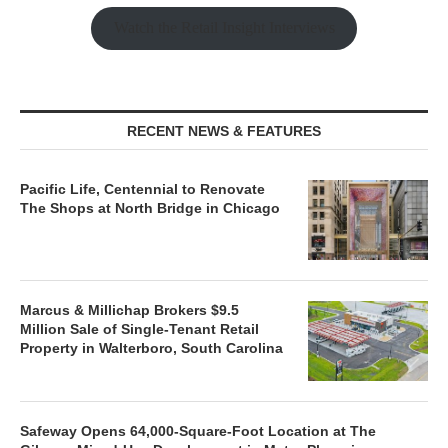
Watch the Retail Insight Interviews
RECENT NEWS & FEATURES
Pacific Life, Centennial to Renovate
The Shops at North Bridge in Chicago
Marcus & Millichap Brokers $9.5
Million Sale of Single-Tenant Retail
Property in Walterboro, South Carolina
Safeway Opens 64,000-Square-Foot Location at The