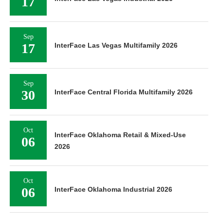
17
Sep
17
InterFace Las Vegas Multifamily 2026
Sep
30
InterFace Central Florida Multifamily 2026
Oct
InterFace Oklahoma Retail & Mixed-Use
06
2026
Oct
06
InterFace Oklahoma Industrial 2026