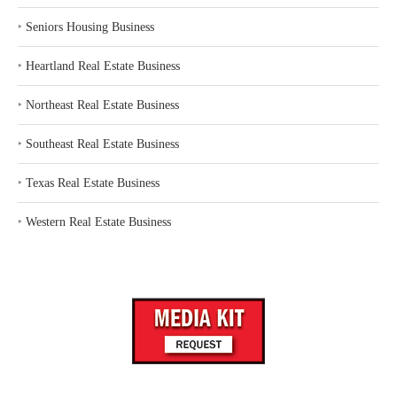
‣
Seniors Housing Business
‣
Heartland Real Estate Business
‣
Northeast Real Estate Business
‣
Southeast Real Estate Business
‣
Texas Real Estate Business
‣
Western Real Estate Business