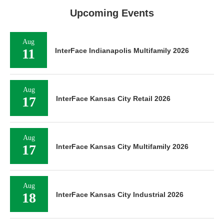
Upcoming Events
Aug
11
InterFace Indianapolis Multifamily 2026
Aug
17
InterFace Kansas City Retail 2026
Aug
17
InterFace Kansas City Multifamily 2026
Aug
18
InterFace Kansas City Industrial 2026