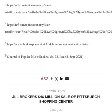
3
https://nrf.com/topics/economy/state-
retail#:~:text=Retail%20sales%20have%20grown%20by,%2Dyear%20average%20of%2
4
https://nrf.com/topics/economy/state-
retail#:~:text=Retail%20sales%20have%20grown%20by,%2Dyear%20average%20of%2
5
https://www.thinkinkpr.com/ithinkink/how-to-be-an-authentic-retailer
6
(Journal of Popular Music Studies, Vol. 33, Issue 3, Sept. 2021)
0
previous post
JLL BROKERS $46 MILLION SALE OF PITTSBURGH
SHOPPING CENTER
next post