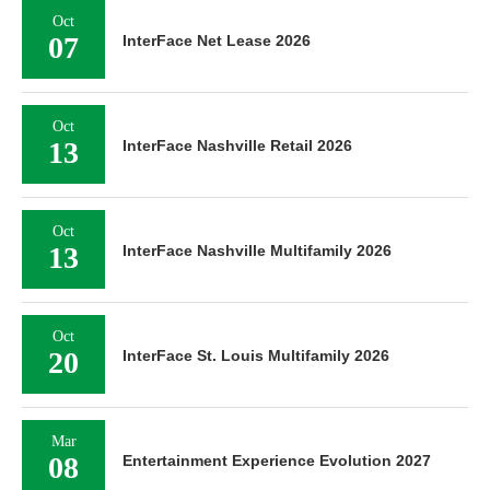
Oct
07
InterFace Net Lease 2026
Oct
13
InterFace Nashville Retail 2026
Oct
13
InterFace Nashville Multifamily 2026
Oct
20
InterFace St. Louis Multifamily 2026
Mar
08
Entertainment Experience Evolution 2027