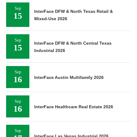
Sep
InterFace DFW & North Texas Retail &
15
Mixed-Use 2026
Sep
InterFace DFW & North Central Texas
15
Industrial 2026
Sep
16
InterFace Austin Multifamily 2026
Sep
16
InterFace Healthcare Real Estate 2026
Sep
InterFace Las Vegas Industrial 2026