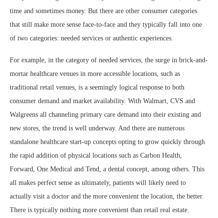
time and sometimes money. But there are other consumer categories
that still make more sense face-to-face and they typically fall into one
of two categories: needed services or authentic experiences.
For example, in the category of needed services, the surge in brick-and-
mortar healthcare venues in more accessible locations, such as
traditional retail venues, is a seemingly logical response to both
consumer demand and market availability. With Walmart, CVS and
Walgreens all channeling primary care demand into their existing and
new stores, the trend is well underway. And there are numerous
standalone healthcare start-up concepts opting to grow quickly through
the rapid addition of physical locations such as Carbon Health,
Forward, One Medical and Tend, a dental concept, among others. This
all makes perfect sense as ultimately, patients will likely need to
actually visit a doctor and the more convenient the location, the better.
There is typically nothing more convenient than retail real estate.