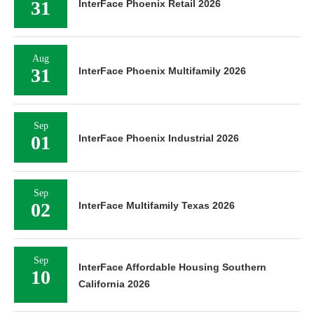
31
InterFace Phoenix Retail 2026
Aug
31
InterFace Phoenix Multifamily 2026
Sep
01
InterFace Phoenix Industrial 2026
Sep
02
InterFace Multifamily Texas 2026
Sep
InterFace Affordable Housing Southern
10
California 2026