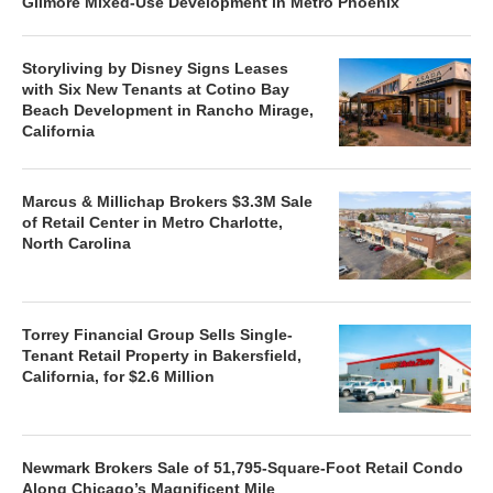
Gilmore Mixed-Use Development in Metro Phoenix
Storyliving by Disney Signs Leases
with Six New Tenants at Cotino Bay
Beach Development in Rancho Mirage,
California
Marcus & Millichap Brokers $3.3M Sale
of Retail Center in Metro Charlotte,
North Carolina
Torrey Financial Group Sells Single-
Tenant Retail Property in Bakersfield,
California, for $2.6 Million
Newmark Brokers Sale of 51,795-Square-Foot Retail Condo
Along Chicago’s Magnificent Mile