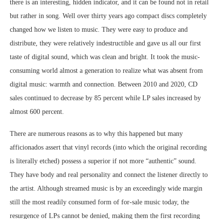
there is an interesting, hidden indicator, and it can be found not in retail
but rather in song. Well over thirty years ago compact discs completely
changed how we listen to music. They were easy to produce and
distribute, they were relatively indestructible and gave us all our first
taste of digital sound, which was clean and bright. It took the music-
consuming world almost a generation to realize what was absent from
digital music: warmth and connection. Between 2010 and 2020, CD
sales continued to decrease by 85 percent while LP sales increased by
almost 600 percent.
There are numerous reasons as to why this happened but many
afficionados assert that vinyl records (into which the original recording
is literally etched) possess a superior if not more “authentic” sound.
They have body and real personality and connect the listener directly to
the artist. Although streamed music is by an exceedingly wide margin
still the most readily consumed form of for-sale music today, the
resurgence of LPs cannot be denied, making them the first recording