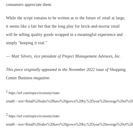
consumers appreciate them.
While the script remains to be written as to the future of retail at large,
it seems like a fair bet that the long play for brick-and-mortar retail
will be selling quality goods wrapped in a meaningful experience and
simply “keeping it real.”
—
Matt Silvers, vice president of Project Management Advisors, Inc.
This piece originally appeared in the November 2022 issue of
Shopping
Center Business
magazine.
1
https://nrf.com/topics/economy/state-
retail#:~:text=Retail%20sales%20have%20grown%20by,%2Dyear%20average%20of%2
2
https://nrf.com/topics/economy/state-
retail#:~:text=Retail%20sales%20have%20grown%20by,%2Dyear%20average%20of%2