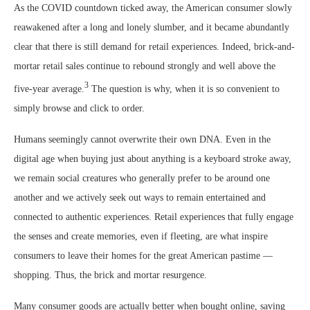
As the COVID countdown ticked away, the American consumer slowly
reawakened after a long and lonely slumber, and it became abundantly
clear that there is still demand for retail experiences. Indeed, brick-and-
mortar retail sales continue to rebound strongly and well above the
3
five-year average.
The question is why, when it is so convenient to
simply browse and click to order.
Humans seemingly cannot overwrite their own DNA. Even in the
digital age when buying just about anything is a keyboard stroke away,
we remain social creatures who generally prefer to be around one
another and we actively seek out ways to remain entertained and
connected to authentic experiences. Retail experiences that fully engage
the senses and create memories, even if fleeting, are what inspire
consumers to leave their homes for the great American pastime —
shopping. Thus, the brick and mortar resurgence.
Many consumer goods are actually better when bought online, saving