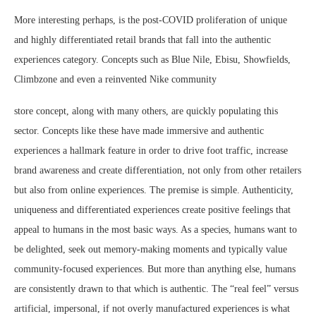
More interesting perhaps, is the post-COVID proliferation of unique
and highly differentiated retail brands that fall into the authentic
experiences category. Concepts such as Blue Nile, Ebisu, Showfields,
Climbzone and even a reinvented Nike community
store concept, along with many others, are quickly populating this
sector. Concepts like these have made immersive and authentic
experiences a hallmark feature in order to drive foot traffic, increase
brand awareness and create differentiation, not only from other retailers
but also from online experiences. The premise is simple. Authenticity,
uniqueness and differentiated experiences create positive feelings that
appeal to humans in the most basic ways. As a species, humans want to
be delighted, seek out memory-making moments and typically value
community-focused experiences. But more than anything else, humans
are consistently drawn to that which is authentic. The “real feel” versus
artificial, impersonal, if not overly manufactured experiences is what