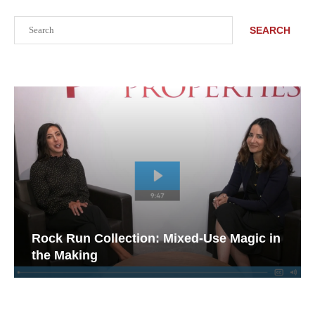
Search
SEARCH
Rock Run Collection: Mixed-Use Magic in
the Making