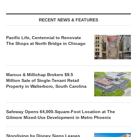
RECENT NEWS & FEATURES
Pacific Life, Centennial to Renovate
The Shops at North Bridge in Chicago
Marcus & Millichap Brokers $9.5
Million Sale of Single-Tenant Retail
Property in Walterboro, South Carolina
Safeway Opens 64,000-Square-Foot Location at The
Gilmore Mixed-Use Development in Metro Phoenix
Storyliving by Disney Signs Leases