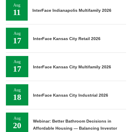
Aug
11
InterFace Indianapolis Multifamily 2026
Aug
17
InterFace Kansas City Retail 2026
Aug
17
InterFace Kansas City Multifamily 2026
Aug
18
InterFace Kansas City Industrial 2026
Aug
Webinar: Better Bathroom Decisions in
20
Affordable Housing — Balancing Investor