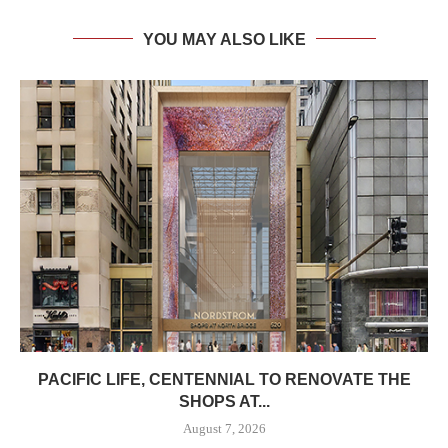
YOU MAY ALSO LIKE
PACIFIC LIFE, CENTENNIAL TO RENOVATE THE
SHOPS AT...
August 7, 2026