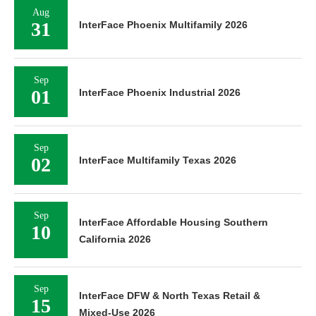
Aug
31
InterFace Phoenix Multifamily 2026
Sep
01
InterFace Phoenix Industrial 2026
Sep
02
InterFace Multifamily Texas 2026
Sep
InterFace Affordable Housing Southern
10
California 2026
Sep
InterFace DFW & North Texas Retail &
15
Mixed-Use 2026