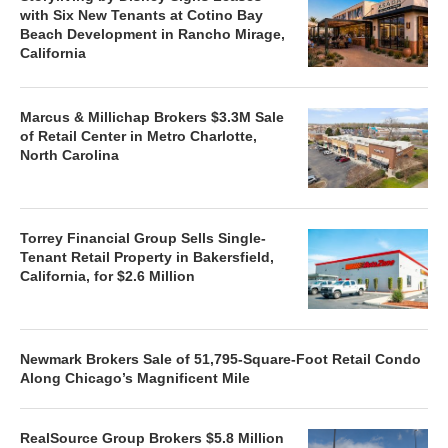
with Six New Tenants at Cotino Bay
Beach Development in Rancho Mirage,
California
Marcus & Millichap Brokers $3.3M Sale
of Retail Center in Metro Charlotte,
North Carolina
Torrey Financial Group Sells Single-
Tenant Retail Property in Bakersfield,
California, for $2.6 Million
Newmark Brokers Sale of 51,795-Square-Foot Retail Condo
Along Chicago’s Magnificent Mile
RealSource Group Brokers $5.8 Million