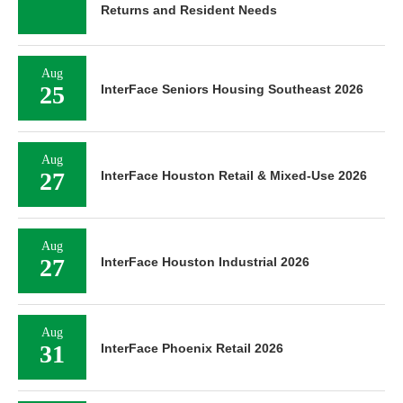
Returns and Resident Needs
Aug
25
InterFace Seniors Housing Southeast 2026
Aug
27
InterFace Houston Retail & Mixed-Use 2026
Aug
27
InterFace Houston Industrial 2026
Aug
31
InterFace Phoenix Retail 2026