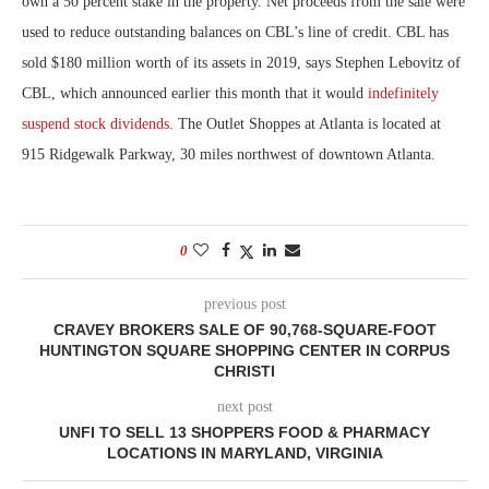
own a 50 percent stake in the property. Net proceeds from the sale were
used to reduce outstanding balances on CBL’s line of credit. CBL has
sold $180 million worth of its assets in 2019, says Stephen Lebovitz of
CBL, which announced earlier this month that it would
indefinitely
suspend stock dividends
. The Outlet Shoppes at Atlanta is located at
915 Ridgewalk Parkway, 30 miles northwest of downtown Atlanta.
0
previous post
CRAVEY BROKERS SALE OF 90,768-SQUARE-FOOT
HUNTINGTON SQUARE SHOPPING CENTER IN CORPUS
CHRISTI
next post
UNFI TO SELL 13 SHOPPERS FOOD & PHARMACY
LOCATIONS IN MARYLAND, VIRGINIA