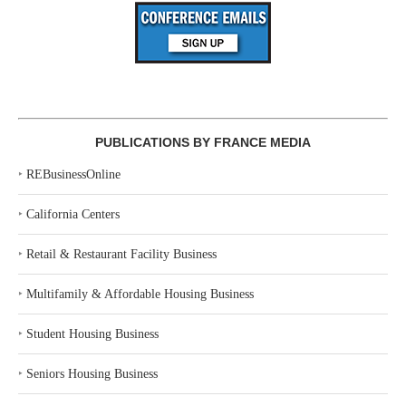
PUBLICATIONS BY FRANCE MEDIA
‣
REBusinessOnline
‣
California Centers
‣
Retail & Restaurant Facility Business
‣
Multifamily & Affordable Housing Business
‣
Student Housing Business
‣
Seniors Housing Business