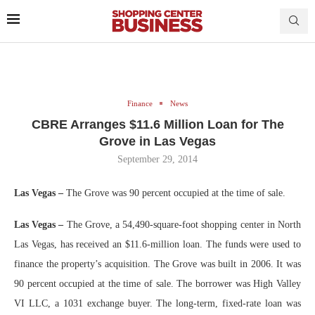
Finance
News
CBRE Arranges $11.6 Million Loan for The
Grove in Las Vegas
September 29, 2014
Las Vegas –
The Grove was 90 percent occupied at the time of sale.
Las Vegas –
The Grove, a 54,490-square-foot shopping center in North
Las Vegas, has received an $11.6-million loan. The funds were used to
finance the property’s acquisition. The Grove was built in 2006. It was
90 percent occupied at the time of sale. The borrower was High Valley
VI LLC, a 1031 exchange buyer. The long-term, fixed-rate loan was