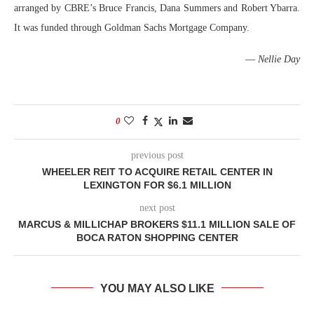
arranged by CBRE’s Bruce Francis, Dana Summers and Robert Ybarra.
It was funded through Goldman Sachs Mortgage Company.
—
Nellie Day
0
previous post
WHEELER REIT TO ACQUIRE RETAIL CENTER IN
LEXINGTON FOR $6.1 MILLION
next post
MARCUS & MILLICHAP BROKERS $11.1 MILLION SALE OF
BOCA RATON SHOPPING CENTER
YOU MAY ALSO LIKE