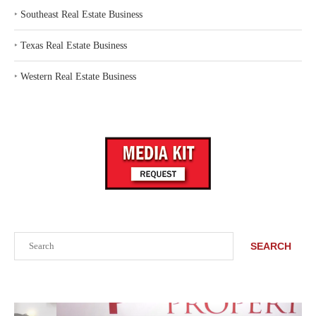
‣
Southeast Real Estate Business
‣
Texas Real Estate Business
‣
Western Real Estate Business
Search
SEARCH