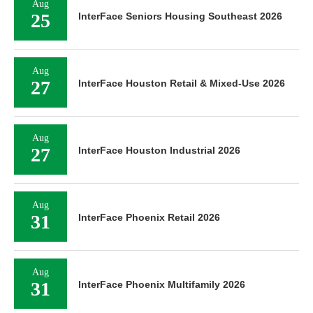
Aug
25
InterFace Seniors Housing Southeast 2026
Aug
27
InterFace Houston Retail & Mixed-Use 2026
Aug
27
InterFace Houston Industrial 2026
Aug
31
InterFace Phoenix Retail 2026
Aug
31
InterFace Phoenix Multifamily 2026