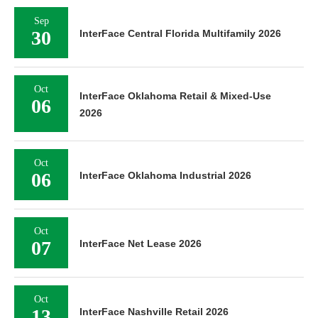
Sep
30
InterFace Central Florida Multifamily 2026
Oct
InterFace Oklahoma Retail & Mixed-Use
06
2026
Oct
06
InterFace Oklahoma Industrial 2026
Oct
07
InterFace Net Lease 2026
Oct
13
InterFace Nashville Retail 2026