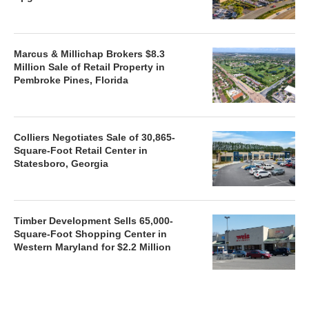
Marcus & Millichap Brokers $8.3
Million Sale of Retail Property in
Pembroke Pines, Florida
Colliers Negotiates Sale of 30,865-
Square-Foot Retail Center in
Statesboro, Georgia
Timber Development Sells 65,000-
Square-Foot Shopping Center in
Western Maryland for $2.2 Million