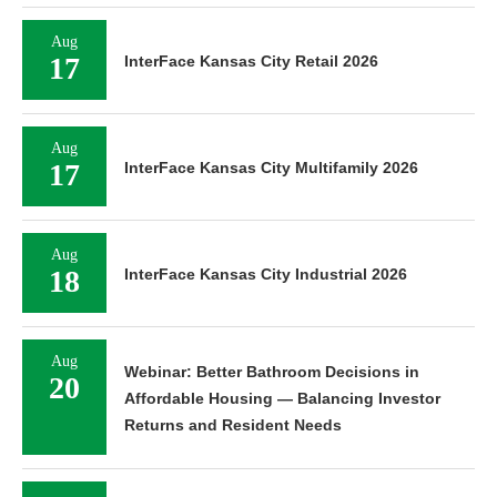
Aug
17
InterFace Kansas City Retail 2026
Aug
17
InterFace Kansas City Multifamily 2026
Aug
18
InterFace Kansas City Industrial 2026
Aug
Webinar: Better Bathroom Decisions in
20
Affordable Housing — Balancing Investor
Returns and Resident Needs