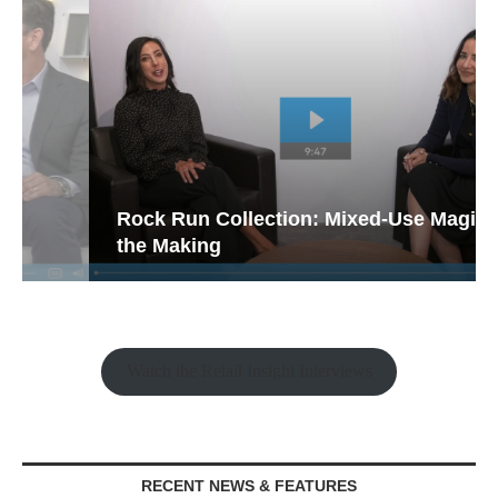
Rock Run Collection: Mixed-Use Magic in
the Making
Watch the Retail Insight Interviews
RECENT NEWS & FEATURES