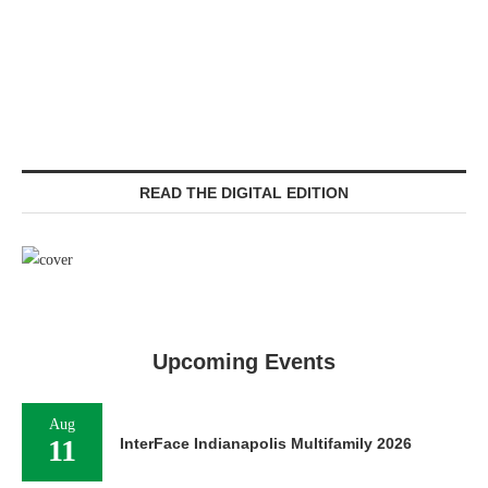
READ THE DIGITAL EDITION
Upcoming Events
Aug
11
InterFace Indianapolis Multifamily 2026