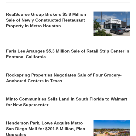
RealSource Group Brokers $5.8 Million
Sale of Newly Constructed Restaurant
Property in Metro Houston
Faris Lee Arranges $5.3 Million Sale of Retail Strip Center in
Fontana, California
Rockspring Properties Negotiates Sale of Four Grocery-
Anchored Centers in Texas
Minto Communities Sells Land in South Florida to Walmart
for New Supercenter
Henderson Park, Lowe Acquire Metro
San Diego Mall for $201.5 Million, Plan
Upgrades