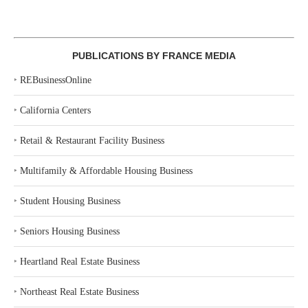
PUBLICATIONS BY FRANCE MEDIA
‣
REBusinessOnline
‣
California Centers
‣
Retail & Restaurant Facility Business
‣
Multifamily & Affordable Housing Business
‣
Student Housing Business
‣
Seniors Housing Business
‣
Heartland Real Estate Business
‣
Northeast Real Estate Business