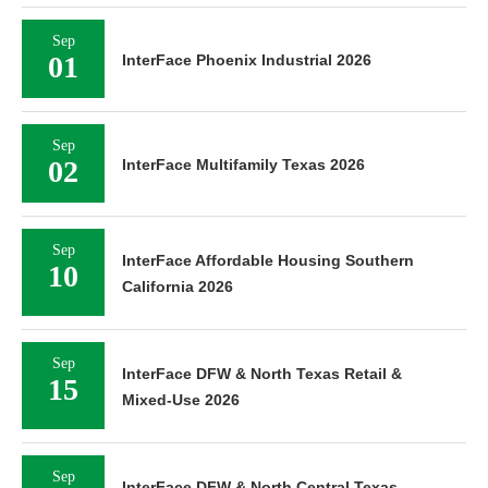
Sep
01
InterFace Phoenix Industrial 2026
Sep
02
InterFace Multifamily Texas 2026
Sep
InterFace Affordable Housing Southern
10
California 2026
Sep
InterFace DFW & North Texas Retail &
15
Mixed-Use 2026
Sep
InterFace DFW & North Central Texas