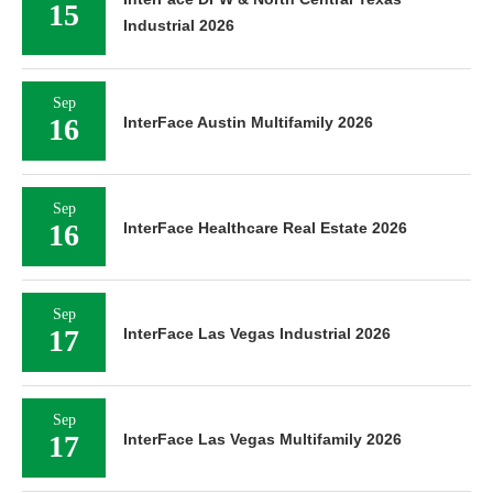
15
Industrial 2026
Sep
16
InterFace Austin Multifamily 2026
Sep
16
InterFace Healthcare Real Estate 2026
Sep
17
InterFace Las Vegas Industrial 2026
Sep
17
InterFace Las Vegas Multifamily 2026