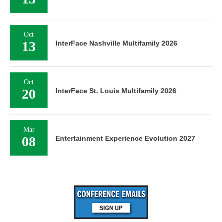
Oct
13
InterFace Nashville Multifamily 2026
Oct
20
InterFace St. Louis Multifamily 2026
Mar
08
Entertainment Experience Evolution 2027