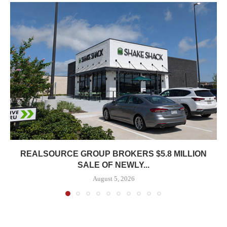
REALSOURCE GROUP BROKERS $5.8 MILLION
SALE OF NEWLY...
August 5, 2026